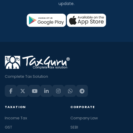
update.
Complete Tax Solution
TAXATION
CORPORATE
Income Tax
Company Law
GST
SEBI