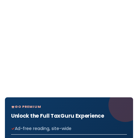
GO PREMIUM
Unlock the Full TaxGuru Experience
Ad-free reading, site-wide