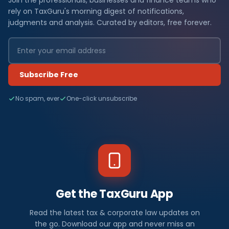
Join the professionals, businesses and finance teams who
rely on TaxGuru's morning digest of notifications,
judgments and analysis. Curated by editors, free forever.
Subscribe Free
No spam, ever
One-click unsubscribe
Get the TaxGuru App
Read the latest tax & corporate law updates on
the go. Download our app and never miss an