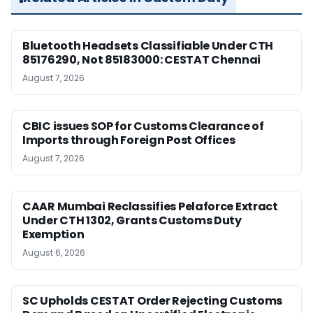
Bluetooth Headsets Classifiable Under CTH
85176290, Not 85183000: CESTAT Chennai
August 7, 2026
CBIC issues SOP for Customs Clearance of
Imports through Foreign Post Offices
August 7, 2026
CAAR Mumbai Reclassifies Pelaforce Extract
Under CTH 1302, Grants Customs Duty
Exemption
August 6, 2026
SC Upholds CESTAT Order Rejecting Customs