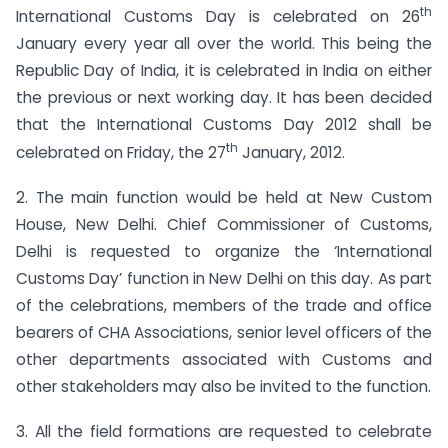
th
International Customs Day is celebrated on 26
January every year all over the world. This being the
Republic Day of India, it is celebrated in India on either
the previous or next working day. It has been decided
that the International Customs Day 2012 shall be
th
celebrated on Friday, the 27
January, 2012.
2. The main function would be held at New Custom
House, New Delhi. Chief Commissioner of Customs,
Delhi is requested to organize the ‘International
Customs Day’ function in New Delhi on this day. As part
of the celebrations, members of the trade and office
bearers of CHA Associations, senior level officers of the
other departments associated with Customs and
other stakeholders may also be invited to the function.
3. All the field formations are requested to celebrate