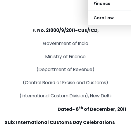
Finance
Corp Law
F. No. 21000/9/2011-Cus/ICD,
Government of India
Ministry of Finance
(Department of Revenue)
(Central Board of Excise and Customs)
(International Custom Division), New Delhi
th
Dated- 8
of December, 2011
Sub: International Customs Day Celebrations