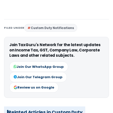
FILED UNDER
Custom Duty Notifications
Join TaxGuru's Network for the latest updates
on Income Tax, GST, Company Law, Corporate
Laws and other related subjects.
Join Our WhatsApp Group
Join Our Telegram Group
Review us on Google
Related Articles in Custom Duty