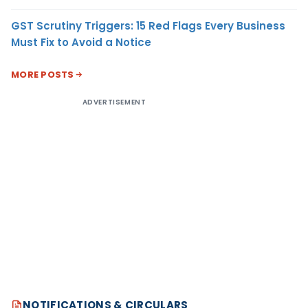
GST Scrutiny Triggers: 15 Red Flags Every Business
Must Fix to Avoid a Notice
MORE POSTS
ADVERTISEMENT
NOTIFICATIONS & CIRCULARS