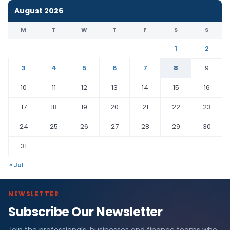
August 2026
M
T
W
T
F
S
S
1
2
3
4
5
6
7
8
9
10
11
12
13
14
15
16
17
18
19
20
21
22
23
24
25
26
27
28
29
30
31
« Jul
NEWSLETTER
Subscribe Our Newsletter