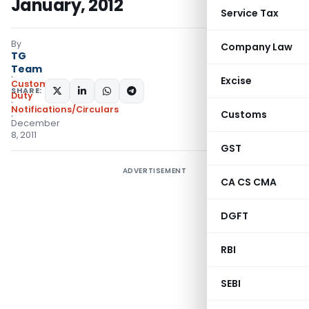
January, 2012
Service Tax
By
Company Law
TG
Team
Excise
Custom
SHARE:
Duty
Notifications/Circulars
Customs
December
8, 2011
GST
ADVERTISEMENT
CA CS CMA
DGFT
RBI
SEBI