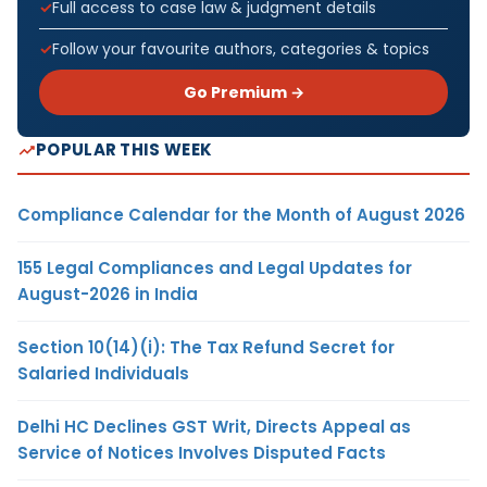
Full access to case law & judgment details
Follow your favourite authors, categories & topics
Go Premium →
POPULAR THIS WEEK
Compliance Calendar for the Month of August 2026
155 Legal Compliances and Legal Updates for
August-2026 in India
Section 10(14)(i): The Tax Refund Secret for
Salaried Individuals
Delhi HC Declines GST Writ, Directs Appeal as
Service of Notices Involves Disputed Facts