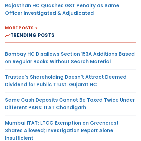
Rajasthan HC Quashes GST Penalty as Same
Officer Investigated & Adjudicated
MORE POSTS
TRENDING POSTS
Bombay HC Disallows Section 153A Additions Based
on Regular Books Without Search Material
Trustee’s Shareholding Doesn’t Attract Deemed
Dividend for Public Trust: Gujarat HC
Same Cash Deposits Cannot Be Taxed Twice Under
Different PANs: ITAT Chandigarh
Mumbai ITAT: LTCG Exemption on Greencrest
Shares Allowed; Investigation Report Alone
Insufficient