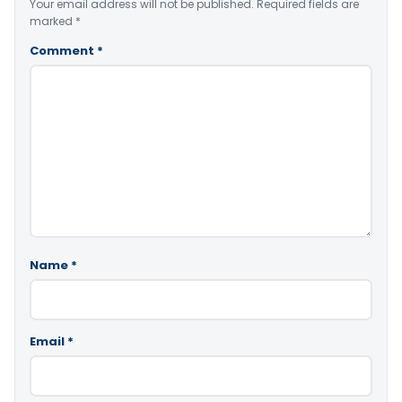
Your email address will not be published.
Required fields are
marked
*
Comment
*
Name
*
Email
*