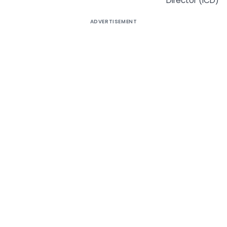
Director (ICD)
ADVERTISEMENT