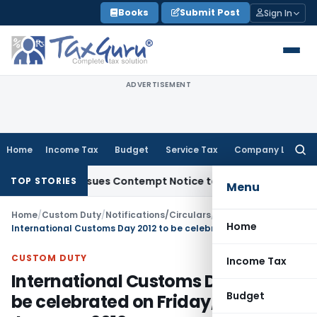
Skip
Books
Submit Post
Sign In
to
content
ADVERTISEMENT
Home
Income Tax
Budget
Service Tax
Company Law
Searc
for:
ders, Issues Contempt Notice to IAS Officers
Income Tax
De
TOP STORIES
Menu
Home
/
Custom Duty
/
Notifications/Circulars
/
Home
International Customs Day 2012 to be celebrated on Friday, the 27th January, 2012
CUSTOM DUTY
Income Tax
International Customs Day 2012 to
Budget
be celebrated on Friday, the 27th