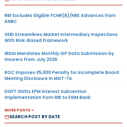
RBI Excludes Eligible FCNR(B)/NRE Advances from
ANBC
SEBI Streamlines Market Intermediary Inspections
With Risk-Based Framework
IRDAI Mandates Monthly ISP Data Submission by
Insurers From July 2026
ROC Imposes ₹5,000 Penalty for Incomplete Board
Meeting Disclosure in MGT-7A
DGFT Shifts EPM Interest Subvention
Implementation from RBI to EXIM Bank
MORE POSTS
SEARCH POST BY DATE