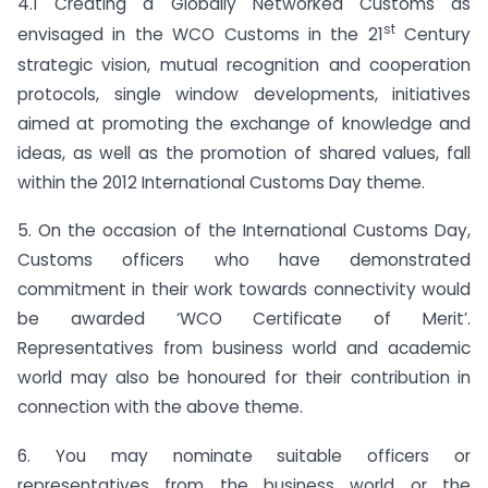
4.1 Creating a Globally Networked Customs as
st
envisaged in the WCO Customs in the 21
Century
strategic vision, mutual recognition and cooperation
protocols, single window developments, initiatives
aimed at promoting the exchange of knowledge and
ideas, as well as the promotion of shared values, fall
within the 2012 International Customs Day theme.
5. On the occasion of the International Customs Day,
Customs officers who have demonstrated
commitment in their work towards connectivity would
be awarded ‘WCO Certificate of Merit’.
Representatives from business world and academic
world may also be honoured for their contribution in
connection with the above theme.
6. You may nominate suitable officers or
representatives from the business world or the