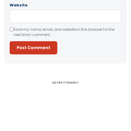
Website
Save my name, email, and website in this browser for the
next time I comment.
Alternative:
ADVERTISEMENT