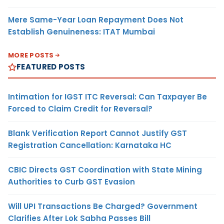
Mere Same-Year Loan Repayment Does Not
Establish Genuineness: ITAT Mumbai
MORE POSTS
FEATURED POSTS
Intimation for IGST ITC Reversal: Can Taxpayer Be
Forced to Claim Credit for Reversal?
Blank Verification Report Cannot Justify GST
Registration Cancellation: Karnataka HC
CBIC Directs GST Coordination with State Mining
Authorities to Curb GST Evasion
Will UPI Transactions Be Charged? Government
Clarifies After Lok Sabha Passes Bill