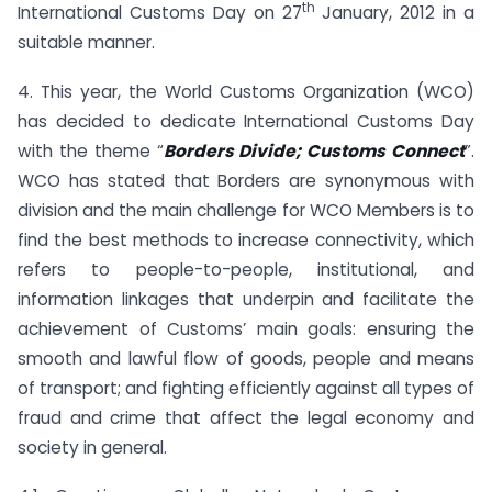
th
International Customs Day on 27
January, 2012 in a
suitable manner.
4. This year, the World Customs Organization (WCO)
has decided to dedicate International Customs Day
with the theme “
Borders Divide; Customs Connect
”.
WCO has stated that Borders are synonymous with
division and the main challenge for WCO Members is to
find the best methods to increase connectivity, which
refers to people-to-people, institutional, and
information linkages that underpin and facilitate the
achievement of Customs’ main goals: ensuring the
smooth and lawful flow of goods, people and means
of transport; and fighting efficiently against all types of
fraud and crime that affect the legal economy and
society in general.