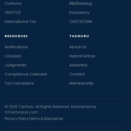
Customs
RBI/Banking
TDS/TCS
Insolvency
International Tax
CA/CS/CMA
RESOURCES
TAXGURU
Notifications
About Us
Circulars
Submit Article
Judgments
Advertise
Compliance Calendar
Contact
Tax Calculators
Membership
© 2026 TaxGuru. All Rights Reserved. Maintained by
V2Technosys.com
Privacy Policy
Terms & Disclaimer