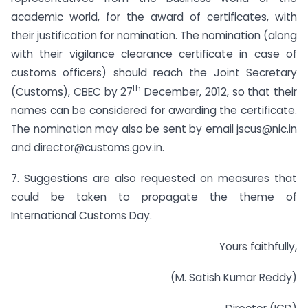
academic world, for the award of certificates, with
their justification for nomination. The nomination (along
with their vigilance clearance certificate in case of
customs officers) should reach the Joint Secretary
th
(Customs), CBEC by 27
December, 2012, so that their
names can be considered for awarding the certificate.
The nomination may also be sent by email
jscus@nic.in
and
director@customs.gov.in
.
7. Suggestions are also requested on measures that
could be taken to propagate the theme of
International Customs Day.
Yours faithfully,
(M. Satish Kumar Reddy)