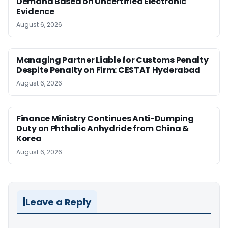
Demand Based on Uncertified Electronic
Evidence
August 6, 2026
Managing Partner Liable for Customs Penalty
Despite Penalty on Firm: CESTAT Hyderabad
August 6, 2026
Finance Ministry Continues Anti-Dumping
Duty on Phthalic Anhydride from China &
Korea
August 6, 2026
Leave a Reply