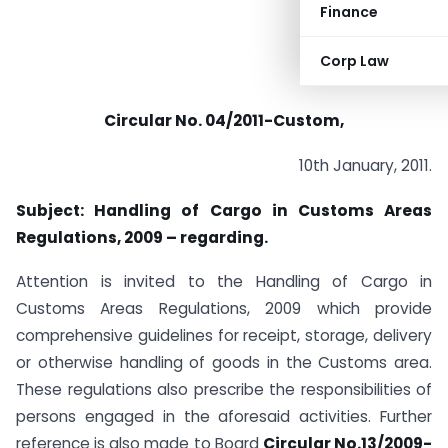
Finance
Corp Law
Circular No. 04/2011-Custom,
10th January, 2011.
Subject: Handling of Cargo in Customs Areas
Regulations, 2009 – regarding.
Attention is invited to the Handling of Cargo in
Customs Areas Regulations, 2009 which provide
comprehensive guidelines for receipt, storage, delivery
or otherwise handling of goods in the Customs area.
These regulations also prescribe the responsibilities of
persons engaged in the aforesaid activities. Further
reference is also made to Board
Circular No.13/2009-