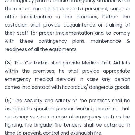
Contingency plan to handle emergency situation when
there is an immediate danger to personnel, cargo or
other infrastructure in the premises; Further the
custodian shall provide acquaintance or training of
their staff for proper implementation and to comply
with these contingency plans, maintenance &
readiness of all the equipments.
(8) The Custodian shall provide Medical First Aid Kits
within the premises; he shall provide appropriate
emergency medical services in case any person
comes into contact with hazardous/ dangerous goods.
(9) The security and safety of the premises shall be
assigned to specified persons working therein so that
necessary services in case of emergency such as fire
fighting, fire brigade, fire tenders shall be obtained in
time to prevent, control and extinguish fire.