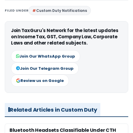
FILED UNDER
Custom Duty Notifications
Join TaxGuru's Network for the latest updates
on Income Tax, GST, Company Law, Corporate
Laws and other related subjects.
Join Our WhatsApp Group
Join Our Telegram Group
Review us on Google
Related Articles in Custom Duty
Bluetooth Headsets Classifiable Under CTH