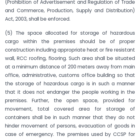
(Prohibition of Advertisement and Regulation of Trade
and Commerce, Production, Supply and Distribution)
Act, 2003, shall be enforced.
(5) The space allocated for storage of hazardous
cargo within the premises should be of proper
construction including appropriate heat or fire resistant
wall, RCC roofing, flooring. Such area shall be situated
at a minimum distance of 200 meters away from main
office, administrative, customs office building so that
the storage of hazardous cargo is in such a manner
that it does not endanger the people working in the
premises. Further, the open space, provided for
movement, total covered area for storage of
containers shall be in such manner that they do not
hinder movement of persons, evacuation of goods in
case of emergency. The premises used by CCSP for