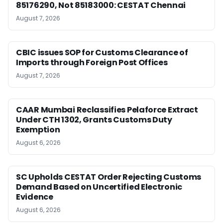
85176290, Not 85183000: CESTAT Chennai
August 7, 2026
CBIC issues SOP for Customs Clearance of
Imports through Foreign Post Offices
August 7, 2026
CAAR Mumbai Reclassifies Pelaforce Extract
Under CTH 1302, Grants Customs Duty
Exemption
August 6, 2026
SC Upholds CESTAT Order Rejecting Customs
Demand Based on Uncertified Electronic
Evidence
August 6, 2026