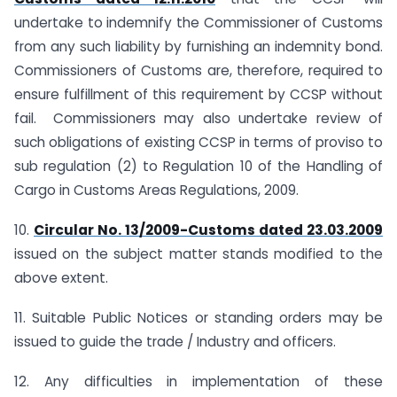
undertake to indemnify the Commissioner of Customs
from any such liability by furnishing an indemnity bond.
Commissioners of Customs are, therefore, required to
ensure fulfillment of this requirement by CCSP without
fail. Commissioners may also undertake review of
such obligations of existing CCSP in terms of proviso to
sub regulation (2) to Regulation 10 of the Handling of
Cargo in Customs Areas Regulations, 2009.
10.
Circular No. 13/2009-Customs dated 23.03.2009
issued on the subject matter stands modified to the
above extent.
11. Suitable Public Notices or standing orders may be
issued to guide the trade / Industry and officers.
12. Any difficulties in implementation of these