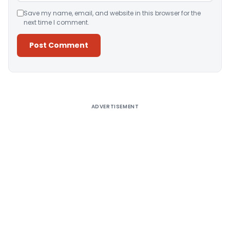
Save my name, email, and website in this browser for the
next time I comment.
Alternative:
ADVERTISEMENT