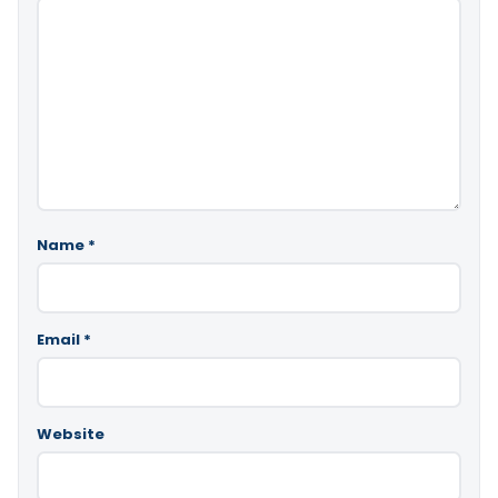
Name
*
Email
*
Website