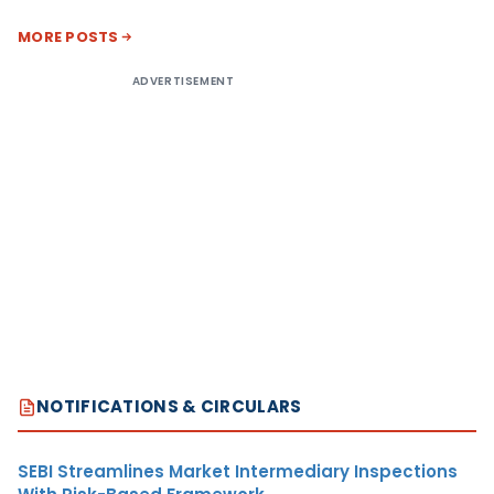
MORE POSTS
ADVERTISEMENT
NOTIFICATIONS & CIRCULARS
SEBI Streamlines Market Intermediary Inspections