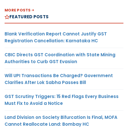
MORE POSTS
FEATURED POSTS
Blank Verification Report Cannot Justify GST
Registration Cancellation: Karnataka HC
CBIC Directs GST Coordination with State Mining
Authorities to Curb GST Evasion
Will UPI Transactions Be Charged? Government
Clarifies After Lok Sabha Passes Bill
GST Scrutiny Triggers: 15 Red Flags Every Business
Must Fix to Avoid a Notice
Land Division on Society Bifurcation Is Final, MOFA
Cannot Reallocate Land: Bombay HC