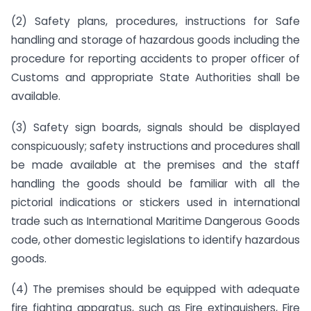
(2) Safety plans, procedures, instructions for Safe
handling and storage of hazardous goods including the
procedure for reporting accidents to proper officer of
Customs and appropriate State Authorities shall be
available.
(3) Safety sign boards, signals should be displayed
conspicuously; safety instructions and procedures shall
be made available at the premises and the staff
handling the goods should be familiar with all the
pictorial indications or stickers used in international
trade such as International Maritime Dangerous Goods
code, other domestic legislations to identify hazardous
goods.
(4) The premises should be equipped with adequate
fire fighting apparatus, such as Fire extinguishers, Fire