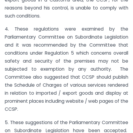
reasons beyond his control, is unable to comply with
such conditions.
4. These regulations were examined by the
Parliamentary Committee on Subordinate Legislation
and it was recommended by the Committee that
conditions under Regulation 5 which concerns overall
safety and security of the premises may not be
subjected to exemption by any authority. The
Committee also suggested that CCSP should publish
the Schedule of Charges of various services rendered
in relation to imported / export goods and display at
prominent places including website / web pages of the
CCSP.
5. These suggestions of the Parliamentary Committee
on Subordinate Legislation have been accepted.