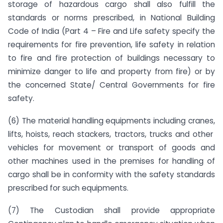
storage of hazardous cargo shall also fulfill the
standards or norms prescribed, in National Building
Code of India (Part 4 – Fire and Life safety specify the
requirements for fire prevention, life safety in relation
to fire and fire protection of buildings necessary to
minimize danger to life and property from fire) or by
the concerned State/ Central Governments for fire
safety.
(6) The material handling equipments including cranes,
lifts, hoists, reach stackers, tractors, trucks and other
vehicles for movement or transport of goods and
other machines used in the premises for handling of
cargo shall be in conformity with the safety standards
prescribed for such equipments.
(7) The Custodian shall provide appropriate