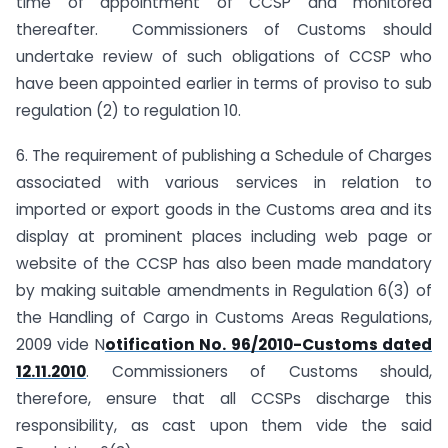
time of appointment of CCSP and monitored
thereafter. Commissioners of Customs should
undertake review of such obligations of CCSP who
have been appointed earlier in terms of proviso to sub
regulation (2) to regulation 10.
6. The requirement of publishing a Schedule of Charges
associated with various services in relation to
imported or export goods in the Customs area and its
display at prominent places including web page or
website of the CCSP has also been made mandatory
by making suitable amendments in Regulation 6(3) of
the Handling of Cargo in Customs Areas Regulations,
2009 vide N
otification No. 96/2010-Customs dated
12.11.2010
. Commissioners of Customs should,
therefore, ensure that all CCSPs discharge this
responsibility, as cast upon them vide the said