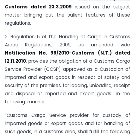
Customs dated 23.3.2009
issued on the subject
matter bringing out the salient features of these
regulations.
2. Regulation 5 of the Handling of Cargo in Customs
Areas Regulations, 2009, as amended vide
Notification No. 96/2010-Customs (N.T.) dated
12.11.2010
, provides the obligation of a Customs Cargo
Service Provider (CCSP) approved as a Custodian of
imported and export goods in respect of safety and
security of the premises for loading, unloading, receipt
and disposal of imported and export goods in the
following manner:
“Customs Cargo Service provider for custody of
imported goods or export goods and for handling of
such goods, in a customs area, shall fulfill the following