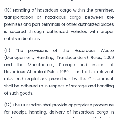
(10) Handling of hazardous cargo within the premises,
transportation of hazardous cargo between the
premises and port terminals or other authorized places
is secured through authorized vehicles with proper
safety indications.
(11) The provisions of the Hazardous Waste
(Management, Handling, Transboundary) Rules, 2009
and the Manufacture, Storage and import of
Hazardous Chemical Rules, 1989 and other relevant
rules and regulations prescribed by the Government
shall be adhered to in respect of storage and handling
of such goods.
(12) The Custodian shall provide appropriate procedure
for receipt, handling, delivery of hazardous cargo in