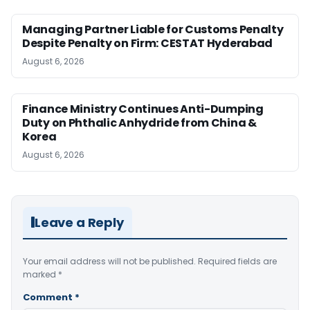
Managing Partner Liable for Customs Penalty
Despite Penalty on Firm: CESTAT Hyderabad
August 6, 2026
Finance Ministry Continues Anti-Dumping
Duty on Phthalic Anhydride from China &
Korea
August 6, 2026
Leave a Reply
Your email address will not be published.
Required fields are
marked
*
Comment
*