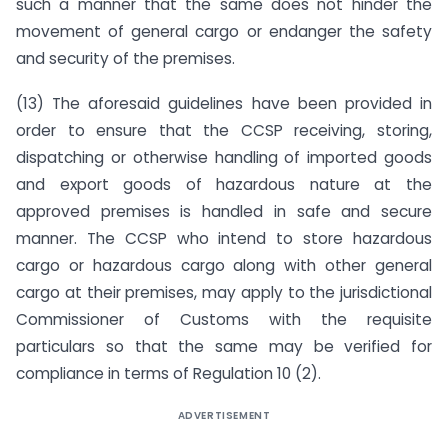
such a manner that the same does not hinder the
movement of general cargo or endanger the safety
and security of the premises.
(13) The aforesaid guidelines have been provided in
order to ensure that the CCSP receiving, storing,
dispatching or otherwise handling of imported goods
and export goods of hazardous nature at the
approved premises is handled in safe and secure
manner. The CCSP who intend to store hazardous
cargo or hazardous cargo along with other general
cargo at their premises, may apply to the jurisdictional
Commissioner of Customs with the requisite
particulars so that the same may be verified for
compliance in terms of Regulation 10 (2).
ADVERTISEMENT