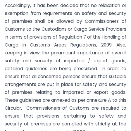
Accordingly, it has been decided that no relaxation or
exemption from requirements on safety and security
of premises shall be allowed by Commissioners of
Customs to the Custodians or Cargo Service Providers
in terms of provisions of Regulation 7 of the Handling of
Cargo in Customs Areas Regulations, 2009. Also,
keeping in view the paramount importance of overall
safety and security of imported / export goods,
detailed guidelines are being prescribed in order to
ensure that all concerned persons ensure that suitable
arrangements are put in place for safety and security
of premises relating to imported or export goods.
These guidelines are annexed as per annexure A to this
Circular. Commissioners of Customs are required to
ensure that provisions pertaining to safety and
security of premises are complied with strictly at the