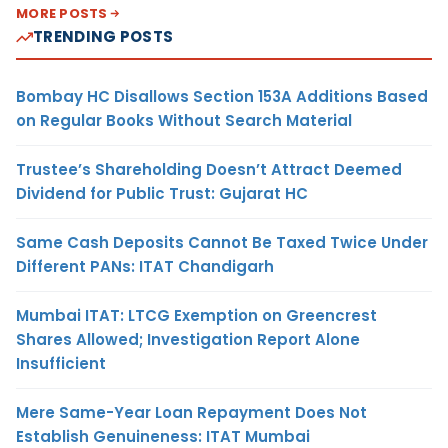
MORE POSTS
TRENDING POSTS
Bombay HC Disallows Section 153A Additions Based
on Regular Books Without Search Material
Trustee’s Shareholding Doesn’t Attract Deemed
Dividend for Public Trust: Gujarat HC
Same Cash Deposits Cannot Be Taxed Twice Under
Different PANs: ITAT Chandigarh
Mumbai ITAT: LTCG Exemption on Greencrest
Shares Allowed; Investigation Report Alone
Insufficient
Mere Same-Year Loan Repayment Does Not
Establish Genuineness: ITAT Mumbai