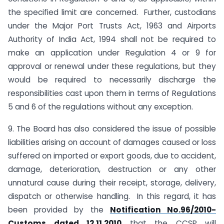
the specified limit are concerned. Further, custodians
under the Major Port Trusts Act, 1963 and Airports
Authority of India Act, 1994 shall not be required to
make an application under Regulation 4 or 9 for
approval or renewal under these regulations, but they
would be required to necessarily discharge the
responsibilities cast upon them in terms of Regulations
5 and 6 of the regulations without any exception.
9. The Board has also considered the issue of possible
liabilities arising on account of damages caused or loss
suffered on imported or export goods, due to accident,
damage, deterioration, destruction or any other
unnatural cause during their receipt, storage, delivery,
dispatch or otherwise handling. In this regard, it has
been provided by the
Notification No.96/2010-
Customs dated 12.11.2010
that the CCSP will