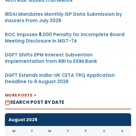
With Risk-Based Framework
IRDAI Mandates Monthly ISP Data Submission by
Insurers From July 2026
ROC Imposes ₹5,000 Penalty for Incomplete Board
Meeting Disclosure in MGT-7A
DGFT Shifts EPM Interest Subvention
Implementation from RBI to EXIM Bank
DGFT Extends India–UK CETA TRQ Application
Deadline to 9 August 2026
MORE POSTS
SEARCH POST BY DATE
August 2026
M
T
W
T
F
S
S