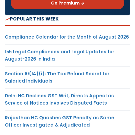
Go Premium →
POPULAR THIS WEEK
Compliance Calendar for the Month of August 2026
155 Legal Compliances and Legal Updates for
August-2026 in India
Section 10(14)(i): The Tax Refund Secret for
Salaried Individuals
Delhi HC Declines GST Writ, Directs Appeal as
Service of Notices Involves Disputed Facts
Rajasthan HC Quashes GST Penalty as Same
Officer Investigated & Adjudicated