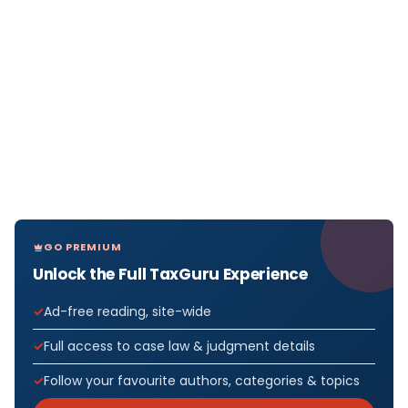
GO PREMIUM
Unlock the Full TaxGuru Experience
Ad-free reading, site-wide
Full access to case law & judgment details
Follow your favourite authors, categories & topics