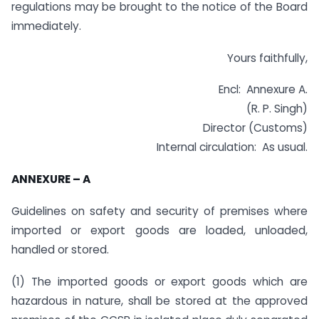
regulations may be brought to the notice of the Board
immediately.
Yours faithfully,
Encl: Annexure A.
(R. P. Singh)
Director (Customs)
Internal circulation: As usual.
ANNEXURE – A
Guidelines on safety and security of premises where
imported or export goods are loaded, unloaded,
handled or stored.
(1) The imported goods or export goods which are
hazardous in nature, shall be stored at the approved