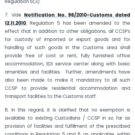
Regulation 6(3).
7. Vide
Notification No. 96/2010-Customs dated
12.11.2010
, Regulation 5 has been amended to the
effect that in addition to other obligations, all CCSPs
for custody of imported or export goods and for
handling of such goods in the Customs area shall
provide free of cost or rent, fully furnished office
accommodation, EDI service center along with basic
amenities and facilities. Further, amendments have
also been made to make it mandatory to all such
CCSP to provide residential accommodation and
transport facilities to the Customs staff.
8. In this regard, it is clarified that no exemption is
available to existing Custodians / CCSP in so far as
provision of facilities and fulfillment of the prescribed
conditions in Regulation 5 and 6, as applicable, within