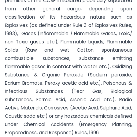
premises of the CCSP in isolated place duly separated
from other general cargo, depending upon
classification of its hazardous nature such as
Explosives (as defined under Rule 3 of Explosives Rules,
1983), Gases (Inflammable / Flammable Gases, Toxic/
non Toxic gases etc.), Flammable Liquids, Flammable
Solids (Raw and wet Cotton, spontaneous
combustible substances, substance emitting
flammable gases in contact with water etc.), Oxidizing
Substance & Organic Peroxide (Sodium peroxide,
Barium Bromate, Peroxy acetic acid etc.), Poisonous &
Infectious Substances (Tear Gas, Biological
substances, Formic Acid, Arsenic Acid etc.), Radio
Active Materials, Corrosives (Acetic Acid, Sulphuric Acid,
Caustic soda etc.) or any hazardous chemicals defined
under Chemical Accidents (Emergency Planning,
Preparedness, and Response) Rules, 1996.