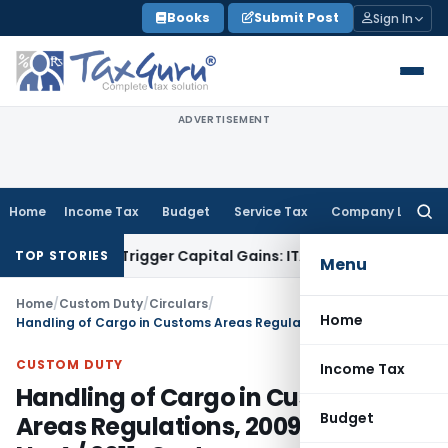
Skip
Books
Submit Post
Sign In
to
content
ADVERTISEMENT
Home
Income Tax
Budget
Service Tax
Company Law
Searc
for:
r or Trigger Capital Gains: ITAT Kolkata
Service Tax
Coal Be
TOP STORIES
Menu
Home
/
Custom Duty
/
Circulars
/
Home
Handling of Cargo in Customs Areas Regulations, 2009- Circular No.4 / 2011-Customs
CUSTOM DUTY
Income Tax
Handling of Cargo in Customs
Budget
Areas Regulations, 2009- Circular