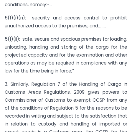
conditions, namely:-…
5(1)(i)(n): security and access control to prohibit
unauthorized access to the premises, and………
5(1)(ii): safe, secure and spacious premises for loading,
unloading, handling and storing of the cargo for the
projected capacity and for the examination and other
operations as may be required in compliance with any
law for the time being in force;”
3. Similarly, Regulation 7 of the Handling of Cargo in
Customs Areas Regulations, 2009 gives powers to
Commissioner of Customs to exempt CCSP from any
of the conditions of Regulation 5 for the reasons to be
recorded in writing and subject to the satisfaction that
in relation to custody and handling of imported or
export goods in a Customs area, the CCSP, for the