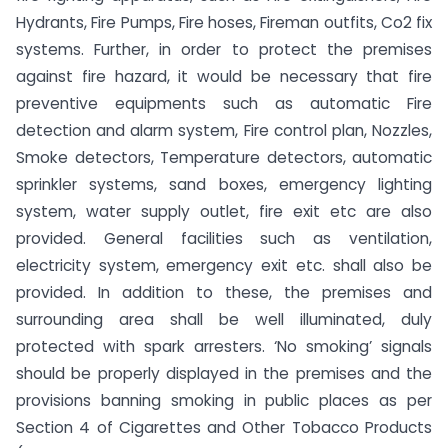
Hydrants, Fire Pumps, Fire hoses, Fireman outfits, Co2 fix
systems. Further, in order to protect the premises
against fire hazard, it would be necessary that fire
preventive equipments such as automatic Fire
detection and alarm system, Fire control plan, Nozzles,
Smoke detectors, Temperature detectors, automatic
sprinkler systems, sand boxes, emergency lighting
system, water supply outlet, fire exit etc are also
provided. General facilities such as ventilation,
electricity system, emergency exit etc. shall also be
provided. In addition to these, the premises and
surrounding area shall be well illuminated, duly
protected with spark arresters. ‘No smoking’ signals
should be properly displayed in the premises and the
provisions banning smoking in public places as per
Section 4 of Cigarettes and Other Tobacco Products