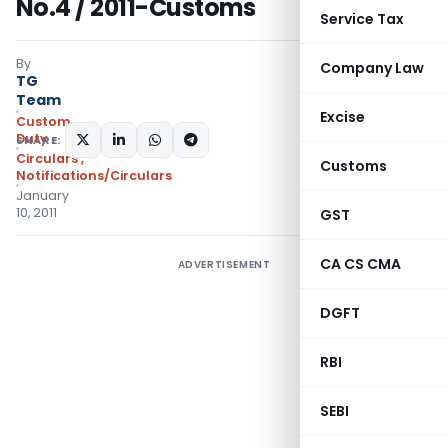
No.4 / 2011-Customs
Service Tax
By
Company Law
TG
Team
Excise
Custom
Duty
SHARE:
Circulars
,
Customs
Notifications/Circulars
January
10, 2011
GST
CA CS CMA
ADVERTISEMENT
DGFT
RBI
SEBI