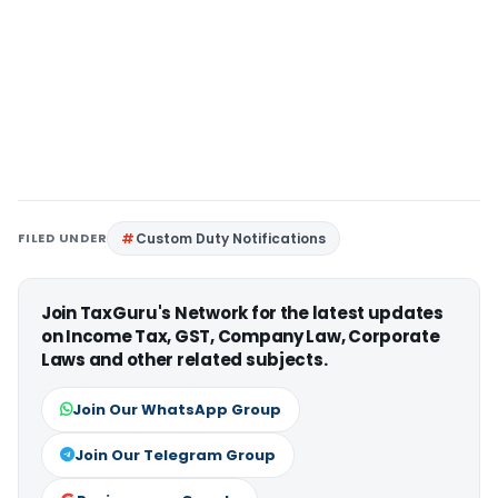
FILED UNDER
Custom Duty Notifications
Join TaxGuru's Network for the latest updates
on Income Tax, GST, Company Law, Corporate
Laws and other related subjects.
Join Our WhatsApp Group
Join Our Telegram Group