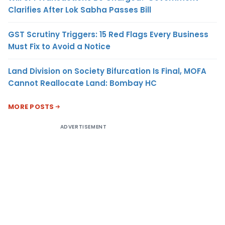
Clarifies After Lok Sabha Passes Bill
GST Scrutiny Triggers: 15 Red Flags Every Business
Must Fix to Avoid a Notice
Land Division on Society Bifurcation Is Final, MOFA
Cannot Reallocate Land: Bombay HC
MORE POSTS
ADVERTISEMENT