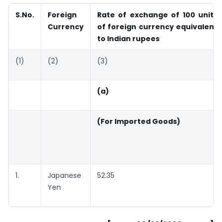
S.No.
Foreign
Rate of exchange of 100 units
Currency
of foreign currency equivalent
to Indian rupees
(1)
(2)
(3)
(a)
(For Imported Goods)
1.
Japanese
52.35
Yen