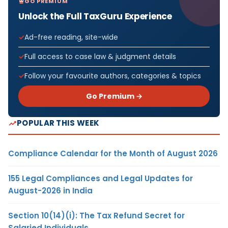
GO PREMIUM
Unlock the Full TaxGuru Experience
Ad-free reading, site-wide
Full access to case law & judgment details
Follow your favourite authors, categories & topics
Go Premium →
POPULAR THIS WEEK
Compliance Calendar for the Month of August 2026
155 Legal Compliances and Legal Updates for
August-2026 in India
Section 10(14)(i): The Tax Refund Secret for
Salaried Individuals