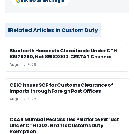
Review us on Google
Related Articles in Custom Duty
Bluetooth Headsets Classifiable Under CTH
85176290, Not 85183000: CESTAT Chennai
August 7, 2026
CBIC issues SOP for Customs Clearance of
Imports through Foreign Post Offices
August 7, 2026
CAAR Mumbai Reclassifies Pelaforce Extract
Under CTH 1302, Grants Customs Duty
Exemption