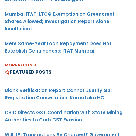
Mumbai ITAT: LTCG Exemption on Greencrest
Shares Allowed; Investigation Report Alone
Insufficient
Mere Same-Year Loan Repayment Does Not
Establish Genuineness: ITAT Mumbai
MORE POSTS
FEATURED POSTS
Blank Verification Report Cannot Justify GST
Registration Cancellation: Karnataka HC
CBIC Directs GST Coordination with State Mining
Authorities to Curb GST Evasion
Will UPI Transactions Be Charged? Government