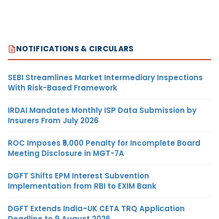
NOTIFICATIONS & CIRCULARS
SEBI Streamlines Market Intermediary Inspections
With Risk-Based Framework
IRDAI Mandates Monthly ISP Data Submission by
Insurers From July 2026
ROC Imposes ₹5,000 Penalty for Incomplete Board
Meeting Disclosure in MGT-7A
DGFT Shifts EPM Interest Subvention
Implementation from RBI to EXIM Bank
DGFT Extends India–UK CETA TRQ Application
Deadline to 9 August 2026