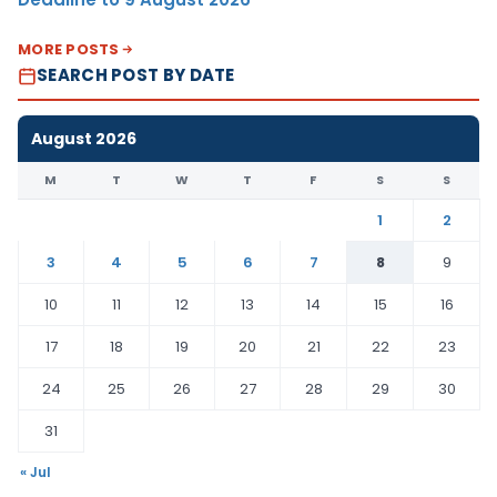
MORE POSTS
SEARCH POST BY DATE
August 2026
M
T
W
T
F
S
S
1
2
3
4
5
6
7
8
9
10
11
12
13
14
15
16
17
18
19
20
21
22
23
24
25
26
27
28
29
30
31
« Jul