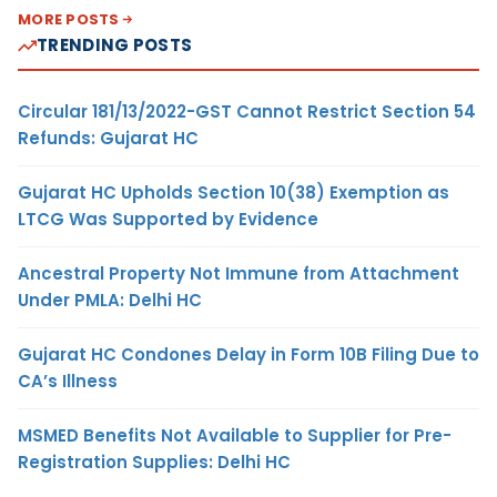
MORE POSTS
TRENDING POSTS
Circular 181/13/2022-GST Cannot Restrict Section 54
Refunds: Gujarat HC
Gujarat HC Upholds Section 10(38) Exemption as
LTCG Was Supported by Evidence
Ancestral Property Not Immune from Attachment
Under PMLA: Delhi HC
Gujarat HC Condones Delay in Form 10B Filing Due to
CA’s Illness
MSMED Benefits Not Available to Supplier for Pre-
Registration Supplies: Delhi HC