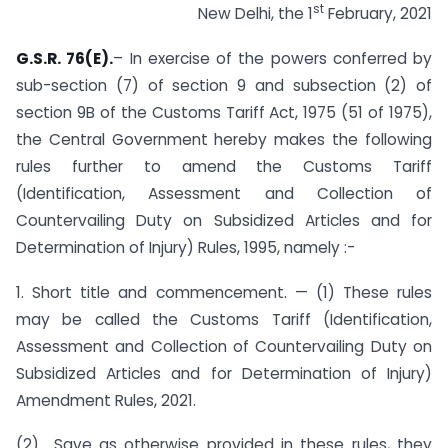
st
New Delhi, the 1
February, 2021
G.S.R. 76(E).
– In exercise of the powers conferred by
sub-section (7) of section 9 and sub­section (2) of
section 9B of the Customs Tariff Act, 1975 (51 of 1975),
the Central Government hereby makes the following
rules further to amend the Customs Tariff
(Identification, Assessment and Collection of
Countervailing Duty on Subsidized Articles and for
Determination of Injury) Rules, 1995, namely :-
1. Short title and commencement. — (1) These rules
may be called the Customs Tariff (Identification,
Assessment and Collection of Countervailing Duty on
Subsidized Articles and for Determination of Injury)
Amendment Rules, 2021.
(2) Save as otherwise provided in these rules, they