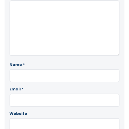
Name
*
Email
*
Website