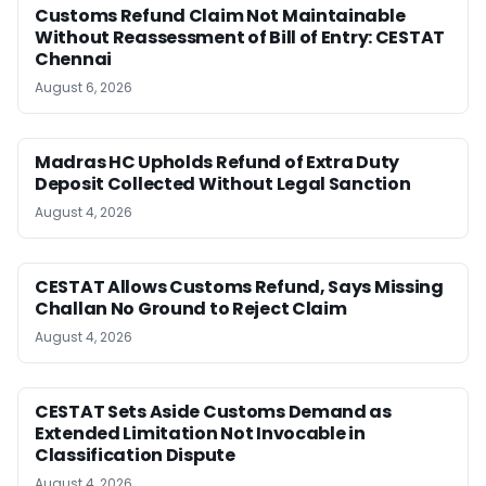
Customs Refund Claim Not Maintainable
Without Reassessment of Bill of Entry: CESTAT
Chennai
August 6, 2026
Madras HC Upholds Refund of Extra Duty
Deposit Collected Without Legal Sanction
August 4, 2026
CESTAT Allows Customs Refund, Says Missing
Challan No Ground to Reject Claim
August 4, 2026
CESTAT Sets Aside Customs Demand as
Extended Limitation Not Invocable in
Classification Dispute
August 4, 2026