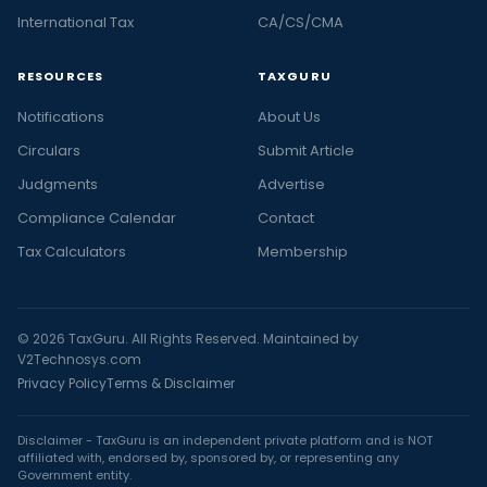
International Tax
CA/CS/CMA
RESOURCES
TAXGURU
Notifications
About Us
Circulars
Submit Article
Judgments
Advertise
Compliance Calendar
Contact
Tax Calculators
Membership
© 2026 TaxGuru. All Rights Reserved. Maintained by
V2Technosys.com
Privacy Policy
Terms & Disclaimer
Disclaimer - TaxGuru is an independent private platform and is NOT
affiliated with, endorsed by, sponsored by, or representing any
Government entity.