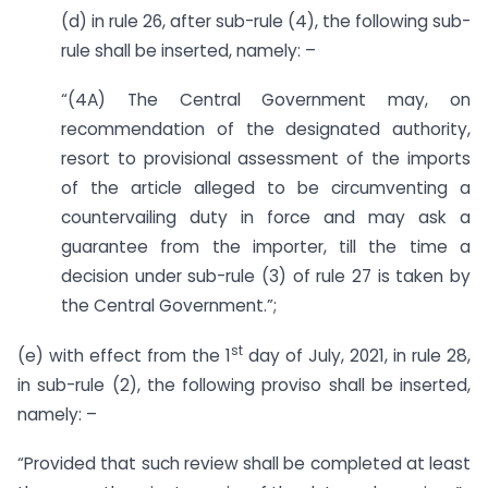
(d) in rule 26, after sub-rule (4), the following sub-
rule shall be inserted, namely: –
“(4A) The Central Government may, on
recommendation of the designated authority,
resort to provisional assessment of the imports
of the article alleged to be circumventing a
countervailing duty in force and may ask a
guarantee from the importer, till the time a
decision under sub-rule (3) of rule 27 is taken by
the Central Government.”;
st
(e) with effect from the 1
day of July, 2021, in rule 28,
in sub-rule (2), the following proviso shall be inserted,
namely: –
“Provided that such review shall be completed at least