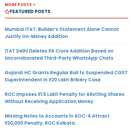
MORE POSTS
FEATURED POSTS
Mumbai ITAT: Builder’s Statement Alone Cannot
Justify On-Money Addition
ITAT Delhi Deletes ₹4 Crore Addition Based on
Uncorroborated Third-Party WhatsApp Chats
Gujarat HC Grants Regular Bail to Suspended CGST
Superintendent in ₹20 Lakh Bribery Case
ROC Imposes ₹1.5 Lakh Penalty for Allotting Shares
Without Receiving Application Money
Missing Notes to Accounts in AOC-4 Attract
₹20,000 Penalty: ROC Kolkata