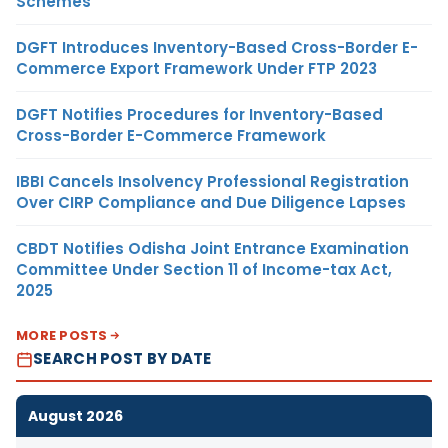
Schemes
DGFT Introduces Inventory-Based Cross-Border E-
Commerce Export Framework Under FTP 2023
DGFT Notifies Procedures for Inventory-Based
Cross-Border E-Commerce Framework
IBBI Cancels Insolvency Professional Registration
Over CIRP Compliance and Due Diligence Lapses
CBDT Notifies Odisha Joint Entrance Examination
Committee Under Section 11 of Income-tax Act,
2025
MORE POSTS
SEARCH POST BY DATE
August 2026