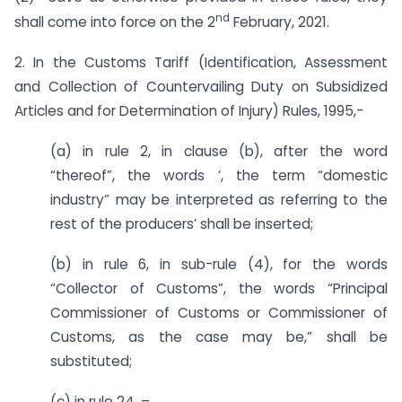
nd
shall come into force on the 2
February, 2021.
2. In the Customs Tariff (Identification, Assessment
and Collection of Countervailing Duty on Subsidized
Articles and for Determination of Injury) Rules, 1995,-
(a) in rule 2, in clause (b), after the word
“thereof”, the words ‘, the term “domestic
industry” may be interpreted as referring to the
rest of the producers’ shall be inserted;
(b) in rule 6, in sub-rule (4), for the words
“Collector of Customs”, the words “Principal
Commissioner of Customs or Commissioner of
Customs, as the case may be,” shall be
substituted;
(c) in rule 24, –