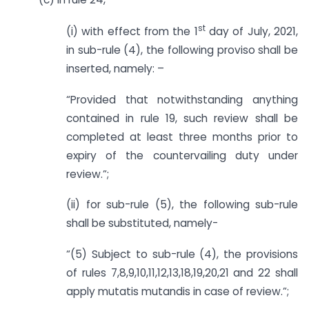
st
(i) with effect from the 1
day of July, 2021,
in sub-rule (4), the following proviso shall be
inserted, namely: –
“Provided that notwithstanding anything
contained in rule 19, such review shall be
completed at least three months prior to
expiry of the countervailing duty under
review.”;
(ii) for sub-rule (5), the following sub-rule
shall be substituted, namely-
“(5) Subject to sub-rule (4), the provisions
of rules 7,8,9,10,11,12,13,18,19,20,21 and 22 shall
apply mutatis mutandis in case of review.”;