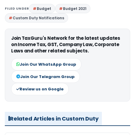
FILED UNDER
Budget
Budget 2021
Custom Duty Notifications
Join TaxGuru's Network for the latest updates
on Income Tax, GST, Company Law, Corporate
Laws and other related subjects.
Join Our WhatsApp Group
Join Our Telegram Group
Review us on Google
Related Articles in Custom Duty