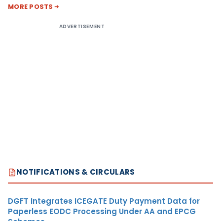
MORE POSTS
ADVERTISEMENT
NOTIFICATIONS & CIRCULARS
DGFT Integrates ICEGATE Duty Payment Data for
Paperless EODC Processing Under AA and EPCG