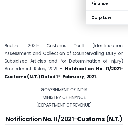
Finance
Corp Law
Budget 2021- Customs Tariff (Identification,
Assessment and Collection of Countervailing Duty on
Subsidized Articles and for Determination of Injury)
Amendment Rules, 2021 –
Notification No. 11/2021-
st
Customs (N.T.) Dated 1
February, 2021.
GOVERNMENT OF INDIA
MINISTRY OF FINANCE
(DEPARTMENT OF REVENUE)
Notification No. 11/2021-Customs (N.T.)