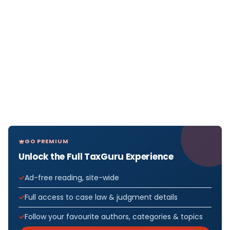
GO PREMIUM
Unlock the Full TaxGuru Experience
Ad-free reading, site-wide
Full access to case law & judgment details
Follow your favourite authors, categories & topics