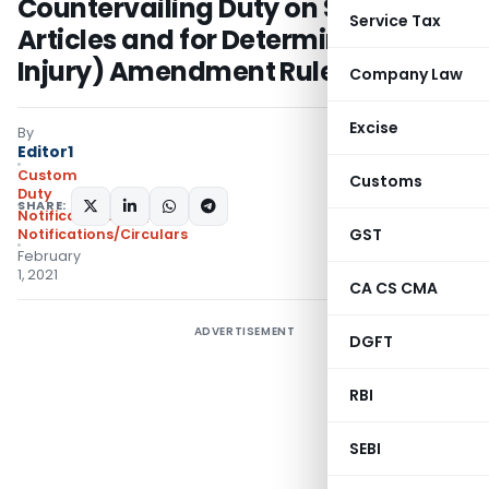
Countervailing Duty on Subsidized
Service Tax
Articles and for Determination of
Injury) Amendment Rules, 2021
Company Law
Excise
By
Editor1
Custom
Customs
Duty
SHARE:
Notifications N.T.
,
GST
Notifications/Circulars
February
1, 2021
CA CS CMA
ADVERTISEMENT
DGFT
RBI
SEBI