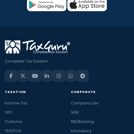
Complete Tax Solution
TAXATION
CORPORATE
Income Tax
Company Law
GST
SEBI
Customs
RBI/Banking
TDS/TCS
Insolvency