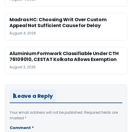
Madras HC: Choosing Writ Over Custom
Appeal Not Sufficient Cause for Delay
August 4, 2026
Aluminium Formwork Classifiable Under CTH
76109010, CESTAT Kolkata Allows Exemption
August 3, 2026
Leave a Reply
Your email address will not be published.
Required fields are
marked
*
Comment
*