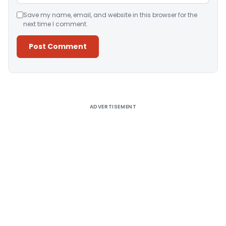
Save my name, email, and website in this browser for the
next time I comment.
Alternative:
ADVERTISEMENT