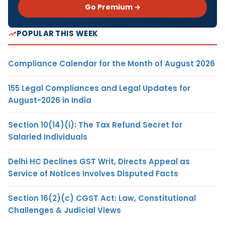
Go Premium →
POPULAR THIS WEEK
Compliance Calendar for the Month of August 2026
155 Legal Compliances and Legal Updates for
August-2026 in India
Section 10(14)(i): The Tax Refund Secret for
Salaried Individuals
Delhi HC Declines GST Writ, Directs Appeal as
Service of Notices Involves Disputed Facts
Section 16(2)(c) CGST Act: Law, Constitutional
Challenges & Judicial Views