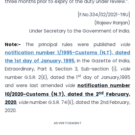
three months prior to expiry of the duty under review.”.
[F.No.334/02/2021-TRU]
(Rajeev Ranjan)
Under Secretary to the Government of India.
Note:-
The principal rules were published
vide
notification number 1/1995-Customs (N.T), dated
the 1st day of January, 1995
, in the Gazette of India,
Extraordinary, Part II, Section 3, Sub-section (i),
vide
st
number G.S.R. 2(E), dated the 1
day of January,1995
and were last amended
vide
notification number
nd
10/2020-Customs (N.T), dated the 2
February,
2020
,
vide
number G.S.R. 74(E), dated the 2nd February,
2020.
ADVERTISEMENT