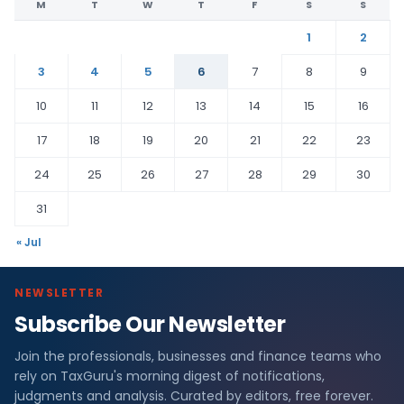
M
T
W
T
F
S
S
1
2
3
4
5
6
7
8
9
10
11
12
13
14
15
16
17
18
19
20
21
22
23
24
25
26
27
28
29
30
31
« Jul
NEWSLETTER
Subscribe Our Newsletter
Join the professionals, businesses and finance teams who
rely on TaxGuru's morning digest of notifications,
judgments and analysis. Curated by editors, free forever.