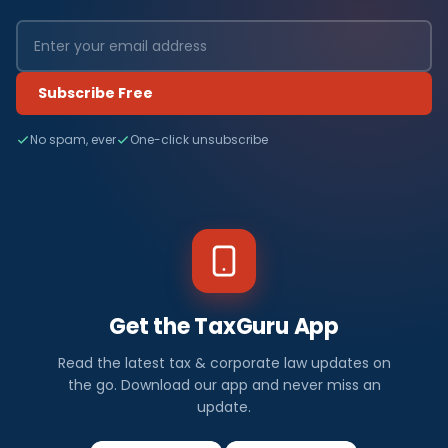
Subscribe Free
No spam, ever
One-click unsubscribe
Get the TaxGuru App
Read the latest tax & corporate law updates on
the go. Download our app and never miss an
update.