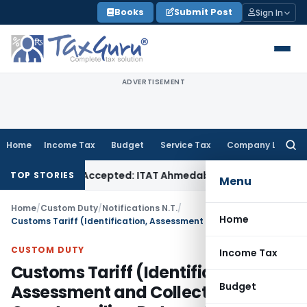
Skip
Books
Submit Post
Sign In
to
content
ADVERTISEMENT
Home
Income Tax
Budget
Service Tax
Company Law
Searc
for:
 if Sales Accepted: ITAT Ahmedabad
Company Law
Delhi HC 
TOP STORIES
Menu
Home
/
Custom Duty
/
Notifications N.T.
/
Home
Customs Tariff (Identification, Assessment and Collection of Countervailing Duty on Subsidized Articles and for Determination of Injury) Amendment Rules, 2021
CUSTOM DUTY
Income Tax
Customs Tariff (Identification,
Budget
Assessment and Collection of