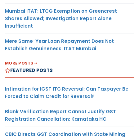
Mumbai ITAT: LTCG Exemption on Greencrest
Shares Allowed; Investigation Report Alone
Insufficient
Mere Same-Year Loan Repayment Does Not
Establish Genuineness: ITAT Mumbai
MORE POSTS
FEATURED POSTS
Intimation for IGST ITC Reversal: Can Taxpayer Be
Forced to Claim Credit for Reversal?
Blank Verification Report Cannot Justify GST
Registration Cancellation: Karnataka HC
CBIC Directs GST Coordination with State Mining