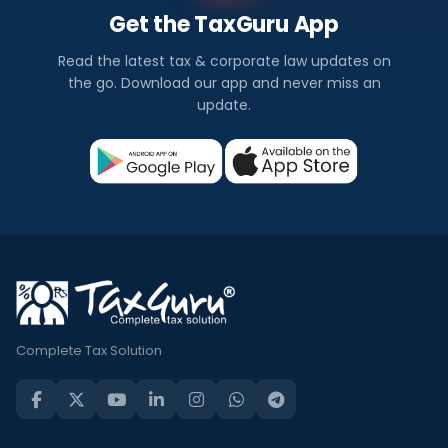
Get the TaxGuru App
Read the latest tax & corporate law updates on
the go. Download our app and never miss an
update.
Complete Tax Solution