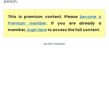
person...
This is premium content. Please
become a
Premium member
. If you are already a
member,
login here
to access the full content.
ADVERTISEMENT