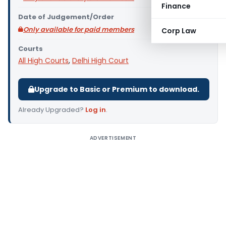
Finance
Date of Judgement/Order
Only available for paid members
Corp Law
Courts
All High Courts
,
Delhi High Court
Upgrade to Basic or Premium to download.
Already Upgraded?
Log in
.
ADVERTISEMENT