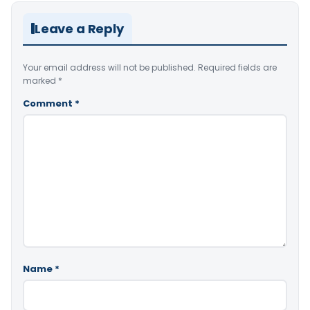
Leave a Reply
Your email address will not be published.
Required fields are
marked
*
Comment
*
Name
*