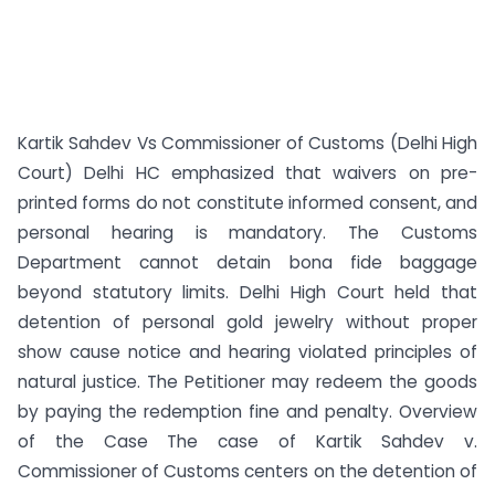
Kartik Sahdev Vs Commissioner of Customs (Delhi High
Court) Delhi HC emphasized that waivers on pre-
printed forms do not constitute informed consent, and
personal hearing is mandatory. The Customs
Department cannot detain bona fide baggage
beyond statutory limits. Delhi High Court held that
detention of personal gold jewelry without proper
show cause notice and hearing violated principles of
natural justice. The Petitioner may redeem the goods
by paying the redemption fine and penalty. Overview
of the Case The case of Kartik Sahdev v.
Commissioner of Customs centers on the detention of