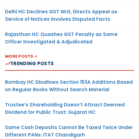
Delhi HC Declines GST Writ, Directs Appeal as
Service of Notices Involves Disputed Facts
Rajasthan HC Quashes GST Penalty as Same
Officer Investigated & Adjudicated
MORE POSTS
TRENDING POSTS
Bombay HC Disallows Section 153A Additions Based
on Regular Books Without Search Material
Trustee’s Shareholding Doesn’t Attract Deemed
Dividend for Public Trust: Gujarat HC
Same Cash Deposits Cannot Be Taxed Twice Under
Different PANs: ITAT Chandigarh