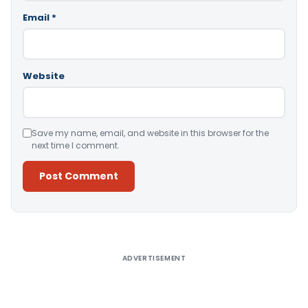
Email
*
Website
Save my name, email, and website in this browser for the
next time I comment.
Alternative:
ADVERTISEMENT