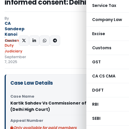
informed consent: Delhi HC
Service Tax
By
Company Law
CA
Sandeep
Excise
Kanoi
Custom
SHARE:
Duty
Customs
Judiciary
September
GST
7, 2025
CA CS CMA
Case Law Details
DGFT
Case Name
Kartik Sahdev Vs Commissioner of Customs
RBI
(Delhi High Court)
SEBI
Appeal Number
Only available for paid members