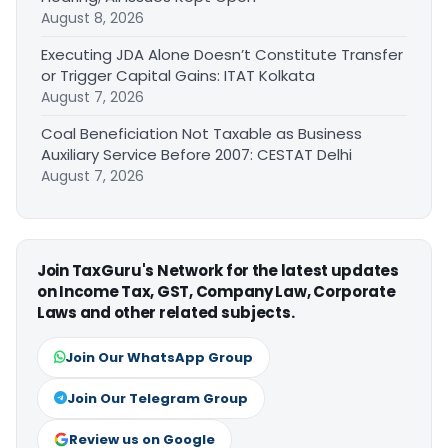
August 8, 2026
Executing JDA Alone Doesn’t Constitute Transfer
or Trigger Capital Gains: ITAT Kolkata
August 7, 2026
Coal Beneficiation Not Taxable as Business
Auxiliary Service Before 2007: CESTAT Delhi
August 7, 2026
Join TaxGuru's Network for the latest updates
on Income Tax, GST, Company Law, Corporate
Laws and other related subjects.
Join Our WhatsApp Group
Join Our Telegram Group
Review us on Google