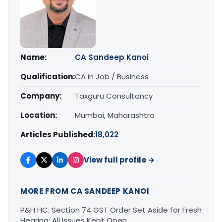
Name:
CA Sandeep Kanoi
Qualification:
CA in Job / Business
Company:
Taxguru Consultancy
Location:
Mumbai, Maharashtra
Articles Published:
18,022
View full profile →
MORE FROM CA SANDEEP KANOI
P&H HC: Section 74 GST Order Set Aside for Fresh
Hearing; All Issues Kept Open