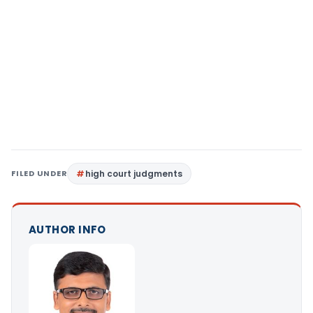
FILED UNDER
high court judgments
AUTHOR INFO