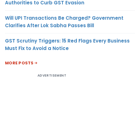
Authorities to Curb GST Evasion
Will UPI Transactions Be Charged? Government
Clarifies After Lok Sabha Passes Bill
GST Scrutiny Triggers: 15 Red Flags Every Business
Must Fix to Avoid a Notice
MORE POSTS
ADVERTISEMENT