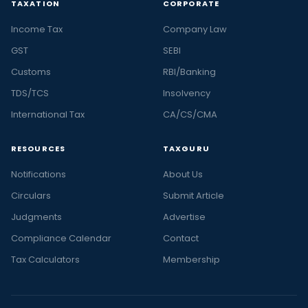
TAXATION
CORPORATE
Income Tax
Company Law
GST
SEBI
Customs
RBI/Banking
TDS/TCS
Insolvency
International Tax
CA/CS/CMA
RESOURCES
TAXGURU
Notifications
About Us
Circulars
Submit Article
Judgments
Advertise
Compliance Calendar
Contact
Tax Calculators
Membership