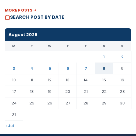
MORE POSTS
SEARCH POST BY DATE
August 2026
M
T
W
T
F
S
S
1
2
3
4
5
6
7
8
9
10
11
12
13
14
15
16
17
18
19
20
21
22
23
24
25
26
27
28
29
30
31
« Jul