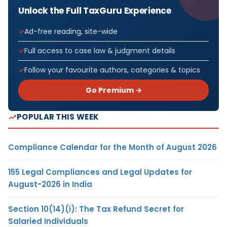
Unlock the Full TaxGuru Experience
Ad-free reading, site-wide
Full access to case law & judgment details
Follow your favourite authors, categories & topics
Go Premium →
POPULAR THIS WEEK
Compliance Calendar for the Month of August 2026
155 Legal Compliances and Legal Updates for
August-2026 in India
Section 10(14)(i): The Tax Refund Secret for
Salaried Individuals