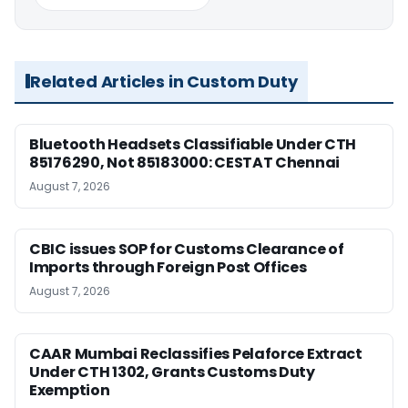
Related Articles in Custom Duty
Bluetooth Headsets Classifiable Under CTH
85176290, Not 85183000: CESTAT Chennai
August 7, 2026
CBIC issues SOP for Customs Clearance of
Imports through Foreign Post Offices
August 7, 2026
CAAR Mumbai Reclassifies Pelaforce Extract
Under CTH 1302, Grants Customs Duty
Exemption