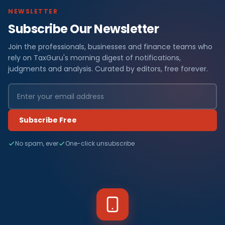
NEWSLETTER
Subscribe Our Newsletter
Join the professionals, businesses and finance teams who
rely on TaxGuru's morning digest of notifications,
judgments and analysis. Curated by editors, free forever.
Subscribe Free
No spam, ever
One-click unsubscribe