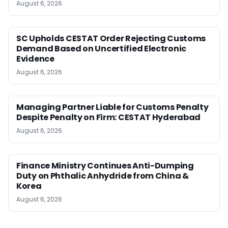
August 6, 2026
SC Upholds CESTAT Order Rejecting Customs
Demand Based on Uncertified Electronic
Evidence
August 6, 2026
Managing Partner Liable for Customs Penalty
Despite Penalty on Firm: CESTAT Hyderabad
August 6, 2026
Finance Ministry Continues Anti-Dumping
Duty on Phthalic Anhydride from China &
Korea
August 6, 2026