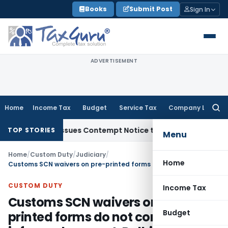
Skip
Books
Submit Post
Sign In
to
content
ADVERTISEMENT
Home
Income Tax
Budget
Service Tax
Company Law
Searc
for:
rders, Issues Contempt Notice to IAS Officers
Income Tax
D
TOP STORIES
Menu
Home
/
Custom Duty
/
Judiciary
/
Home
Customs SCN waivers on pre-printed forms do not constitute informed consent: Delhi HC
CUSTOM DUTY
Income Tax
Customs SCN waivers on pre-
Budget
printed forms do not constitute