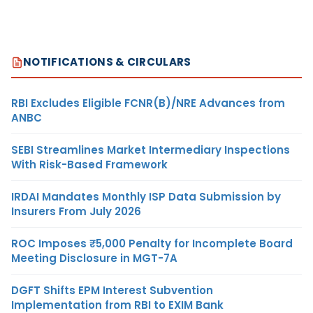
NOTIFICATIONS & CIRCULARS
RBI Excludes Eligible FCNR(B)/NRE Advances from
ANBC
SEBI Streamlines Market Intermediary Inspections
With Risk-Based Framework
IRDAI Mandates Monthly ISP Data Submission by
Insurers From July 2026
ROC Imposes ₹5,000 Penalty for Incomplete Board
Meeting Disclosure in MGT-7A
DGFT Shifts EPM Interest Subvention
Implementation from RBI to EXIM Bank