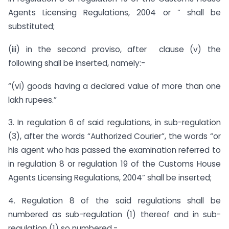
Agents Licensing Regulations, 2004 or ” shall be
substituted;
(iii) in the second proviso, after clause (v) the
following shall be inserted, namely:-
“(vi) goods having a declared value of more than one
lakh rupees.”
3. In regulation 6 of said regulations, in sub-regulation
(3), after the words “Authorized Courier”, the words “or
his agent who has passed the examination referred to
in regulation 8 or regulation 19 of the Customs House
Agents Licensing Regulations, 2004” shall be inserted;
4. Regulation 8 of the said regulations shall be
numbered as sub-regulation (1) thereof and in sub-
regulation (1) so numbered,-