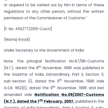
or required to be carried out by him in terms of these
regulations to any other person, without the written
permission of the Commissioner of Customs.”
[F. No. 450/77/2010-Cus.IV]
(Navraj Goyal)
Under Secretary to the Government of India
Note: The principal Notification No.87/98-Customs
th
(N.T.), dated the 9
November, 1998 was published in
the Gazette of India, Extraordinary, Part II, Section 3,
th
sub-section (i), dated the 9
November, 1998 vide
th
G.S.R. 662(E), dated the 9
November, 1998 and last
amended vide
Notification No.09/2007-Customs
th
(N.T.), dated the 7
February, 2007,
published in the
Gazette of India Extraordinary, Part II, Section 3, sub-