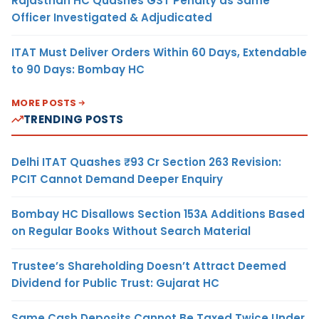
Rajasthan HC Quashes GST Penalty as Same
Officer Investigated & Adjudicated
ITAT Must Deliver Orders Within 60 Days, Extendable
to 90 Days: Bombay HC
MORE POSTS
TRENDING POSTS
Delhi ITAT Quashes ₹93 Cr Section 263 Revision:
PCIT Cannot Demand Deeper Enquiry
Bombay HC Disallows Section 153A Additions Based
on Regular Books Without Search Material
Trustee’s Shareholding Doesn’t Attract Deemed
Dividend for Public Trust: Gujarat HC
Same Cash Deposits Cannot Be Taxed Twice Under