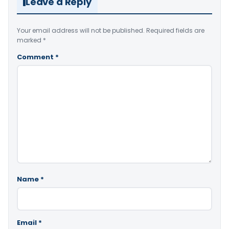
Leave a Reply
Your email address will not be published.
Required fields are
marked
*
Comment
*
Name
*
Email
*