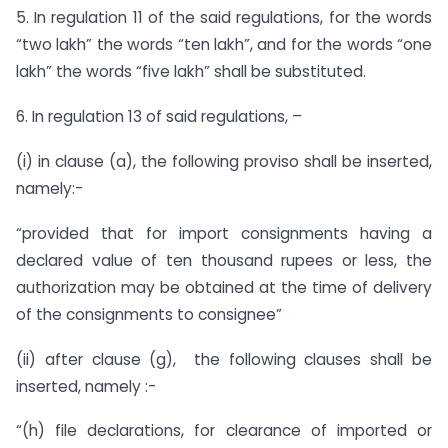
5. In regulation 11 of the said regulations, for the words
“two lakh” the words “ten lakh”, and for the words “one
lakh” the words “five lakh” shall be substituted.
6. In regulation 13 of said regulations, –
(i) in clause (a), the following proviso shall be inserted,
namely:-
“provided that for import consignments having a
declared value of ten thousand rupees or less, the
authorization may be obtained at the time of delivery
of the consignments to consignee”
(ii) after clause (g), the following clauses shall be
inserted, namely :-
“(h) file declarations, for clearance of imported or