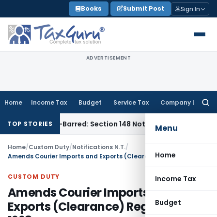
Skip
Books
Submit Post
Sign In
to
content
ADVERTISEMENT
Home
Income Tax
Budget
Service Tax
Company Law
Searc
for:
as Time-Barred: Section 148 Notice Must Meet Surviving Peri
TOP STORIES
Menu
Home
/
Custom Duty
/
Notifications N.T.
/
Home
Amends Courier Imports and Exports (Clearance) Regulations, 1998
CUSTOM DUTY
Income Tax
Amends Courier Imports and
Budget
Exports (Clearance) Regulations,