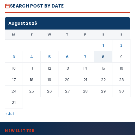
SEARCH POST BY DATE
August 2026
M
T
W
T
F
S
S
1
2
3
4
5
6
7
8
9
10
11
12
13
14
15
16
17
18
19
20
21
22
23
24
25
26
27
28
29
30
31
« Jul
NEWSLETTER