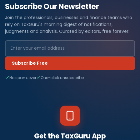
Subscribe Our Newsletter
Join the professionals, businesses and finance teams who
rely on TaxGuru's morning digest of notifications,
judgments and analysis. Curated by editors, free forever.
Subscribe Free
No spam, ever
One-click unsubscribe
Get the TaxGuru App