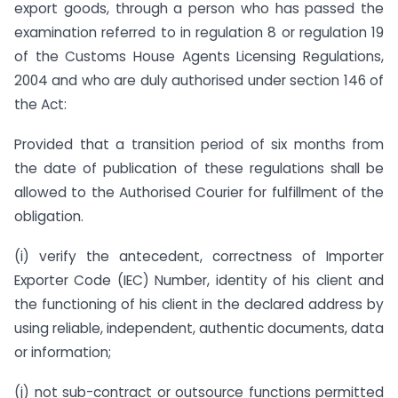
export goods, through a person who has passed the
examination referred to in regulation 8 or regulation 19
of the Customs House Agents Licensing Regulations,
2004 and who are duly authorised under section 146 of
the Act:
Provided that a transition period of six months from
the date of publication of these regulations shall be
allowed to the Authorised Courier for fulfillment of the
obligation.
(i) verify the antecedent, correctness of Importer
Exporter Code (IEC) Number, identity of his client and
the functioning of his client in the declared address by
using reliable, independent, authentic documents, data
or information;
(j) not sub-contract or outsource functions permitted