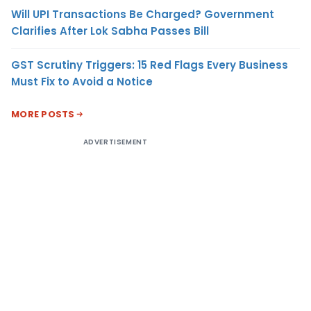
Will UPI Transactions Be Charged? Government
Clarifies After Lok Sabha Passes Bill
GST Scrutiny Triggers: 15 Red Flags Every Business
Must Fix to Avoid a Notice
MORE POSTS
ADVERTISEMENT