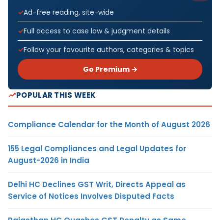
Ad-free reading, site-wide
Full access to case law & judgment details
Follow your favourite authors, categories & topics
Go Premium →
POPULAR THIS WEEK
Compliance Calendar for the Month of August 2026
155 Legal Compliances and Legal Updates for
August-2026 in India
Delhi HC Declines GST Writ, Directs Appeal as
Service of Notices Involves Disputed Facts