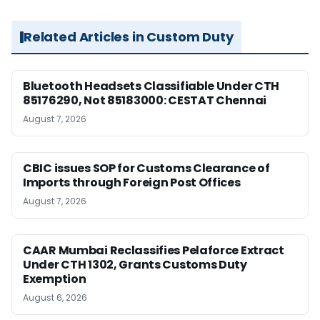
Related Articles in Custom Duty
Bluetooth Headsets Classifiable Under CTH
85176290, Not 85183000: CESTAT Chennai
August 7, 2026
CBIC issues SOP for Customs Clearance of
Imports through Foreign Post Offices
August 7, 2026
CAAR Mumbai Reclassifies Pelaforce Extract
Under CTH 1302, Grants Customs Duty
Exemption
August 6, 2026