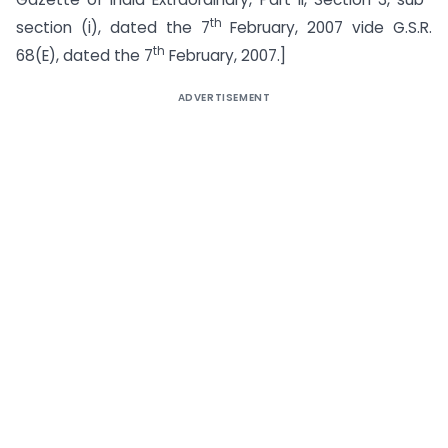
th
section (i), dated the 7
February, 2007 vide G.S.R.
th
68(E), dated the 7
February, 2007.]
ADVERTISEMENT