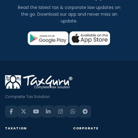
Read the latest tax & corporate law updates on
the go. Download our app and never miss an
update.
Complete Tax Solution
TAXATION
CORPORATE