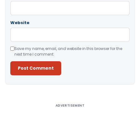
Website
Save my name, email, and website in this browser for the
next time I comment.
Alternative:
ADVERTISEMENT