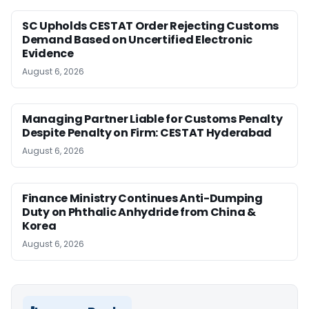
SC Upholds CESTAT Order Rejecting Customs
Demand Based on Uncertified Electronic
Evidence
August 6, 2026
Managing Partner Liable for Customs Penalty
Despite Penalty on Firm: CESTAT Hyderabad
August 6, 2026
Finance Ministry Continues Anti-Dumping
Duty on Phthalic Anhydride from China &
Korea
August 6, 2026