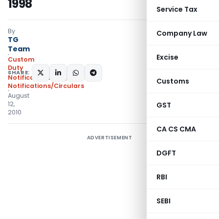
1998
Service Tax
By
Company Law
TG
Team
Excise
Custom
Duty
SHARE:
Notifications N.T.
,
Customs
Notifications/Circulars
August
12,
GST
2010
CA CS CMA
ADVERTISEMENT
DGFT
RBI
SEBI