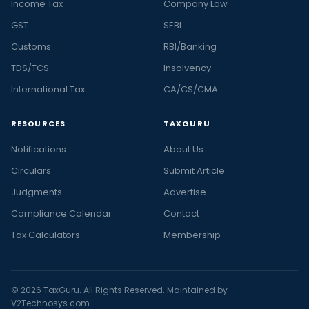
Income Tax
Company Law
GST
SEBI
Customs
RBI/Banking
TDS/TCS
Insolvency
International Tax
CA/CS/CMA
RESOURCES
TAXGURU
Notifications
About Us
Circulars
Submit Article
Judgments
Advertise
Compliance Calendar
Contact
Tax Calculators
Membership
© 2026 TaxGuru. All Rights Reserved. Maintained by
V2Technosys.com