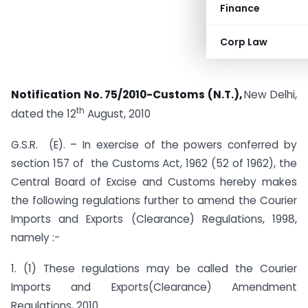
Finance
Corp Law
Notification No. 75/2010-Customs (N.T.),
New Delhi,
th
dated the 12
August, 2010
G.S.R. (E). – In exercise of the powers conferred by
section 157 of the Customs Act, 1962 (52 of 1962), the
Central Board of Excise and Customs hereby makes
the following regulations further to amend the Courier
Imports and Exports (Clearance) Regulations, 1998,
namely :-
1. (1) These regulations may be called the Courier
Imports and Exports(Clearance) Amendment
Regulations, 2010.