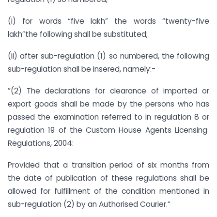
(i) for words “five lakh” the words “twenty-five
lakh”the following shall be substituted;
(ii) after sub-regulation (1) so numbered, the following
sub-regulation shall be insered, namely:-
”(2) The declarations for clearance of imported or
export goods shall be made by the persons who has
passed the examination referred to in regulation 8 or
regulation 19 of the Custom House Agents Licensing
Regulations, 2004:
Provided that a transition period of six months from
the date of publication of these regulations shall be
allowed for fulfillment of the condition mentioned in
sub-regulation (2) by an Authorised Courier.”