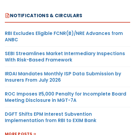
NOTIFICATIONS & CIRCULARS
RBI Excludes Eligible FCNR(B)/NRE Advances from
ANBC
SEBI Streamlines Market Intermediary Inspections
With Risk-Based Framework
IRDAI Mandates Monthly ISP Data Submission by
Insurers From July 2026
ROC Imposes ₹5,000 Penalty for Incomplete Board
Meeting Disclosure in MGT-7A
DGFT Shifts EPM Interest Subvention
Implementation from RBI to EXIM Bank
MORE POSTS