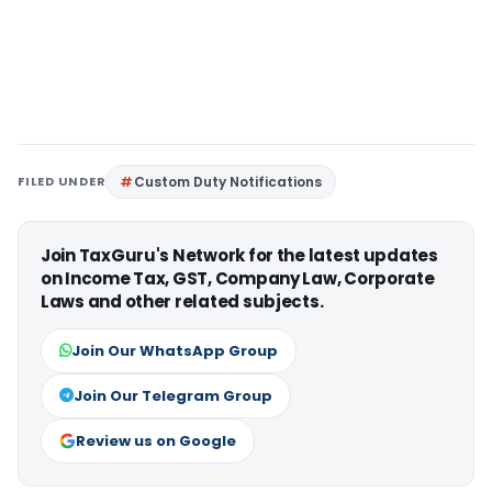
FILED UNDER
Custom Duty Notifications
Join TaxGuru's Network for the latest updates
on Income Tax, GST, Company Law, Corporate
Laws and other related subjects.
Join Our WhatsApp Group
Join Our Telegram Group
Review us on Google