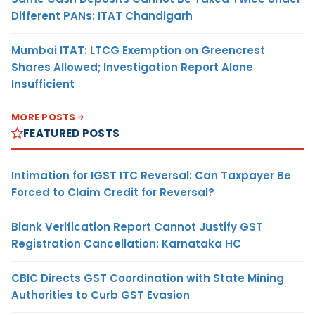
Different PANs: ITAT Chandigarh
Mumbai ITAT: LTCG Exemption on Greencrest
Shares Allowed; Investigation Report Alone
Insufficient
MORE POSTS
FEATURED POSTS
Intimation for IGST ITC Reversal: Can Taxpayer Be
Forced to Claim Credit for Reversal?
Blank Verification Report Cannot Justify GST
Registration Cancellation: Karnataka HC
CBIC Directs GST Coordination with State Mining
Authorities to Curb GST Evasion