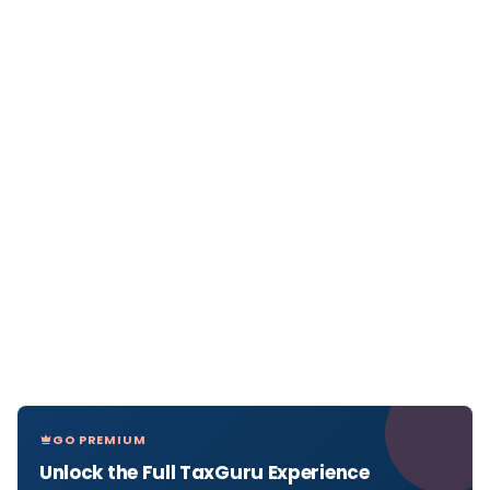
GO PREMIUM
Unlock the Full TaxGuru Experience