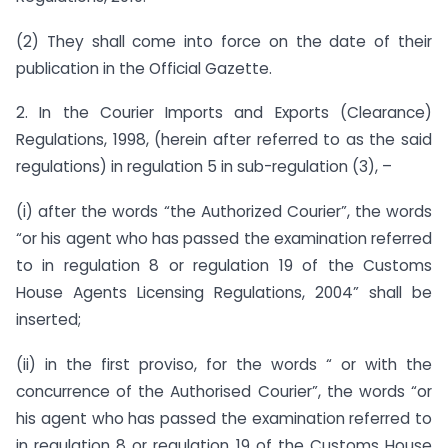
(2) They shall come into force on the date of their
publication in the Official Gazette.
2. In the Courier Imports and Exports (Clearance)
Regulations, 1998, (herein after referred to as the said
regulations) in regulation 5 in sub-regulation (3), –
(i) after the words “the Authorized Courier”, the words
“or his agent who has passed the examination referred
to in regulation 8 or regulation 19 of the Customs
House Agents Licensing Regulations, 2004” shall be
inserted;
(ii) in the first proviso, for the words “ or with the
concurrence of the Authorised Courier”, the words “or
his agent who has passed the examination referred to
in regulation 8 or regulation 19 of the Customs House