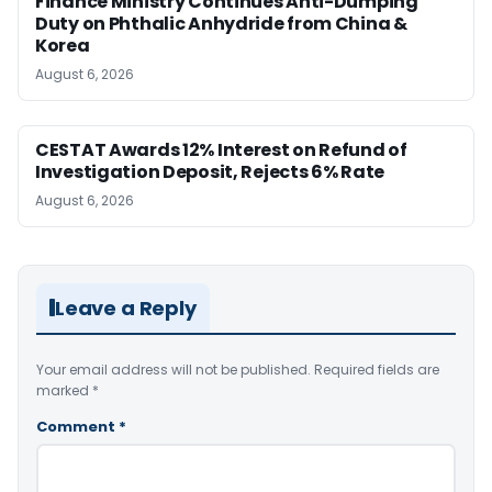
Finance Ministry Continues Anti-Dumping
Duty on Phthalic Anhydride from China &
Korea
August 6, 2026
CESTAT Awards 12% Interest on Refund of
Investigation Deposit, Rejects 6% Rate
August 6, 2026
Leave a Reply
Your email address will not be published.
Required fields are
marked
*
Comment
*