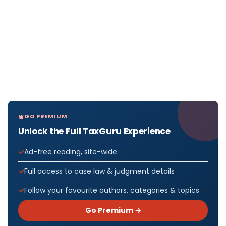
GO PREMIUM
Unlock the Full TaxGuru Experience
Ad-free reading, site-wide
Full access to case law & judgment details
Follow your favourite authors, categories & topics
Go Premium →