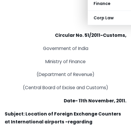
Finance
Corp Law
Circular No. 51/2011-Customs,
Government of India
Ministry of Finance
(Department of Revenue)
(Central Board of Excise and Customs)
Date- 11th November, 2011.
Subject: Location of Foreign Exchange Counters
at International airports -regarding