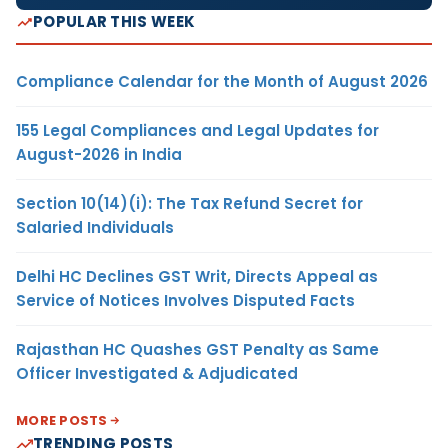
POPULAR THIS WEEK
Compliance Calendar for the Month of August 2026
155 Legal Compliances and Legal Updates for
August-2026 in India
Section 10(14)(i): The Tax Refund Secret for
Salaried Individuals
Delhi HC Declines GST Writ, Directs Appeal as
Service of Notices Involves Disputed Facts
Rajasthan HC Quashes GST Penalty as Same
Officer Investigated & Adjudicated
MORE POSTS
TRENDING POSTS