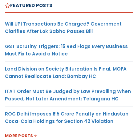
FEATURED POSTS
Will UPI Transactions Be Charged? Government
Clarifies After Lok Sabha Passes Bill
GST Scrutiny Triggers: 15 Red Flags Every Business
Must Fix to Avoid a Notice
Land Division on Society Bifurcation Is Final, MOFA
Cannot Reallocate Land: Bombay HC
ITAT Order Must Be Judged by Law Prevailing When
Passed, Not Later Amendment: Telangana HC
ROC Delhi Imposes ₹5.5 Crore Penalty on Hindustan
Coca-Cola Holdings for Section 42 Violation
MORE POSTS