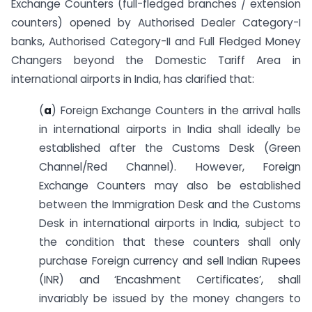
Exchange Counters (full-fledged branches / extension
counters) opened by Authorised Dealer Category-I
banks, Authorised Category-II and Full Fledged Money
Changers beyond the Domestic Tariff Area in
international airports in India, has clarified that:
(
a
) Foreign Exchange Counters in the arrival halls
in international airports in India shall ideally be
established after the Customs Desk (Green
Channel/Red Channel). However, Foreign
Exchange Counters may also be established
between the Immigration Desk and the Customs
Desk in international airports in India, subject to
the condition that these counters shall only
purchase Foreign currency and sell Indian Rupees
(INR) and ‘Encashment Certificates’, shall
invariably be issued by the money changers to