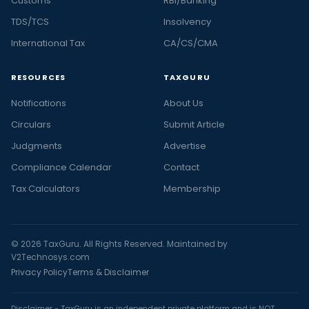
Customs
RBI/Banking
TDS/TCS
Insolvency
International Tax
CA/CS/CMA
RESOURCES
TAXGURU
Notifications
About Us
Circulars
Submit Article
Judgments
Advertise
Compliance Calendar
Contact
Tax Calculators
Membership
© 2026 TaxGuru. All Rights Reserved. Maintained by
V2Technosys.com
Privacy Policy
Terms & Disclaimer
Disclaimer - TaxGuru is an independent private platform and is NOT