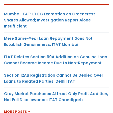
Mumbai ITAT: LTCG Exemption on Greencrest
Shares Allowed; Investigation Report Alone
Insufficient
Mere Same-Year Loan Repayment Does Not
Establish Genuineness: ITAT Mumbai
ITAT Deletes Section 69A Addition as Genuine Loan
Cannot Become Income Due to Non-Repayment
Section 12AB Registration Cannot Be Denied Over
Loans to Related Parties: Delhi ITAT
Grey Market Purchases Attract Only Profit Addition,
Not Full Disallowance: ITAT Chandigarh
MORE POSTS