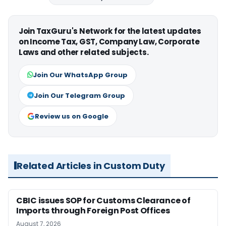
Join TaxGuru's Network for the latest updates
on Income Tax, GST, Company Law, Corporate
Laws and other related subjects.
Join Our WhatsApp Group
Join Our Telegram Group
Review us on Google
Related Articles in Custom Duty
CBIC issues SOP for Customs Clearance of
Imports through Foreign Post Offices
August 7, 2026