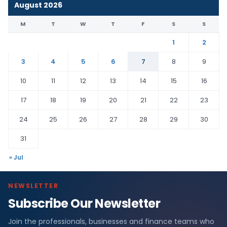
August 2026
M
T
W
T
F
S
S
1
2
3
4
5
6
7
8
9
10
11
12
13
14
15
16
17
18
19
20
21
22
23
24
25
26
27
28
29
30
31
« Jul
NEWSLETTER
Subscribe Our Newsletter
Join the professionals, businesses and finance teams who