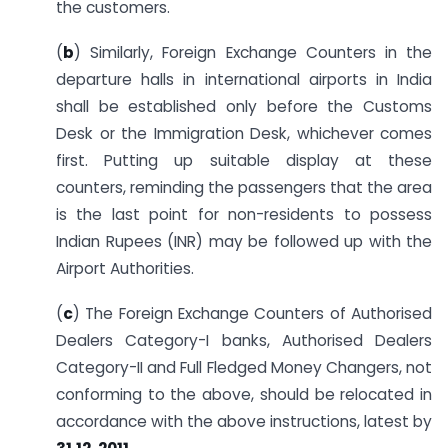
the customers.
(
b
) Similarly, Foreign Exchange Counters in the
departure halls in international airports in India
shall be established only before the Customs
Desk or the Immigration Desk, whichever comes
first. Putting up suitable display at these
counters, reminding the passengers that the area
is the last point for non-residents to possess
Indian Rupees (INR) may be followed up with the
Airport Authorities.
(
c
) The Foreign Exchange Counters of Authorised
Dealers Category-I banks, Authorised Dealers
Category-II and Full Fledged Money Changers, not
conforming to the above, should be relocated in
accordance with the above instructions, latest by