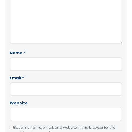
Name
*
Email
*
Website
Save my name, email, and website in this browser for the