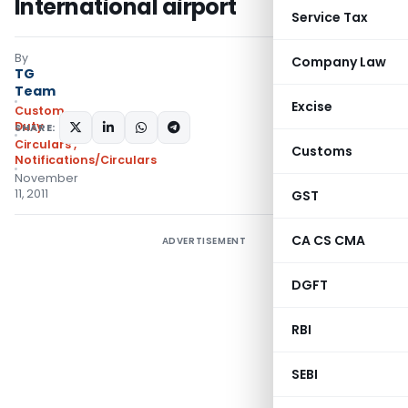
International airport
Service Tax
By
Company Law
TG
Team
Excise
Custom
Duty
SHARE:
Circulars
,
Customs
Notifications/Circulars
November
11, 2011
GST
CA CS CMA
ADVERTISEMENT
DGFT
RBI
SEBI