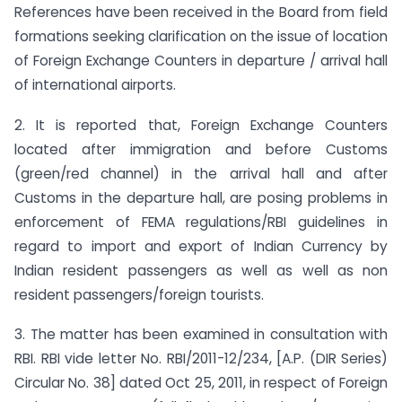
References have been received in the Board from field
formations seeking clarification on the issue of location
of Foreign Exchange Counters in departure / arrival hall
of international airports.
2. It is reported that, Foreign Exchange Counters
located after immigration and before Customs
(green/red channel) in the arrival hall and after
Customs in the departure hall, are posing problems in
enforcement of FEMA regulations/RBI guidelines in
regard to import and export of Indian Currency by
Indian resident passengers as well as well as non
resident passengers/foreign tourists.
3. The matter has been examined in consultation with
RBI. RBI vide letter No. RBI/2011-12/234, [A.P. (DIR Series)
Circular No. 38] dated Oct 25, 2011, in respect of Foreign