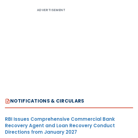
ADVERTISEMENT
NOTIFICATIONS & CIRCULARS
RBI Issues Comprehensive Commercial Bank
Recovery Agent and Loan Recovery Conduct
Directions from January 2027