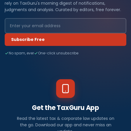
rely on TaxGuru's morning digest of notifications,
judgments and analysis. Curated by editors, free forever.
Subscribe Free
No spam, ever
One-click unsubscribe
Get the TaxGuru App
Read the latest tax & corporate law updates on
the go. Download our app and never miss an