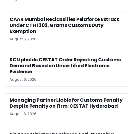
CAAR Mumbai Reclassifies Pelaforce Extract
Under CTH 1302, Grants Customs Duty
Exemption
August 6, 2026
SC Upholds CESTAT Order Rejecting Customs
Demand Based on Uncertified Electronic
Evidence
August 6, 2026
Managing Partner Liable for Customs Penalty
Despite Penalty on Firm: CESTAT Hyderabad
August 6, 2026