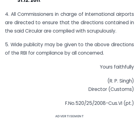
31.12. 2011
.
4. All Commissioners in charge of International airports
are directed to ensure that the directions contained in
the said Circular are complied with scrupulously.
5. Wide publicity may be given to the above directions
of the RBI for compliance by all concerned.
Yours faithfully
(R. P. Singh)
Director (Customs)
F.No.520/25/2008-Cus.VI (pt.)
ADVERTISEMENT