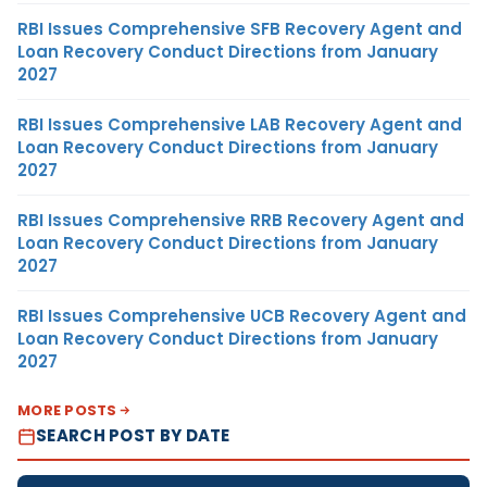
RBI Issues Comprehensive SFB Recovery Agent and
Loan Recovery Conduct Directions from January
2027
RBI Issues Comprehensive LAB Recovery Agent and
Loan Recovery Conduct Directions from January
2027
RBI Issues Comprehensive RRB Recovery Agent and
Loan Recovery Conduct Directions from January
2027
RBI Issues Comprehensive UCB Recovery Agent and
Loan Recovery Conduct Directions from January
2027
MORE POSTS
SEARCH POST BY DATE