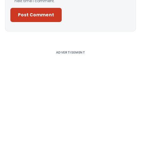
next time I comment.
Alternative:
ADVERTISEMENT