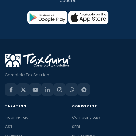
update.
Complete Tax Solution
TAXATION
CORPORATE
Income Tax
Company Law
GST
SEBI