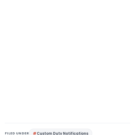
FILED UNDER
Custom Duty Notifications