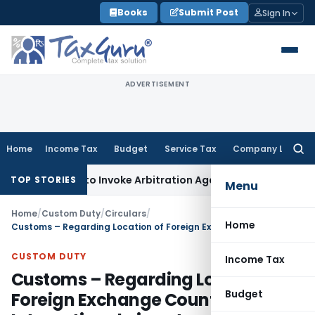
Skip
Books
Submit Post
Sign In
to
content
ADVERTISEMENT
Home
Income Tax
Budget
Service Tax
Company Law
Searc
for:
s Right to Invoke Arbitration Against MSME Outside MSMED 
TOP STORIES
Menu
Home
/
Custom Duty
/
Circulars
/
Home
Customs – Regarding Location of Foreign Exchange Counters at International airport
CUSTOM DUTY
Income Tax
Customs – Regarding Location of
Budget
Foreign Exchange Counters at