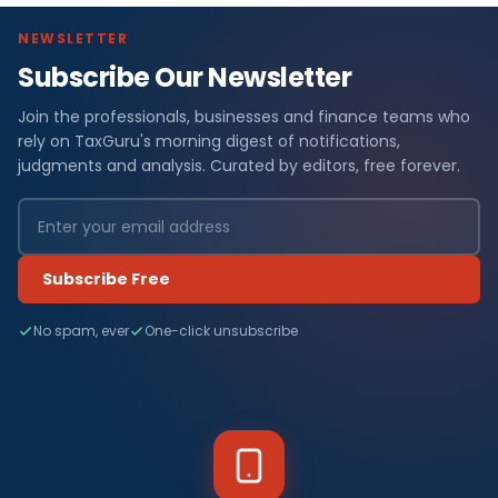
NEWSLETTER
Subscribe Our Newsletter
Join the professionals, businesses and finance teams who
rely on TaxGuru's morning digest of notifications,
judgments and analysis. Curated by editors, free forever.
Subscribe Free
No spam, ever
One-click unsubscribe