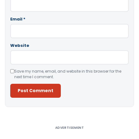
Email
*
Website
Save my name, email, and website in this browser for the
next time I comment.
Alternative:
ADVERTISEMENT