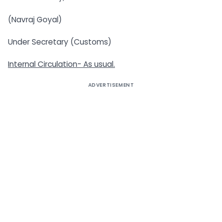
(Navraj Goyal)
Under Secretary (Customs)
Internal Circulation- As usual.
ADVERTISEMENT