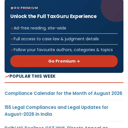
GO PREMIUM
Unlock the Full TaxGuru Experience
Ad-free reading, site-wide
Full access to case law & judgment details
Follow your favourite authors, categories & topics
Go Premium →
POPULAR THIS WEEK
Compliance Calendar for the Month of August 2026
155 Legal Compliances and Legal Updates for
August-2026 in India