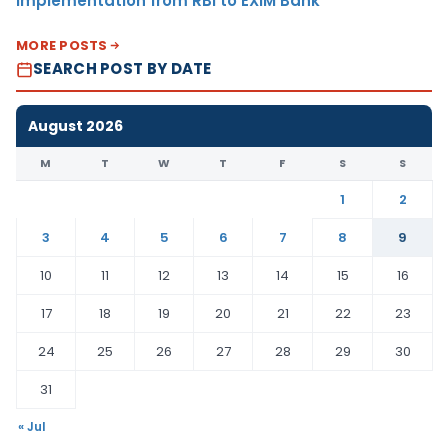
Implementation from RBI to EXIM Bank
MORE POSTS
SEARCH POST BY DATE
August 2026
M
T
W
T
F
S
S
1
2
3
4
5
6
7
8
9
10
11
12
13
14
15
16
17
18
19
20
21
22
23
24
25
26
27
28
29
30
31
« Jul