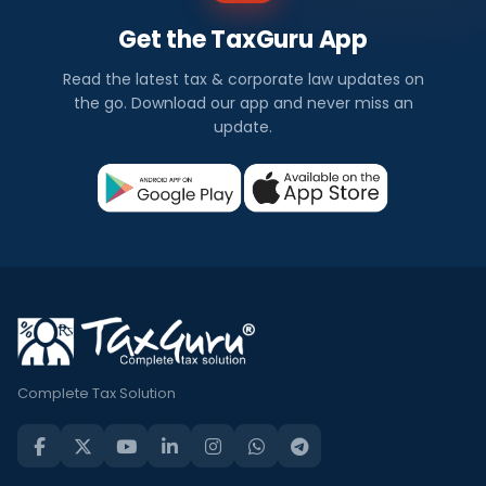
Get the TaxGuru App
Read the latest tax & corporate law updates on
the go. Download our app and never miss an
update.
Complete Tax Solution