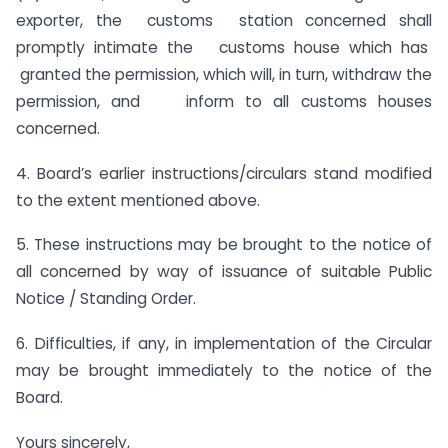
exporter, the customs station concerned shall
promptly intimate the customs house which has
granted the permission, which will, in turn, withdraw the
permission, and inform to all customs houses
concerned.
4. Board’s earlier instructions/circulars stand modified
to the extent mentioned above.
5. These instructions may be brought to the notice of
all concerned by way of issuance of suitable Public
Notice / Standing Order.
6. Difficulties, if any, in implementation of the Circular
may be brought immediately to the notice of the
Board.
Yours sincerely,