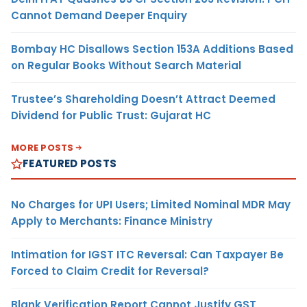
Cannot Demand Deeper Enquiry
Bombay HC Disallows Section 153A Additions Based
on Regular Books Without Search Material
Trustee’s Shareholding Doesn’t Attract Deemed
Dividend for Public Trust: Gujarat HC
MORE POSTS
FEATURED POSTS
No Charges for UPI Users; Limited Nominal MDR May
Apply to Merchants: Finance Ministry
Intimation for IGST ITC Reversal: Can Taxpayer Be
Forced to Claim Credit for Reversal?
Blank Verification Report Cannot Justify GST