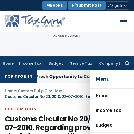
Skip
Books
Submit Post
Sign In
to
content
ADVERTISEMENT
Home
Income Tax
Budget
Service Tax
Company Law
Searc
for:
Warrants Fresh Opportunity to Condone KVAT Appeal Delay
I
TOP STORIES
Menu
Home
/
Custom Duty
/
Circulars
/
Home
Customs Circular No 20/2010, 22-07-2010, Regarding provision of single factory stuffing permission valid for all Customs Houses
CUSTOM DUTY
Income Tax
Customs Circular No 20/2010, 22-
Budget
07-2010, Regarding provision of