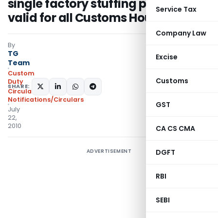
single factory stuffing permission
Service Tax
valid for all Customs Houses
Company Law
By
TG
Excise
Team
Custom
Customs
Duty
SHARE:
Circulars
,
Notifications/Circulars
GST
July
22,
2010
CA CS CMA
ADVERTISEMENT
DGFT
RBI
SEBI