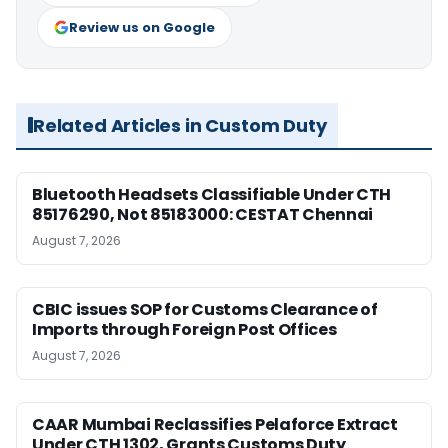
Review us on Google
Related Articles in Custom Duty
Bluetooth Headsets Classifiable Under CTH
85176290, Not 85183000: CESTAT Chennai
August 7, 2026
CBIC issues SOP for Customs Clearance of
Imports through Foreign Post Offices
August 7, 2026
CAAR Mumbai Reclassifies Pelaforce Extract
Under CTH 1302, Grants Customs Duty