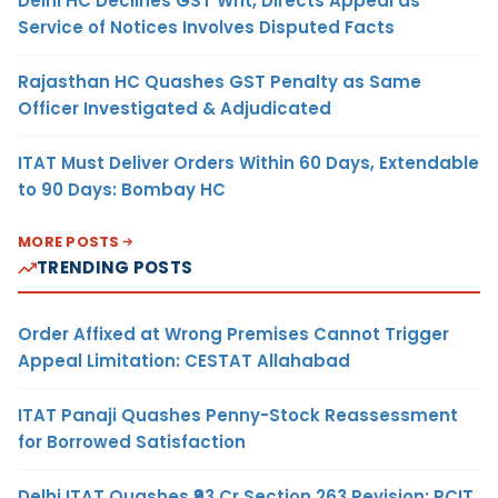
Delhi HC Declines GST Writ, Directs Appeal as
Service of Notices Involves Disputed Facts
Rajasthan HC Quashes GST Penalty as Same
Officer Investigated & Adjudicated
ITAT Must Deliver Orders Within 60 Days, Extendable
to 90 Days: Bombay HC
MORE POSTS
TRENDING POSTS
Order Affixed at Wrong Premises Cannot Trigger
Appeal Limitation: CESTAT Allahabad
ITAT Panaji Quashes Penny-Stock Reassessment
for Borrowed Satisfaction
Delhi ITAT Quashes ₹93 Cr Section 263 Revision: PCIT