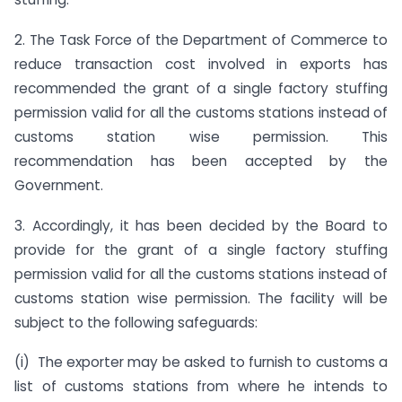
2. The Task Force of the Department of Commerce to
reduce transaction cost involved in exports has
recommended the grant of a single factory stuffing
permission valid for all the customs stations instead of
customs station wise permission. This
recommendation has been accepted by the
Government.
3. Accordingly, it has been decided by the Board to
provide for the grant of a single factory stuffing
permission valid for all the customs stations instead of
customs station wise permission. The facility will be
subject to the following safeguards:
(i) The exporter may be asked to furnish to customs a
list of customs stations from where he intends to