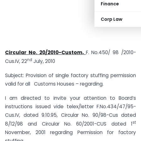
Finance
Corp Law
Circular No. 20/2010-Custom,
F. No.450/ 98 /2010-
nd
Cus.IV, 22
July, 2010
Subject: Provision of single factory stuffing permission
valid for all Customs Houses – regarding.
I am directed to invite your attention to Board’s
instructions issued vide telex/letter F.No.434/47/95-
Cus.IV, dated 9.10.95, Circular No. 90/98-Cus dated
st
8/12/98 and Circular No. 60/2001-CUS dated 1
November, 2001 regarding Permission for factory
stuffing.