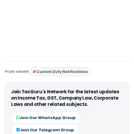
FILED UNDER
Custom Duty Notifications
Join TaxGuru's Network for the latest updates
on Income Tax, GST, Company Law, Corporate
Laws and other related subjects.
Join Our WhatsApp Group
Join Our Telegram Group