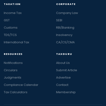
TAXATION
CORPORATE
Income Tax
Company Law
GST
SEBI
Customs
RBI/Banking
TDS/TCS
Insolvency
International Tax
CA/CS/CMA
RESOURCES
TAXGURU
Notifications
About Us
Circulars
Submit Article
Judgments
Advertise
Compliance Calendar
Contact
Tax Calculators
Membership