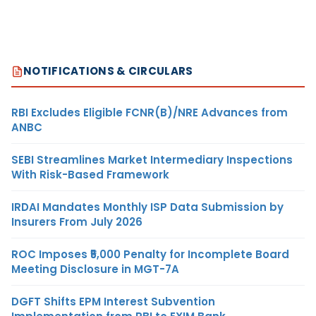
NOTIFICATIONS & CIRCULARS
RBI Excludes Eligible FCNR(B)/NRE Advances from
ANBC
SEBI Streamlines Market Intermediary Inspections
With Risk-Based Framework
IRDAI Mandates Monthly ISP Data Submission by
Insurers From July 2026
ROC Imposes ₹5,000 Penalty for Incomplete Board
Meeting Disclosure in MGT-7A
DGFT Shifts EPM Interest Subvention