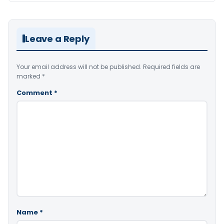
Leave a Reply
Your email address will not be published.
Required fields are
marked
*
Comment
*
Name
*