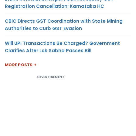
Registration Cancellation: Karnataka HC
CBIC Directs GST Coordination with State Mining
Authorities to Curb GST Evasion
Will UPI Transactions Be Charged? Government
Clarifies After Lok Sabha Passes Bill
MORE POSTS
ADVERTISEMENT