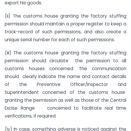
export his goods.
(ii) The customs house granting the factory stuffing
permission should maintain a proper register to keep a
track-record of such permissions, and also create a
unique serial number for each of such permissions.
(iii) The customs house granting the factory stuffing
permission should circulate the permission to all
customs houses concerned. The communication
should clearly indicate the name and contact details
of the Preventive Officer/Inspector and
Superintendent concerned of the customs house
granting the permission as well as those of the Central
Excise Range concerned to facilitate real time
verifications, if required.
(iv) In case, something adverse is noticed against the