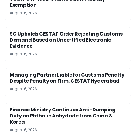
Exemption
August 6, 2026
SC Upholds CESTAT Order Rejecting Customs
Demand Based on Uncertified Electronic
Evidence
August 6, 2026
Managing Partner Liable for Customs Penalty
Despite Penalty on Firm: CESTAT Hyderabad
August 6, 2026
Finance Ministry Continues Anti-Dumping
Duty on Phthalic Anhydride from China &
Korea
August 6, 2026