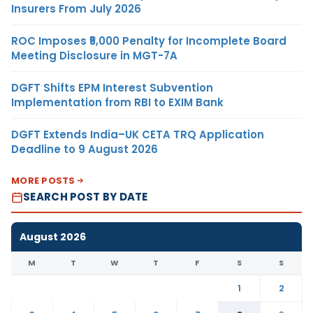
Insurers From July 2026
ROC Imposes ₹5,000 Penalty for Incomplete Board
Meeting Disclosure in MGT-7A
DGFT Shifts EPM Interest Subvention
Implementation from RBI to EXIM Bank
DGFT Extends India–UK CETA TRQ Application
Deadline to 9 August 2026
MORE POSTS
SEARCH POST BY DATE
August 2026
M
T
W
T
F
S
S
1
2