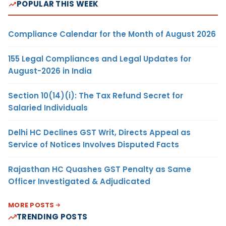
POPULAR THIS WEEK
Compliance Calendar for the Month of August 2026
155 Legal Compliances and Legal Updates for
August-2026 in India
Section 10(14)(i): The Tax Refund Secret for
Salaried Individuals
Delhi HC Declines GST Writ, Directs Appeal as
Service of Notices Involves Disputed Facts
Rajasthan HC Quashes GST Penalty as Same
Officer Investigated & Adjudicated
MORE POSTS
TRENDING POSTS