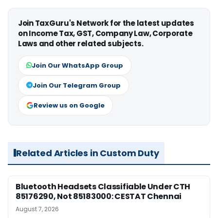
Join TaxGuru's Network for the latest updates
on Income Tax, GST, Company Law, Corporate
Laws and other related subjects.
Join Our WhatsApp Group
Join Our Telegram Group
Review us on Google
Related Articles in Custom Duty
Bluetooth Headsets Classifiable Under CTH
85176290, Not 85183000: CESTAT Chennai
August 7, 2026