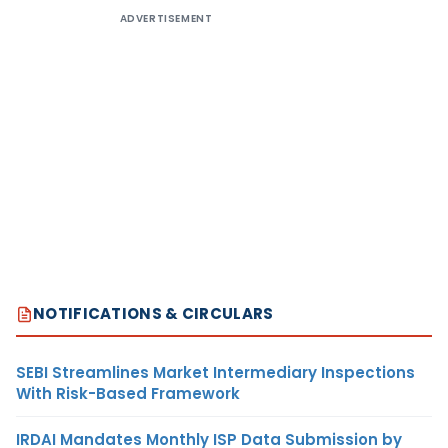
ADVERTISEMENT
NOTIFICATIONS & CIRCULARS
SEBI Streamlines Market Intermediary Inspections
With Risk-Based Framework
IRDAI Mandates Monthly ISP Data Submission by