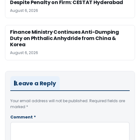
Despite Penalty on Firm: CESTAT Hyderabad
August 6, 2026
Finance Ministry Continues Anti-Dumping
Duty on Phthalic Anhydride from China &
Korea
August 6, 2026
Leave a Reply
Your email address will not be published.
Required fields are
marked
*
Comment
*