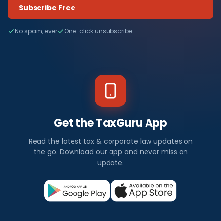
Subscribe Free
No spam, ever
One-click unsubscribe
Get the TaxGuru App
Read the latest tax & corporate law updates on
the go. Download our app and never miss an
update.