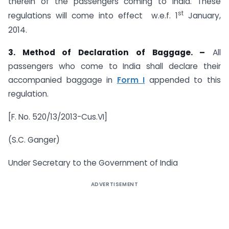
therein of the passengers coming to India. These
st
regulations will come into effect w.e.f. 1
January,
2014.
3. Method of Declaration of Baggage. –
All
passengers who come to India shall declare their
accompanied baggage in
Form I
appended to this
regulation.
[F. No. 520/13/2013-Cus.VI]
(S.C. Ganger)
Under Secretary to the Government of India
ADVERTISEMENT