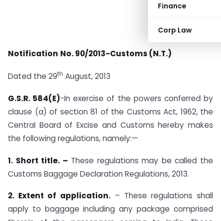
Finance
Corp Law
Notification
No. 90/2013-Customs (N.T.)
th
Dated the 29
August, 2013
G.S.R. 584(E)
-In exercise of the powers conferred by
clause (a) of section 81 of the Customs Act, 1962, the
Central Board of Excise and Customs hereby makes
the following regulations, namely:—
1. Short title. –
These regulations may be called the
Customs Baggage Declaration Regulations, 2013.
2. Extent of application.
– These regulations shall
apply to baggage including any package comprised