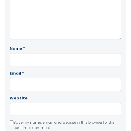
Name
*
Email
*
Website
Save my name, email, and website in this browser for the
next time I comment.