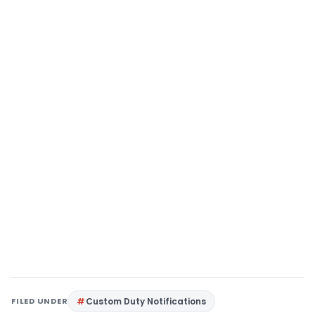
FILED UNDER
Custom Duty Notifications