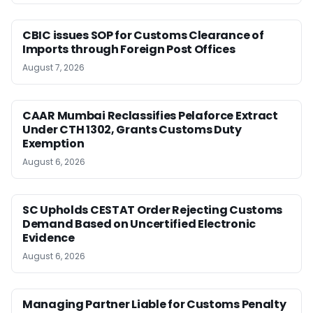
CBIC issues SOP for Customs Clearance of
Imports through Foreign Post Offices
August 7, 2026
CAAR Mumbai Reclassifies Pelaforce Extract
Under CTH 1302, Grants Customs Duty
Exemption
August 6, 2026
SC Upholds CESTAT Order Rejecting Customs
Demand Based on Uncertified Electronic
Evidence
August 6, 2026
Managing Partner Liable for Customs Penalty