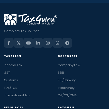
Complete Tax Solution
TAXATION
CORPORATE
Income Tax
Company Law
GST
SEBI
Customs
RBI/Banking
TDS/TCS
Insolvency
International Tax
CA/CS/CMA
RESOURCES
TAXGURU