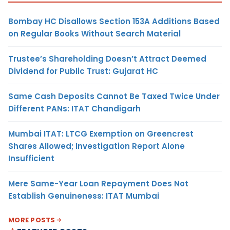
Bombay HC Disallows Section 153A Additions Based
on Regular Books Without Search Material
Trustee’s Shareholding Doesn’t Attract Deemed
Dividend for Public Trust: Gujarat HC
Same Cash Deposits Cannot Be Taxed Twice Under
Different PANs: ITAT Chandigarh
Mumbai ITAT: LTCG Exemption on Greencrest
Shares Allowed; Investigation Report Alone
Insufficient
Mere Same-Year Loan Repayment Does Not
Establish Genuineness: ITAT Mumbai
MORE POSTS