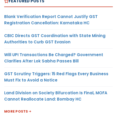
FEATURED POSTS
Blank Verification Report Cannot Justify GST
Registration Cancellation: Karnataka HC
CBIC Directs GST Coordination with State Mining
Authorities to Curb GST Evasion
Will UPI Transactions Be Charged? Government
Clarifies After Lok Sabha Passes Bill
GST Scrutiny Triggers: 15 Red Flags Every Business
Must Fix to Avoid a Notice
Land Division on Society Bifurcation Is Final, MOFA
Cannot Reallocate Land: Bombay HC
MORE POSTS