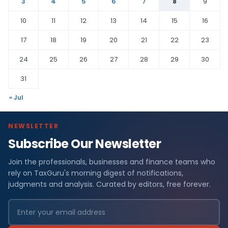
3
4
5
6
7
8
9
10
11
12
13
14
15
16
17
18
19
20
21
22
23
24
25
26
27
28
29
30
31
« Jul
NEWSLETTER
Subscribe Our Newsletter
Join the professionals, businesses and finance teams who
rely on TaxGuru's morning digest of notifications,
judgments and analysis. Curated by editors, free forever.