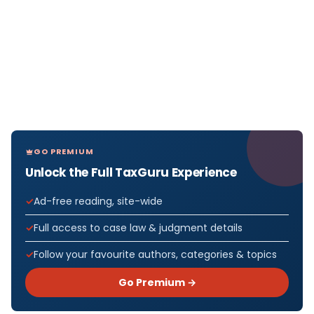
GO PREMIUM
Unlock the Full TaxGuru Experience
Ad-free reading, site-wide
Full access to case law & judgment details
Follow your favourite authors, categories & topics
Go Premium →