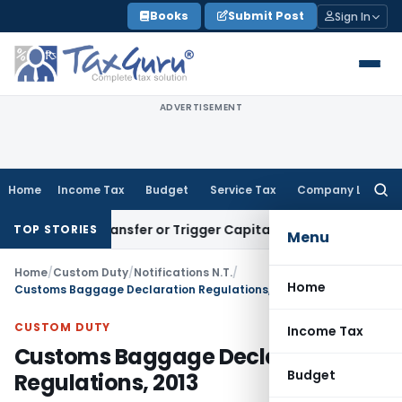
Skip
Books
Submit Post
Sign In
to
content
ADVERTISEMENT
Home
Income Tax
Budget
Service Tax
Company Law
Searc
for:
itute Transfer or Trigger Capital Gains: ITAT Kolkata
Servic
TOP STORIES
Menu
Home
/
Custom Duty
/
Notifications N.T.
/
Home
Customs Baggage Declaration Regulations, 2013
CUSTOM DUTY
Income Tax
Customs Baggage Declaration
Budget
Regulations, 2013