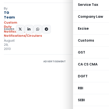
Service Tax
By
TG
Company Law
Team
Custom
Duty
Excise
SHARE:
Notifications N.T.
,
Notifications/Circulars
Customs
August
29,
2013
GST
ADVERTISEMENT
CA CS CMA
DGFT
RBI
SEBI