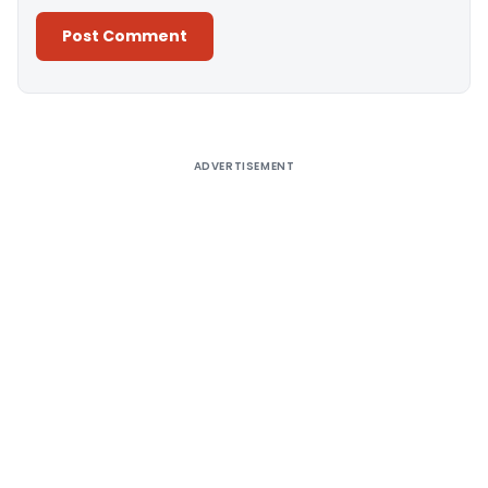
Alternative:
ADVERTISEMENT