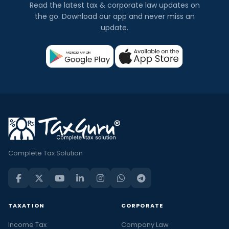
Read the latest tax & corporate law updates on
the go. Download our app and never miss an
update.
Complete Tax Solution
TAXATION
CORPORATE
Income Tax
Company Law