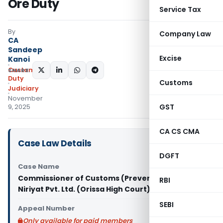
Ore Duty
Service Tax
By
Company Law
CA
Sandeep
Excise
Kanoi
Custom
SHARE:
Duty
Customs
Judiciary
November
GST
9, 2025
CA CS CMA
Case Law Details
DGFT
Case Name
Commissioner of Customs (Preventive) Vs S.M.
RBI
Niriyat Pvt. Ltd. (Orissa High Court)
SEBI
Appeal Number
Only available for paid members