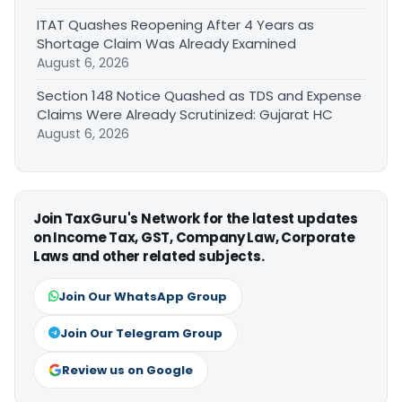
ITAT Quashes Reopening After 4 Years as
Shortage Claim Was Already Examined
August 6, 2026
Section 148 Notice Quashed as TDS and Expense
Claims Were Already Scrutinized: Gujarat HC
August 6, 2026
Join TaxGuru's Network for the latest updates
on Income Tax, GST, Company Law, Corporate
Laws and other related subjects.
Join Our WhatsApp Group
Join Our Telegram Group
Review us on Google