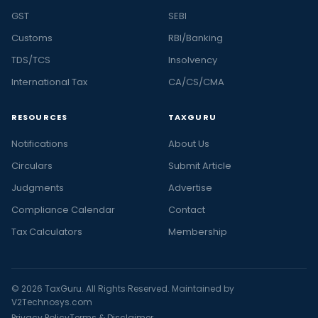
GST
SEBI
Customs
RBI/Banking
TDS/TCS
Insolvency
International Tax
CA/CS/CMA
RESOURCES
TAXGURU
Notifications
About Us
Circulars
Submit Article
Judgments
Advertise
Compliance Calendar
Contact
Tax Calculators
Membership
© 2026 TaxGuru. All Rights Reserved. Maintained by
V2Technosys.com
Privacy Policy
Terms & Disclaimer