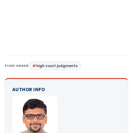
FILED UNDER
high court judgments
AUTHOR INFO