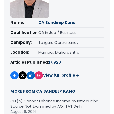
Name:
CA Sandeep Kanoi
Qualification:
CA in Job / Business
Company:
Taxguru Consultancy
Location:
Mumbai, Maharashtra
Articles Published:
17,920
View full profile →
MORE FROM CA SANDEEP KANOI
CIT(A) Cannot Enhance Income by Introducing
Source Not Examined by AO: ITAT Delhi
August 6, 2026