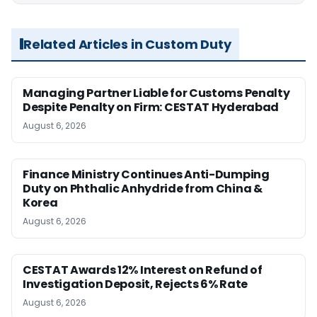
Related Articles in Custom Duty
Managing Partner Liable for Customs Penalty
Despite Penalty on Firm: CESTAT Hyderabad
August 6, 2026
Finance Ministry Continues Anti-Dumping
Duty on Phthalic Anhydride from China &
Korea
August 6, 2026
CESTAT Awards 12% Interest on Refund of
Investigation Deposit, Rejects 6% Rate
August 6, 2026