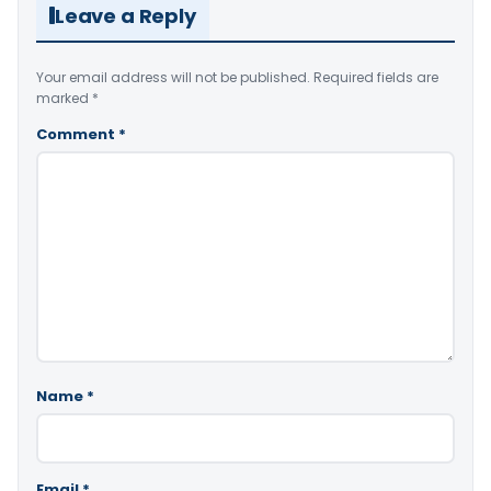
Leave a Reply
Your email address will not be published.
Required fields are
marked
*
Comment
*
Name
*
Email
*