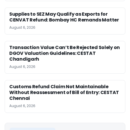
Supplies to SEZ May Qualify as Exports for
CENVAT Refund: Bombay HC Remands Matter
August 6, 2026
Transaction Value Can’t Be Rejected Solely on
DGOV Valuation Guidelines: CESTAT
Chandigarh
August 6, 2026
Customs Refund Claim Not Maintainable
Without Reassessment of Bill of Entry: CESTAT
Chennai
August 6, 2026