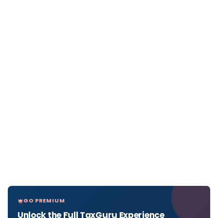
GO PREMIUM
Unlock the Full TaxGuru Experience