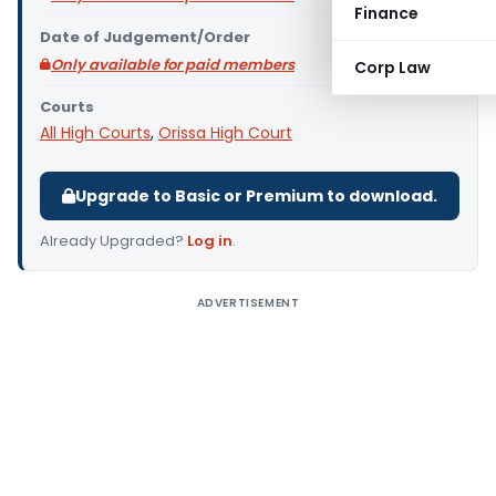
Finance
Date of Judgement/Order
Only available for paid members
Corp Law
Courts
All High Courts
,
Orissa High Court
Upgrade to Basic or Premium to download.
Already Upgraded?
Log in
.
ADVERTISEMENT