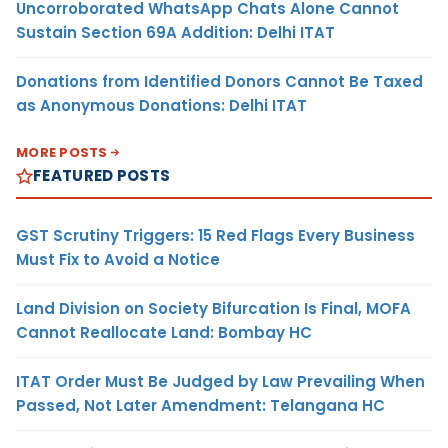
Uncorroborated WhatsApp Chats Alone Cannot
Sustain Section 69A Addition: Delhi ITAT
Donations from Identified Donors Cannot Be Taxed
as Anonymous Donations: Delhi ITAT
MORE POSTS
FEATURED POSTS
GST Scrutiny Triggers: 15 Red Flags Every Business
Must Fix to Avoid a Notice
Land Division on Society Bifurcation Is Final, MOFA
Cannot Reallocate Land: Bombay HC
ITAT Order Must Be Judged by Law Prevailing When
Passed, Not Later Amendment: Telangana HC