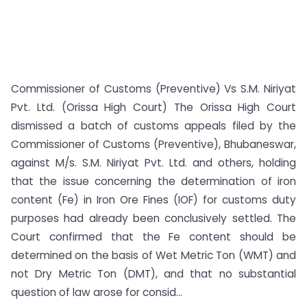
Commissioner of Customs (Preventive) Vs S.M. Niriyat
Pvt. Ltd. (Orissa High Court) The Orissa High Court
dismissed a batch of customs appeals filed by the
Commissioner of Customs (Preventive), Bhubaneswar,
against M/s. S.M. Niriyat Pvt. Ltd. and others, holding
that the issue concerning the determination of iron
content (Fe) in Iron Ore Fines (IOF) for customs duty
purposes had already been conclusively settled. The
Court confirmed that the Fe content should be
determined on the basis of Wet Metric Ton (WMT) and
not Dry Metric Ton (DMT), and that no substantial
question of law arose for consid...