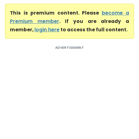
This is premium content. Please
become a
Premium member
. If you are already a
member,
login here
to access the full content.
ADVERTISEMENT