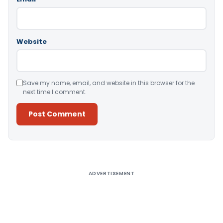
Website
Save my name, email, and website in this browser for the
next time I comment.
Alternative:
ADVERTISEMENT