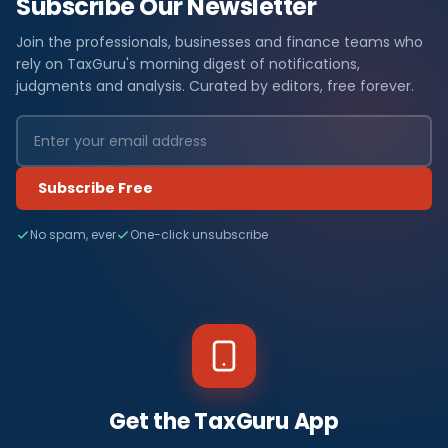
Subscribe Our Newsletter
Join the professionals, businesses and finance teams who
rely on TaxGuru's morning digest of notifications,
judgments and analysis. Curated by editors, free forever.
Subscribe Free
No spam, ever
One-click unsubscribe
Get the TaxGuru App