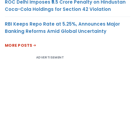
ROC Delhi Imposes ₹5.5 Crore Penalty on Hindustan
Coca-Cola Holdings for Section 42 Violation
RBI Keeps Repo Rate at 5.25%, Announces Major
Banking Reforms Amid Global Uncertainty
MORE POSTS
ADVERTISEMENT