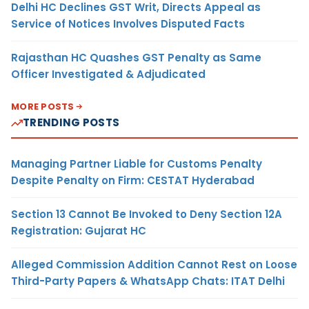
Delhi HC Declines GST Writ, Directs Appeal as
Service of Notices Involves Disputed Facts
Rajasthan HC Quashes GST Penalty as Same
Officer Investigated & Adjudicated
MORE POSTS
TRENDING POSTS
Managing Partner Liable for Customs Penalty
Despite Penalty on Firm: CESTAT Hyderabad
Section 13 Cannot Be Invoked to Deny Section 12A
Registration: Gujarat HC
Alleged Commission Addition Cannot Rest on Loose
Third-Party Papers & WhatsApp Chats: ITAT Delhi