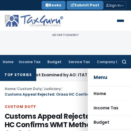
Skip
Books
Submit Post
Sign In
to
content
ADVERTISEMENT
Home
Income Tax
Budget
Service Tax
Company Law
Searc
for:
Source Not Examined by AO: ITAT Delhi
Income Tax
ITAT Quas
TOP STORIES
Menu
Home
/
Custom Duty
/
Judiciary
/
Home
Customs Appeal Rejected: Orissa HC Confirms WMT Method for Iron Ore Duty
CUSTOM DUTY
Income Tax
Customs Appeal Rejected: Orissa
Budget
HC Confirms WMT Method for Iron