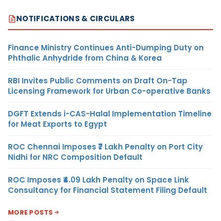
NOTIFICATIONS & CIRCULARS
Finance Ministry Continues Anti-Dumping Duty on
Phthalic Anhydride from China & Korea
RBI Invites Public Comments on Draft On-Tap
Licensing Framework for Urban Co-operative Banks
DGFT Extends i-CAS-Halal Implementation Timeline
for Meat Exports to Egypt
ROC Chennai Imposes ₹7 Lakh Penalty on Port City
Nidhi for NRC Composition Default
ROC Imposes ₹4.09 Lakh Penalty on Space Link
Consultancy for Financial Statement Filing Default
MORE POSTS