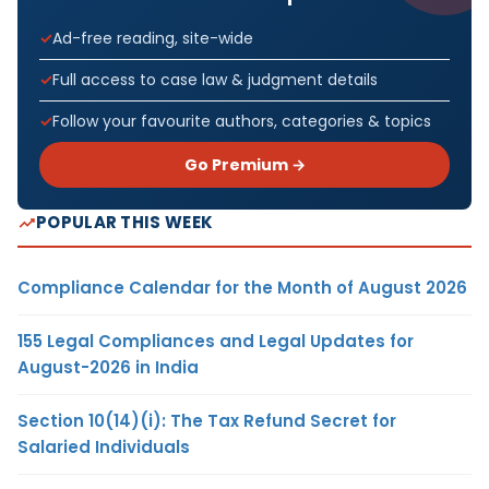
Ad-free reading, site-wide
Full access to case law & judgment details
Follow your favourite authors, categories & topics
Go Premium →
POPULAR THIS WEEK
Compliance Calendar for the Month of August 2026
155 Legal Compliances and Legal Updates for
August-2026 in India
Section 10(14)(i): The Tax Refund Secret for
Salaried Individuals