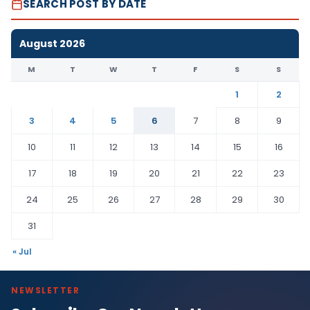
SEARCH POST BY DATE
August 2026
M
T
W
T
F
S
S
1
2
3
4
5
6
7
8
9
10
11
12
13
14
15
16
17
18
19
20
21
22
23
24
25
26
27
28
29
30
31
« Jul
NEWSLETTER