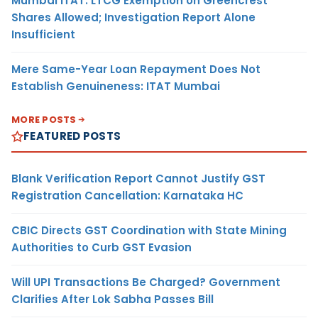
Mumbai ITAT: LTCG Exemption on Greencrest
Shares Allowed; Investigation Report Alone
Insufficient
Mere Same-Year Loan Repayment Does Not
Establish Genuineness: ITAT Mumbai
MORE POSTS
FEATURED POSTS
Blank Verification Report Cannot Justify GST
Registration Cancellation: Karnataka HC
CBIC Directs GST Coordination with State Mining
Authorities to Curb GST Evasion
Will UPI Transactions Be Charged? Government
Clarifies After Lok Sabha Passes Bill