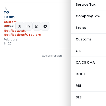
Service Tax
By
TG
Company Law
Team
Custom
Duty
SHARE:
Excise
Notifications
,
Notifications/Circulars
Customs
February
14, 2011
GST
ADVERTISEMENT
CA CS CMA
DGFT
RBI
SEBI