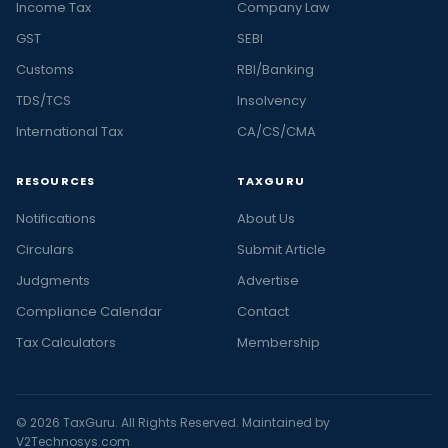
Income Tax
Company Law
GST
SEBI
Customs
RBI/Banking
TDS/TCS
Insolvency
International Tax
CA/CS/CMA
RESOURCES
TAXGURU
Notifications
About Us
Circulars
Submit Article
Judgments
Advertise
Compliance Calendar
Contact
Tax Calculators
Membership
© 2026 TaxGuru. All Rights Reserved. Maintained by
V2Technosys.com