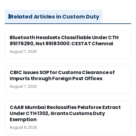
Related Articles in Custom Duty
Bluetooth Headsets Classifiable Under CTH
85176290, Not 85183000: CESTAT Chennai
August 7, 2026
CBIC issues SOP for Customs Clearance of
Imports through Foreign Post Offices
August 7, 2026
CAAR Mumbai Reclassifies Pelaforce Extract
Under CTH 1302, Grants Customs Duty
Exemption
August 6, 2026