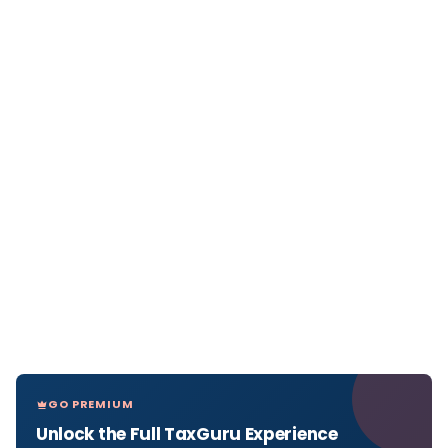
GO PREMIUM
Unlock the Full TaxGuru Experience