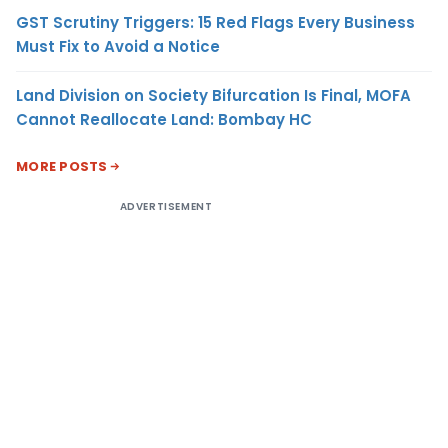
GST Scrutiny Triggers: 15 Red Flags Every Business
Must Fix to Avoid a Notice
Land Division on Society Bifurcation Is Final, MOFA
Cannot Reallocate Land: Bombay HC
MORE POSTS
ADVERTISEMENT