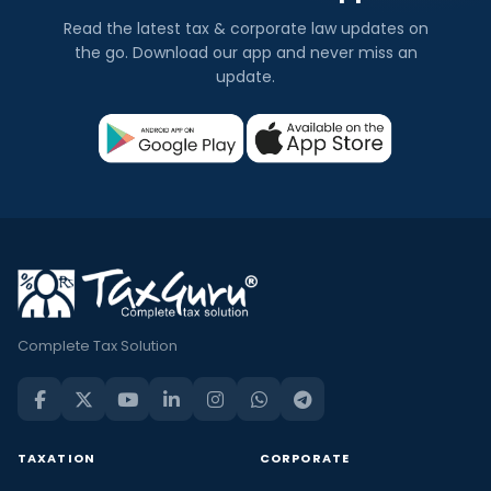
Read the latest tax & corporate law updates on
the go. Download our app and never miss an
update.
Complete Tax Solution
TAXATION
CORPORATE