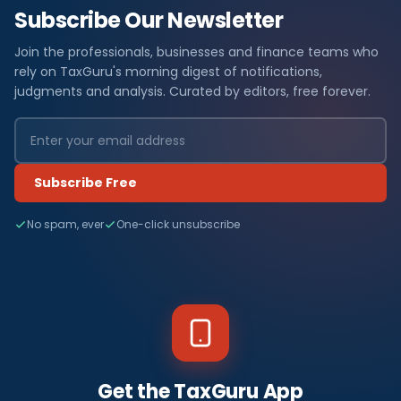
Subscribe Our Newsletter
Join the professionals, businesses and finance teams who
rely on TaxGuru's morning digest of notifications,
judgments and analysis. Curated by editors, free forever.
Subscribe Free
No spam, ever
One-click unsubscribe
Get the TaxGuru App