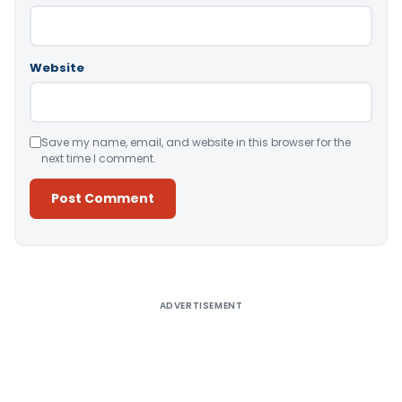
Website
Save my name, email, and website in this browser for the
next time I comment.
Alternative:
ADVERTISEMENT