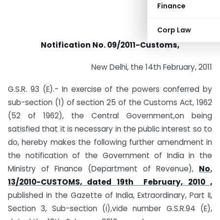
Finance
Corp Law
Notification No. 09/2011-Customs,
New Delhi, the 14th February, 2011
G.S.R. 93 (E).- In exercise of the powers conferred by
sub-section (1) of section 25 of the Customs Act, 1962
(52 of 1962), the Central Government,on being
satisfied that it is necessary in the public interest so to
do, hereby makes the following further amendment in
the notification of the Government of India in the
Ministry of Finance (Department of Revenue),
No.
13/2010-CUSTOMS, dated 19th February, 2010 ,
published in the Gazette of India, Extraordinary, Part II,
Section 3, Sub-section (i),vide number G.S.R.94 (E),