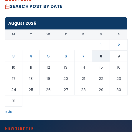
SEARCH POST BY DATE
August 2026
M
T
W
T
F
S
S
1
2
3
4
5
6
7
8
9
10
11
12
13
14
15
16
17
18
19
20
21
22
23
24
25
26
27
28
29
30
31
« Jul
NEWSLETTER