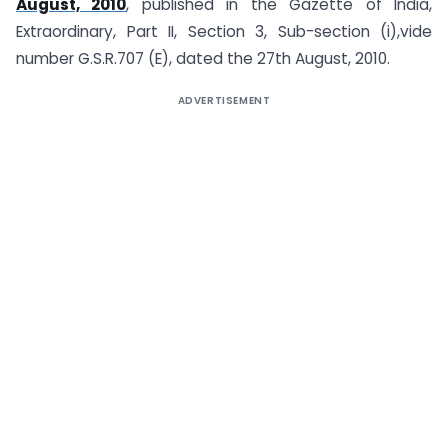
August, 2010
, published in the Gazette of India,
Extraordinary, Part II, Section 3, Sub-section (i),vide
number G.S.R.707 (E), dated the 27th August, 2010.
ADVERTISEMENT