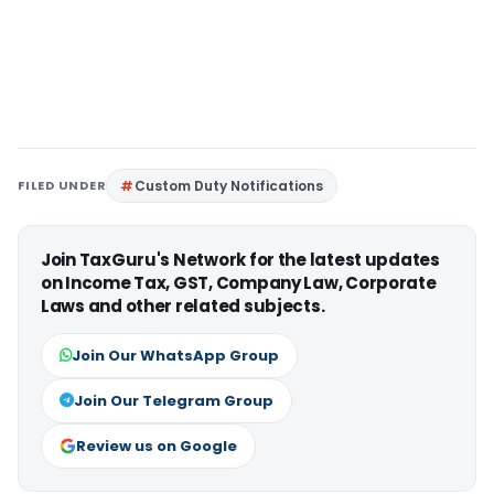
FILED UNDER
Custom Duty Notifications
Join TaxGuru's Network for the latest updates
on Income Tax, GST, Company Law, Corporate
Laws and other related subjects.
Join Our WhatsApp Group
Join Our Telegram Group
Review us on Google