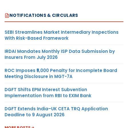
NOTIFICATIONS & CIRCULARS
SEBI Streamlines Market Intermediary Inspections
With Risk-Based Framework
IRDAI Mandates Monthly ISP Data Submission by
Insurers From July 2026
ROC Imposes ₹5,000 Penalty for Incomplete Board
Meeting Disclosure in MGT-7A
DGFT Shifts EPM Interest Subvention
Implementation from RBI to EXIM Bank
DGFT Extends India–UK CETA TRQ Application
Deadline to 9 August 2026
MORE POSTS