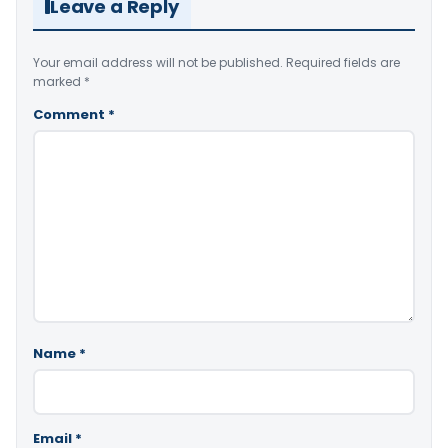
Leave a Reply
Your email address will not be published.
Required fields are
marked
*
Comment
*
Name
*
Email
*