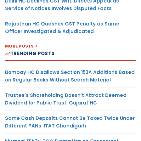
Delhi HC Declines GST Writ, Directs Appeal as
Service of Notices Involves Disputed Facts
Rajasthan HC Quashes GST Penalty as Same
Officer Investigated & Adjudicated
MORE POSTS
TRENDING POSTS
Bombay HC Disallows Section 153A Additions Based
on Regular Books Without Search Material
Trustee’s Shareholding Doesn’t Attract Deemed
Dividend for Public Trust: Gujarat HC
Same Cash Deposits Cannot Be Taxed Twice Under
Different PANs: ITAT Chandigarh