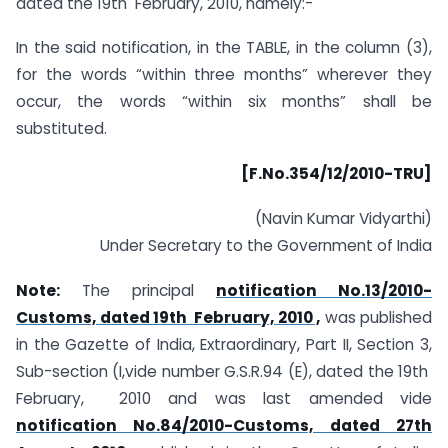
dated the 19th February, 2010, namely:-
In the said notification, in the TABLE, in the column (3),
for the words “within three months” wherever they
occur, the words “within six months” shall be
substituted.
[F.No.354/12/2010-TRU]
(Navin Kumar Vidyarthi)
Under Secretary to the Government of India
Note:
The principal
notification No.13/2010-
Customs, dated 19th February, 2010 ,
was published
in the Gazette of India, Extraordinary, Part II, Section 3,
Sub-section (I,vide number G.S.R.94 (E), dated the 19th
February, 2010 and was last amended vide
notification No.84/2010-Customs, dated 27th