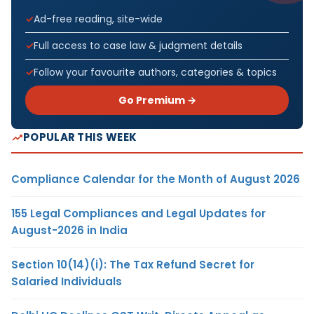
Ad-free reading, site-wide
Full access to case law & judgment details
Follow your favourite authors, categories & topics
Go Premium →
POPULAR THIS WEEK
Compliance Calendar for the Month of August 2026
155 Legal Compliances and Legal Updates for
August-2026 in India
Section 10(14)(i): The Tax Refund Secret for
Salaried Individuals