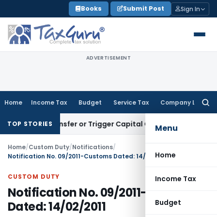
Skip
Books
Submit Post
Sign In
to
content
ADVERTISEMENT
Home
Income Tax
Budget
Service Tax
Company Law
Searc
for:
tute Transfer or Trigger Capital Gains: ITAT Kolkata
Service
TOP STORIES
Menu
Home
/
Custom Duty
/
Notifications
/
Home
Notification No. 09/2011-Customs Dated: 14/02/2011
CUSTOM DUTY
Income Tax
Notification No. 09/2011-Customs
Budget
Dated: 14/02/2011