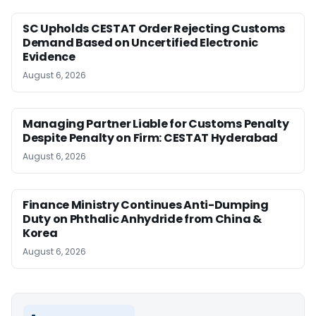
SC Upholds CESTAT Order Rejecting Customs
Demand Based on Uncertified Electronic
Evidence
August 6, 2026
Managing Partner Liable for Customs Penalty
Despite Penalty on Firm: CESTAT Hyderabad
August 6, 2026
Finance Ministry Continues Anti-Dumping
Duty on Phthalic Anhydride from China &
Korea
August 6, 2026