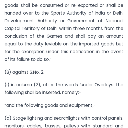
goods shall be consumed or re-exported or shall be
handed over to the Sports Authority of India or Delhi
Development Authority or Government of National
Capital Territory of Delhi within three months from the
conclusion of the Games and shall pay an amount
equal to the duty leviable on the imported goods but
for the exemption under this notification in the event
of its failure to do so.”
(B) against S.No. 2,-
(i) in column (2), after the words ‘under Overlays’ the
following shall be inserted, namely:-
“and the following goods and equipment,-
(a) Stage lighting and searchlights with control panels,
monitors, cables, trusses, pulleys with standard and