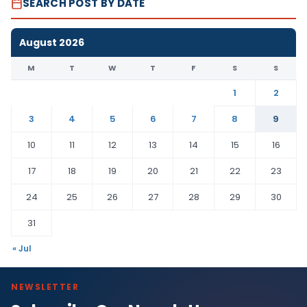
SEARCH POST BY DATE
August 2026
M
T
W
T
F
S
S
1
2
3
4
5
6
7
8
9
10
11
12
13
14
15
16
17
18
19
20
21
22
23
24
25
26
27
28
29
30
31
« Jul
NEWSLETTER