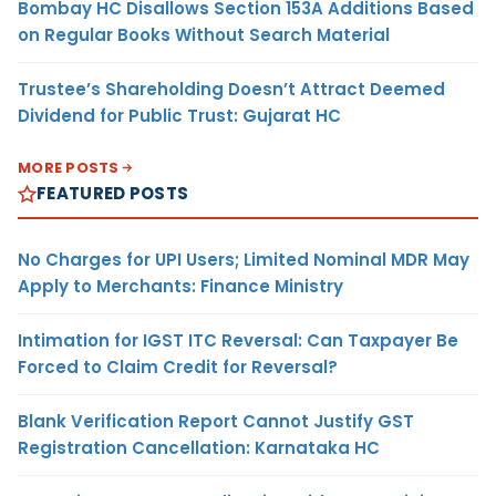
Bombay HC Disallows Section 153A Additions Based
on Regular Books Without Search Material
Trustee’s Shareholding Doesn’t Attract Deemed
Dividend for Public Trust: Gujarat HC
MORE POSTS
FEATURED POSTS
No Charges for UPI Users; Limited Nominal MDR May
Apply to Merchants: Finance Ministry
Intimation for IGST ITC Reversal: Can Taxpayer Be
Forced to Claim Credit for Reversal?
Blank Verification Report Cannot Justify GST
Registration Cancellation: Karnataka HC