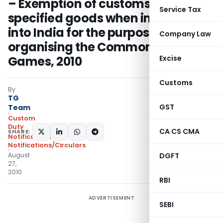
– Exemption of customs duty on
Service Tax
specified goods when imported
into India for the purpose of
Company Law
organising the Common Wealth
Games, 2010
Excise
Customs
By
TG
GST
Team
Custom
Duty
CA CS CMA
SHARE:
Notifications
,
Notifications/Circulars
August
DGFT
27,
2010
RBI
ADVERTISEMENT
SEBI