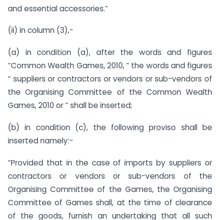
and essential accessories.”
(ii) in column (3),-
(a) in condition (a), after the words and figures
“Common Wealth Games, 2010, ” the words and figures
“ suppliers or contractors or vendors or sub-vendors of
the Organising Committee of the Common Wealth
Games, 2010 or ” shall be inserted;
(b) in condition (c), the following proviso shall be
inserted namely:-
“Provided that in the case of imports by suppliers or
contractors or vendors or sub-vendors of the
Organising Committee of the Games, the Organising
Committee of Games shall, at the time of clearance
of the goods, furnish an undertaking that all such