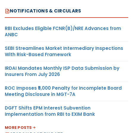
NOTIFICATIONS & CIRCULARS
RBI Excludes Eligible FCNR(B)/NRE Advances from
ANBC
SEBI Streamlines Market Intermediary Inspections
With Risk-Based Framework
IRDAI Mandates Monthly ISP Data Submission by
Insurers From July 2026
ROC Imposes ₹5,000 Penalty for Incomplete Board
Meeting Disclosure in MGT-7A
DGFT Shifts EPM Interest Subvention
Implementation from RBI to EXIM Bank
MORE POSTS