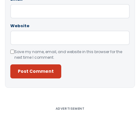
Website
Save my name, email, and website in this browser for the
next time I comment.
Alternative:
ADVERTISEMENT