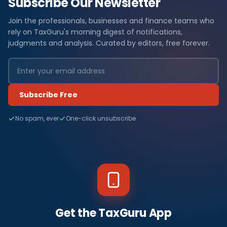
Subscribe Our Newsletter
Join the professionals, businesses and finance teams who
rely on TaxGuru's morning digest of notifications,
judgments and analysis. Curated by editors, free forever.
Subscribe Free
No spam, ever
One-click unsubscribe
Get the TaxGuru App