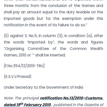
three months from the conclusion of the Games and
shall pay an amount equal to the duty leviable on the
imported goods but for the exemption under this
notification in the event of its failure to do so.”
(E) against S. No.5, in column (3), in condition (a), after
the words “Imported by”, the words and figures
“Organising Committee of the Common Wealth
Games, 2010 or `” shall be inserted;
[F.No.354/12/2010-TRU]
(K.S.V.V.Prasad)
Under Secretary to the Government of India
Note: The principal
notification No.13/2010-Customs,
th
dated 19
February 2010
, published in the Gazette of