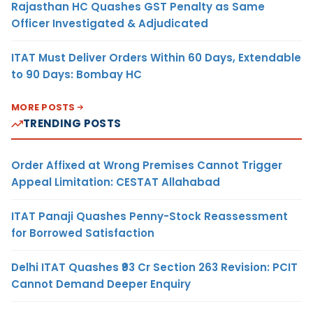
Rajasthan HC Quashes GST Penalty as Same
Officer Investigated & Adjudicated
ITAT Must Deliver Orders Within 60 Days, Extendable
to 90 Days: Bombay HC
MORE POSTS
TRENDING POSTS
Order Affixed at Wrong Premises Cannot Trigger
Appeal Limitation: CESTAT Allahabad
ITAT Panaji Quashes Penny-Stock Reassessment
for Borrowed Satisfaction
Delhi ITAT Quashes ₹93 Cr Section 263 Revision: PCIT
Cannot Demand Deeper Enquiry