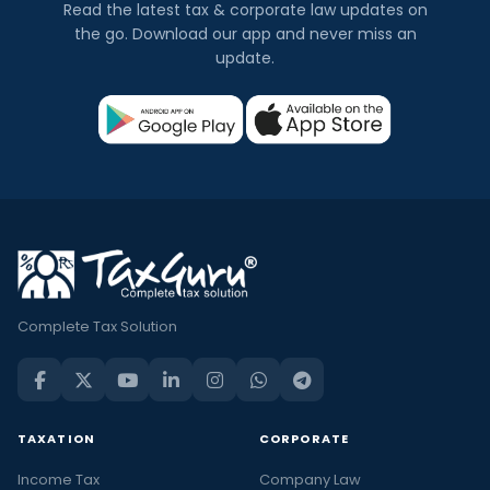
Read the latest tax & corporate law updates on
the go. Download our app and never miss an
update.
Complete Tax Solution
TAXATION
CORPORATE
Income Tax
Company Law