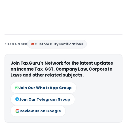
FILED UNDER
Custom Duty Notifications
Join TaxGuru's Network for the latest updates
on Income Tax, GST, Company Law, Corporate
Laws and other related subjects.
Join Our WhatsApp Group
Join Our Telegram Group
Review us on Google