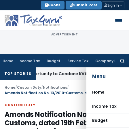
Skip
Books
Submit Post
Sign In
to
content
ADVERTISEMENT
Home
Income Tax
Budget
Service Tax
Company Law
Searc
for:
esh Opportunity to Condone KVAT Appeal Delay
Income Tax
K
TOP STORIES
Menu
Home
/
Custom Duty
/
Notifications
/
Home
Amends Notification No. 13/2010-Customs, dated 19th February 2010 – Exemption of customs duty on specified goods when imported into India for the purpose of organising the Common Wealth Games, 2010
CUSTOM DUTY
Income Tax
Amends Notification No. 13/2010-
Budget
Customs, dated 19th February 2010