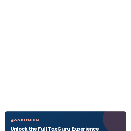
GO PREMIUM
Unlock the Full TaxGuru Experience