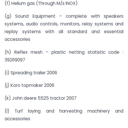
(f) Helium gas (Through M/s INOX)
(g) Sound Equipment – complete with speakers
systems, audio controls, monitors, relay systems and
replay systems with all standard and essential
accessories
(h) ReFlex mesh – plastic netting statistic code :
39269097
(i) Spreading trailer 2006
(j) Koro topmaker 2006
(k) John deere 5525 tractor 2007
(l) Turf laying and harvesting machinery and
accessories