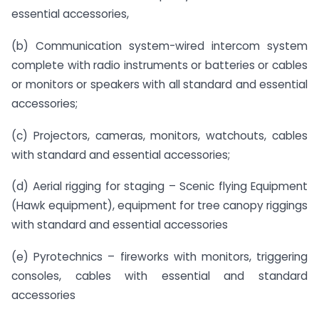
essential accessories,
(b) Communication system-wired intercom system
complete with radio instruments or batteries or cables
or monitors or speakers with all standard and essential
accessories;
(c) Projectors, cameras, monitors, watchouts, cables
with standard and essential accessories;
(d) Aerial rigging for staging – Scenic flying Equipment
(Hawk equipment), equipment for tree canopy riggings
with standard and essential accessories
(e) Pyrotechnics – fireworks with monitors, triggering
consoles, cables with essential and standard
accessories