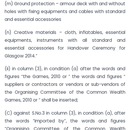
(m) Ground protection – armour deck with and without
holes with fixing equipments and cables with standard
and essential accessories
(n) Creative materials – cloth, inflatables, essential
equipments, instruments with all standard and
essential accessories for Handover Ceremony for
Glasgow 2014.”
(ii) in column (3), in condition (a) after the words and
figures “the Games, 2010 or ” the words and figures “
suppliers or contractors or vendors or sub-vendors of
the Organising Committee of the Common Wealth
Games, 2010 or ” shall be inserted;
(C) against S.No.3 in column (3), in condition (a), after
the words “Imported by”, the words and figures
“Organising Committee of the Common Wealth