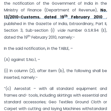
the notification of the Government of India in the
Ministry of Finance (Department of Revenue),
No.
th
13/2010-Customs, dated 19
February 2010
,
published in the Gazette of India, Extraordinary, Part II,
Section 3, Sub-section (i)
vide
number G.S.R.94 (E),
th
dated the 19
February 2010, namely:-
In the said notification, in the TABLE, –
(A) against S.No.1, –
(i) In column (2), after item (b), the following shall be
inserted, namely:-
“(c) Aerostat – with all standard equipment and
frames and- tools, including skirtings with essential and
standard accessories; Geo Textiles Ground Cloth or
Carpet with cutting and laying Machines withstandard