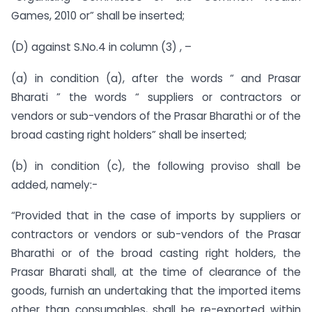
Games, 2010 or” shall be inserted;
(D) against S.No.4 in column (3) , –
(a) in condition (a), after the words “ and Prasar
Bharati ” the words “ suppliers or contractors or
vendors or sub-vendors of the Prasar Bharathi or of the
broad casting right holders” shall be inserted;
(b) in condition (c), the following proviso shall be
added, namely:-
“Provided that in the case of imports by suppliers or
contractors or vendors or sub-vendors of the Prasar
Bharathi or of the broad casting right holders, the
Prasar Bharati shall, at the time of clearance of the
goods, furnish an undertaking that the imported items
other than consumables, shall be re-exported within