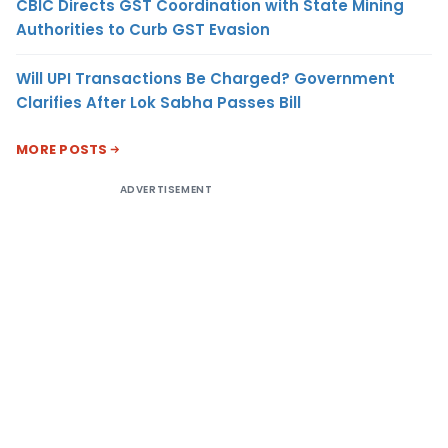
CBIC Directs GST Coordination with State Mining
Authorities to Curb GST Evasion
Will UPI Transactions Be Charged? Government
Clarifies After Lok Sabha Passes Bill
MORE POSTS
ADVERTISEMENT