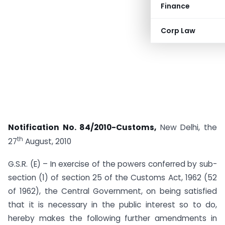
Finance
Corp Law
Notification No. 84/2010-Customs,
New Delhi, the
th
27
August, 2010
G.S.R. (E) – In exercise of the powers conferred by sub-
section (1) of section 25 of the Customs Act, 1962 (52
of 1962), the Central Government, on being satisfied
that it is necessary in the public interest so to do,
hereby makes the following further amendments in