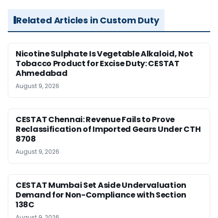
Related Articles in Custom Duty
Nicotine Sulphate Is Vegetable Alkaloid, Not
Tobacco Product for Excise Duty: CESTAT
Ahmedabad
August 9, 2026
CESTAT Chennai: Revenue Fails to Prove
Reclassification of Imported Gears Under CTH
8708
August 9, 2026
CESTAT Mumbai Set Aside Undervaluation
Demand for Non-Compliance with Section
138C
August 9, 2026