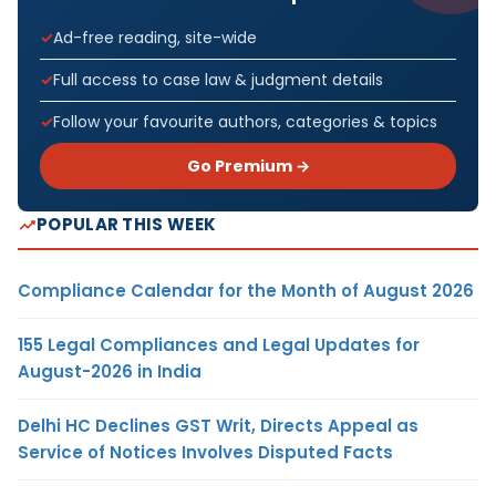
Ad-free reading, site-wide
Full access to case law & judgment details
Follow your favourite authors, categories & topics
Go Premium →
POPULAR THIS WEEK
Compliance Calendar for the Month of August 2026
155 Legal Compliances and Legal Updates for
August-2026 in India
Delhi HC Declines GST Writ, Directs Appeal as
Service of Notices Involves Disputed Facts