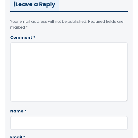
Leave a Reply
Your email address will not be published.
Required fields are
marked
*
Comment
*
Name
*
Email
*