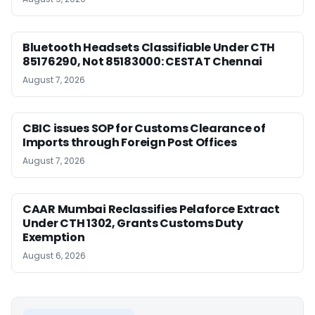
Bluetooth Headsets Classifiable Under CTH
85176290, Not 85183000: CESTAT Chennai
August 7, 2026
CBIC issues SOP for Customs Clearance of
Imports through Foreign Post Offices
August 7, 2026
CAAR Mumbai Reclassifies Pelaforce Extract
Under CTH 1302, Grants Customs Duty
Exemption
August 6, 2026