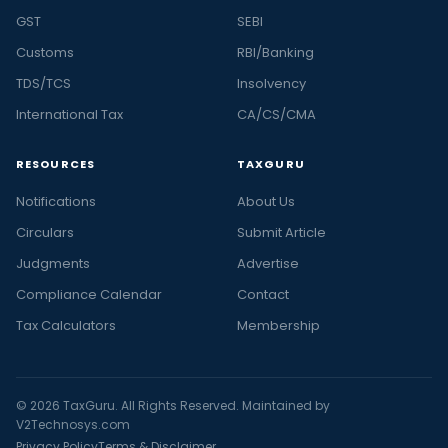
GST
SEBI
Customs
RBI/Banking
TDS/TCS
Insolvency
International Tax
CA/CS/CMA
RESOURCES
TAXGURU
Notifications
About Us
Circulars
Submit Article
Judgments
Advertise
Compliance Calendar
Contact
Tax Calculators
Membership
© 2026 TaxGuru. All Rights Reserved. Maintained by
V2Technosys.com
Privacy Policy
Terms & Disclaimer