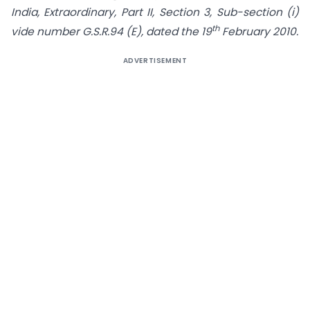
India, Extraordinary, Part II, Section 3, Sub-section (i)
th
vide number G.S.R.94 (E), dated the 19
February 2010.
ADVERTISEMENT