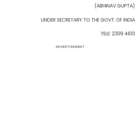
(ABHINAV GUPTA)
UNDER SECRETARY TO THE GOVT. OF INDIA
TELE: 2309 4610
ADVERTISEMENT