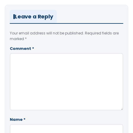
Leave a Reply
Your email address will not be published.
Required fields are
marked
*
Comment
*
Name
*