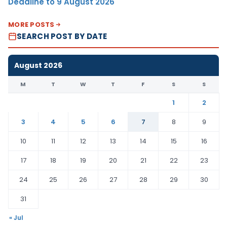
Deadline to 9 August 2026
MORE POSTS
SEARCH POST BY DATE
August 2026
M
T
W
T
F
S
S
1
2
3
4
5
6
7
8
9
10
11
12
13
14
15
16
17
18
19
20
21
22
23
24
25
26
27
28
29
30
31
« Jul