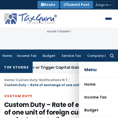
Skip
Books
Submit Post
Sign In
to
content
ADVERTISEMENT
Home
Income Tax
Budget
Service Tax
Company Law
Searc
for:
Transfer or Trigger Capital Gains: ITAT Kolkata
Service Tax
TOP STORIES
Menu
Home
/
Custom Duty
/
Notifications N.T.
/
Home
Custom Duty – Rate of exchange of one unit of foreign currency equivalent to Indian rupees for the Month of September, 2011
CUSTOM DUTY
Income Tax
Custom Duty – Rate of exchange
Budget
of one unit of foreign currency