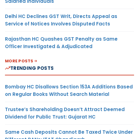
Salaried Individuals
Delhi HC Declines GST Writ, Directs Appeal as
Service of Notices Involves Disputed Facts
Rajasthan HC Quashes GST Penalty as Same
Officer Investigated & Adjudicated
MORE POSTS
TRENDING POSTS
Bombay HC Disallows Section 153A Additions Based
on Regular Books Without Search Material
Trustee’s Shareholding Doesn’t Attract Deemed
Dividend for Public Trust: Gujarat HC
Same Cash Deposits Cannot Be Taxed Twice Under