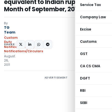
equivalent to Indian rupees for the
Service Tax
Month of September, 2011
Company Law
By
TG
Excise
Team
Custom
Customs
Duty
SHARE:
Notifications N.T.
,
Notifications/Circulars
GST
August
26,
2011
CA CS CMA
ADVERTISEMENT
DGFT
RBI
SEBI