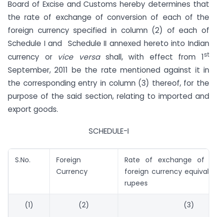
Board of Excise and Customs hereby determines that
the rate of exchange of conversion of each of the
foreign currency specified in column (2) of each of
Schedule I and Schedule II annexed hereto into Indian
st
currency or
vice versa
shall, with effect from 1
September, 2011 be the rate mentioned against it in
the corresponding entry in column (3) thereof, for the
purpose of the said section, relating to imported and
export goods.
SCHEDULE-I
S.No.
Foreign
Rate of exchange of on
Currency
foreign currency equivalen
rupees
(1)
(2)
(3)