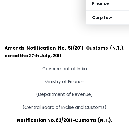
Finance
Corp Law
Amends Notification No. 51/2011-Customs (N.T.),
dated the 27th July, 2011
Government of India
Ministry of Finance
(Department of Revenue)
(Central Board of Excise and Customs)
Notification No. 62/2011-Customs (N.T.),