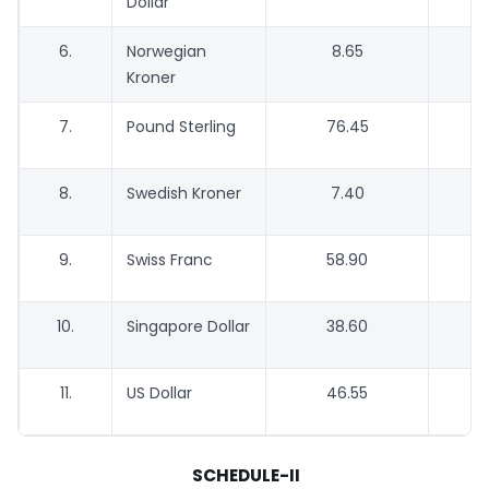
Dollar
6.
Norwegian
8.65
Kroner
7.
Pound Sterling
76.45
8.
Swedish Kroner
7.40
9.
Swiss Franc
58.90
10.
Singapore Dollar
38.60
11.
US Dollar
46.55
SCHEDULE-II