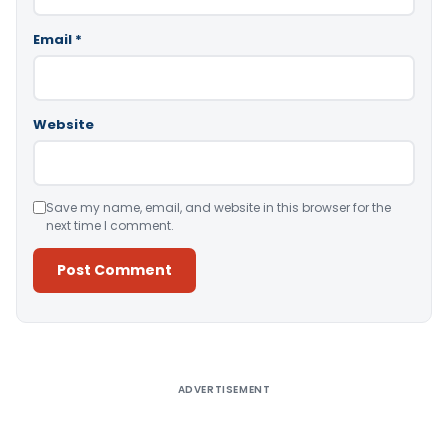
Email
*
Website
Save my name, email, and website in this browser for the
next time I comment.
Alternative:
ADVERTISEMENT