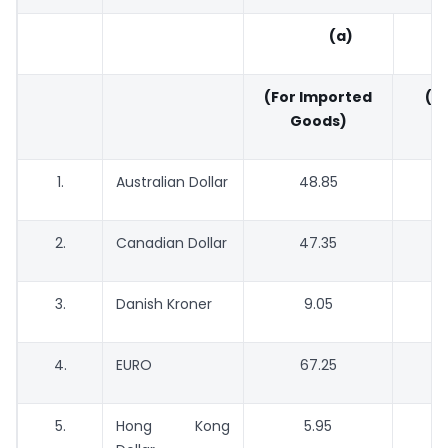
(a)
(For Imported
(Fo
Goods)
G
1.
Australian Dollar
48.85
2.
Canadian Dollar
47.35
3.
Danish Kroner
9.05
4.
EURO
67.25
5.
Hong Kong
5.95