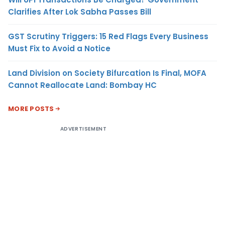
Clarifies After Lok Sabha Passes Bill
GST Scrutiny Triggers: 15 Red Flags Every Business
Must Fix to Avoid a Notice
Land Division on Society Bifurcation Is Final, MOFA
Cannot Reallocate Land: Bombay HC
MORE POSTS
ADVERTISEMENT