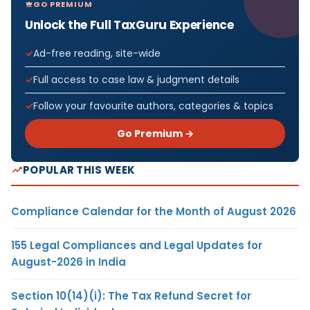
GO PREMIUM
Unlock the Full TaxGuru Experience
Ad-free reading, site-wide
Full access to case law & judgment details
Follow your favourite authors, categories & topics
Go Premium →
POPULAR THIS WEEK
Compliance Calendar for the Month of August 2026
155 Legal Compliances and Legal Updates for
August-2026 in India
Section 10(14)(i): The Tax Refund Secret for