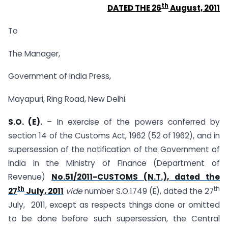
th
DATED THE 26
August, 2011
To
The Manager,
Government of India Press,
Mayapuri, Ring Road, New Delhi.
S.O. (E).
– In exercise of the powers conferred by
section 14 of the Customs Act, 1962 (52 of 1962), and in
supersession of the notification of the Government of
India in the Ministry of Finance (Department of
Revenue)
No.51/2011-CUSTOMS (N.T.), dated the
th
th
27
July, 2011
vide
number S.O.1749 (E), dated the 27
July, 2011, except as respects things done or omitted
to be done before such supersession, the Central