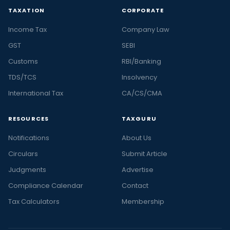
TAXATION
CORPORATE
Income Tax
Company Law
GST
SEBI
Customs
RBI/Banking
TDS/TCS
Insolvency
International Tax
CA/CS/CMA
RESOURCES
TAXGURU
Notifications
About Us
Circulars
Submit Article
Judgments
Advertise
Compliance Calendar
Contact
Tax Calculators
Membership