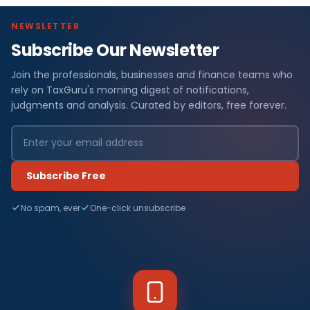
NEWSLETTER
Subscribe Our Newsletter
Join the professionals, businesses and finance teams who
rely on TaxGuru's morning digest of notifications,
judgments and analysis. Curated by editors, free forever.
Subscribe Free
No spam, ever
One-click unsubscribe