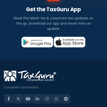
Get the TaxGuru App
Read the latest tax & corporate law updates on
the go. Download our app and never miss an
update.
Complete Tax Solution