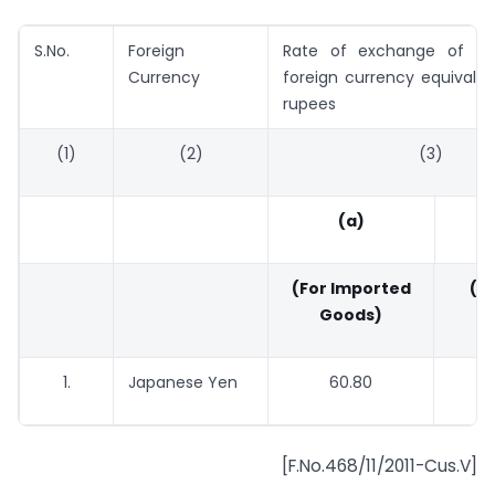
S.No.
Foreign
Rate of exchange of 100
Currency
foreign currency equivalen
rupees
(1)
(2)
(3)
(a)
(For Imported
(Fo
Goods)
G
1.
Japanese Yen
60.80
59.
[F.No.468/11/2011-Cus.V]