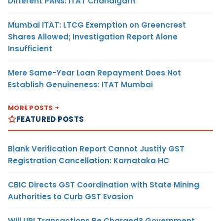
Different PANs: ITAT Chandigarh
Mumbai ITAT: LTCG Exemption on Greencrest
Shares Allowed; Investigation Report Alone
Insufficient
Mere Same-Year Loan Repayment Does Not
Establish Genuineness: ITAT Mumbai
MORE POSTS
FEATURED POSTS
Blank Verification Report Cannot Justify GST
Registration Cancellation: Karnataka HC
CBIC Directs GST Coordination with State Mining
Authorities to Curb GST Evasion
Will UPI Transactions Be Charged? Government