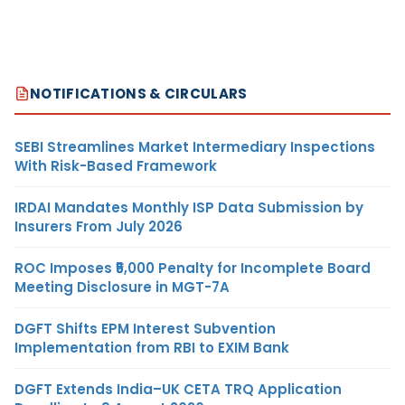
NOTIFICATIONS & CIRCULARS
SEBI Streamlines Market Intermediary Inspections
With Risk-Based Framework
IRDAI Mandates Monthly ISP Data Submission by
Insurers From July 2026
ROC Imposes ₹5,000 Penalty for Incomplete Board
Meeting Disclosure in MGT-7A
DGFT Shifts EPM Interest Subvention
Implementation from RBI to EXIM Bank
DGFT Extends India–UK CETA TRQ Application