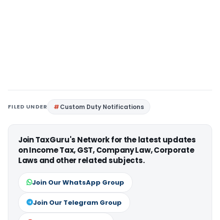
FILED UNDER
Custom Duty Notifications
Join TaxGuru's Network for the latest updates
on Income Tax, GST, Company Law, Corporate
Laws and other related subjects.
Join Our WhatsApp Group
Join Our Telegram Group