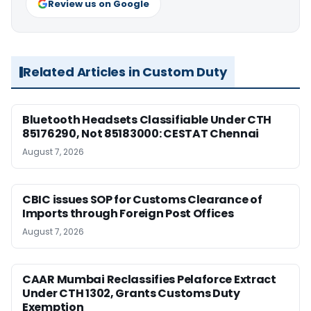
Review us on Google
Related Articles in Custom Duty
Bluetooth Headsets Classifiable Under CTH
85176290, Not 85183000: CESTAT Chennai
August 7, 2026
CBIC issues SOP for Customs Clearance of
Imports through Foreign Post Offices
August 7, 2026
CAAR Mumbai Reclassifies Pelaforce Extract
Under CTH 1302, Grants Customs Duty
Exemption