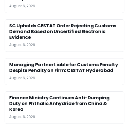
August 6, 2026
SC Upholds CESTAT Order Rejecting Customs
Demand Based on Uncertified Electronic
Evidence
August 6, 2026
Managing Partner Liable for Customs Penalty
Despite Penalty on Firm: CESTAT Hyderabad
August 6, 2026
Finance Ministry Continues Anti-Dumping
Duty on Phthalic Anhydride from China &
Korea
August 6, 2026