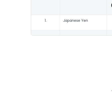
1.
Japanese Yen