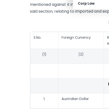
Corp Law
mentioned against it in the correspondin
said section, relating to imported and ex
S.No.
Foreign Currency
e
(1)
(2)
1.
Australian Dollar