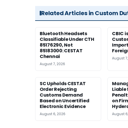
Related Articles in Custom Du
Bluetooth Headsets
CBIC i
Classifiable Under CTH
Custo
85176290, Not
Import
85183000: CESTAT
Foreig
Chennai
August 7
August 7, 2026
SC Upholds CESTAT
Manag
Order Rejecting
Liable
Customs Demand
Penalt
Based on Uncertified
on Fir
Electronic Evidence
Hyder
August 6, 2026
August 6