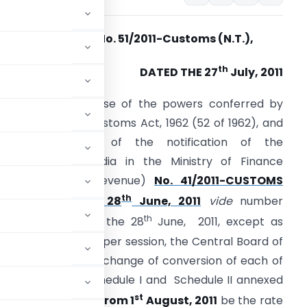
Notification No. 51
/2011-Customs (N.T.),
th
DATED THE 27
July, 2011
.O. (E). – In exercise of the powers conferred by
ection 14 of the Customs Act, 1962 (52 of 1962), and
n super session of the notification of the
overnment of India in the Ministry of Finance
(Department of Revenue)
No. 41/2011-CUSTOMS
th
N.T.), dated the 28
June, 2011
vide
number
th
.O.1475 (E), dated the 28
June, 2011, except as
one before such super session, the Central Board of
hat the rate of exchange of conversion of each of
n (2) of each of Schedule I and Schedule II annexed
st
shall,
with effect from 1
August, 2011
be the rate