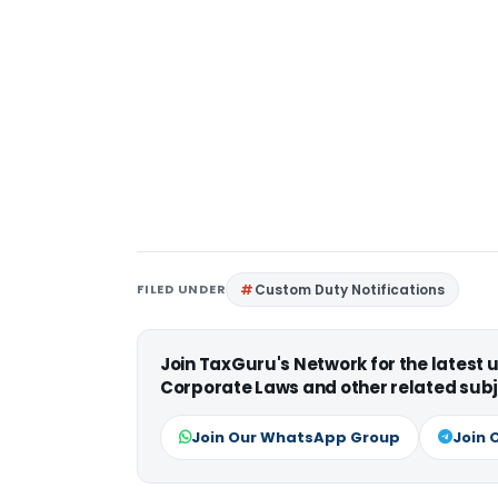
FILED UNDER
Custom Duty Notifications
Join TaxGuru's Network for the latest
Corporate Laws and other related subj
Join Our WhatsApp Group
Join 