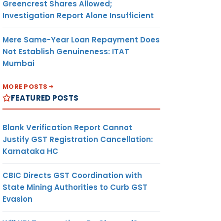
Greencrest Shares Allowed;
Investigation Report Alone Insufficient
Mere Same-Year Loan Repayment Does
Not Establish Genuineness: ITAT
Mumbai
MORE POSTS
FEATURED POSTS
Blank Verification Report Cannot
Justify GST Registration Cancellation:
Karnataka HC
CBIC Directs GST Coordination with
State Mining Authorities to Curb GST
Evasion