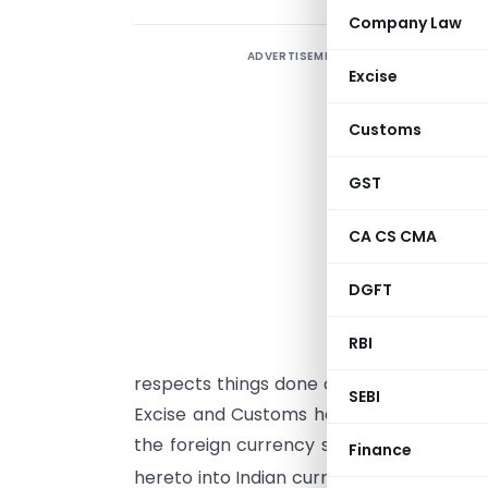
Company Law
ADVERTISEMENT
Excise
Customs
S
GST
s
i
CA CS CMA
G
DGFT
(
RBI
S
respects things done or omitted to be d
SEBI
Excise and Customs hereby determines t
the foreign currency specified in colum
Finance
hereto into Indian currency or
vice versa