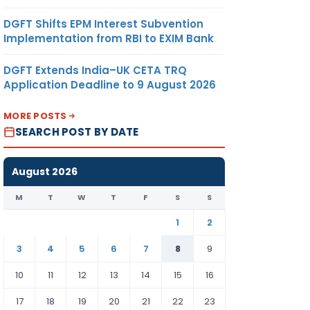
DGFT Shifts EPM Interest Subvention
Implementation from RBI to EXIM Bank
DGFT Extends India–UK CETA TRQ
Application Deadline to 9 August 2026
MORE POSTS
SEARCH POST BY DATE
August 2026
M
T
W
T
F
S
S
1
2
3
4
5
6
7
8
9
10
11
12
13
14
15
16
17
18
19
20
21
22
23