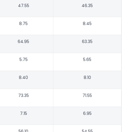
47.55
46.35
8.75
8.45
64.95
63.35
5.75
5.65
8.40
8.10
73.35
71.55
7.15
6.95
56.10
54.55