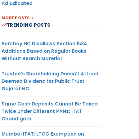
Adjudicated
MORE POSTS
TRENDING POSTS
Bombay HC Disallows Section 153A
Additions Based on Regular Books
Without Search Material
Trustee’s Shareholding Doesn’t Attract
Deemed Dividend for Public Trust:
Gujarat HC
Same Cash Deposits Cannot Be Taxed
Twice Under Different PANs: ITAT
Chandigarh
Mumbai ITAT: LTCG Exemption on