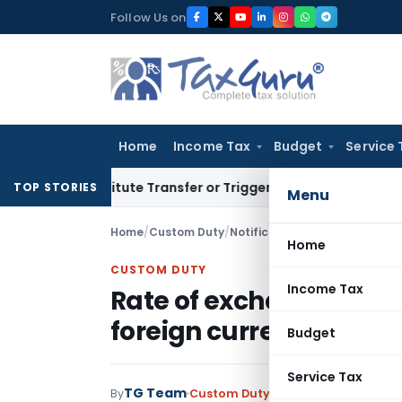
Skip
Follow Us on
to
content
Home
Income Tax
Budget
Service 
Constitute Transfer or Trigger Capital Gains: ITAT Kolkata
Se
TOP STORIES
Menu
Home
/
Custom Duty
/
Notifications N.T.
/
Home
CUSTOM DUTY
Income Tax
Rate of exchange of co
foreign currency with e
Budget
Service Tax
TG Team
By
Custom Duty
Notifications N.T.
,
No