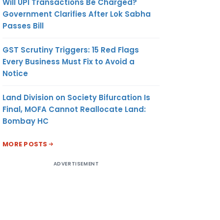
Will UPI Transactions Be Charged?
Government Clarifies After Lok Sabha
Passes Bill
GST Scrutiny Triggers: 15 Red Flags
Every Business Must Fix to Avoid a
Notice
Land Division on Society Bifurcation Is
Final, MOFA Cannot Reallocate Land:
Bombay HC
MORE POSTS
ADVERTISEMENT