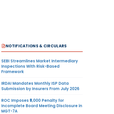
NOTIFICATIONS & CIRCULARS
SEBI Streamlines Market Intermediary
Inspections With Risk-Based
Framework
IRDAI Mandates Monthly ISP Data
Submission by Insurers From July 2026
ROC Imposes ₹5,000 Penalty for
Incomplete Board Meeting Disclosure in
MGT-7A