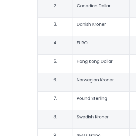
2.
Canadian Dollar
3.
Danish Kroner
4.
EURO
5.
Hong Kong Dollar
6.
Norwegian Kroner
7.
Pound Sterling
8.
Swedish Kroner
9.
Swiss Franc