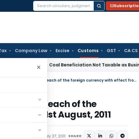
Subscripti
Search
for:
Tax
Company Law
Excise
Customs
GST
CA CS
rvice Tax
Coal Beneficiation Not Taxable as Business Auxili
×
Rate of exchange of conversion of each of the foreign currency with effect from 1st August, 2011
nversion of each of the
ffect from 1st August, 2011
tifications/Circulars
July 27, 2011
SHARE: