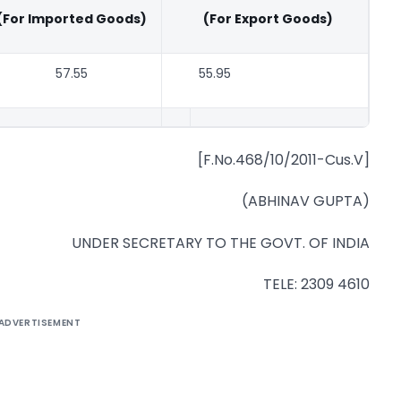
(For Imported Goods)
(For Export Goods)
57.55
55.95
[F.No.468/10/2011-Cus.V]
(ABHINAV GUPTA)
UNDER SECRETARY TO THE GOVT. OF INDIA
TELE: 2309 4610
ADVERTISEMENT