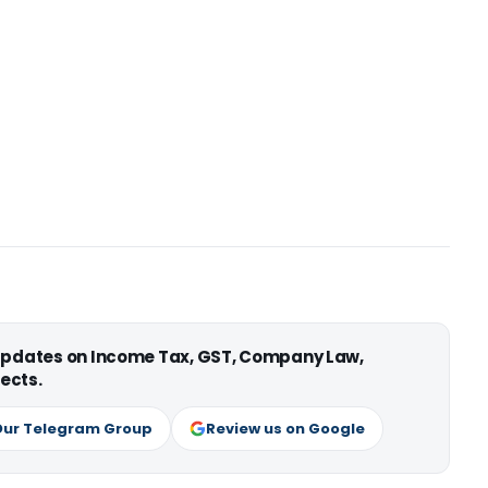
 updates on Income Tax, GST, Company Law,
ects.
Our Telegram Group
Review us on Google