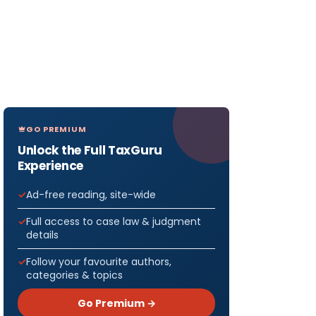
GO PREMIUM
Unlock the Full TaxGuru
Experience
Ad-free reading, site-wide
Full access to case law & judgment
details
Follow your favourite authors,
categories & topics
Go Premium →