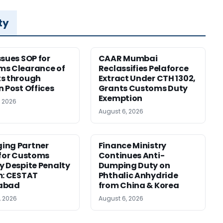
ty
ssues SOP for
CAAR Mumbai
ms Clearance of
Reclassifies Pelaforce
s through
Extract Under CTH 1302,
n Post Offices
Grants Customs Duty
Exemption
, 2026
August 6, 2026
ing Partner
Finance Ministry
 for Customs
Continues Anti-
y Despite Penalty
Dumping Duty on
m: CESTAT
Phthalic Anhydride
abad
from China & Korea
, 2026
August 6, 2026