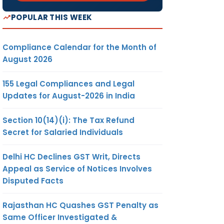
POPULAR THIS WEEK
Compliance Calendar for the Month of
August 2026
155 Legal Compliances and Legal
Updates for August-2026 in India
Section 10(14)(i): The Tax Refund
Secret for Salaried Individuals
Delhi HC Declines GST Writ, Directs
Appeal as Service of Notices Involves
Disputed Facts
Rajasthan HC Quashes GST Penalty as
Same Officer Investigated &