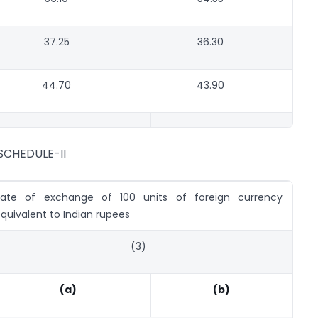
37.25
36.30
44.70
43.90
SCHEDULE-II
Rate of exchange of 100 units of foreign currency
quivalent to Indian rupees
(3)
(a)
(b)