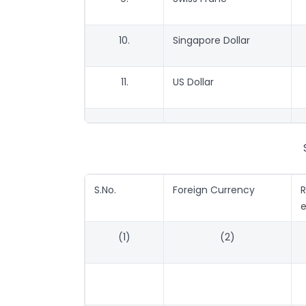
10.
Singapore Dollar
11.
US Dollar
S.No.
Foreign Currency
e
(1)
(2)