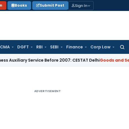
Sign In
on
Books
Submit Post
 CMA
DGFT
RBI
SEBI
Finance
Corp Law
Searc
for:
ary Service Before 2007: CESTAT Delhi
Goods and Services Ta
ADVERTISEMENT