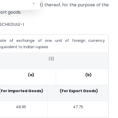
g entry in column (3) thereof, for the purpose of the
port goods.
SCHEDULE-I
Rate of exchange of one unit of foreign currency
quivalent to Indian rupees
(3)
(a)
(b)
(For Imported Goods)
(For Export Goods)
48.95
47.75