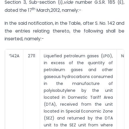
Section 3, Sub-section (i),
vide
number G.S.R. 185 (E),
th
dated the 17
March,2012, namely:-
In the said notification, in the Table, after S. No. 142 and
the entries relating thereto, the following shall be
inserted, namely:-
“142A
2711
Liquefied petroleum gases (LPG),
Nil
in excess of the quantity of
petroleum gases and other
gaseous hydrocarbons consumed
in the manufacture of
polyisobutylene by the unit
located in Domestic Tariff Area
(DTA), received from the unit
located in Special Economic Zone
(SEZ) and returned by the DTA
unit to the SEZ unit from where