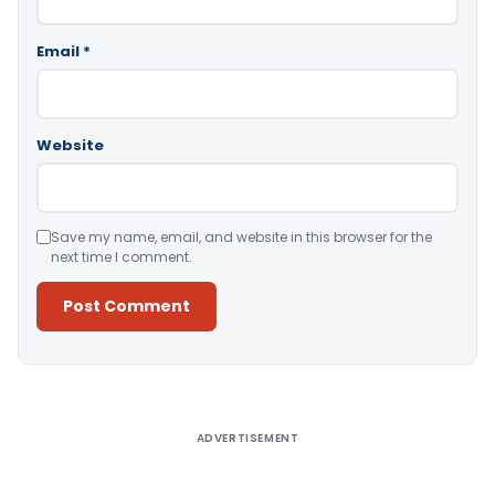
Email
*
Website
Save my name, email, and website in this browser for the
next time I comment.
Alternative:
ADVERTISEMENT