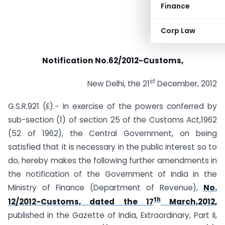
Finance
Corp Law
Notification No.62/2012-Customs,
st
New Delhi, the 21
December, 2012
G.S.R.921 (E).− In exercise of the powers conferred by
sub-section (1) of section 25 of the Customs Act,1962
(52 of 1962), the Central Government, on being
satisfied that it is necessary in the public interest so to
do, hereby makes the following further amendments in
the notification of the Government of India in the
Ministry of Finance (Department of Revenue),
No.
th
12/2012-Customs, dated the 17
March,2012,
published in the Gazette of India, Extraordinary, Part II,