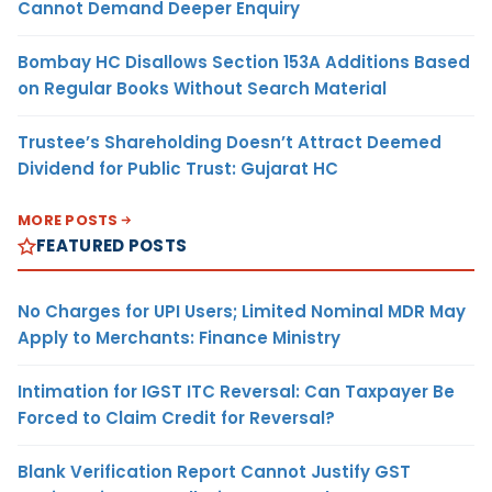
Cannot Demand Deeper Enquiry
Bombay HC Disallows Section 153A Additions Based
on Regular Books Without Search Material
Trustee’s Shareholding Doesn’t Attract Deemed
Dividend for Public Trust: Gujarat HC
MORE POSTS
FEATURED POSTS
No Charges for UPI Users; Limited Nominal MDR May
Apply to Merchants: Finance Ministry
Intimation for IGST ITC Reversal: Can Taxpayer Be
Forced to Claim Credit for Reversal?
Blank Verification Report Cannot Justify GST