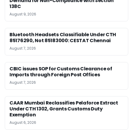
Demand for Non-Compliance with Section
138C
August 9, 2026
Bluetooth Headsets Classifiable Under CTH
85176290, Not 85183000: CESTAT Chennai
August 7, 2026
CBIC issues SOP for Customs Clearance of
Imports through Foreign Post Offices
August 7, 2026
CAAR Mumbai Reclassifies Pelaforce Extract
Under CTH 1302, Grants Customs Duty
Exemption
August 6, 2026