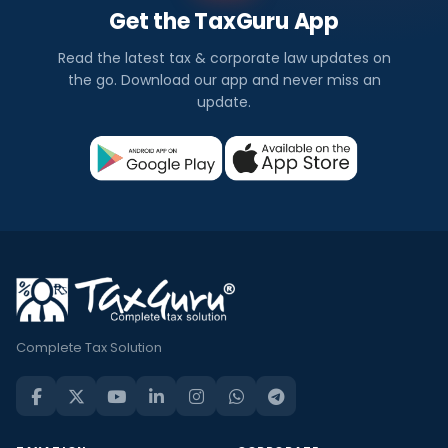
Get the TaxGuru App
Read the latest tax & corporate law updates on
the go. Download our app and never miss an
update.
Complete Tax Solution