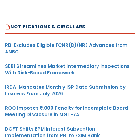
NOTIFICATIONS & CIRCULARS
RBI Excludes Eligible FCNR(B)/NRE Advances from
ANBC
SEBI Streamlines Market Intermediary Inspections
With Risk-Based Framework
IRDAI Mandates Monthly ISP Data Submission by
Insurers From July 2026
ROC Imposes ₹5,000 Penalty for Incomplete Board
Meeting Disclosure in MGT-7A
DGFT Shifts EPM Interest Subvention
Implementation from RBI to EXIM Bank