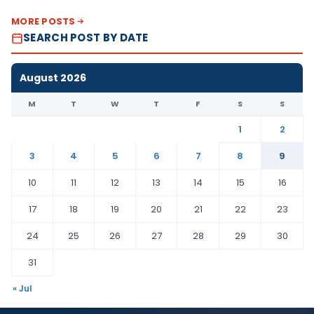
MORE POSTS
SEARCH POST BY DATE
August 2026
M
T
W
T
F
S
S
1
2
3
4
5
6
7
8
9
10
11
12
13
14
15
16
17
18
19
20
21
22
23
24
25
26
27
28
29
30
31
« Jul