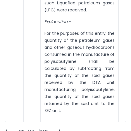
such Liquefied petroleum gases
(LPG) were received.
Explanation.-
For the purposes of this entry, the
quantity of the petroleum gases
and other gaseous hydrocarbons
consumed in the manufacture of
polyisobutylene shall be
calculated by subtracting from
the quantity of the said gases
received by the DTA unit
manufacturing polyisobutylene,
the quantity of the said gases
returned by the said unit to the
SEZ unit.