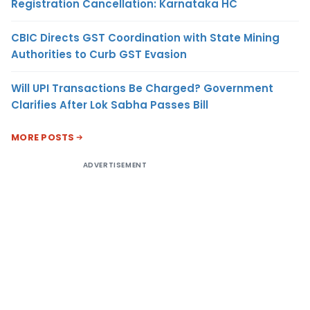
Registration Cancellation: Karnataka HC
CBIC Directs GST Coordination with State Mining
Authorities to Curb GST Evasion
Will UPI Transactions Be Charged? Government
Clarifies After Lok Sabha Passes Bill
MORE POSTS
ADVERTISEMENT