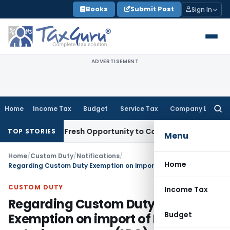
Skip
Books
Submit Post
Sign In
to
content
ADVERTISEMENT
Home
Income Tax
Budget
Service Tax
Company Law
Searc
for:
 Warrants Fresh Opportunity to Condone KVAT Appeal Delay
I
TOP STORIES
Menu
Home
/
Custom Duty
/
Notifications
/
Home
Regarding Custom Duty Exemption on import of Liquefied petroleum gases (LPG)
CUSTOM DUTY
Income Tax
Regarding Custom Duty
Budget
Exemption on import of Liquefied