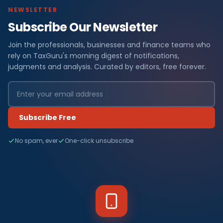
NEWSLETTER
Subscribe Our Newsletter
Join the professionals, businesses and finance teams who
rely on TaxGuru's morning digest of notifications,
judgments and analysis. Curated by editors, free forever.
Subscribe Free
No spam, ever
One-click unsubscribe