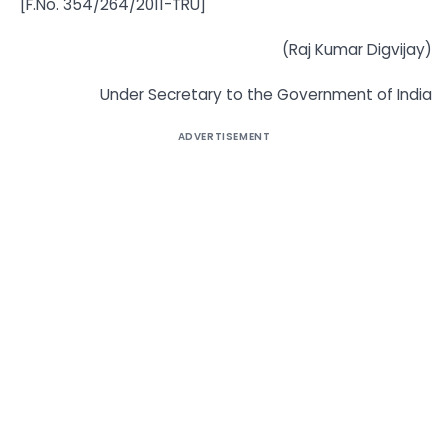
[F.No. 354/264/2011-TRU]
(Raj Kumar Digvijay)
Under Secretary to the Government of India
ADVERTISEMENT