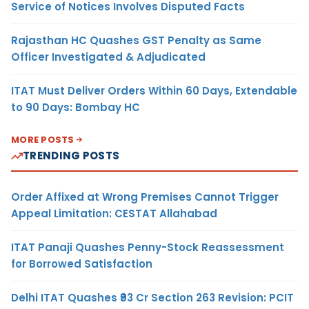
Service of Notices Involves Disputed Facts
Rajasthan HC Quashes GST Penalty as Same
Officer Investigated & Adjudicated
ITAT Must Deliver Orders Within 60 Days, Extendable
to 90 Days: Bombay HC
MORE POSTS
TRENDING POSTS
Order Affixed at Wrong Premises Cannot Trigger
Appeal Limitation: CESTAT Allahabad
ITAT Panaji Quashes Penny-Stock Reassessment
for Borrowed Satisfaction
Delhi ITAT Quashes ₹93 Cr Section 263 Revision: PCIT