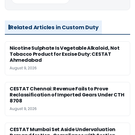
Related Articles in Custom Duty
Nicotine Sulphate Is Vegetable Alkaloid, Not
Tobacco Product for Excise Duty: CESTAT
Ahmedabad
August 9, 2026
CESTAT Chennai: Revenue Fails to Prove
Reclassification of Imported Gears Under CTH
8708
August 9, 2026
CESTAT Mumbai Set Aside Undervaluation