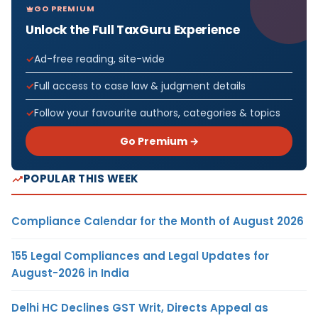
GO PREMIUM
Unlock the Full TaxGuru Experience
Ad-free reading, site-wide
Full access to case law & judgment details
Follow your favourite authors, categories & topics
Go Premium →
POPULAR THIS WEEK
Compliance Calendar for the Month of August 2026
155 Legal Compliances and Legal Updates for
August-2026 in India
Delhi HC Declines GST Writ, Directs Appeal as