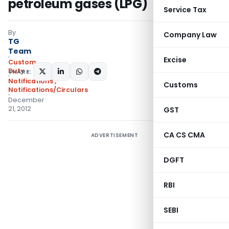
petroleum gases (LPG)
Service Tax
By
Company Law
TG
Team
Excise
Custom
Duty
SHARE:
Notifications
,
Customs
Notifications/Circulars
December
21, 2012
GST
CA CS CMA
ADVERTISEMENT
DGFT
RBI
SEBI