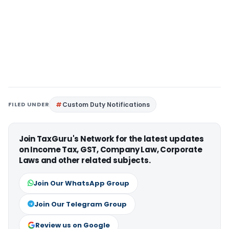
FILED UNDER
Custom Duty Notifications
Join TaxGuru's Network for the latest updates
on Income Tax, GST, Company Law, Corporate
Laws and other related subjects.
Join Our WhatsApp Group
Join Our Telegram Group
Review us on Google