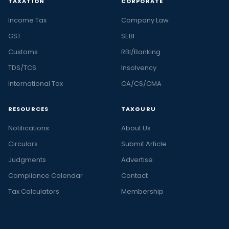
TAXATION
CORPORATE
Income Tax
Company Law
GST
SEBI
Customs
RBI/Banking
TDS/TCS
Insolvency
International Tax
CA/CS/CMA
RESOURCES
TAXGURU
Notifications
About Us
Circulars
Submit Article
Judgments
Advertise
Compliance Calendar
Contact
Tax Calculators
Membership