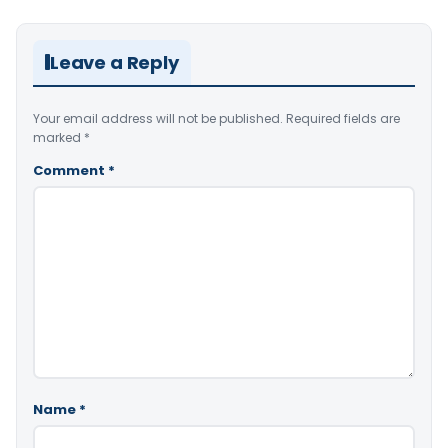
Leave a Reply
Your email address will not be published.
Required fields are
marked
*
Comment
*
Name
*