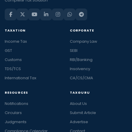
Complete Tax Solution
TAXATION
CORPORATE
Income Tax
Company Law
GST
SEBI
Customs
RBI/Banking
TDS/TCS
Insolvency
International Tax
CA/CS/CMA
RESOURCES
TAXGURU
Notifications
About Us
Circulars
Submit Article
Judgments
Advertise
Compliance Calendar
Contact