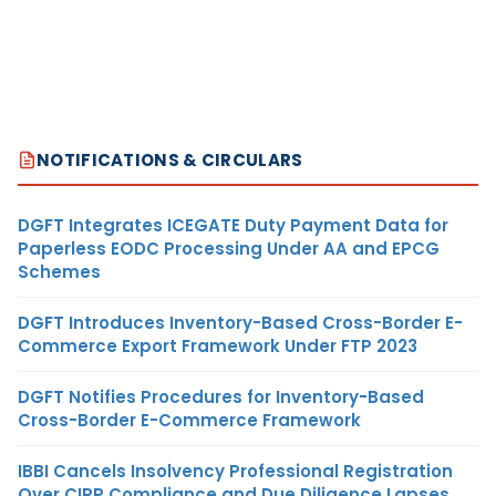
NOTIFICATIONS & CIRCULARS
DGFT Integrates ICEGATE Duty Payment Data for
Paperless EODC Processing Under AA and EPCG
Schemes
DGFT Introduces Inventory-Based Cross-Border E-
Commerce Export Framework Under FTP 2023
DGFT Notifies Procedures for Inventory-Based
Cross-Border E-Commerce Framework
IBBI Cancels Insolvency Professional Registration
Over CIRP Compliance and Due Diligence Lapses