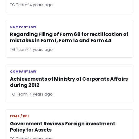
TG Team
14 years ago
COMPANY LAW
COMPANY LAW
Regarding Filing of Form 68 for rectification of
mistakes in Form 1, Form 1A and Form 44
TG Team
14 years ago
COMPANY LAW
COMPANY LAW
Achievements of Ministry of Corporate Affairs
during 2012
TG Team
14 years ago
FEMA / RBI
FEMA / RBI
Government Reviews Foreign investment
Policy for Assets
TG Team
14 years ago