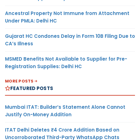
Ancestral Property Not Immune from Attachment
Under PMLA: Delhi HC
Gujarat HC Condones Delay in Form 10B Filing Due to
CA’s Illness
MSMED Benefits Not Available to Supplier for Pre-
Registration Supplies: Delhi HC
MORE POSTS
FEATURED POSTS
Mumbai ITAT: Builder’s Statement Alone Cannot
Justify On-Money Addition
ITAT Delhi Deletes ₹4 Crore Addition Based on
Uncorroborated Third-Party WhatsApp Chats