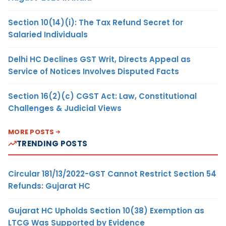
Section 10(14)(i): The Tax Refund Secret for
Salaried Individuals
Delhi HC Declines GST Writ, Directs Appeal as
Service of Notices Involves Disputed Facts
Section 16(2)(c) CGST Act: Law, Constitutional
Challenges & Judicial Views
MORE POSTS
TRENDING POSTS
Circular 181/13/2022-GST Cannot Restrict Section 54
Refunds: Gujarat HC
Gujarat HC Upholds Section 10(38) Exemption as
LTCG Was Supported by Evidence