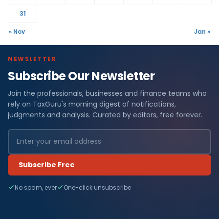
31
« Nov
Jan »
NEWSLETTER
Subscribe Our Newsletter
Join the professionals, businesses and finance teams who
rely on TaxGuru's morning digest of notifications,
judgments and analysis. Curated by editors, free forever.
Subscribe Free
No spam, ever
One-click unsubscribe