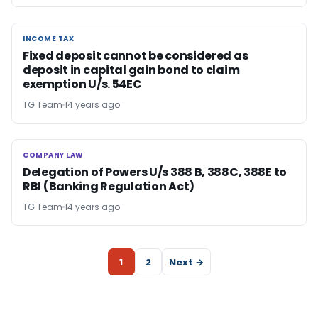
INCOME TAX
INCOME TAX
Fixed deposit cannot be considered as
deposit in capital gain bond to claim
exemption U/s. 54EC
TG Team
14 years ago
COMPANY LAW
COMPANY LAW
Delegation of Powers U/s 388 B, 388C, 388E to
RBI (Banking Regulation Act)
TG Team
14 years ago
1
2
Next →