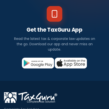
Get the TaxGuru App
Read the latest tax & corporate law updates on
the go. Download our app and never miss an
update.