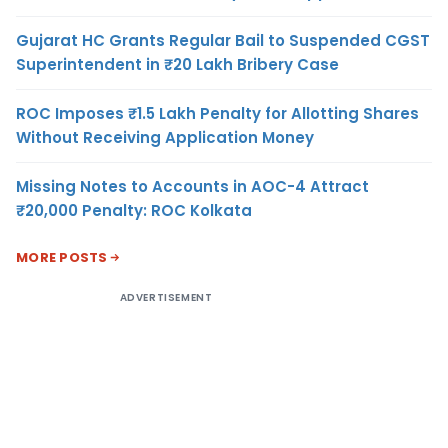
Gujarat HC Grants Regular Bail to Suspended CGST
Superintendent in ₹20 Lakh Bribery Case
ROC Imposes ₹1.5 Lakh Penalty for Allotting Shares
Without Receiving Application Money
Missing Notes to Accounts in AOC-4 Attract
₹20,000 Penalty: ROC Kolkata
MORE POSTS
ADVERTISEMENT