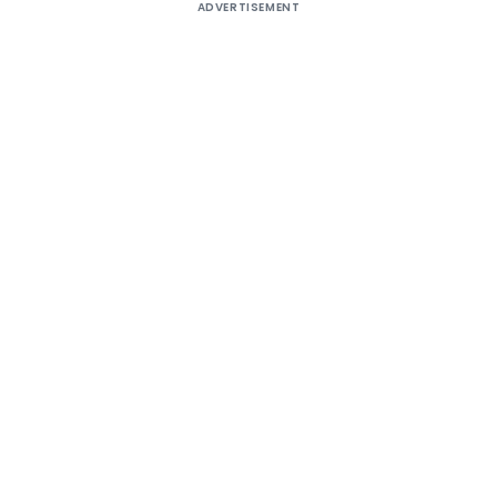
ADVERTISEMENT