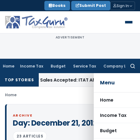
Skip
Books
Submit Post
Sign In
to
content
ADVERTISEMENT
Home
Income Tax
Budget
Service Tax
Company Law
Searc
for:
Purchases if Sales Accepted: ITAT Ahmedabad
Company Law
TOP STORIES
Menu
Home
Home
Income Tax
ARCHIVE
Day:
December 21, 2012
Budget
23 ARTICLES