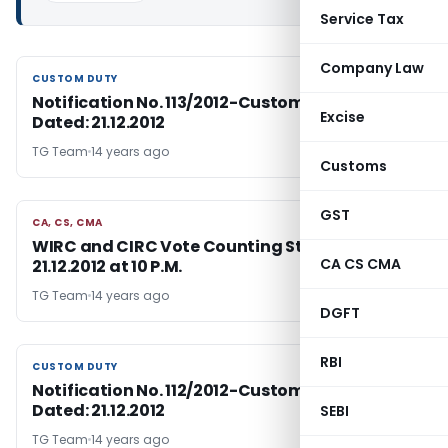
Service Tax
Company Law
CUSTOM DUTY
CUSTOM DUTY
Notification No. 113/2012-Customs (N.T.),
Excise
Dated: 21.12.2012
TG Team
14 years ago
Customs
GST
CA, CS, CMA
CA, CS, CMA
WIRC and CIRC Vote Counting Status on
CA CS CMA
21.12.2012 at 10 P.M.
TG Team
14 years ago
DGFT
RBI
CUSTOM DUTY
CUSTOM DUTY
Notification No. 112/2012-Customs (N.T.),
Dated: 21.12.2012
SEBI
TG Team
14 years ago