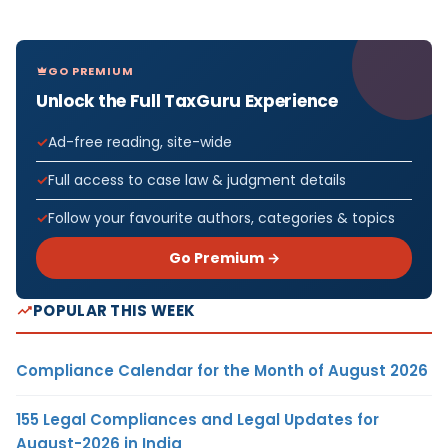
GO PREMIUM
Unlock the Full TaxGuru Experience
Ad-free reading, site-wide
Full access to case law & judgment details
Follow your favourite authors, categories & topics
Go Premium →
POPULAR THIS WEEK
Compliance Calendar for the Month of August 2026
155 Legal Compliances and Legal Updates for
August-2026 in India