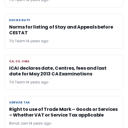
EXCISE DUTY
EXCISE DUTY
Norms for listing of Stay and Appeals before
CESTAT
TG Team
14 years ago
CA, CS, CMA
CA, CS, CMA
ICAI declares date, Centres, fees and last
date for May 2013 CA Examinations
TG Team
14 years ago
SERVICE TAX
SERVICE TAX
Right to use of Trade Mark – Goods or Services
– Whether VAT or Service Tax applicable
Bimal Jain
14 years ago