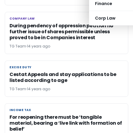
Finance
Corp Law
COMPANY LAW
COMPANY LAW
During pendency of oppression petition no
further issue of shares permissible unless
proved to be in Companies interest
TG Team
14 years ago
EXCISE DUTY
EXCISE DUTY
Cestat Appeals and stay applications to be
listed according to age
TG Team
14 years ago
INCOME TAX
INCOME TAX
For reopening there must be ‘tangible
material, bearing a ‘live link with formation of
belief’