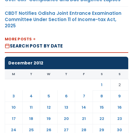
CBDT Notifies Odisha Joint Entrance Examination
Committee Under Section 11 of Income-tax Act,
2025
MORE POSTS
SEARCH POST BY DATE
December 2012
M
T
W
T
F
S
S
1
2
3
4
5
6
7
8
9
10
11
12
13
14
15
16
17
18
19
20
21
22
23
24
25
26
27
28
29
30