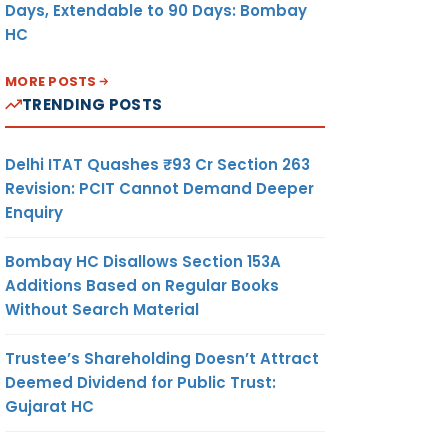
Days, Extendable to 90 Days: Bombay
HC
MORE POSTS
TRENDING POSTS
Delhi ITAT Quashes ₹93 Cr Section 263
Revision: PCIT Cannot Demand Deeper
Enquiry
Bombay HC Disallows Section 153A
Additions Based on Regular Books
Without Search Material
Trustee’s Shareholding Doesn’t Attract
Deemed Dividend for Public Trust:
Gujarat HC