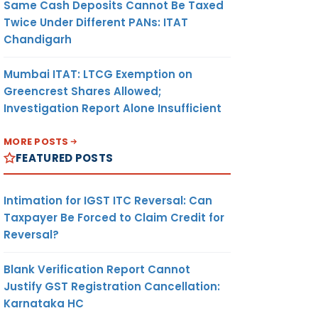
Same Cash Deposits Cannot Be Taxed
Twice Under Different PANs: ITAT
Chandigarh
Mumbai ITAT: LTCG Exemption on
Greencrest Shares Allowed;
Investigation Report Alone Insufficient
MORE POSTS
FEATURED POSTS
Intimation for IGST ITC Reversal: Can
Taxpayer Be Forced to Claim Credit for
Reversal?
Blank Verification Report Cannot
Justify GST Registration Cancellation:
Karnataka HC