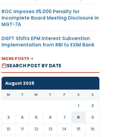
ROC Imposes ₹5,000 Penalty for
Incomplete Board Meeting Disclosure in
MGT-7A
DGFT Shifts EPM Interest Subvention
Implementation from RBI to EXIM Bank
MORE POSTS
SEARCH POST BY DATE
August 2026
M
T
W
T
F
S
S
1
2
3
4
5
6
7
8
9
10
11
12
13
14
15
16