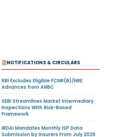
NOTIFICATIONS & CIRCULARS
RBI Excludes Eligible FCNR(B)/NRE
Advances from ANBC
SEBI Streamlines Market Intermediary
Inspections With Risk-Based
Framework
IRDAI Mandates Monthly ISP Data
Submission by Insurers From July 2026