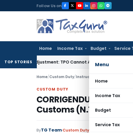
Skip
Follow Us on
to
content
Home
Income Tax
Budget
Service 
ore TP Adjustment: TPO Cannot Abandon Accepted CUP for T
TOP STORIES
Menu
Home
/
Custom Duty
/
Instructions
/
CORRIGENDUM to n
Home
CUSTOM DUTY
Income Tax
CORRIGENDUM to notific
Customs (N.T.), Dated:
Budget
Service Tax
TG Team
By
Custom Duty
Instructions
,
Notific