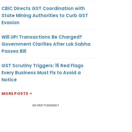
CBIC Directs GST Coordination with
State Mining Authorities to Curb GST
Evasion
Will UPI Transactions Be Charged?
Government Clarifies After Lok Sabha
Passes Bill
GST Scrutiny Triggers: 15 Red Flags
Every Business Must Fix to Avoid a
Notice
MORE POSTS
ADVERTISEMENT