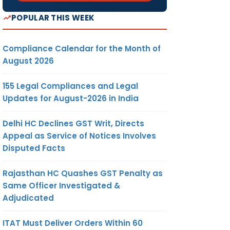
POPULAR THIS WEEK
Compliance Calendar for the Month of
August 2026
155 Legal Compliances and Legal
Updates for August-2026 in India
Delhi HC Declines GST Writ, Directs
Appeal as Service of Notices Involves
Disputed Facts
Rajasthan HC Quashes GST Penalty as
Same Officer Investigated &
Adjudicated
ITAT Must Deliver Orders Within 60