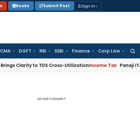
Sign In
on
Books
Submit Post
 CMA
DGFT
RBI
SEBI
Finance
Corp Law
Searc
for:
ity to TDS Cross-Utilization
Income Tax
Panaji ITAT Quashes
ADVERTISEMENT