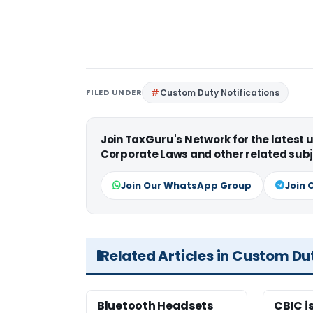
FILED UNDER
Custom Duty Notifications
Join TaxGuru's Network for the latest
Corporate Laws and other related subj
Join Our WhatsApp Group
Join 
Related Articles in Custom Du
Bluetooth Headsets
CBIC i