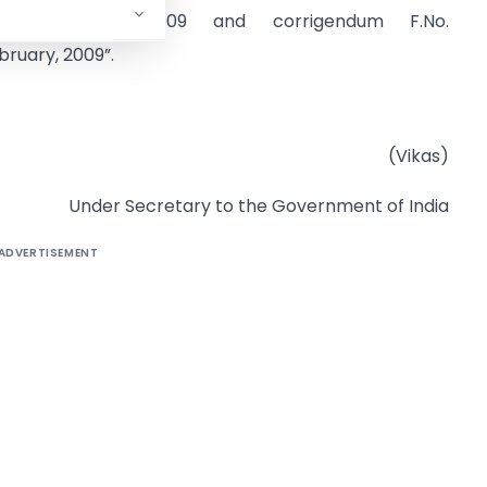
nd
February, 2009 and corrigendum F.No.
ruary, 2009”.
(Vikas)
Under Secretary to the Government of India
ADVERTISEMENT