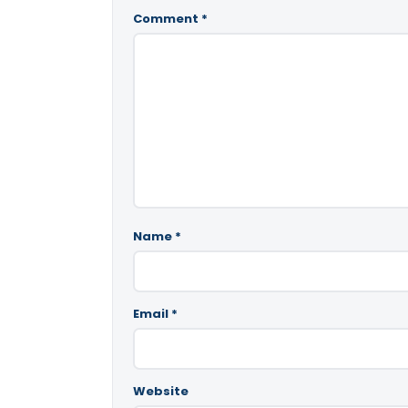
Comment
*
Name
*
Email
*
Website