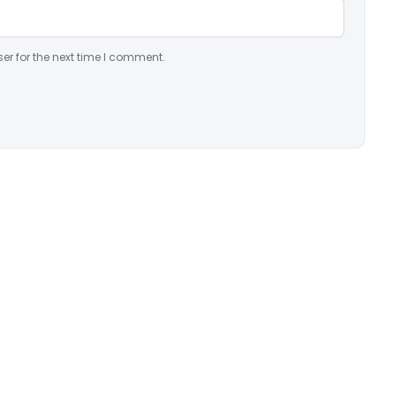
er for the next time I comment.