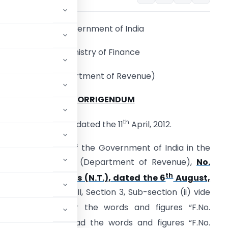
Government of India
Ministry of Finance
(Department of Revenue)
CORRIGENDUM
th
New Delhi, dated the 11
April, 2012.
n the notification of the Government of India in the
inistry of Finance (Department of Revenue),
No.
th
18/2009 – Customs (N.T.), dated the 6
August,
xtraordinary, Part II, Section 3, Sub-section (ii) vide
August, 2009, for the words and figures “F.No.
ebruary, 2009” read the words and figures “F.No.