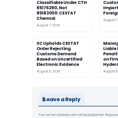
Classifiable Under CTH
Custo
85176290, Not
Import
85183000: CESTAT
Foreig
Chennai
August 7
August 7, 2026
SC Upholds CESTAT
Manag
Order Rejecting
Liable
Customs Demand
Penalt
Based on Uncertified
on Fir
Electronic Evidence
Hyder
August 6, 2026
August 6
Leave a Reply
Your email address will not be published.
Require