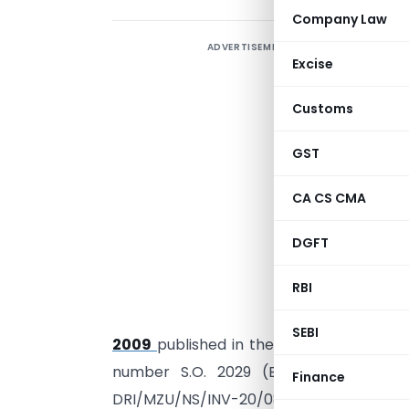
Company Law
ADVERTISEMENT
Excise
Customs
GST
CA CS CMA
DGFT
I
RBI
M
1
SEBI
2009
published in the Gazette of India, E
th
number S.O. 2029 (E), dated the 6
Finance
th
DRI/MZU/NS/INV-20/08-09 dated 26
F