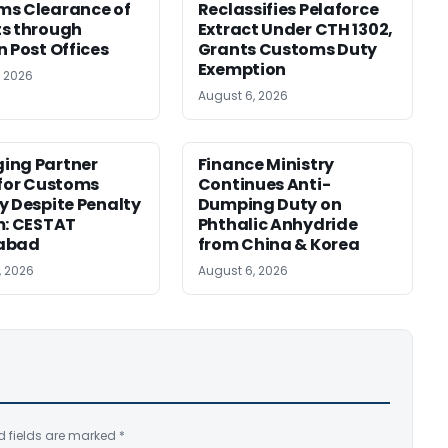
ms Clearance of
Reclassifies Pelaforce
s through
Extract Under CTH 1302,
n Post Offices
Grants Customs Duty
Exemption
, 2026
August 6, 2026
ing Partner
Finance Ministry
 for Customs
Continues Anti-
y Despite Penalty
Dumping Duty on
m: CESTAT
Phthalic Anhydride
abad
from China & Korea
, 2026
August 6, 2026
d fields are marked
*