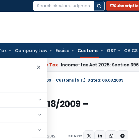
Subscripti
Search
for:
Tax
Company Law
Excise
Customs
GST
CA CS
NMM
Income Tax
Income-tax Act 2025: Section 396 Brings Clar
×
otification No. 118/2009 – Customs (N.T.), Dated: 06.08.2009
ation No. 118/2009 –
 06.08.2009
ations/Circulars
April 11, 2012
SHARE: