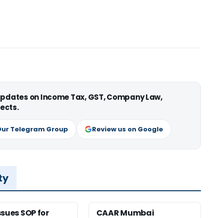
 updates on Income Tax, GST, Company Law,
ects.
Our Telegram Group
Review us on Google
ty
ssues SOP for
CAAR Mumbai