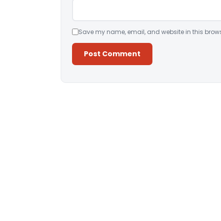
Save my name, email, and website in this brows
Alternative: