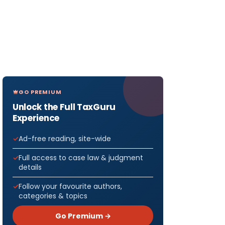
GO PREMIUM
Unlock the Full TaxGuru
Experience
Ad-free reading, site-wide
Full access to case law & judgment
details
Follow your favourite authors,
categories & topics
Go Premium →