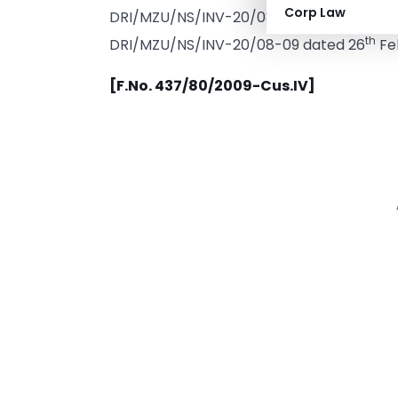
Corp Law
DRI/MZU/NS/INV-20/08-09 dated 2
th
DRI/MZU/NS/INV-20/08-09 dated 26
Feb
[F.No. 437/80/2009-Cus.IV]