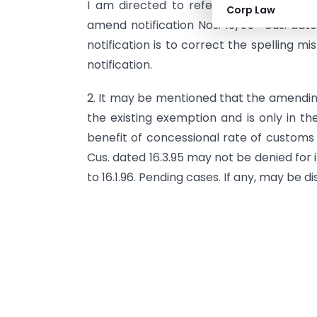
I am directed to refer to notification
Corp Law
amend notification Nos. 13/95- Cus. dat
notification is to correct the spelling mi
notification.
2. It may be mentioned that the amending
the existing exemption and is only in th
benefit of concessional rate of customs d
Cus. dated 16.3.95 may not be denied for 
to 16.1.96. Pending cases. If any, may be d