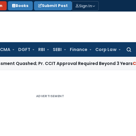
Sign In
on
Books
Submit Post
 CMA
DGFT
RBI
SEBI
Finance
Corp Law
Searc
for:
ashed; Pr. CCIT Approval Required Beyond 3 Years
Corporate 
ADVERTISEMENT