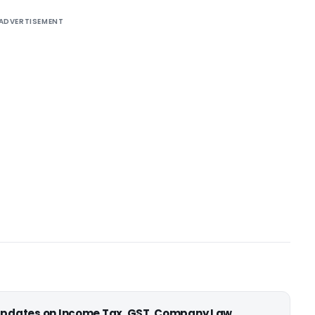
ADVERTISEMENT
 updates on Income Tax, GST, Company Law,