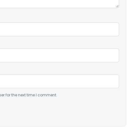
er for the next time I comment.