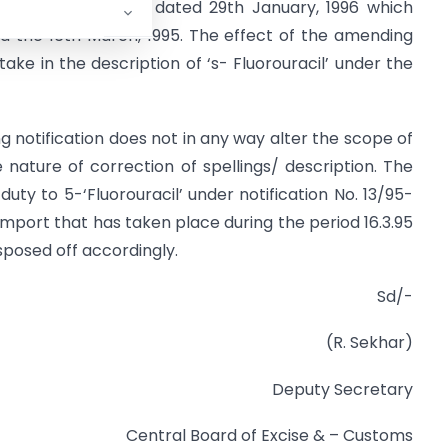
 No. 13/96- Customs dated 29th January, 1996 which
ed the 16th March, 1995. The effect of the amending
stake in the description of ‘s- Fluorouracil’ under the
 notification does not in any way alter the scope of
e nature of correction of spellings/ description. The
uty to 5-‘Fluorouracil’ under notification No. 13/95-
import that has taken place during the period 16.3.95
isposed off accordingly.
Sd/-
(R. Sekhar)
Deputy Secretary
Central Board of Excise & – Customs