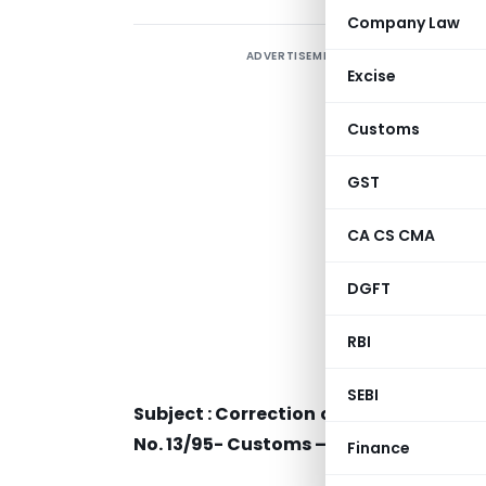
Company Law
ADVERTISEMENT
Excise
Customs
GST
CA CS CMA
DGFT
RBI
SEBI
Subject : Correction of typographical e
No. 13/95- Customs – regarding.
Finance