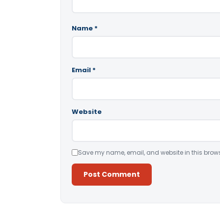
Name
*
Email
*
Website
Save my name, email, and website in this brows
Alternative: