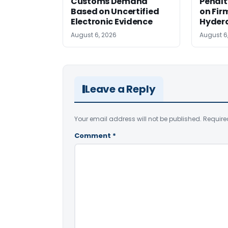
Customs Demand
Penalt
Based on Uncertified
on Fir
Electronic Evidence
Hyder
August 6, 2026
August 6
Leave a Reply
Your email address will not be published.
Require
Comment
*