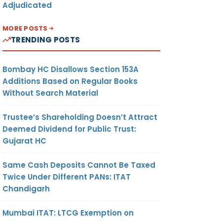
Adjudicated
MORE POSTS
TRENDING POSTS
Bombay HC Disallows Section 153A
Additions Based on Regular Books
Without Search Material
Trustee’s Shareholding Doesn’t Attract
Deemed Dividend for Public Trust:
Gujarat HC
Same Cash Deposits Cannot Be Taxed
Twice Under Different PANs: ITAT
Chandigarh
Mumbai ITAT: LTCG Exemption on