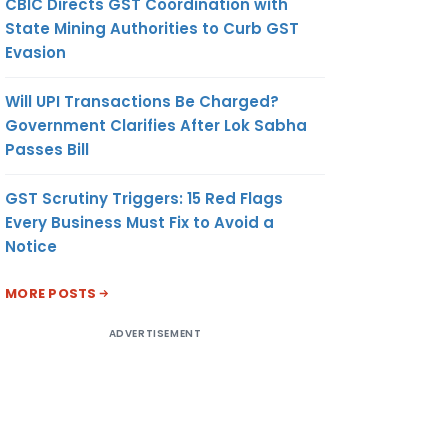
CBIC Directs GST Coordination with
State Mining Authorities to Curb GST
Evasion
Will UPI Transactions Be Charged?
Government Clarifies After Lok Sabha
Passes Bill
GST Scrutiny Triggers: 15 Red Flags
Every Business Must Fix to Avoid a
Notice
MORE POSTS
ADVERTISEMENT