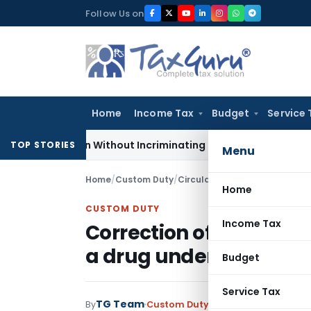
Skip
Follow Us on
to
content
Home
Income Tax
Budget
Service 
Addition Without Incriminating Search Material; Abhisar Build
TOP STORIES
Menu
Home
/
Custom Duty
/
Circulars
/
Home
CUSTOM DUTY
Income Tax
Correction of typographi
a drug under notificat
Budget
Service Tax
TG Team
By
Custom Duty
Circulars
,
Notificati