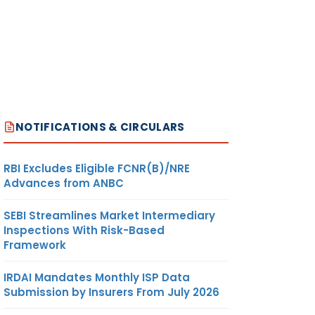
NOTIFICATIONS & CIRCULARS
RBI Excludes Eligible FCNR(B)/NRE
Advances from ANBC
SEBI Streamlines Market Intermediary
Inspections With Risk-Based
Framework
IRDAI Mandates Monthly ISP Data
Submission by Insurers From July 2026