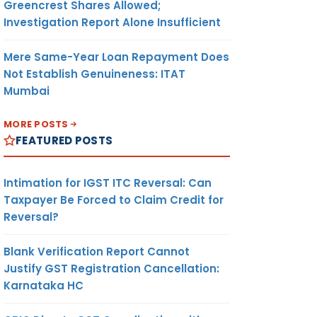
Greencrest Shares Allowed;
Investigation Report Alone Insufficient
Mere Same-Year Loan Repayment Does
Not Establish Genuineness: ITAT
Mumbai
MORE POSTS
FEATURED POSTS
Intimation for IGST ITC Reversal: Can
Taxpayer Be Forced to Claim Credit for
Reversal?
Blank Verification Report Cannot
Justify GST Registration Cancellation:
Karnataka HC