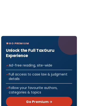
GO PREMIUM
Unlock the Full TaxGuru
Experience
Ad-free reading, site-wide
Full access to case law & judgment
details
Follow your favourite authors,
categories & topics
Go Premium →