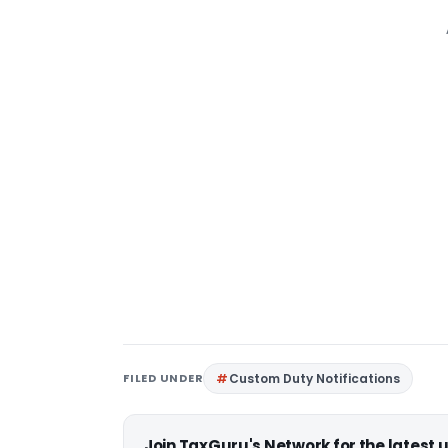
FILED UNDER
Custom Duty Notifications
Join TaxGuru's Network for the latest