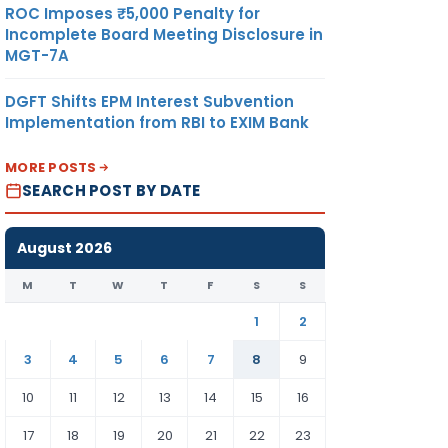
ROC Imposes ₹5,000 Penalty for
Incomplete Board Meeting Disclosure in
MGT-7A
DGFT Shifts EPM Interest Subvention
Implementation from RBI to EXIM Bank
MORE POSTS
SEARCH POST BY DATE
August 2026
M
T
W
T
F
S
S
1
2
3
4
5
6
7
8
9
10
11
12
13
14
15
16
17
18
19
20
21
22
23