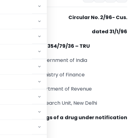
Circular No. 2/96- Cus.
dated 31/1/96
F.No. 354/79/36 – TRU
Government of India
Ministry of Finance
Department of Revenue
Tax Research Unit, New Delhi
rror in the spellings of a drug under notification