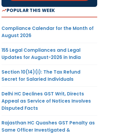
POPULAR THIS WEEK
Compliance Calendar for the Month of
August 2026
155 Legal Compliances and Legal
Updates for August-2026 in India
Section 10(14)(i): The Tax Refund
Secret for Salaried Individuals
Delhi HC Declines GST Writ, Directs
Appeal as Service of Notices Involves
Disputed Facts
Rajasthan HC Quashes GST Penalty as
Same Officer Investigated &