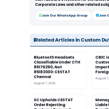
Corporate Laws and other related subj
Join Our WhatsApp Group
Join 
Related Articles in Custom Du
Bluetooth Headsets
CBIC i
Classifiable Under CTH
Custo
85176290, Not
Import
85183000: CESTAT
Foreig
Chennai
August 7
August 7, 2026
SC Upholds CESTAT
Manag
Order Rejecting
Liable