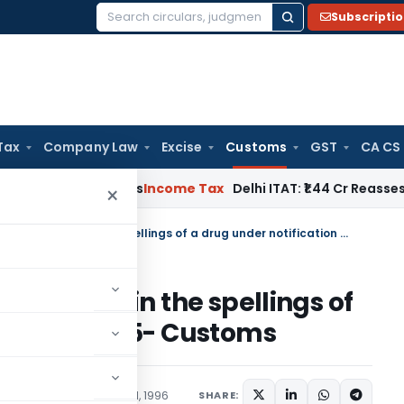
Subscripti
Search
for:
Tax
Company Law
Excise
Customs
GST
CA CS
well Applies
Income Tax
Delhi ITAT: ₹1.44 Cr Reassessment Qu
×
Correction of typographical error in the spellings of a drug under notification No. 13/95- Customs
cal error in the spellings of
ion No. 13/95- Customs
ons/Circulars
January 31, 1996
SHARE: