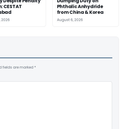
y Despite Penalty
Dumping Duty on
m: CESTAT
Phthalic Anhydride
abad
from China & Korea
, 2026
August 6, 2026
d fields are marked
*