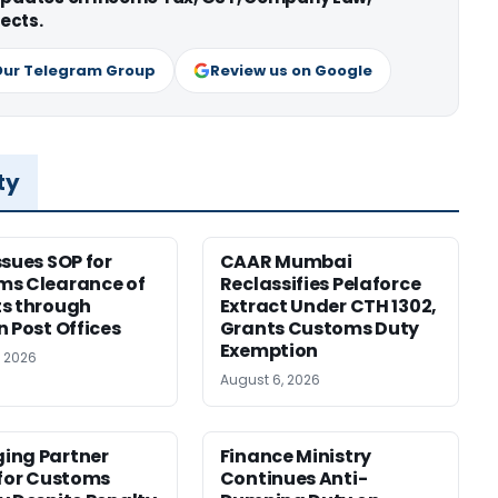
ects.
Our Telegram Group
Review us on Google
ty
ssues SOP for
CAAR Mumbai
ms Clearance of
Reclassifies Pelaforce
s through
Extract Under CTH 1302,
n Post Offices
Grants Customs Duty
Exemption
, 2026
August 6, 2026
ing Partner
Finance Ministry
 for Customs
Continues Anti-