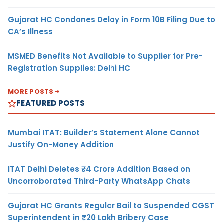
Gujarat HC Condones Delay in Form 10B Filing Due to
CA’s Illness
MSMED Benefits Not Available to Supplier for Pre-
Registration Supplies: Delhi HC
MORE POSTS
FEATURED POSTS
Mumbai ITAT: Builder’s Statement Alone Cannot
Justify On-Money Addition
ITAT Delhi Deletes ₹4 Crore Addition Based on
Uncorroborated Third-Party WhatsApp Chats
Gujarat HC Grants Regular Bail to Suspended CGST
Superintendent in ₹20 Lakh Bribery Case