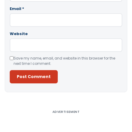
Email
*
Website
Save my name, email, and website in this browser for the
next time I comment.
Alternative:
ADVERTISEMENT