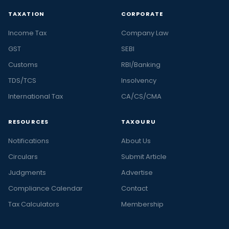
TAXATION
CORPORATE
Income Tax
Company Law
GST
SEBI
Customs
RBI/Banking
TDS/TCS
Insolvency
International Tax
CA/CS/CMA
RESOURCES
TAXGURU
Notifications
About Us
Circulars
Submit Article
Judgments
Advertise
Compliance Calendar
Contact
Tax Calculators
Membership