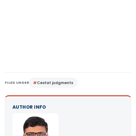
FILED UNDER
Cestat judgments
AUTHOR INFO