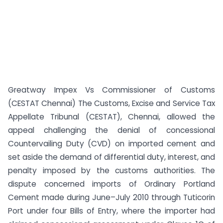
Greatway Impex Vs Commissioner of Customs
(CESTAT Chennai) The Customs, Excise and Service Tax
Appellate Tribunal (CESTAT), Chennai, allowed the
appeal challenging the denial of concessional
Countervailing Duty (CVD) on imported cement and
set aside the demand of differential duty, interest, and
penalty imposed by the customs authorities. The
dispute concerned imports of Ordinary Portland
Cement made during June–July 2010 through Tuticorin
Port under four Bills of Entry, where the importer had