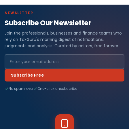
NEWSLETTER
Subscribe Our Newsletter
Join the professionals, businesses and finance teams who
rely on TaxGuru's morning digest of notifications,
judgments and analysis. Curated by editors, free forever.
Subscribe Free
No spam, ever
One-click unsubscribe