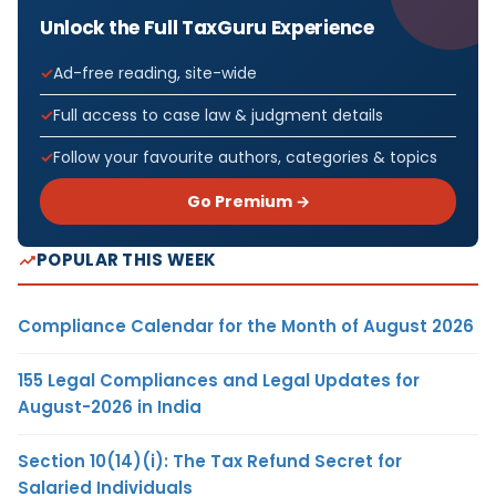
Unlock the Full TaxGuru Experience
Ad-free reading, site-wide
Full access to case law & judgment details
Follow your favourite authors, categories & topics
Go Premium →
POPULAR THIS WEEK
Compliance Calendar for the Month of August 2026
155 Legal Compliances and Legal Updates for
August-2026 in India
Section 10(14)(i): The Tax Refund Secret for
Salaried Individuals