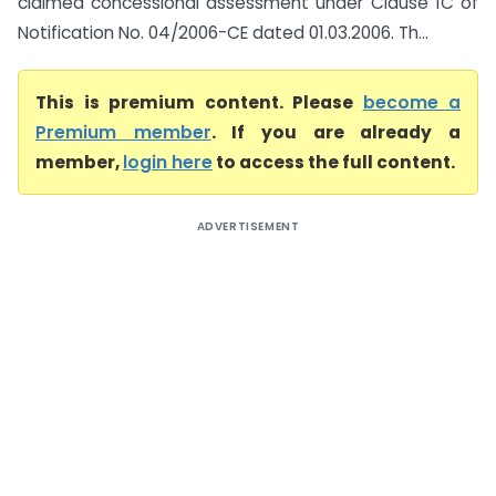
claimed concessional assessment under Clause 1C of
Notification No. 04/2006-CE dated 01.03.2006. Th...
This is premium content. Please
become a
Premium member
. If you are already a
member,
login here
to access the full content.
ADVERTISEMENT