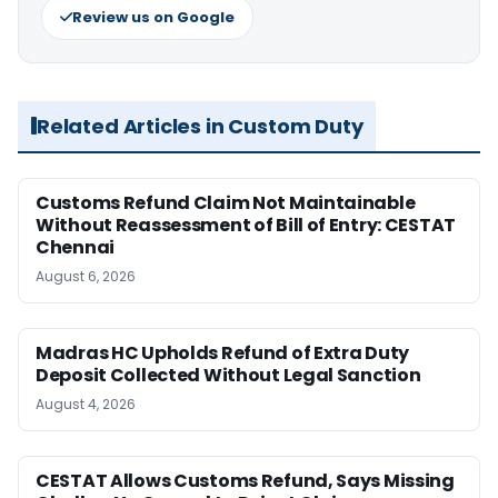
Review us on Google
Related Articles in Custom Duty
Customs Refund Claim Not Maintainable
Without Reassessment of Bill of Entry: CESTAT
Chennai
August 6, 2026
Madras HC Upholds Refund of Extra Duty
Deposit Collected Without Legal Sanction
August 4, 2026
CESTAT Allows Customs Refund, Says Missing