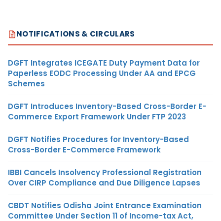
NOTIFICATIONS & CIRCULARS
DGFT Integrates ICEGATE Duty Payment Data for
Paperless EODC Processing Under AA and EPCG
Schemes
DGFT Introduces Inventory-Based Cross-Border E-
Commerce Export Framework Under FTP 2023
DGFT Notifies Procedures for Inventory-Based
Cross-Border E-Commerce Framework
IBBI Cancels Insolvency Professional Registration
Over CIRP Compliance and Due Diligence Lapses
CBDT Notifies Odisha Joint Entrance Examination
Committee Under Section 11 of Income-tax Act,