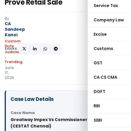
Prove Retail Sale
Service Tax
By
Company Law
CA
Sandeep
Excise
Kanoi
Custom
Duty
Customs
SHARE:
Judiciary
,
Trending
GST
June
17,
CA CS CMA
2026
DGFT
Case Law Details
RBI
Case Name
Greatway Impex Vs Commissioner of Customs
SEBI
(CESTAT Chennai)