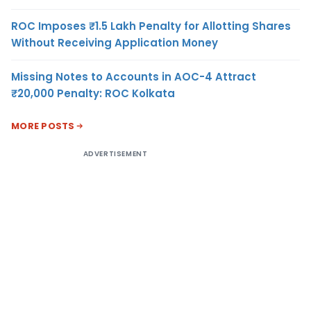
ROC Imposes ₹1.5 Lakh Penalty for Allotting Shares
Without Receiving Application Money
Missing Notes to Accounts in AOC-4 Attract
₹20,000 Penalty: ROC Kolkata
MORE POSTS
ADVERTISEMENT