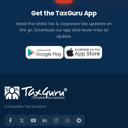
Get the TaxGuru App
Read the latest tax & corporate law updates on
the go. Download our app and never miss an
update.
Complete Tax Solution