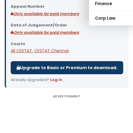
Finance
Appeal Number
Only available for paid members
Corp Law
Date of Judgement/Order
Only available for paid members
Courts
All CESTAT
,
CESTAT Chennai
Upgrade to Basic or Premium to download.
Already Upgraded?
Log in
.
ADVERTISEMENT