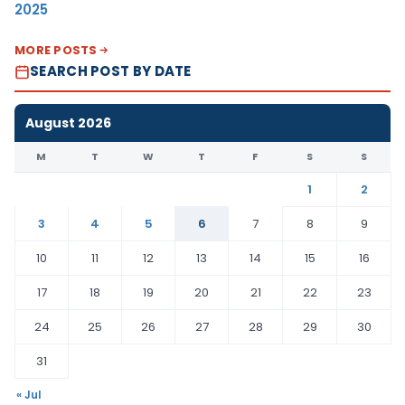
2025
MORE POSTS
SEARCH POST BY DATE
August 2026
M
T
W
T
F
S
S
1
2
3
4
5
6
7
8
9
10
11
12
13
14
15
16
17
18
19
20
21
22
23
24
25
26
27
28
29
30
31
« Jul