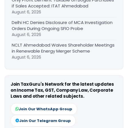
if Sales Accepted: ITAT Ahmedabad
August 6, 2026
Delhi HC Denies Disclosure of MCA Investigation
Orders During Ongoing SFIO Probe
August 6, 2026
NCLT Ahmedabad Waives Shareholder Meetings
in Renewable Energy Merger Scheme
August 6, 2026
Join TaxGuru's Network for the latest updates
on Income Tax, GST, Company Law, Corporate
Laws and other related subjects.
Join Our WhatsApp Group
Join Our Telegram Group