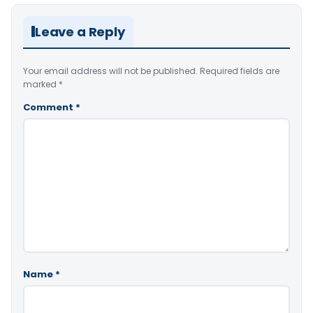
Leave a Reply
Your email address will not be published.
Required fields are
marked
*
Comment
*
Name
*