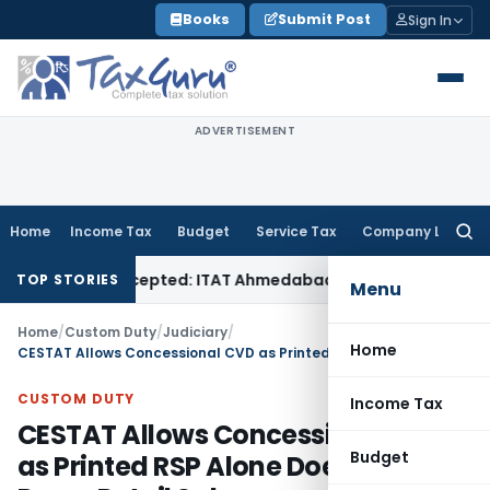
Skip
Books
Submit Post
Sign In
to
content
ADVERTISEMENT
Home
Income Tax
Budget
Service Tax
Company Law
Searc
for:
f Sales Accepted: ITAT Ahmedabad
Company Law
Delhi HC De
TOP STORIES
Menu
Home
/
Custom Duty
/
Judiciary
/
Home
CESTAT Allows Concessional CVD as Printed RSP Alone Does Not Prove Retail Sale
CUSTOM DUTY
Income Tax
CESTAT Allows Concessional CVD
Budget
as Printed RSP Alone Does Not