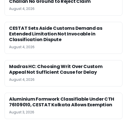
Challan No Ground to Reject Claim
August 4, 2026
CESTAT Sets Aside Customs Demand as
Extended Limitation Not Invocable in
Classification Dispute
August 4, 2026
Madras HC: Choosing Writ Over Custom
Appeal Not Sufficient Cause for Delay
August 4, 2026
Aluminium Formwork Classifiable Under CTH
76109010, CESTAT Kolkata Allows Exemption
August 3, 2026