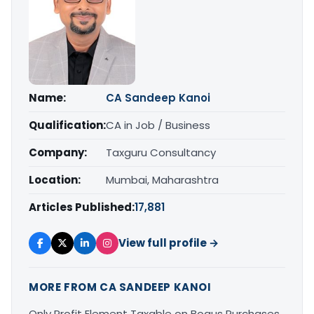
Name:
CA Sandeep Kanoi
Qualification:
CA in Job / Business
Company:
Taxguru Consultancy
Location:
Mumbai, Maharashtra
Articles Published:
17,881
View full profile →
MORE FROM CA SANDEEP KANOI
Only Profit Element Taxable on Bogus Purchases