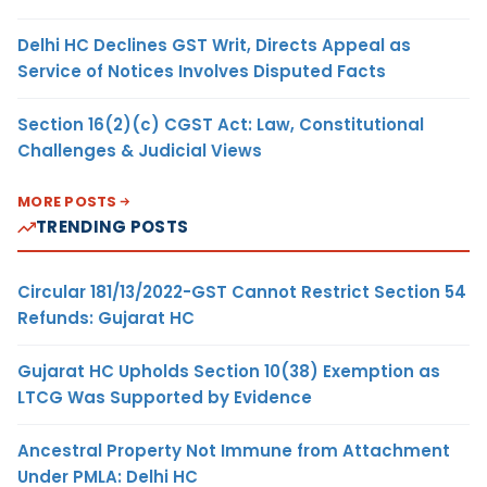
Delhi HC Declines GST Writ, Directs Appeal as
Service of Notices Involves Disputed Facts
Section 16(2)(c) CGST Act: Law, Constitutional
Challenges & Judicial Views
MORE POSTS
TRENDING POSTS
Circular 181/13/2022-GST Cannot Restrict Section 54
Refunds: Gujarat HC
Gujarat HC Upholds Section 10(38) Exemption as
LTCG Was Supported by Evidence
Ancestral Property Not Immune from Attachment
Under PMLA: Delhi HC