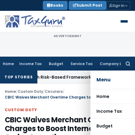
Skip
Books
Submit Post
Sign In
to
content
ADVERTISEMENT
Home
Income Tax
Budget
Service Tax
Company Law
Searc
for:
tions With Risk-Based Framework
Corporate Law
IRDAI Manda
TOP STORIES
Menu
Home
/
Custom Duty
/
Circulars
/
Home
CBIC Waives Merchant Overtime Charges to Boost International Cruise Operations
CUSTOM DUTY
Income Tax
CBIC Waives Merchant Overtime
Budget
Charges to Boost International