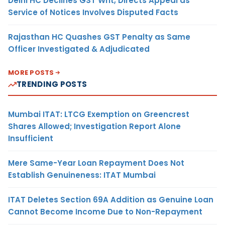
Delhi HC Declines GST Writ, Directs Appeal as
Service of Notices Involves Disputed Facts
Rajasthan HC Quashes GST Penalty as Same
Officer Investigated & Adjudicated
MORE POSTS
TRENDING POSTS
Mumbai ITAT: LTCG Exemption on Greencrest
Shares Allowed; Investigation Report Alone
Insufficient
Mere Same-Year Loan Repayment Does Not
Establish Genuineness: ITAT Mumbai
ITAT Deletes Section 69A Addition as Genuine Loan
Cannot Become Income Due to Non-Repayment