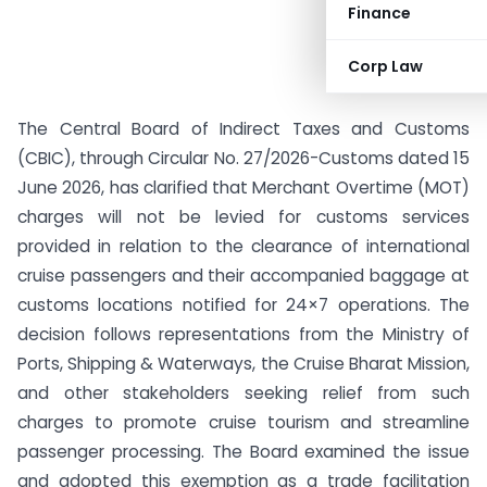
Finance
Corp Law
The Central Board of Indirect Taxes and Customs
(CBIC), through Circular No. 27/2026-Customs dated 15
June 2026, has clarified that Merchant Overtime (MOT)
charges will not be levied for customs services
provided in relation to the clearance of international
cruise passengers and their accompanied baggage at
customs locations notified for 24×7 operations. The
decision follows representations from the Ministry of
Ports, Shipping & Waterways, the Cruise Bharat Mission,
and other stakeholders seeking relief from such
charges to promote cruise tourism and streamline
passenger processing. The Board examined the issue
and adopted this exemption as a trade facilitation