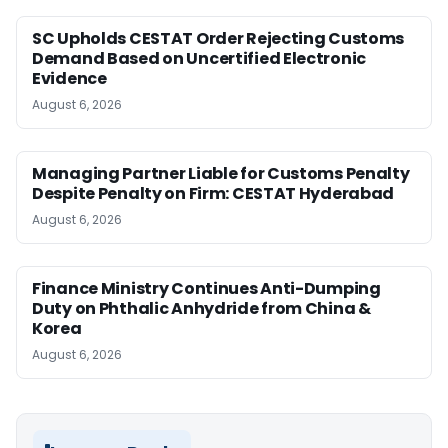
SC Upholds CESTAT Order Rejecting Customs
Demand Based on Uncertified Electronic
Evidence
August 6, 2026
Managing Partner Liable for Customs Penalty
Despite Penalty on Firm: CESTAT Hyderabad
August 6, 2026
Finance Ministry Continues Anti-Dumping
Duty on Phthalic Anhydride from China &
Korea
August 6, 2026