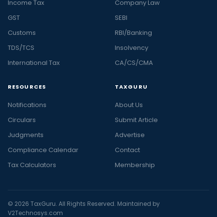
Income Tax
Company Law
GST
SEBI
Customs
RBI/Banking
TDS/TCS
Insolvency
International Tax
CA/CS/CMA
RESOURCES
TAXGURU
Notifications
About Us
Circulars
Submit Article
Judgments
Advertise
Compliance Calendar
Contact
Tax Calculators
Membership
© 2026 TaxGuru. All Rights Reserved. Maintained by
V2Technosys.com