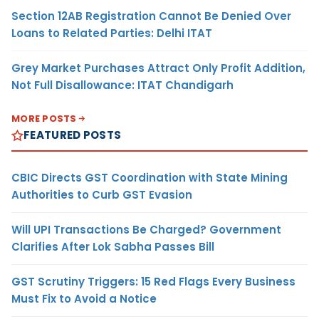
Section 12AB Registration Cannot Be Denied Over
Loans to Related Parties: Delhi ITAT
Grey Market Purchases Attract Only Profit Addition,
Not Full Disallowance: ITAT Chandigarh
MORE POSTS
FEATURED POSTS
CBIC Directs GST Coordination with State Mining
Authorities to Curb GST Evasion
Will UPI Transactions Be Charged? Government
Clarifies After Lok Sabha Passes Bill
GST Scrutiny Triggers: 15 Red Flags Every Business
Must Fix to Avoid a Notice