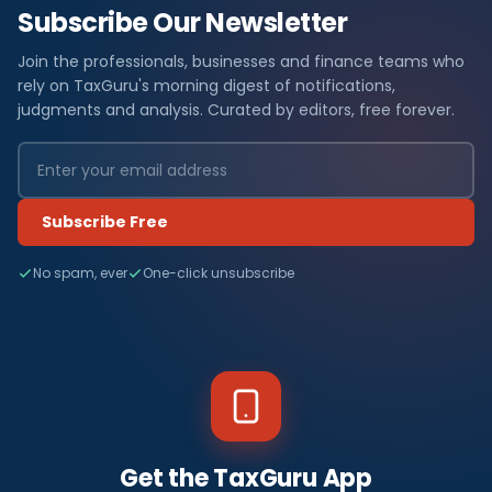
Subscribe Our Newsletter
Join the professionals, businesses and finance teams who
rely on TaxGuru's morning digest of notifications,
judgments and analysis. Curated by editors, free forever.
Subscribe Free
No spam, ever
One-click unsubscribe
Get the TaxGuru App