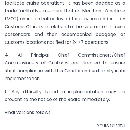
facilitate cruise operations, it has been decided as a
trade facilitative measure that no Merchant Overtime
(MOT) charges shall be levied for services rendered by
Customs Officers in relation to the clearance of cruise
passengers and their accompanied baggage at
Customs locations notified for 24×7 operations.
4. All Principal Chief Commissioners/Chief
Commissioners of Customs are directed to ensure
strict compliance with this Circular and uniformity in its
implementation.
5. Any difficulty faced in implementation may be
brought to the notice of the Board immediately.
Hindi Versions follows.
Yours faithful