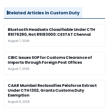
Related Articles in Custom Duty
Bluetooth Headsets Classifiable Under CTH
85176290, Not 85183000: CESTAT Chennai
August 7, 2026
CBIC issues SOP for Customs Clearance of
Imports through Foreign Post Offices
August 7, 2026
CAAR Mumbai Reclassifies Pelaforce Extract
Under CTH 1302, Grants Customs Duty
Exemption
August 6, 2026