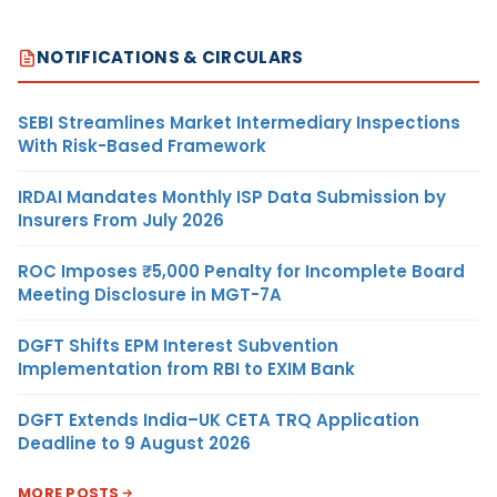
NOTIFICATIONS & CIRCULARS
SEBI Streamlines Market Intermediary Inspections
With Risk-Based Framework
IRDAI Mandates Monthly ISP Data Submission by
Insurers From July 2026
ROC Imposes ₹5,000 Penalty for Incomplete Board
Meeting Disclosure in MGT-7A
DGFT Shifts EPM Interest Subvention
Implementation from RBI to EXIM Bank
DGFT Extends India–UK CETA TRQ Application
Deadline to 9 August 2026
MORE POSTS