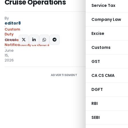
Cruise Operations
Service Tax
By
Company Law
editor8
Custom
Excise
Duty
SHARE:
Circulars
,
Notifications/Circulars
Customs
June
15,
2026
GST
CA CS CMA
ADVERTISEMENT
DGFT
RBI
SEBI