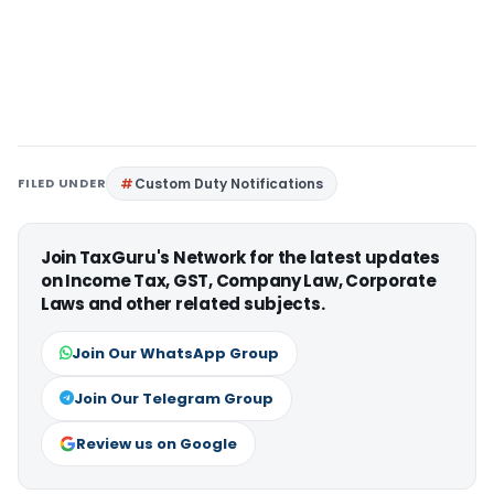
FILED UNDER
Custom Duty Notifications
Join TaxGuru's Network for the latest updates
on Income Tax, GST, Company Law, Corporate
Laws and other related subjects.
Join Our WhatsApp Group
Join Our Telegram Group
Review us on Google