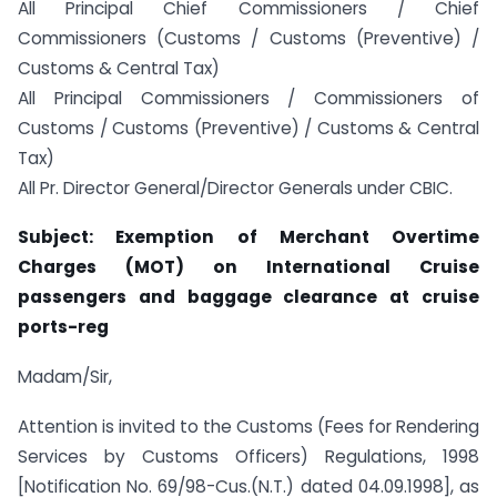
All Principal Chief Commissioners / Chief
Commissioners (Customs / Customs (Preventive) /
Customs & Central Tax)
All Principal Commissioners / Commissioners of
Customs / Customs (Preventive) / Customs & Central
Tax)
All Pr. Director General/Director Generals under CBIC.
Subject: Exemption of Merchant Overtime
Charges (MOT) on International Cruise
passengers and baggage clearance at cruise
ports-reg
Madam/Sir,
Attention is invited to the Customs (Fees for Rendering
Services by Customs Officers) Regulations, 1998
[Notification No. 69/98-Cus.(N.T.) dated 04.09.1998], as