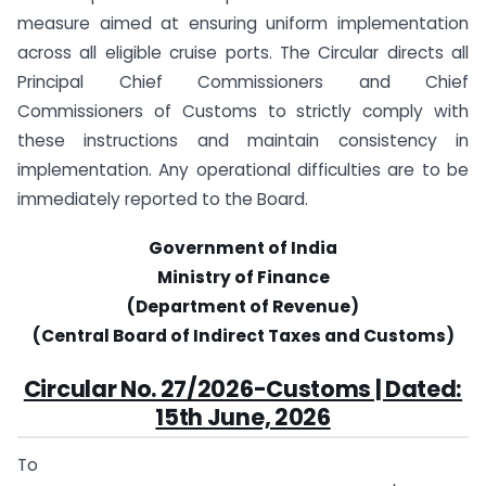
measure aimed at ensuring uniform implementation
across all eligible cruise ports. The Circular directs all
Principal Chief Commissioners and Chief
Commissioners of Customs to strictly comply with
these instructions and maintain consistency in
implementation. Any operational difficulties are to be
immediately reported to the Board.
Government of India
Ministry of Finance
(Department of Revenue)
(Central Board of Indirect Taxes and Customs)
Circular No. 27/2026-Customs | Dated:
15th June, 2026
To