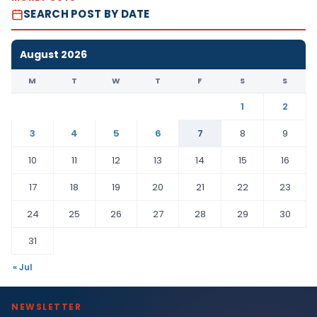
SEARCH POST BY DATE
August 2026
M
T
W
T
F
S
S
1
2
3
4
5
6
7
8
9
10
11
12
13
14
15
16
17
18
19
20
21
22
23
24
25
26
27
28
29
30
31
« Jul
NEWSLETTER