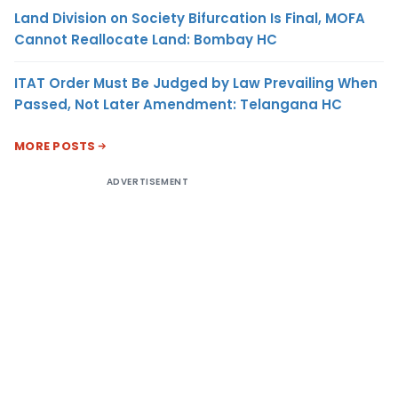
Land Division on Society Bifurcation Is Final, MOFA
Cannot Reallocate Land: Bombay HC
ITAT Order Must Be Judged by Law Prevailing When
Passed, Not Later Amendment: Telangana HC
MORE POSTS
ADVERTISEMENT