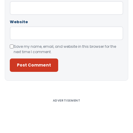
Website
Save my name, email, and website in this browser for the
next time I comment.
Alternative:
ADVERTISEMENT