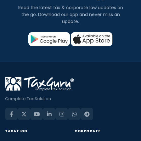
Read the latest tax & corporate law updates on
the go. Download our app and never miss an
update.
Complete Tax Solution
TAXATION
CORPORATE