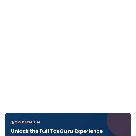
GO PREMIUM
Unlock the Full TaxGuru Experience