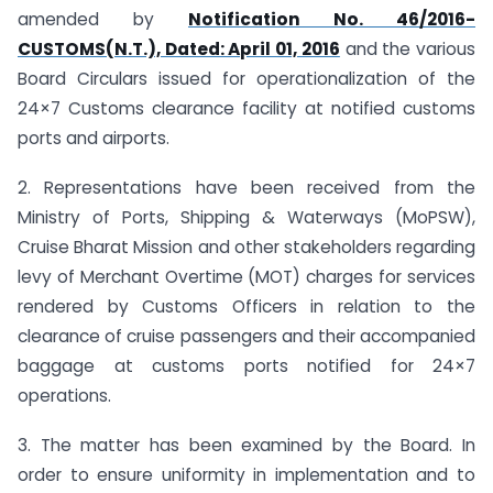
amended by
Notification No. 46/2016-
CUSTOMS(N.T.), Dated: April 01, 2016
and the various
Board Circulars issued for operationalization of the
24×7 Customs clearance facility at notified customs
ports and airports.
2. Representations have been received from the
Ministry of Ports, Shipping & Waterways (MoPSW),
Cruise Bharat Mission and other stakeholders regarding
levy of Merchant Overtime (MOT) charges for services
rendered by Customs Officers in relation to the
clearance of cruise passengers and their accompanied
baggage at customs ports notified for 24×7
operations.
3. The matter has been examined by the Board. In
order to ensure uniformity in implementation and to