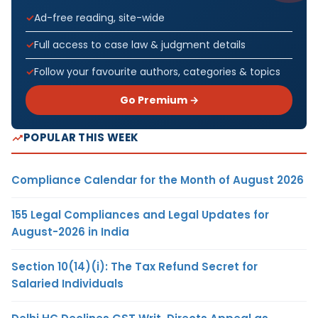
Ad-free reading, site-wide
Full access to case law & judgment details
Follow your favourite authors, categories & topics
Go Premium →
POPULAR THIS WEEK
Compliance Calendar for the Month of August 2026
155 Legal Compliances and Legal Updates for
August-2026 in India
Section 10(14)(i): The Tax Refund Secret for
Salaried Individuals