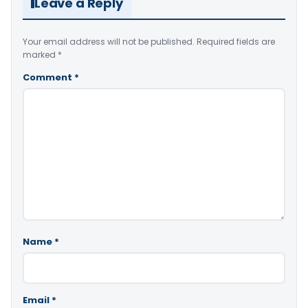
Leave a Reply
Your email address will not be published.
Required fields are
marked
*
Comment
*
Name
*
Email
*