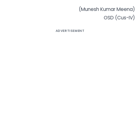
(Munesh Kumar Meena)
OSD (Cus-IV)
ADVERTISEMENT