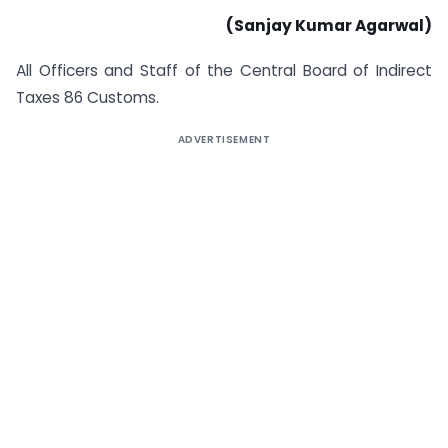
(Sanjay Kumar Agarwal)
All Officers and Staff of the Central Board of Indirect
Taxes 86 Customs.
ADVERTISEMENT