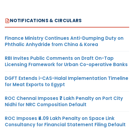
NOTIFICATIONS & CIRCULARS
Finance Ministry Continues Anti-Dumping Duty on
Phthalic Anhydride from China & Korea
RBI Invites Public Comments on Draft On-Tap
Licensing Framework for Urban Co-operative Banks
DGFT Extends i-CAS-Halal Implementation Timeline
for Meat Exports to Egypt
ROC Chennai Imposes ₹7 Lakh Penalty on Port City
Nidhi for NRC Composition Default
ROC Imposes ₹4.09 Lakh Penalty on Space Link
Consultancy for Financial Statement Filing Default