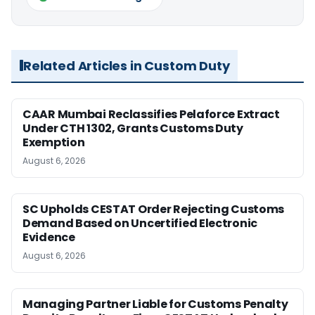
Related Articles in Custom Duty
CAAR Mumbai Reclassifies Pelaforce Extract
Under CTH 1302, Grants Customs Duty
Exemption
August 6, 2026
SC Upholds CESTAT Order Rejecting Customs
Demand Based on Uncertified Electronic
Evidence
August 6, 2026
Managing Partner Liable for Customs Penalty