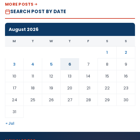
MORE POSTS
SEARCH POST BY DATE
August 2026
M
T
W
T
F
S
S
1
2
3
4
5
6
7
8
9
10
11
12
13
14
15
16
17
18
19
20
21
22
23
24
25
26
27
28
29
30
31
« Jul