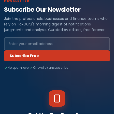
NEWSLETTER
Subscribe Our Newsletter
Join the professionals, businesses and finance teams who
rely on TaxGuru's morning digest of notifications,
judgments and analysis. Curated by editors, free forever.
Subscribe Free
No spam, ever
One-click unsubscribe