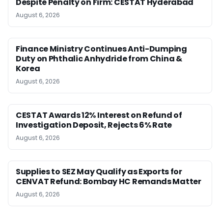
Despite Penalty on Firm: CESTAT Hyderabad
August 6, 2026
Finance Ministry Continues Anti-Dumping
Duty on Phthalic Anhydride from China &
Korea
August 6, 2026
CESTAT Awards 12% Interest on Refund of
Investigation Deposit, Rejects 6% Rate
August 6, 2026
Supplies to SEZ May Qualify as Exports for
CENVAT Refund: Bombay HC Remands Matter
August 6, 2026