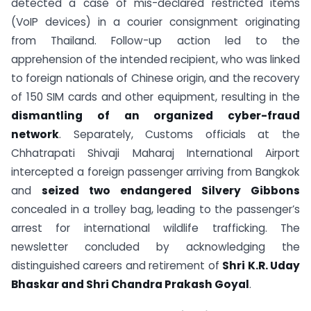
detected a case of mis-declared restricted items
(VoIP devices) in a courier consignment originating
from Thailand. Follow-up action led to the
apprehension of the intended recipient, who was linked
to foreign nationals of Chinese origin, and the recovery
of 150 SIM cards and other equipment, resulting in the
dismantling of an organized cyber-fraud
network
. Separately, Customs officials at the
Chhatrapati Shivaji Maharaj International Airport
intercepted a foreign passenger arriving from Bangkok
and
seized two endangered Silvery Gibbons
concealed in a trolley bag, leading to the passenger’s
arrest for international wildlife trafficking. The
newsletter concluded by acknowledging the
distinguished careers and retirement of
Shri K.R. Uday
Bhaskar and Shri Chandra Prakash Goyal
.