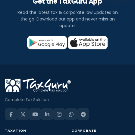
Get the TaxGuru App
Read the latest tax & corporate law updates on
the go. Download our app and never miss an
update.
Complete Tax Solution
TAXATION
CORPORATE