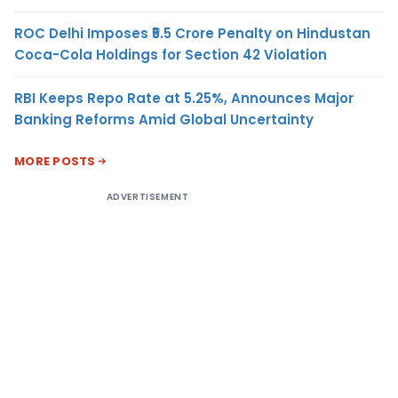
ROC Delhi Imposes ₹5.5 Crore Penalty on Hindustan
Coca-Cola Holdings for Section 42 Violation
RBI Keeps Repo Rate at 5.25%, Announces Major
Banking Reforms Amid Global Uncertainty
MORE POSTS
ADVERTISEMENT