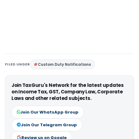
FILED UNDER
Custom Duty Notifications
Join TaxGuru's Network for the latest updates
on Income Tax, GST, Company Law, Corporate
Laws and other related subjects.
Join Our WhatsApp Group
Join Our Telegram Group
Review us on Google