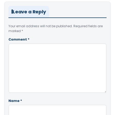
Leave a Reply
Your email address will not be published.
Required fields are
marked
*
Comment
*
Name
*