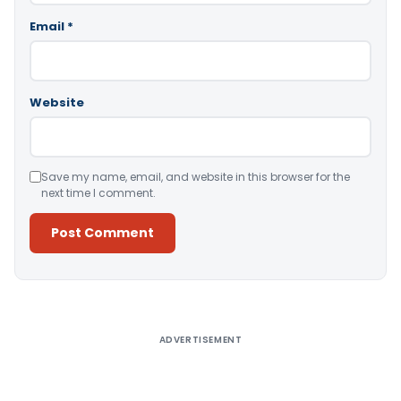
Email
*
Website
Save my name, email, and website in this browser for the
next time I comment.
Alternative:
ADVERTISEMENT