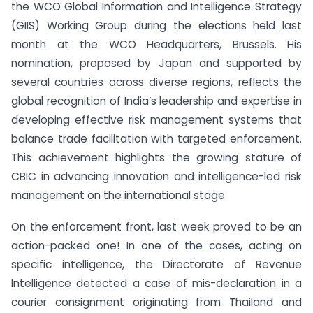
the WCO Global Information and Intelligence Strategy
(GIIS) Working Group during the elections held last
month at the WCO Headquarters, Brussels. His
nomination, proposed by Japan and supported by
several countries across diverse regions, reflects the
global recognition of India’s leadership and expertise in
developing effective risk management systems that
balance trade facilitation with targeted enforcement.
This achievement highlights the growing stature of
CBIC in advancing innovation and intelligence-led risk
management on the international stage.
On the enforcement front, last week proved to be an
action-packed one! In one of the cases, acting on
specific intelligence, the Directorate of Revenue
Intelligence detected a case of mis-declaration in a
courier consignment originating from Thailand and