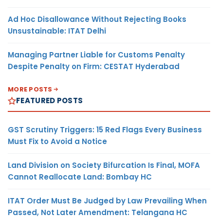
Ad Hoc Disallowance Without Rejecting Books
Unsustainable: ITAT Delhi
Managing Partner Liable for Customs Penalty
Despite Penalty on Firm: CESTAT Hyderabad
MORE POSTS
FEATURED POSTS
GST Scrutiny Triggers: 15 Red Flags Every Business
Must Fix to Avoid a Notice
Land Division on Society Bifurcation Is Final, MOFA
Cannot Reallocate Land: Bombay HC
ITAT Order Must Be Judged by Law Prevailing When
Passed, Not Later Amendment: Telangana HC