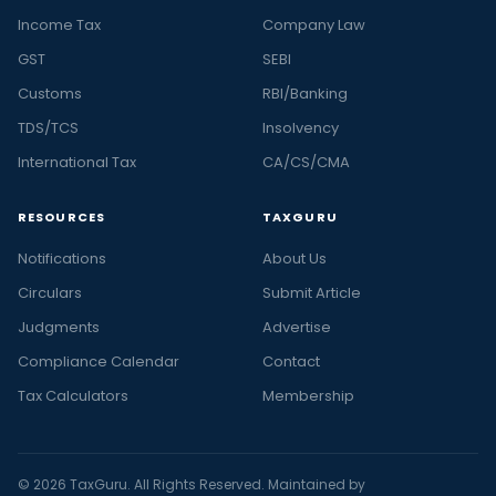
Income Tax
Company Law
GST
SEBI
Customs
RBI/Banking
TDS/TCS
Insolvency
International Tax
CA/CS/CMA
RESOURCES
TAXGURU
Notifications
About Us
Circulars
Submit Article
Judgments
Advertise
Compliance Calendar
Contact
Tax Calculators
Membership
© 2026 TaxGuru. All Rights Reserved. Maintained by