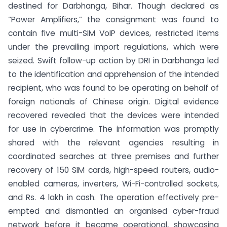
destined for Darbhanga, Bihar. Though declared as
“Power Amplifiers,” the consignment was found to
contain five multi-SIM VoIP devices, restricted items
under the prevailing import regulations, which were
seized. Swift follow-up action by DRI in Darbhanga led
to the identification and apprehension of the intended
recipient, who was found to be operating on behalf of
foreign nationals of Chinese origin. Digital evidence
recovered revealed that the devices were intended
for use in cybercrime. The information was promptly
shared with the relevant agencies resulting in
coordinated searches at three premises and further
recovery of 150 SIM cards, high-speed routers, audio-
enabled cameras, inverters, Wi-Fi-controlled sockets,
and Rs. 4 lakh in cash. The operation effectively pre-
empted and dismantled an organised cyber-fraud
network before it became operational, showcasing