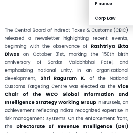
Finance
Corp Law
The Central Board of Indirect Taxes & Customs (CBIC)
released a newsletter highlighting recent events,
beginning with the observance of
Rashtriya Ekta
Diwas
on October 31st, marking the 150th birth
anniversary of Sardar Vallabhbhai Patel, and
emphasizing national unity. In an organizational
development,
Shri Raguram K.
of the National
Customs Targeting Centre was elected as the
Vice
Chair of the WCO Global Information and
Intelligence Strategy Working Group
in Brussels, an
achievement reflecting India’s recognized expertise in
risk management systems. On the enforcement front,
the
Directorate of Revenue Intelligence (DRI)