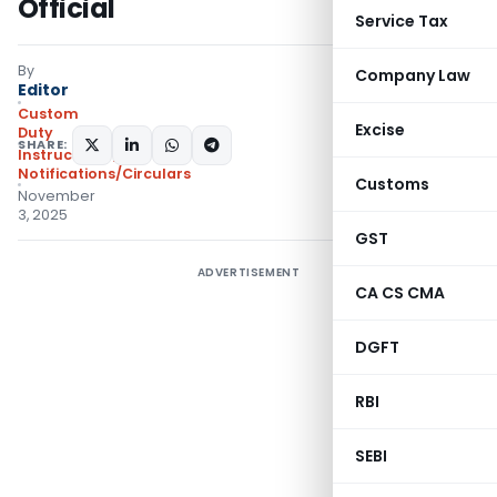
Official
Service Tax
By
Company Law
Editor
Custom
Excise
Duty
SHARE:
Instructions
,
Notifications/Circulars
Customs
November
3, 2025
GST
ADVERTISEMENT
CA CS CMA
DGFT
RBI
SEBI