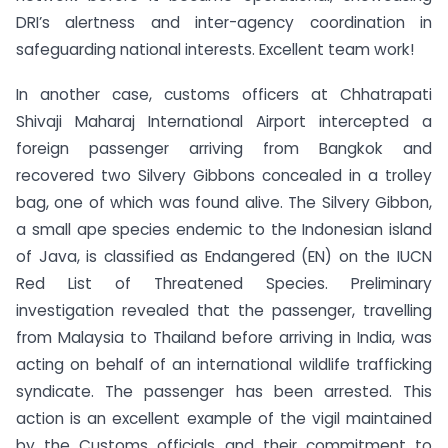
DRI’s alertness and inter-agency coordination in
safeguarding national interests. Excellent team work!
In another case, customs officers at Chhatrapati
Shivaji Maharaj International Airport intercepted a
foreign passenger arriving from Bangkok and
recovered two Silvery Gibbons concealed in a trolley
bag, one of which was found alive. The Silvery Gibbon,
a small ape species endemic to the Indonesian island
of Java, is classified as Endangered (EN) on the IUCN
Red List of Threatened Species. Preliminary
investigation revealed that the passenger, travelling
from Malaysia to Thailand before arriving in India, was
acting on behalf of an international wildlife trafficking
syndicate. The passenger has been arrested. This
action is an excellent example of the vigil maintained
by the Customs officials and their commitment to