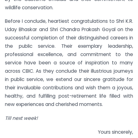
wildlife conservation.
Before I conclude, heartiest congratulations to Shri K.R.
Uday Bhaskar and Shri Chandra Prakash Goyal on the
successful completion of their distinguished careers in
the public service. Their exemplary leadership,
professional excellence, and commitment to the
service have been a source of inspiration to many
across CBIC. As they conclude their illustrious journeys
in public service, we extend our sincere gratitude for
their invaluable contributions and wish them a joyous,
healthy, and fulfilling post-retirement life filled with
new experiences and cherished moments.
Till next week!
Yours sincerely,