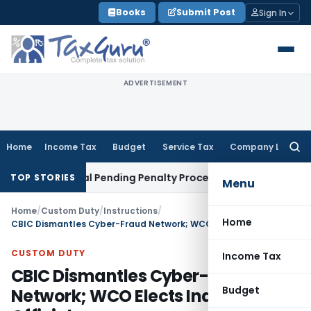
Skip
Books
Submit Post
Sign In
to
content
ADVERTISEMENT
Home
Income Tax
Budget
Service Tax
Company Law
Searc
for:
an Portal Pending Penalty Proceedings
Income Tax
ITAT Ahm
TOP STORIES
Menu
Home
/
Custom Duty
/
Instructions
/
Home
CBIC Dismantles Cyber-Fraud Network; WCO Elects Indian Official
CUSTOM DUTY
Income Tax
CBIC Dismantles Cyber-Fraud
Budget
Network; WCO Elects Indian