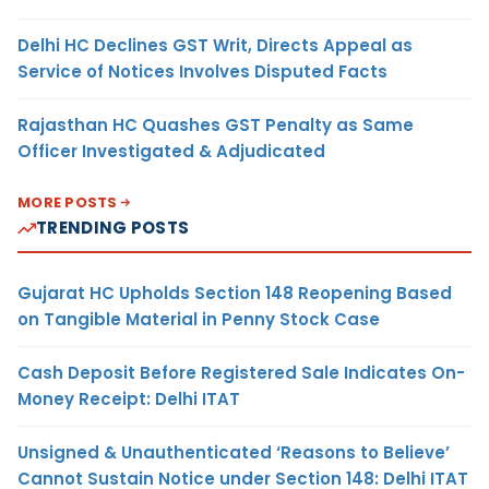
Delhi HC Declines GST Writ, Directs Appeal as
Service of Notices Involves Disputed Facts
Rajasthan HC Quashes GST Penalty as Same
Officer Investigated & Adjudicated
MORE POSTS
TRENDING POSTS
Gujarat HC Upholds Section 148 Reopening Based
on Tangible Material in Penny Stock Case
Cash Deposit Before Registered Sale Indicates On-
Money Receipt: Delhi ITAT
Unsigned & Unauthenticated ‘Reasons to Believe’
Cannot Sustain Notice under Section 148: Delhi ITAT