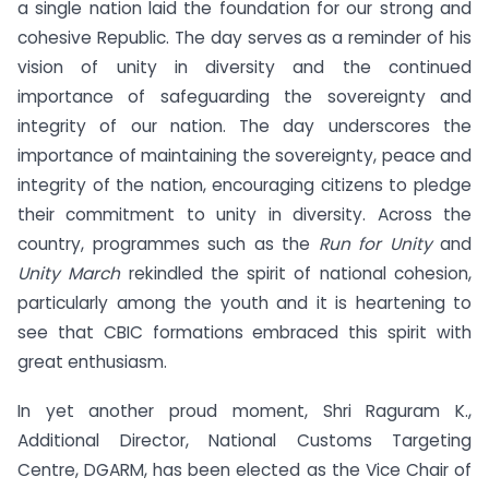
a single nation laid the foundation for our strong and
cohesive Republic. The day serves as a reminder of his
vision of unity in diversity and the continued
importance of safeguarding the sovereignty and
integrity of our nation. The day underscores the
importance of maintaining the sovereignty, peace and
integrity of the nation, encouraging citizens to pledge
their commitment to unity in diversity. Across the
country, programmes such as the
Run for Unity
and
Unity March
rekindled the spirit of national cohesion,
particularly among the youth and it is heartening to
see that CBIC formations embraced this spirit with
great enthusiasm.
In yet another proud moment, Shri Raguram K.,
Additional Director, National Customs Targeting
Centre, DGARM, has been elected as the Vice Chair of