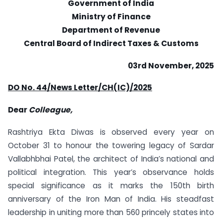
Government of India
Ministry of Finance
Department of Revenue
Central Board of Indirect Taxes & Customs
03rd November, 2025
DO No. 44/News Letter/CH(IC)/2025
Dear
Colleague,
Rashtriya Ekta Diwas is observed every year on
October 31 to honour the towering legacy of Sardar
Vallabhbhai Patel, the architect of India’s national and
political integration. This year’s observance holds
special significance as it marks the 150th birth
anniversary of the Iron Man of India. His steadfast
leadership in uniting more than 560 princely states into