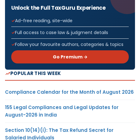
Unlock the Full TaxGuru Experience
Ad-free reading, site-wide
Full access to case law & judgment details
Follow your favourite authors, categories & topics
Go Premium →
POPULAR THIS WEEK
Compliance Calendar for the Month of August 2026
155 Legal Compliances and Legal Updates for
August-2026 in India
Section 10(14)(i): The Tax Refund Secret for
Salaried Individuals