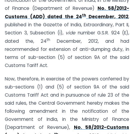
notification of the Government of India, in the Ministry
of Finance (Department of Revenue)
No. 58/2012-
th
Customs (ADD) dated the 24
December, 2012
,
published in the Gazette of India, Extraordinary, Part II,
Section 3, Subsection (i),
vide
number G.S.R. 924 (E),
th
dated the, 24
December, 2012, and had
recommended for extension of anti-dumping duty, in
terms of sub-section (5) of section 9A of the said
Customs Tariff Act.
Now, therefore, in exercise of the powers conferred by
sub-sections (1) and (5) of section 9A of the said
Customs Tariff Act and in pursuance of rule 23 of the
said rules, the Central Government hereby makes the
following amendment in the notification of the
Government of India, in the Ministry of Finance
(Department of Revenue),
No. 58/2012-Customs