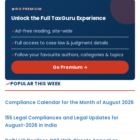
GO PREMIUM
Unlock the Full TaxGuru Experience
Ad-free reading, site-wide
Full access to case law & judgment details
Follow your favourite authors, categories & topics
Go Premium →
POPULAR THIS WEEK
Compliance Calendar for the Month of August 2026
155 Legal Compliances and Legal Updates for
August-2026 in India