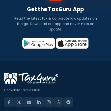
Get the TaxGuru App
Read the latest tax & corporate law updates on
the go. Download our app and never miss an
update.
Complete Tax Solution