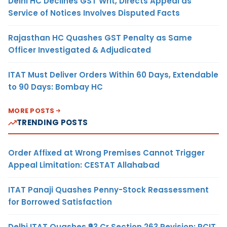
Delhi HC Declines GST Writ, Directs Appeal as
Service of Notices Involves Disputed Facts
Rajasthan HC Quashes GST Penalty as Same
Officer Investigated & Adjudicated
ITAT Must Deliver Orders Within 60 Days, Extendable
to 90 Days: Bombay HC
MORE POSTS
TRENDING POSTS
Order Affixed at Wrong Premises Cannot Trigger
Appeal Limitation: CESTAT Allahabad
ITAT Panaji Quashes Penny-Stock Reassessment
for Borrowed Satisfaction
Delhi ITAT Quashes ₹93 Cr Section 263 Revision: PCIT