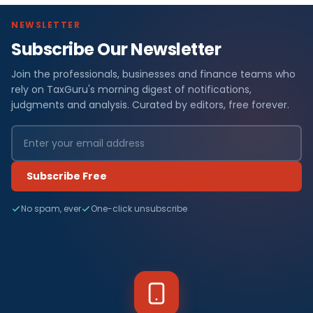
NEWSLETTER
Subscribe Our Newsletter
Join the professionals, businesses and finance teams who
rely on TaxGuru's morning digest of notifications,
judgments and analysis. Curated by editors, free forever.
Subscribe Free
No spam, ever
One-click unsubscribe