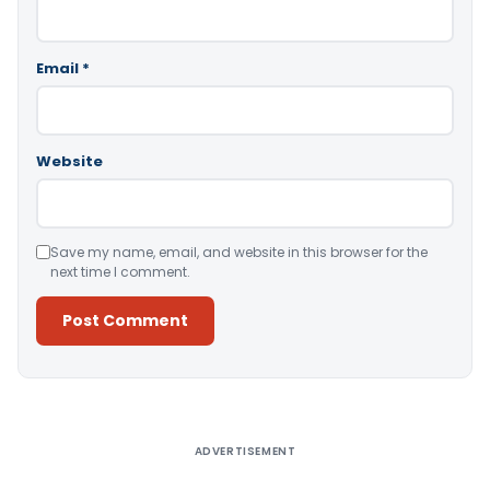
Email
*
Website
Save my name, email, and website in this browser for the
next time I comment.
Alternative:
ADVERTISEMENT