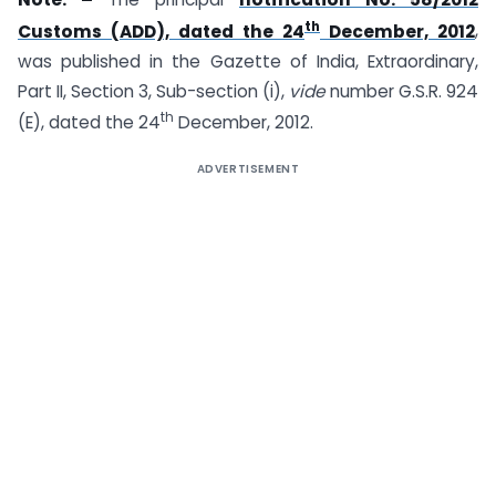
th
Customs (ADD), dated the 24
December, 2012
,
was published in the Gazette of India, Extraordinary,
Part II, Section 3, Sub-section (i),
vide
number G.S.R. 924
th
(E), dated the 24
December, 2012.
ADVERTISEMENT