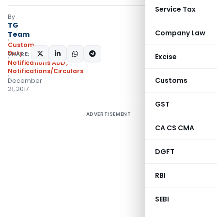
Service Tax
By
TG
Company Law
Team
Custom
Duty
SHARE:
Excise
Notifications ADD
,
Notifications/Circulars
Customs
December
21, 2017
GST
ADVERTISEMENT
CA CS CMA
DGFT
RBI
SEBI