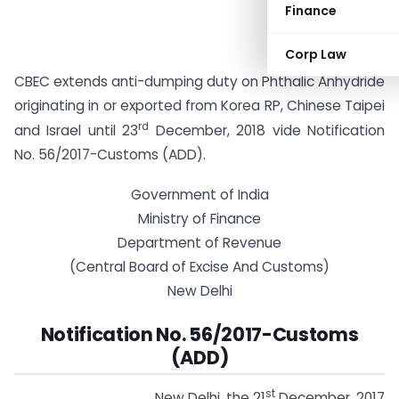
Finance
Corp Law
CBEC extends anti-dumping duty on Phthalic Anhydride
originating in or exported from Korea RP, Chinese Taipei
rd
and Israel until 23
December, 2018 vide Notification
No. 56/2017-Customs (ADD).
Government of India
Ministry of Finance
Department of Revenue
(Central Board of Excise And Customs)
New Delhi
Notification No. 56/2017-Customs
(ADD)
st
New Delhi, the 21
December, 2017