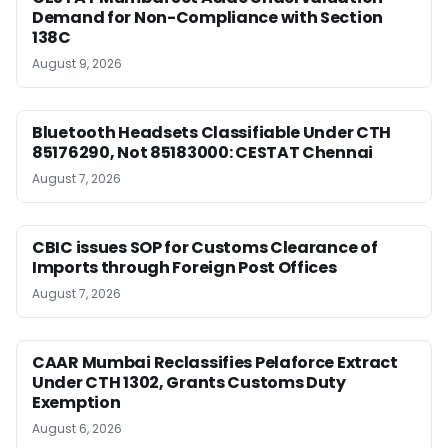
Demand for Non-Compliance with Section
138C
August 9, 2026
Bluetooth Headsets Classifiable Under CTH
85176290, Not 85183000: CESTAT Chennai
August 7, 2026
CBIC issues SOP for Customs Clearance of
Imports through Foreign Post Offices
August 7, 2026
CAAR Mumbai Reclassifies Pelaforce Extract
Under CTH 1302, Grants Customs Duty
Exemption
August 6, 2026