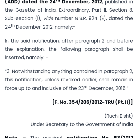
th
(ADD) dated the 24
December, 2012
, published in
the Gazette of India, Extraordinary, Part II, Section 3,
Sub-section (i),
vide
number G.S.R. 924 (E), dated the
th
24
December, 2012, namely:-
In the said notification, after paragraph 2 and before
the explanation, the following paragraph shall be
inserted, namely: –
“3. Notwithstanding anything contained in paragraph 2,
this notification, unless revoked earlier, shall remain in
rd
force up to and inclusive of the 23
December, 2018.”
[F. No. 354/206/2012-TRU (Pt. II)]
(Ruchi Bisht)
Under Secretary to the Government of India
Note. –
The principal
notification No. 58/2012