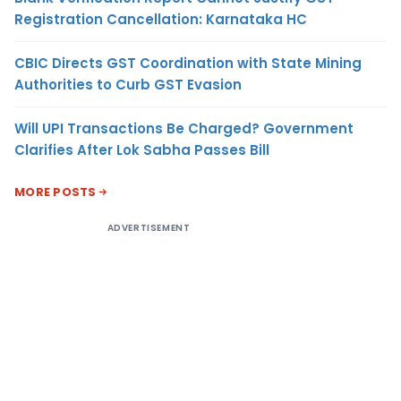
Registration Cancellation: Karnataka HC
CBIC Directs GST Coordination with State Mining
Authorities to Curb GST Evasion
Will UPI Transactions Be Charged? Government
Clarifies After Lok Sabha Passes Bill
MORE POSTS
ADVERTISEMENT