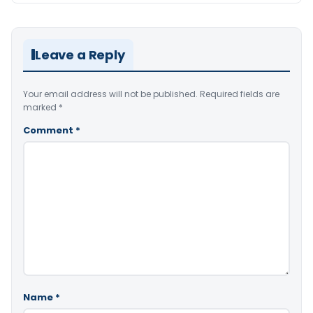
Leave a Reply
Your email address will not be published.
Required fields are
marked
*
Comment
*
Name
*