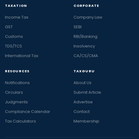
TAXATION
CORPORATE
Income Tax
Company Law
GST
SEBI
Customs
RBI/Banking
TDS/TCS
Insolvency
International Tax
CA/CS/CMA
RESOURCES
TAXGURU
Notifications
About Us
Circulars
Submit Article
Judgments
Advertise
Compliance Calendar
Contact
Tax Calculators
Membership