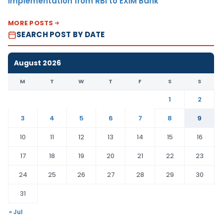
Implementation from RBI to EXIM Bank
MORE POSTS
SEARCH POST BY DATE
August 2026
M
T
W
T
F
S
S
1
2
3
4
5
6
7
8
9
10
11
12
13
14
15
16
17
18
19
20
21
22
23
24
25
26
27
28
29
30
31
« Jul