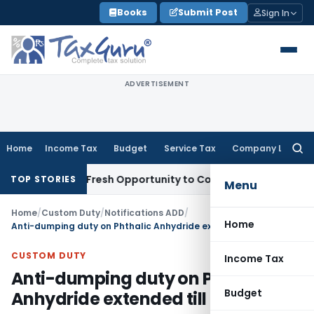
Skip
Books
Submit Post
Sign In
to
content
ADVERTISEMENT
Home
Income Tax
Budget
Service Tax
Company Law
Searc
for:
Warrants Fresh Opportunity to Condone KVAT Appeal Delay
In
TOP STORIES
Menu
Home
/
Custom Duty
/
Notifications ADD
/
Home
Anti-dumping duty on Phthalic Anhydride extended till 23.12.2018
CUSTOM DUTY
Income Tax
Anti-dumping duty on Phthalic
Budget
Anhydride extended till 23.12.2018