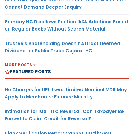
Cannot Demand Deeper Enquiry
Bombay HC Disallows Section 153A Additions Based
on Regular Books Without Search Material
Trustee’s Shareholding Doesn’t Attract Deemed
Dividend for Public Trust: Gujarat HC
MORE POSTS
FEATURED POSTS
No Charges for UPI Users; Limited Nominal MDR May
Apply to Merchants: Finance Ministry
Intimation for IGST ITC Reversal: Can Taxpayer Be
Forced to Claim Credit for Reversal?
Blank Verification Report Cannot Justify GST