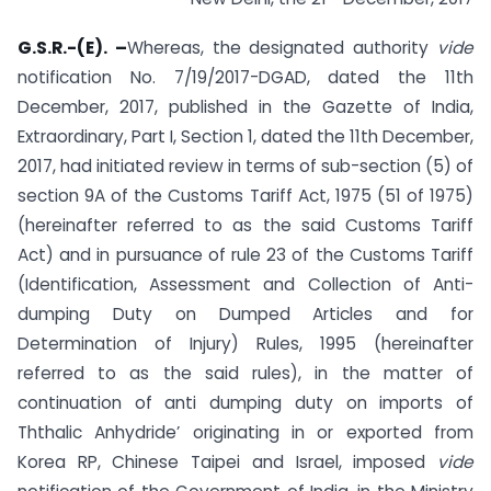
G.S.R.-(E). –
Whereas, the designated authority
vide
notification No. 7/19/2017-DGAD, dated the 11th
December, 2017, published in the Gazette of India,
Extraordinary, Part I, Section 1, dated the 11th December,
2017, had initiated review in terms of sub-section (5) of
section 9A of the Customs Tariff Act, 1975 (51 of 1975)
(hereinafter referred to as the said Customs Tariff
Act) and in pursuance of rule 23 of the Customs Tariff
(Identification, Assessment and Collection of Anti-
dumping Duty on Dumped Articles and for
Determination of Injury) Rules, 1995 (hereinafter
referred to as the said rules), in the matter of
continuation of anti­ dumping duty on imports of
Ththalic Anhydride’ originating in or exported from
Korea RP, Chinese Taipei and Israel, imposed
vide