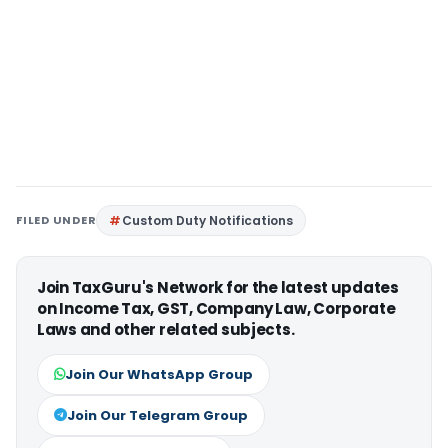
FILED UNDER
Custom Duty Notifications
Join TaxGuru's Network for the latest updates
on Income Tax, GST, Company Law, Corporate
Laws and other related subjects.
Join Our WhatsApp Group
Join Our Telegram Group