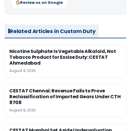
Review us on Google
Related Articles in Custom Duty
Nicotine Sulphate Is Vegetable Alkaloid, Not
Tobacco Product for Excise Duty: CESTAT
Ahmedabad
August 9, 2026
CESTAT Chennai: Revenue Fails to Prove
Reclassification of Imported Gears Under CTH
8708
August 9, 2026
CESTAT Mumbai Set Aside Undervaluation