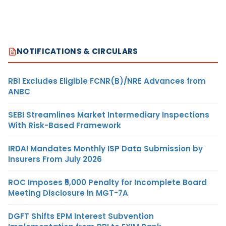
NOTIFICATIONS & CIRCULARS
RBI Excludes Eligible FCNR(B)/NRE Advances from
ANBC
SEBI Streamlines Market Intermediary Inspections
With Risk-Based Framework
IRDAI Mandates Monthly ISP Data Submission by
Insurers From July 2026
ROC Imposes ₹5,000 Penalty for Incomplete Board
Meeting Disclosure in MGT-7A
DGFT Shifts EPM Interest Subvention