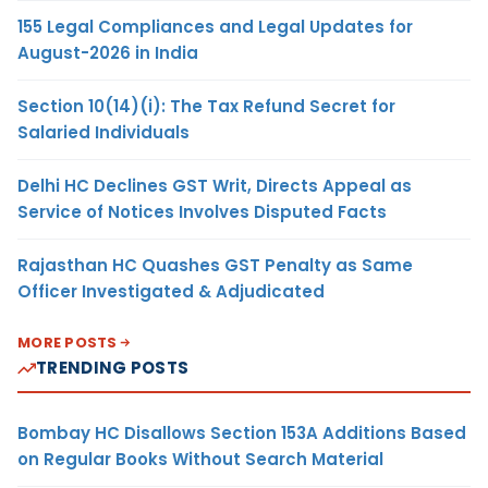
155 Legal Compliances and Legal Updates for
August-2026 in India
Section 10(14)(i): The Tax Refund Secret for
Salaried Individuals
Delhi HC Declines GST Writ, Directs Appeal as
Service of Notices Involves Disputed Facts
Rajasthan HC Quashes GST Penalty as Same
Officer Investigated & Adjudicated
MORE POSTS
TRENDING POSTS
Bombay HC Disallows Section 153A Additions Based
on Regular Books Without Search Material