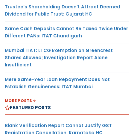
Trustee’s Shareholding Doesn’t Attract Deemed
Dividend for Public Trust: Gujarat HC
Same Cash Deposits Cannot Be Taxed Twice Under
Different PANs: ITAT Chandigarh
Mumbai ITAT: LTCG Exemption on Greencrest
Shares Allowed; Investigation Report Alone
Insufficient
Mere Same-Year Loan Repayment Does Not
Establish Genuineness: ITAT Mumbai
MORE POSTS
FEATURED POSTS
Blank Verification Report Cannot Justify GST
Registration Cancellation: Karnataka HC