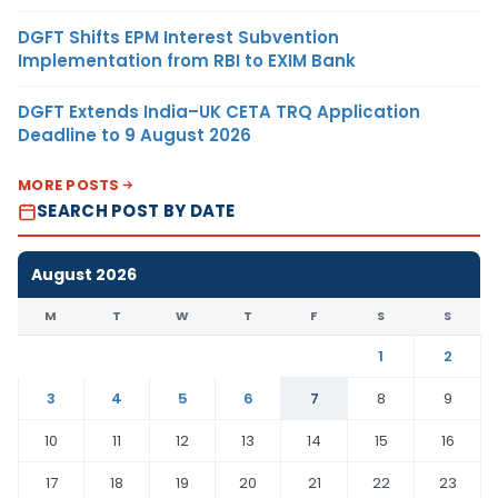
DGFT Shifts EPM Interest Subvention
Implementation from RBI to EXIM Bank
DGFT Extends India–UK CETA TRQ Application
Deadline to 9 August 2026
MORE POSTS
SEARCH POST BY DATE
August 2026
M
T
W
T
F
S
S
1
2
3
4
5
6
7
8
9
10
11
12
13
14
15
16
17
18
19
20
21
22
23