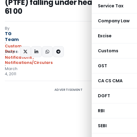
(PTFE) falling under heading 3904
Service Tax
61 00
Company Law
By
TG
Excise
Team
Custom
Customs
Duty
SHARE:
Notifications
,
Notifications/Circulars
GST
March
4, 2011
CA CS CMA
ADVERTISEMENT
DGFT
RBI
SEBI