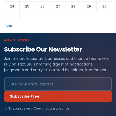
24
25
26
27
28
29
30
31
« Jul
NEWSLETTER
Subscribe Our Newsletter
Join the professionals, businesses and finance teams who
rely on TaxGuru's morning digest of notifications,
judgments and analysis. Curated by editors, free forever.
Subscribe Free
No spam, ever
One-click unsubscribe