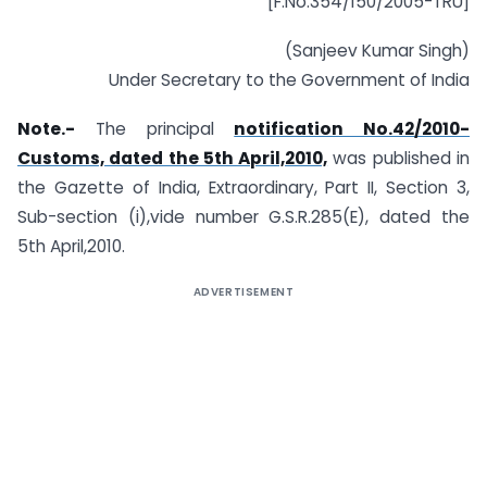
[F.No.354/150/2005-TRU]
(Sanjeev Kumar Singh)
Under Secretary to the Government of India
Note.-
The principal
notification No.42/2010-
Customs, dated the 5th April,2010,
was published in
the Gazette of India, Extraordinary, Part II, Section 3,
Sub-section (i),vide number G.S.R.285(E), dated the
5th April,2010.
ADVERTISEMENT