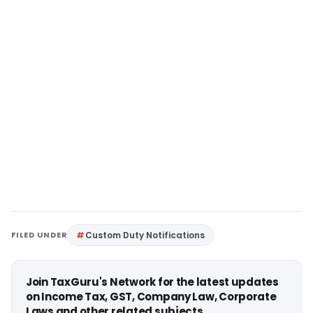
FILED UNDER
Custom Duty Notifications
Join TaxGuru's Network for the latest updates
on Income Tax, GST, Company Law, Corporate
Laws and other related subjects.