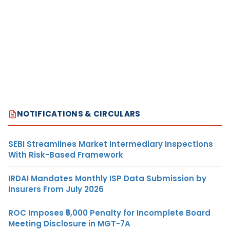
NOTIFICATIONS & CIRCULARS
SEBI Streamlines Market Intermediary Inspections
With Risk-Based Framework
IRDAI Mandates Monthly ISP Data Submission by
Insurers From July 2026
ROC Imposes ₹5,000 Penalty for Incomplete Board
Meeting Disclosure in MGT-7A