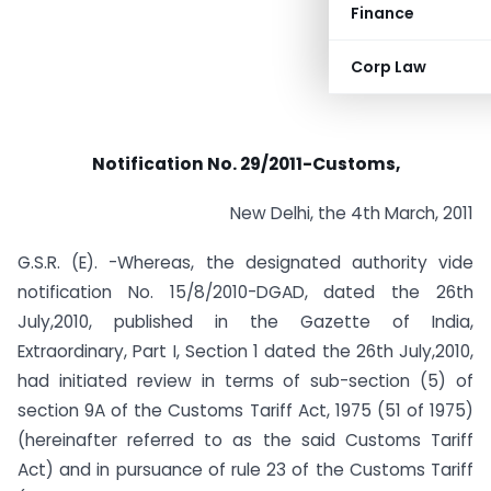
Finance
Corp Law
Notification No. 29/2011-Customs,
New Delhi, the 4th March, 2011
G.S.R. (E). -Whereas, the designated authority vide
notification No. 15/8/2010-DGAD, dated the 26th
July,2010, published in the Gazette of India,
Extraordinary, Part I, Section 1 dated the 26th July,2010,
had initiated review in terms of sub-section (5) of
section 9A of the Customs Tariff Act, 1975 (51 of 1975)
(hereinafter referred to as the said Customs Tariff
Act) and in pursuance of rule 23 of the Customs Tariff