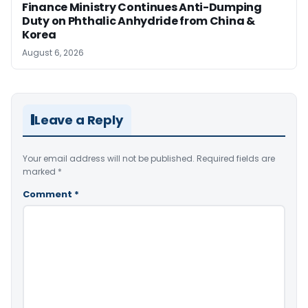
Finance Ministry Continues Anti-Dumping
Duty on Phthalic Anhydride from China &
Korea
August 6, 2026
Leave a Reply
Your email address will not be published.
Required fields are
marked
*
Comment
*