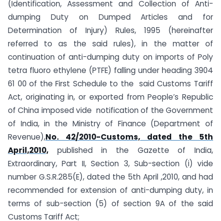
(Identification, Assessment and Collection of Anti-
dumping Duty on Dumped Articles and for
Determination of Injury) Rules, 1995 (hereinafter
referred to as the said rules), in the matter of
continuation of anti-dumping duty on imports of Poly
tetra fluoro ethylene (PTFE) falling under heading 3904
61 00 of the First Schedule to the said Customs Tariff
Act, originating in, or exported from People’s Republic
of China imposed vide notification of the Government
of India, in the Ministry of Finance (Department of
Revenue),
No. 42/2010-Customs, dated the 5th
April,2010,
published in the Gazette of India,
Extraordinary, Part II, Section 3, Sub-section (i) vide
number G.S.R.285(E), dated the 5th April ,2010, and had
recommended for extension of anti-dumping duty, in
terms of sub-section (5) of section 9A of the said
Customs Tariff Act;