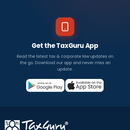
Get the TaxGuru App
Read the latest tax & corporate law updates on
the go. Download our app and never miss an
update.