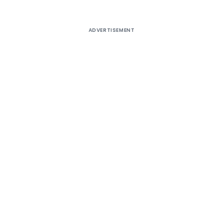
ADVERTISEMENT