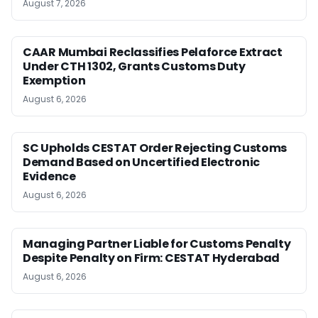
August 7, 2026
CAAR Mumbai Reclassifies Pelaforce Extract
Under CTH 1302, Grants Customs Duty
Exemption
August 6, 2026
SC Upholds CESTAT Order Rejecting Customs
Demand Based on Uncertified Electronic
Evidence
August 6, 2026
Managing Partner Liable for Customs Penalty
Despite Penalty on Firm: CESTAT Hyderabad
August 6, 2026