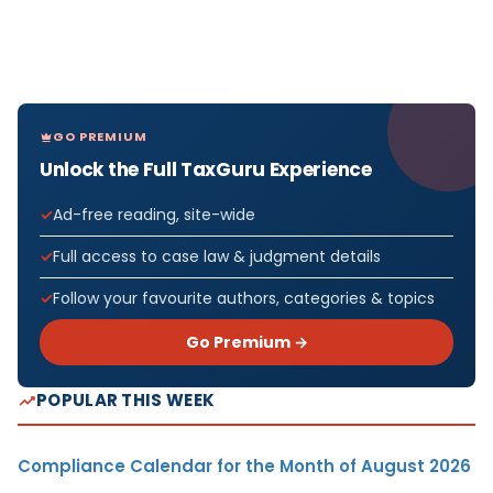
GO PREMIUM
Unlock the Full TaxGuru Experience
Ad-free reading, site-wide
Full access to case law & judgment details
Follow your favourite authors, categories & topics
Go Premium →
POPULAR THIS WEEK
Compliance Calendar for the Month of August 2026