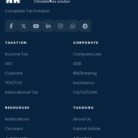
Complete Tax Solution
TAXATION
CORPORATE
Income Tax
Company Law
GST
SEBI
Customs
RBI/Banking
TDS/TCS
Insolvency
International Tax
CA/CS/CMA
RESOURCES
TAXGURU
Notifications
About Us
Circulars
Submit Article