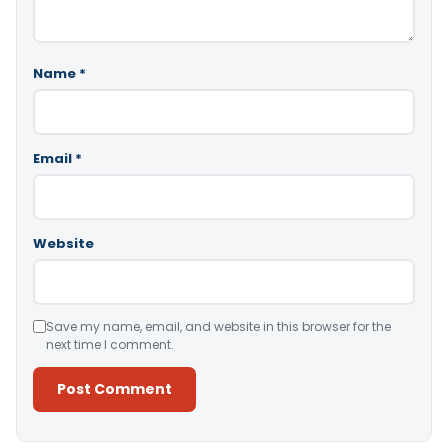
Name
*
Email
*
Website
Save my name, email, and website in this browser for the
next time I comment.
Alternative: