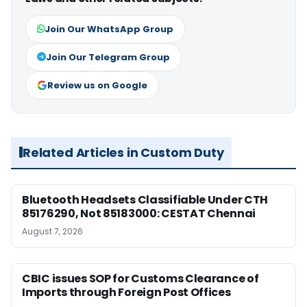
Join Our WhatsApp Group
Join Our Telegram Group
Review us on Google
Related Articles in Custom Duty
Bluetooth Headsets Classifiable Under CTH
85176290, Not 85183000: CESTAT Chennai
August 7, 2026
CBIC issues SOP for Customs Clearance of
Imports through Foreign Post Offices