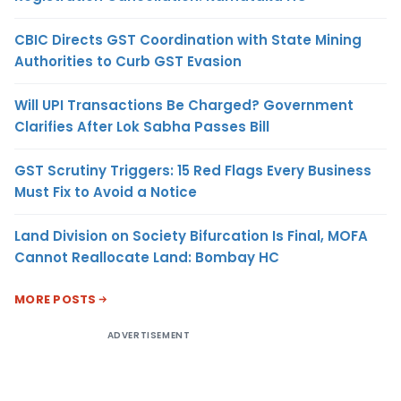
CBIC Directs GST Coordination with State Mining
Authorities to Curb GST Evasion
Will UPI Transactions Be Charged? Government
Clarifies After Lok Sabha Passes Bill
GST Scrutiny Triggers: 15 Red Flags Every Business
Must Fix to Avoid a Notice
Land Division on Society Bifurcation Is Final, MOFA
Cannot Reallocate Land: Bombay HC
MORE POSTS
ADVERTISEMENT