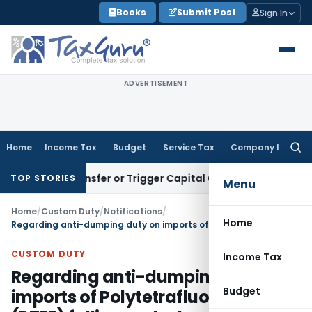
Skip
Books
Submit Post
Sign In
to
content
ADVERTISEMENT
Home
Income Tax
Budget
Service Tax
Company Law
Searc
for:
ute Transfer or Trigger Capital Gains: ITAT Kolkata
Service 
TOP STORIES
Menu
Home
/
Custom Duty
/
Notifications
/
Home
Regarding anti-dumping duty on imports of Polytetrafluoroethylene (PTFE) falling under heading 3904 61 00
CUSTOM DUTY
Income Tax
Regarding anti-dumping duty on
Budget
imports of Polytetrafluoroethylene