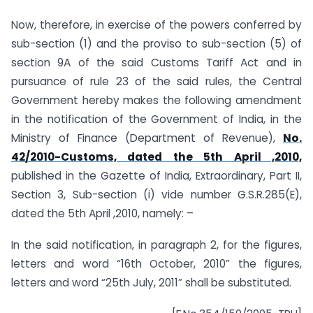
Now, therefore, in exercise of the powers conferred by
sub-section (1) and the proviso to sub-section (5) of
section 9A of the said Customs Tariff Act and in
pursuance of rule 23 of the said rules, the Central
Government hereby makes the following amendment
in the notification of the Government of India, in the
Ministry of Finance (Department of Revenue),
No.
42/2010-Customs, dated the 5th April ,2010,
published in the Gazette of India, Extraordinary, Part II,
Section 3, Sub-section (i) vide number G.S.R.285(E),
dated the 5th April ,2010, namely: –
In the said notification, in paragraph 2, for the figures,
letters and word “16th October, 2010” the figures,
letters and word “25th July, 2011” shall be substituted.