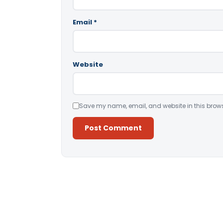
Email
*
Website
Save my name, email, and website in this brows
Alternative: