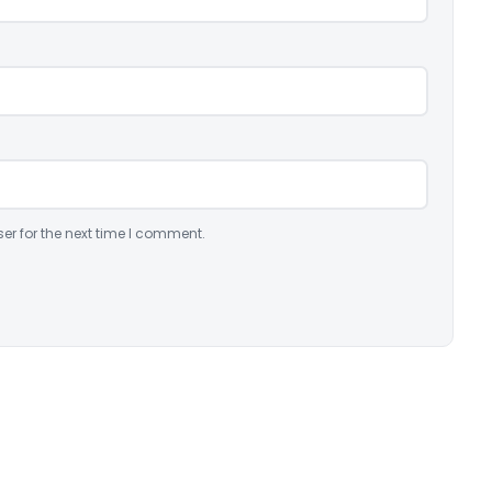
er for the next time I comment.