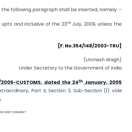
2, the following paragraph shall be inserted, namely: –
rd
e upto and inclusive of the 23
July, 2009, unless the
[F. No.354/148/2003-TRU]
(Unmesh Wagh)
Under Secretary to the Government of India
th
.4/2005-CUSTOMS, dated the 24
January, 2005
traordinary, Part II, Section 3, Sub-Section (1)
vide
.
ADVERTISEMENT