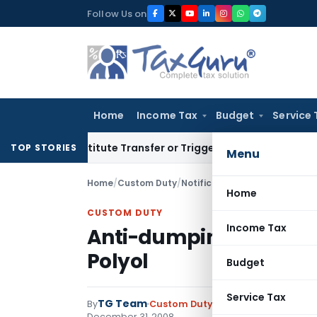
Skip
Follow Us on
to
content
Home
Income Tax
Budget
Service 
 Constitute Transfer or Trigger Capital Gains: ITAT Kolkata
S
TOP STORIES
Menu
Home
/
Custom Duty
/
Notifications
/
Anti-dumping du
Home
CUSTOM DUTY
Income Tax
Anti-dumping duty on i
Polyol
Budget
Service Tax
TG Team
By
Custom Duty
Notifications
,
Notifi
December 31, 2008