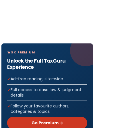
GO PREMIUM
Unlock the Full TaxGuru
Experience
Ad-free reading, site-wide
Full access to case law & judgment
details
Follow your favourite authors,
categories & topics
Go Premium →