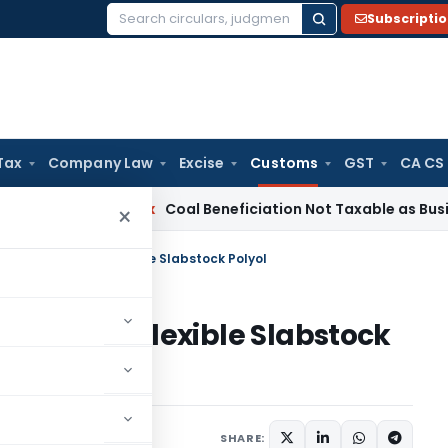
Subscripti
Search
for:
Tax
Company Law
Excise
Customs
GST
CA CS
ervice Tax
Coal Beneficiation Not Taxable as Business Auxili
×
ty on import of Flexible Slabstock Polyol
mport of Flexible Slabstock
cations/Circulars
SHARE: