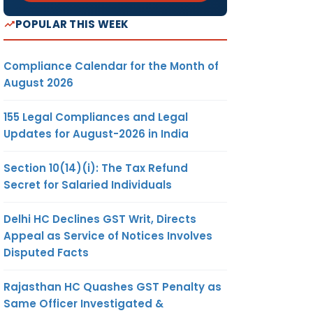
POPULAR THIS WEEK
Compliance Calendar for the Month of
August 2026
155 Legal Compliances and Legal
Updates for August-2026 in India
Section 10(14)(i): The Tax Refund
Secret for Salaried Individuals
Delhi HC Declines GST Writ, Directs
Appeal as Service of Notices Involves
Disputed Facts
Rajasthan HC Quashes GST Penalty as
Same Officer Investigated &