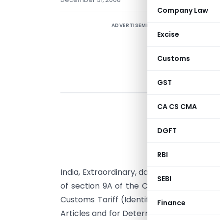
Company Law
ADVERTISEMENT
Excise
Customs
GST
CA CS CMA
G
DGFT
n
RBI
2
th
India, Extraordinary, dated the 24
July, 
SEBI
of section 9A of the Customs Tariff Act,
Customs Tariff (Identification, Assess
Finance
Articles and for Determination of Injury) R