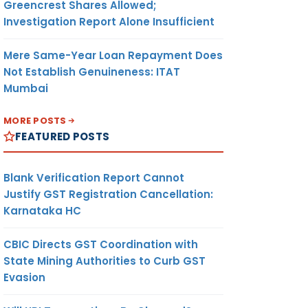
Greencrest Shares Allowed;
Investigation Report Alone Insufficient
Mere Same-Year Loan Repayment Does
Not Establish Genuineness: ITAT
Mumbai
MORE POSTS
FEATURED POSTS
Blank Verification Report Cannot
Justify GST Registration Cancellation:
Karnataka HC
CBIC Directs GST Coordination with
State Mining Authorities to Curb GST
Evasion