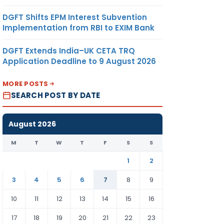
DGFT Shifts EPM Interest Subvention
Implementation from RBI to EXIM Bank
DGFT Extends India–UK CETA TRQ
Application Deadline to 9 August 2026
MORE POSTS
SEARCH POST BY DATE
August 2026
M
T
W
T
F
S
S
1
2
3
4
5
6
7
8
9
10
11
12
13
14
15
16
17
18
19
20
21
22
23