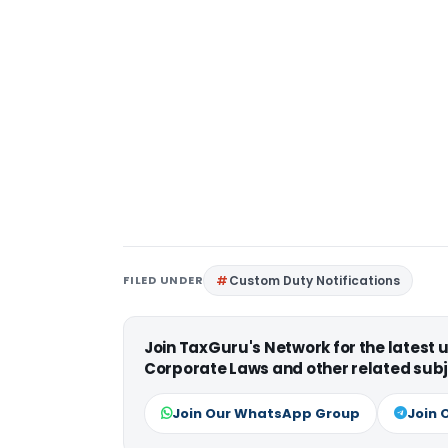
FILED UNDER
Custom Duty Notifications
Join TaxGuru's Network for the latest
Corporate Laws and other related subj
Join Our WhatsApp Group
Join 