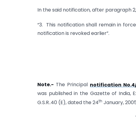
In the said notification, after paragraph 
“3. This notification shall remain in forc
notification is revoked earlier”.
Note.-
The Principal
notification No
was published in the Gazette of India, Ex
th
G.S.R..40 (E), dated the 24
January, 2005