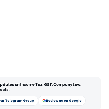
 updates on Income Tax, GST, Company Law,
ects.
Our Telegram Group
Review us on Google