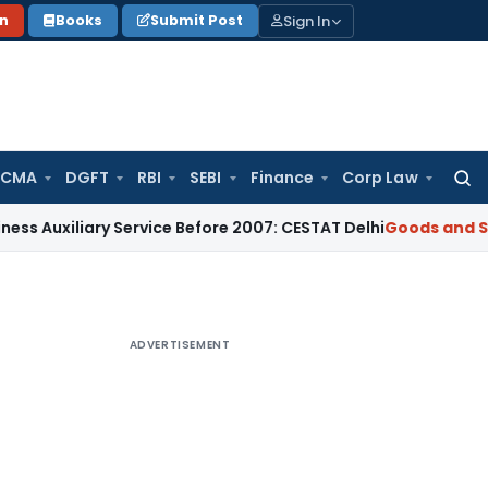
Sign In
on
Books
Submit Post
 CMA
DGFT
RBI
SEBI
Finance
Corp Law
Searc
for:
ary Service Before 2007: CESTAT Delhi
Goods and Services T
ADVERTISEMENT