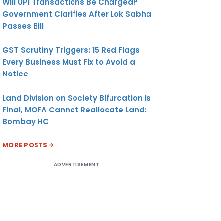
Will UPI Transactions Be Charged?
Government Clarifies After Lok Sabha
Passes Bill
GST Scrutiny Triggers: 15 Red Flags
Every Business Must Fix to Avoid a
Notice
Land Division on Society Bifurcation Is
Final, MOFA Cannot Reallocate Land:
Bombay HC
MORE POSTS
ADVERTISEMENT