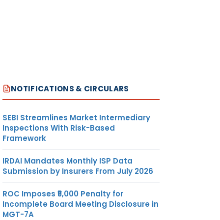
NOTIFICATIONS & CIRCULARS
SEBI Streamlines Market Intermediary
Inspections With Risk-Based
Framework
IRDAI Mandates Monthly ISP Data
Submission by Insurers From July 2026
ROC Imposes ₹5,000 Penalty for
Incomplete Board Meeting Disclosure in
MGT-7A