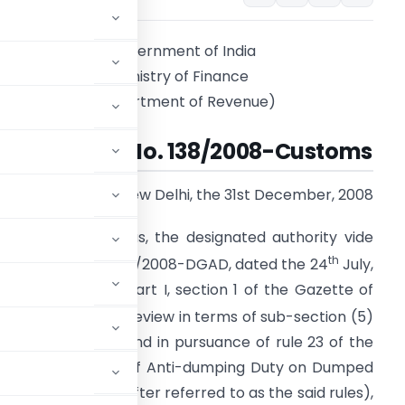
Government of India
Ministry of Finance
(Department of Revenue)
Notification No. 138/2008-Customs
New Delhi, the 31st December, 2008
.S.R. (E). -Whereas, the designated authority vide
th
otification No. 15/19/2008-DGAD, dated the 24
July,
008, published in Part I, section 1 of the Gazette of
2008, had initiated review in terms of sub-section (5)
 1975 (51 of 1975) and in pursuance of rule 23 of the
ment and Collection of Anti-dumping Duty on Dumped
ules, 1995 (hereinafter referred to as the said rules),