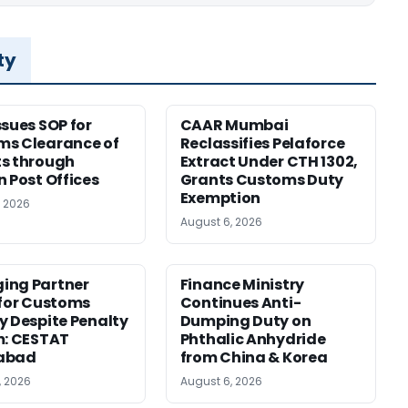
ty
ssues SOP for
CAAR Mumbai
ms Clearance of
Reclassifies Pelaforce
s through
Extract Under CTH 1302,
n Post Offices
Grants Customs Duty
Exemption
, 2026
August 6, 2026
ing Partner
Finance Ministry
 for Customs
Continues Anti-
y Despite Penalty
Dumping Duty on
m: CESTAT
Phthalic Anhydride
abad
from China & Korea
, 2026
August 6, 2026