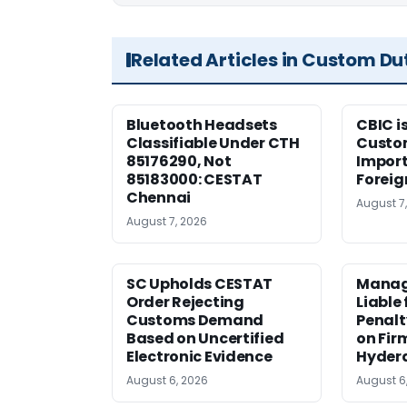
Related Articles in Custom Du
Bluetooth Headsets
CBIC i
Classifiable Under CTH
Custo
85176290, Not
Import
85183000: CESTAT
Foreig
Chennai
August 7
August 7, 2026
SC Upholds CESTAT
Manag
Order Rejecting
Liable
Customs Demand
Penalt
Based on Uncertified
on Fir
Electronic Evidence
Hyder
August 6, 2026
August 6