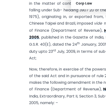
in the matter of continuation of anti-d
Corp Law
falling under Sub- heading 3907 20 of the
1975), originating in, or exported from,
Chinese Taipei and Brazil, imposed
vide
no
of Finance (Department of Revenue),
2005
, published in the Gazette of India, 
th
G.S.R. 40(E), dated the 24
January, 2005
rd
duty upto 23
July, 2009, in terms of sub
Act;
Now, therefore, in exercise of the power
of the said Act and in pursuance of rule
makes the following amendment in the not
of Finance (Department of Revenue),
N
India, Extraordinary, Part II, Section 3, Su
2005, namely: –