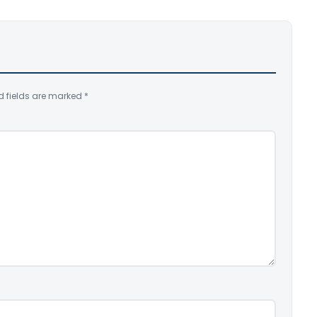
d fields are marked
*