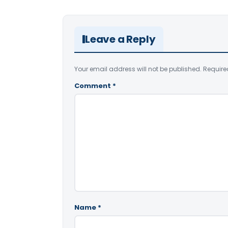
Leave a Reply
Your email address will not be published.
Require
Comment
*
Name
*