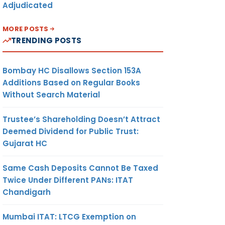
Adjudicated
MORE POSTS
TRENDING POSTS
Bombay HC Disallows Section 153A
Additions Based on Regular Books
Without Search Material
Trustee’s Shareholding Doesn’t Attract
Deemed Dividend for Public Trust:
Gujarat HC
Same Cash Deposits Cannot Be Taxed
Twice Under Different PANs: ITAT
Chandigarh
Mumbai ITAT: LTCG Exemption on