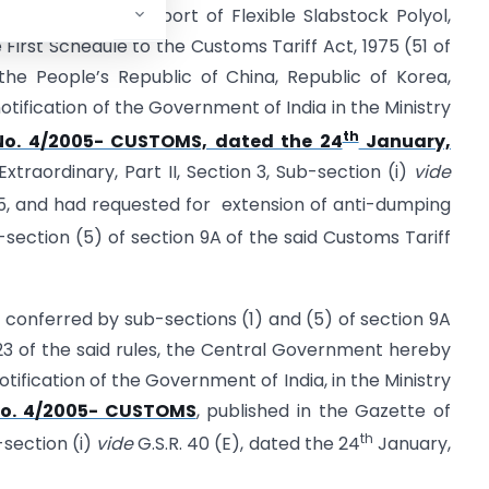
umping duty on import of Flexible Slabstock Polyol,
 First Schedule to the Customs Tariff Act, 1975 (51 of
 the People’s Republic of China, Republic of Korea,
tification of the Government of India in the Ministry
th
No. 4/2005- CUSTOMS, dated the 24
January,
Extraordinary, Part II, Section 3, Sub-section (i)
vide
, and had requested for extension of anti-dumping
-section (5) of section 9A of the said Customs Tariff
s conferred by sub-sections (1) and (5) of section 9A
 23 of the said rules, the Central Government hereby
ification of the Government of India, in the Ministry
o. 4/2005- CUSTOMS
, published in the Gazette of
th
b-section (i)
vide
G.S.R. 40 (E), dated the 24
January,