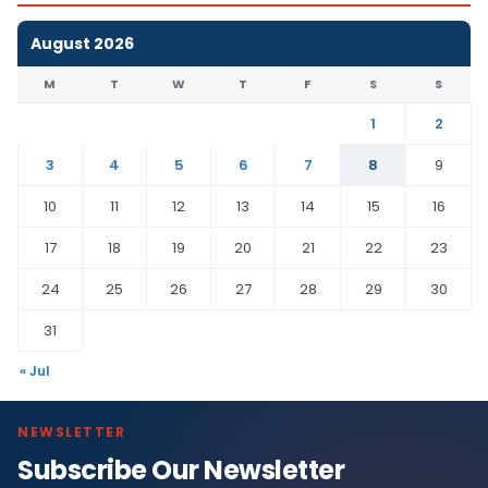
August 2026
M
T
W
T
F
S
S
1
2
3
4
5
6
7
8
9
10
11
12
13
14
15
16
17
18
19
20
21
22
23
24
25
26
27
28
29
30
31
« Jul
NEWSLETTER
Subscribe Our Newsletter