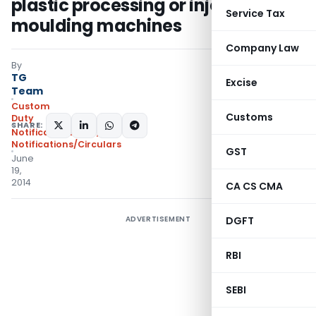
plastic processing or injection
Service Tax
moulding machines
Company Law
By
TG
Excise
Team
Custom
Customs
Duty
SHARE:
Notifications ADD
,
Notifications/Circulars
GST
June
19,
2014
CA CS CMA
ADVERTISEMENT
DGFT
RBI
SEBI