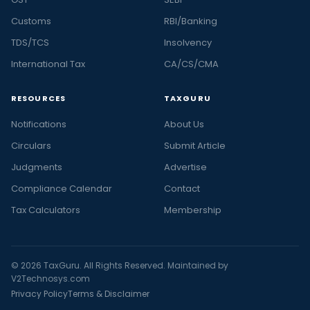
Customs
RBI/Banking
TDS/TCS
Insolvency
International Tax
CA/CS/CMA
RESOURCES
TAXGURU
Notifications
About Us
Circulars
Submit Article
Judgments
Advertise
Compliance Calendar
Contact
Tax Calculators
Membership
© 2026 TaxGuru. All Rights Reserved. Maintained by
V2Technosys.com
Privacy Policy
Terms & Disclaimer