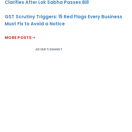
Clarifies After Lok Sabha Passes Bill
GST Scrutiny Triggers: 15 Red Flags Every Business
Must Fix to Avoid a Notice
MORE POSTS
ADVERTISEMENT