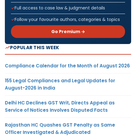
Full access to case law & judgment details
Follow your favourite authors, categories & topics
Go Premium →
POPULAR THIS WEEK
Compliance Calendar for the Month of August 2026
155 Legal Compliances and Legal Updates for
August-2026 in India
Delhi HC Declines GST Writ, Directs Appeal as
Service of Notices Involves Disputed Facts
Rajasthan HC Quashes GST Penalty as Same
Officer Investigated & Adjudicated