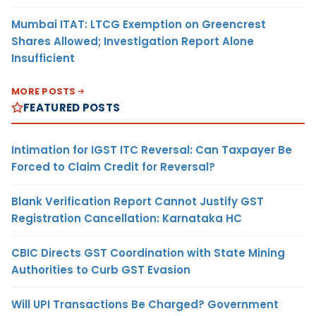
Mumbai ITAT: LTCG Exemption on Greencrest
Shares Allowed; Investigation Report Alone
Insufficient
MORE POSTS
FEATURED POSTS
Intimation for IGST ITC Reversal: Can Taxpayer Be
Forced to Claim Credit for Reversal?
Blank Verification Report Cannot Justify GST
Registration Cancellation: Karnataka HC
CBIC Directs GST Coordination with State Mining
Authorities to Curb GST Evasion
Will UPI Transactions Be Charged? Government