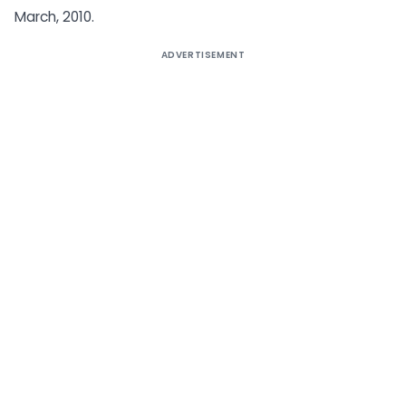
March, 2010.
ADVERTISEMENT