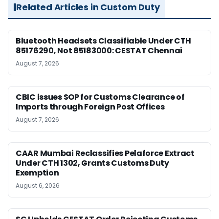
Related Articles in Custom Duty
Bluetooth Headsets Classifiable Under CTH
85176290, Not 85183000: CESTAT Chennai
August 7, 2026
CBIC issues SOP for Customs Clearance of
Imports through Foreign Post Offices
August 7, 2026
CAAR Mumbai Reclassifies Pelaforce Extract
Under CTH 1302, Grants Customs Duty
Exemption
August 6, 2026