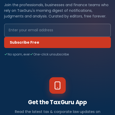
Join the professionals, businesses and finance teams who
rely on TaxGuru's morning digest of notifications,
judgments and analysis. Curated by editors, free forever.
Subscribe Free
No spam, ever
One-click unsubscribe
Get the TaxGuru App
Read the latest tax & corporate law updates on