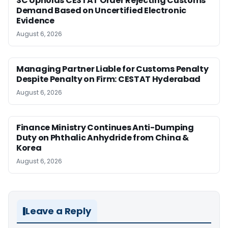
SC Upholds CESTAT Order Rejecting Customs
Demand Based on Uncertified Electronic
Evidence
August 6, 2026
Managing Partner Liable for Customs Penalty
Despite Penalty on Firm: CESTAT Hyderabad
August 6, 2026
Finance Ministry Continues Anti-Dumping
Duty on Phthalic Anhydride from China &
Korea
August 6, 2026
Leave a Reply