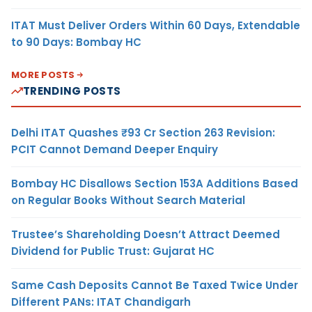
ITAT Must Deliver Orders Within 60 Days, Extendable
to 90 Days: Bombay HC
MORE POSTS
TRENDING POSTS
Delhi ITAT Quashes ₹93 Cr Section 263 Revision:
PCIT Cannot Demand Deeper Enquiry
Bombay HC Disallows Section 153A Additions Based
on Regular Books Without Search Material
Trustee’s Shareholding Doesn’t Attract Deemed
Dividend for Public Trust: Gujarat HC
Same Cash Deposits Cannot Be Taxed Twice Under
Different PANs: ITAT Chandigarh