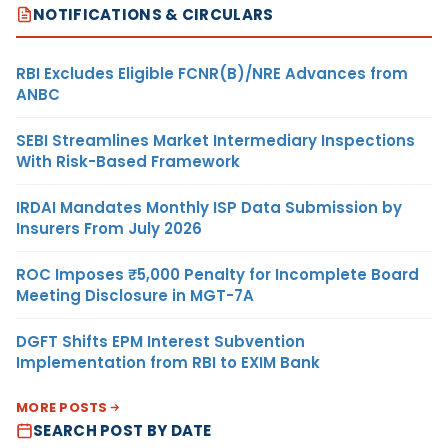
NOTIFICATIONS & CIRCULARS
RBI Excludes Eligible FCNR(B)/NRE Advances from
ANBC
SEBI Streamlines Market Intermediary Inspections
With Risk-Based Framework
IRDAI Mandates Monthly ISP Data Submission by
Insurers From July 2026
ROC Imposes ₹5,000 Penalty for Incomplete Board
Meeting Disclosure in MGT-7A
DGFT Shifts EPM Interest Subvention
Implementation from RBI to EXIM Bank
MORE POSTS
SEARCH POST BY DATE