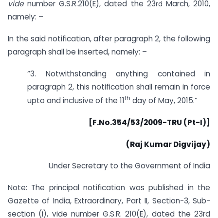
vide
number G.S.R.210(E), dated the 23
March, 2010,
rd
namely: –
In the said notification, after paragraph 2, the following
paragraph shall be inserted, namely: –
“3. Notwithstanding anything contained in
paragraph 2, this notification shall remain in force
th
upto and inclusive of the 11
day of May, 2015.”
[F.No.354/53/2009-TRU (Pt-I)]
(Raj Kumar Digvijay)
Under Secretary to the Government of India
Note: The principal notification was published in the
Gazette of India, Extraordinary, Part II, Section-3, Sub-
section (i), vide number G.S.R. 210(E), dated the 23rd