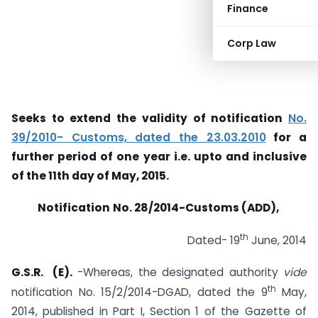
Finance
Corp Law
Seeks to extend the validity of notification
No.
39/2010- Customs, dated the 23.03.2010
for a
further period of one year i.e.
upto
and inclusive
of the 11th day of May, 2015.
Notification
No. 28/2014-Customs (ADD),
th
Dated- 19
June, 2014
G.S.R. (E).
-Whereas, the designated authority
vide
th
notification No. 15/2/2014-DGAD, dated the 9
May,
2014, published in Part I, Section 1 of the Gazette of