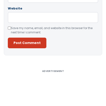
Website
Save my name, email, and website in this browser for the
next time I comment.
Alternative:
ADVERTISEMENT