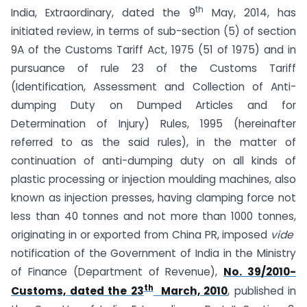
th
India, Extraordinary, dated the 9
May, 2014, has
initiated review, in terms of sub-section (5) of section
9A of the Customs Tariff Act, 1975 (51 of 1975) and in
pursuance of rule 23 of the Customs Tariff
(Identification, Assessment and Collection of Anti-
dumping Duty on Dumped Articles and for
Determination of Injury) Rules, 1995 (hereinafter
referred to as the said rules), in the matter of
continuation of anti-dumping duty on all kinds of
plastic processing or injection moulding machines, also
known as injection presses, having clamping force not
less than 40 tonnes and not more than 1000 tonnes,
originating in or exported from China PR, imposed
vide
notification of the Government of India in the Ministry
of Finance (Department of Revenue),
No. 39/2010-
th
Customs, dated the 23
March, 2010
, published in