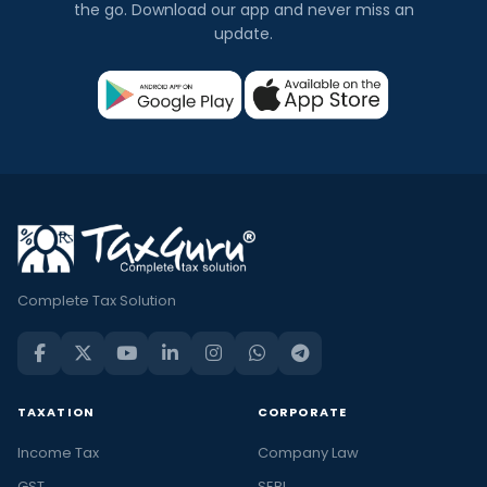
the go. Download our app and never miss an
update.
Complete Tax Solution
TAXATION
CORPORATE
Income Tax
Company Law
GST
SEBI