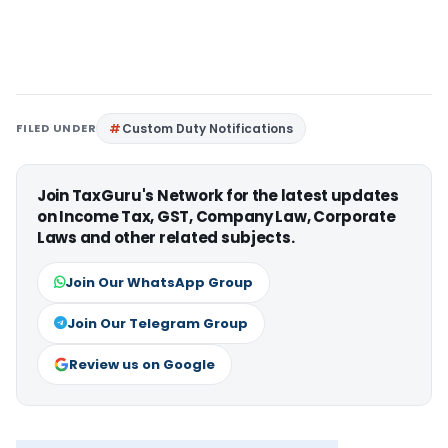
FILED UNDER
Custom Duty Notifications
Join TaxGuru's Network for the latest updates
on Income Tax, GST, Company Law, Corporate
Laws and other related subjects.
Join Our WhatsApp Group
Join Our Telegram Group
Review us on Google