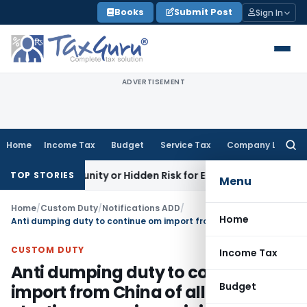
Skip
Books
Submit Post
Sign In
to
content
ADVERTISEMENT
Home
Income Tax
Budget
Service Tax
Company Law
Searc
for:
 Opportunity or Hidden Risk for ECB Borrowers
Goods and Ser
TOP STORIES
Menu
Home
/
Custom Duty
/
Notifications ADD
/
Home
Anti dumping duty to continue om import from China of all kinds of plastic processing or injection moulding machines
CUSTOM DUTY
Income Tax
Anti dumping duty to continue om
Budget
import from China of all kinds of