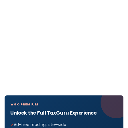
GO PREMIUM
Unlock the Full TaxGuru Experience
Ad-free reading, site-wide