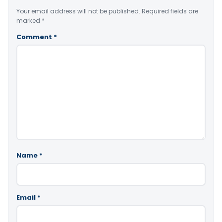
Your email address will not be published.
Required fields are
marked
*
Comment
*
Name
*
Email
*