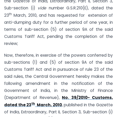
the Gazette of India, Extraordinary, Part II, Section 3,
Sub-section (i)
vide
number G.S.R.210(E), dated the
th
23
March, 2010, and has requested for extension of
anti-dumping duty for a further period of one year, in
terms of sub-section (5) of section 9A of the said
Customs Tariff Act, pending the completion of the
review;
Now, therefore, in exercise of the powers conferred by
sub-sections (1) and (5) of section 9A of the said
Customs Tariff Act and in pursuance of rule 23 of the
said rules, the Central Government hereby makes the
following amendment in the notification of the
Government of India, in the Ministry of Finance
(Department of Revenue),
No. 39/2010- Customs,
th
dated the 23
March, 2010
, published in the Gazette
of India, Extraordinary, Part II, Section 3, Sub-section (i)