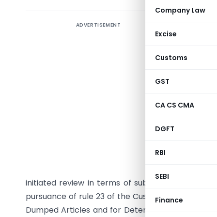
Company Law
ADVERTISEMENT
Excise
Customs
GST
CA CS CMA
DGFT
G.S.R. (E
RBI
15/34/08
India, Ex
SEBI
initiated review in terms of sub-section (5) of S
pursuance of rule 23 of the Customs Tariff (Ident
Finance
Dumped Articles and for Determination of Injury) R