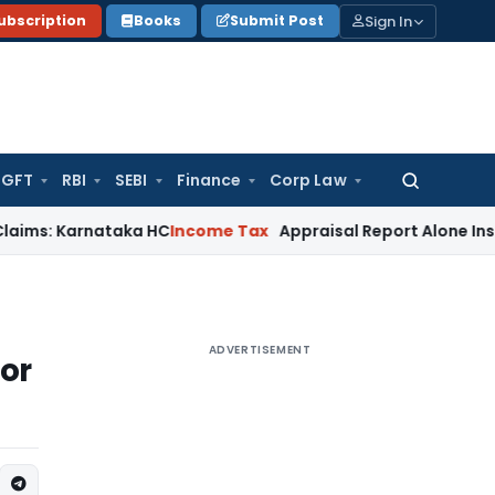
Sign In
ubscription
Books
Submit Post
GFT
RBI
SEBI
Finance
Corp Law
Search
for:
rnataka HC
Income Tax
Appraisal Report Alone Insufficient 
ADVERTISEMENT
 or