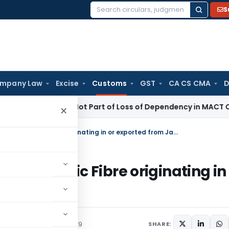
S
Search
for:
mpany Law
Excise
Customs
GST
CA CS CMA
D
 Income Not Part of Loss of Dependency in MACT Claims: Ka
×
Regarding anti dumping duty on Acrylic Fibre originating in or exported from Japan
on Acrylic Fibre originating in
culars
December 2, 2009
SHARE: