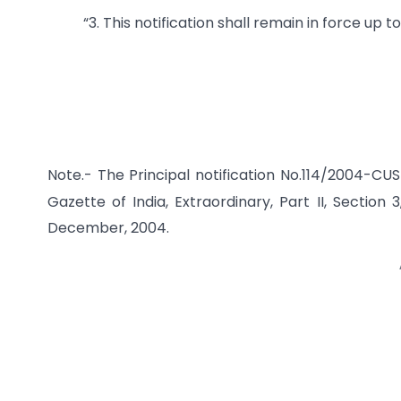
“3. This notification shall remain in force up t
Note.- The Principal notification No.114/2004-CU
Gazette of India, Extraordinary, Part II, Section 
December, 2004.