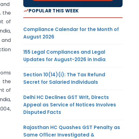
0 and
POPULAR THIS WEEK
, the
nt of
Compliance Calendar for the Month of
dia,
August 2026
 and
ction
155 Legal Compliances and Legal
Updates for August-2026 in India
stoms
Section 10(14)(i): The Tax Refund
s the
Secret for Salaried Individuals
nt of
Delhi HC Declines GST Writ, Directs
dia,
Appeal as Service of Notices Involves
004,
Disputed Facts
Rajasthan HC Quashes GST Penalty as
Same Officer Investigated &