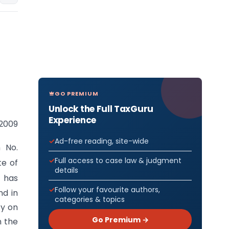
GO PREMIUM
Unlock the Full TaxGuru
Experience
 2009
Ad-free reading, site-wide
n No.
Full access to case law & judgment
te of
details
 has
Follow your favourite authors,
nd in
categories & topics
ty on
Go Premium →
n the