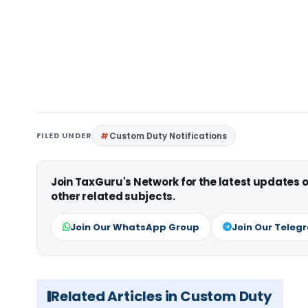
FILED UNDER
Custom Duty Notifications
Join TaxGuru's Network for the latest updates
other related subjects.
Join Our WhatsApp Group
Join Our Teleg
Related Articles in Custom Duty