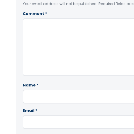
Your email address will not be published.
Required fields ar
Comment
*
Name
*
Email
*