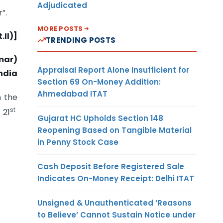
Adjudicated
”.
MORE POSTS
.II)]
TRENDING POSTS
mar)
Appraisal Report Alone Insufficient for
ndia
Section 69 On-Money Addition:
Ahmedabad ITAT
 the
st
 21
Gujarat HC Upholds Section 148
Reopening Based on Tangible Material
in Penny Stock Case
Cash Deposit Before Registered Sale
Indicates On-Money Receipt: Delhi ITAT
Unsigned & Unauthenticated ‘Reasons
to Believe’ Cannot Sustain Notice under