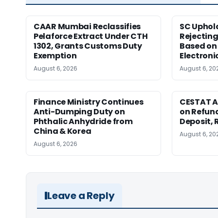
CAAR Mumbai Reclassifies
SC Uphol
Pelaforce Extract Under CTH
Rejectin
1302, Grants Customs Duty
Based on 
Exemption
Electroni
August 6, 2026
August 6, 20
Finance Ministry Continues
CESTAT A
Anti-Dumping Duty on
on Refund
Phthalic Anhydride from
Deposit, 
China & Korea
August 6, 20
August 6, 2026
Leave a Reply