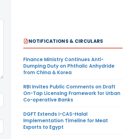
NOTIFICATIONS & CIRCULARS
Finance Ministry Continues Anti-
Dumping Duty on Phthalic Anhydride
from China & Korea
RBI Invites Public Comments on Draft
On-Tap Licensing Framework for Urban
Co-operative Banks
DGFT Extends i-CAS-Halal
Implementation Timeline for Meat
Exports to Egypt