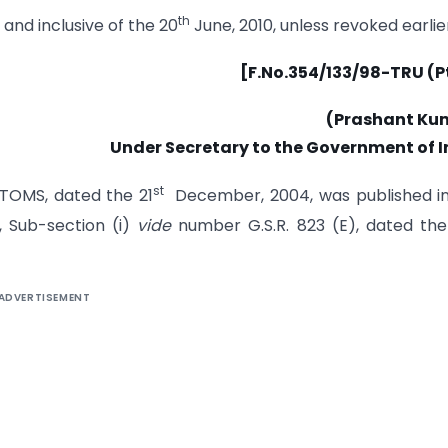
th
o and inclusive of the 20
June, 2010, unless revoked earlier
[F.No.354/133/98-TRU (Pt
(Prashant Ku
Under Secretary to the Government of I
st
STOMS, dated the 21
December, 2004, was published in
3, Sub-section (i)
vide
number G.S.R. 823 (E), dated the
ADVERTISEMENT