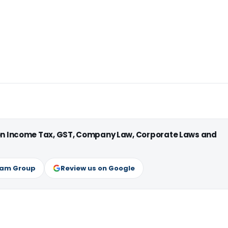
 on Income Tax, GST, Company Law, Corporate Laws and
ram Group
Review us on Google