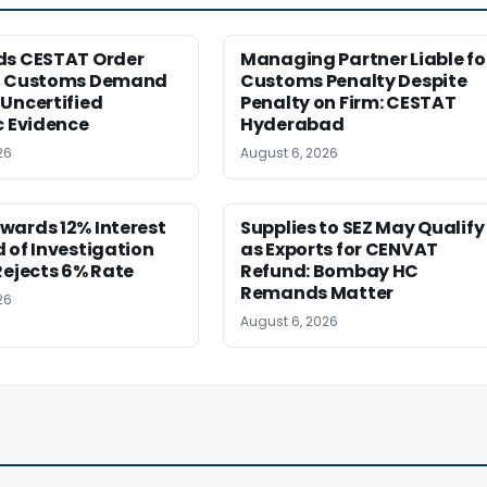
ds CESTAT Order
Managing Partner Liable fo
g Customs Demand
Customs Penalty Despite
Uncertified
Penalty on Firm: CESTAT
c Evidence
Hyderabad
26
August 6, 2026
wards 12% Interest
Supplies to SEZ May Qualify
 of Investigation
as Exports for CENVAT
Rejects 6% Rate
Refund: Bombay HC
Remands Matter
26
August 6, 2026