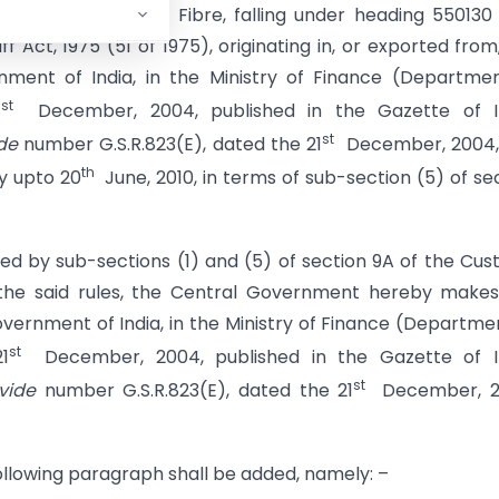
imports of Acrylic Fibre, falling under heading 55013
 Act, 1975 (51 of 1975), originating in, or exported from
ment of India, in the Ministry of Finance (Departme
st
1
December, 2004, published in the Gazette of In
st
de
number G.S.R.823(E), dated the 21
December, 2004,
th
y upto 20
June, 2010, in terms of sub-section (5) of se
red by sub-sections (1) and (5) of section 9A of the Cu
f the said rules, the Central Government hereby make
vernment of India, in the Ministry of Finance (Departme
st
1
December, 2004, published in the Gazette of In
st
vide
number G.S.R.823(E), dated the 21
December, 2
 following paragraph shall be added, namely: –