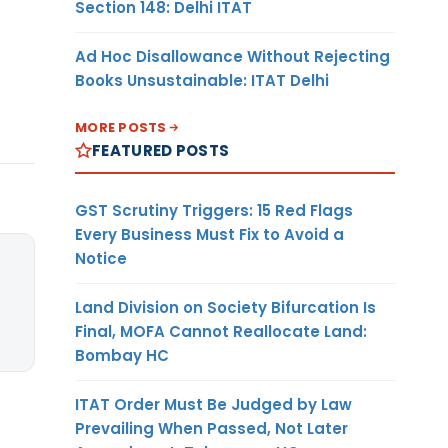
Section 148: Delhi ITAT
Ad Hoc Disallowance Without Rejecting
Books Unsustainable: ITAT Delhi
MORE POSTS
FEATURED POSTS
GST Scrutiny Triggers: 15 Red Flags
Every Business Must Fix to Avoid a
Notice
Land Division on Society Bifurcation Is
Final, MOFA Cannot Reallocate Land:
Bombay HC
ITAT Order Must Be Judged by Law
Prevailing When Passed, Not Later