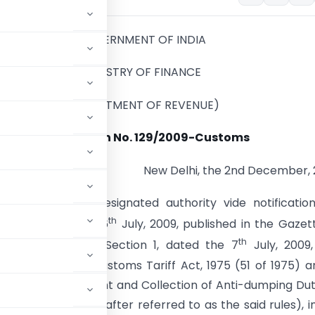
GOVERNMENT OF INDIA
MINISTRY OF FINANCE
(DEPARTMENT OF REVENUE)
Notification No. 129/2009-Customs
New Delhi, the 2nd December,
). -Whereas, the designated authority vide notificatio
th
-DGAD, dated the 6
July, 2009, published in the Gazet
th
traordinary, Part I, Section 1, dated the 7
July, 2009,
ection 9A of the Customs Tariff Act, 1975 (51 of 1975) a
ification, Assessment and Collection of Anti-dumping Du
ules, 1995 (hereinafter referred to as the said rules), i