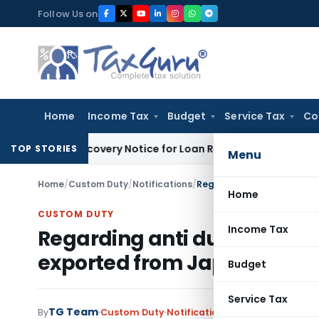
Skip
Follow Us on
to
content
Home
Income Tax
Budget
Service Tax
Co
RT Recovery Notice for Loan Recovery
Corporate Law
Rental
TOP STORIES
Menu
Home
/
Custom Duty
/
Notifications
/
Home
CUSTOM DUTY
Income Tax
Regarding anti dumping duty 
exported from Japan
Budget
Service Tax
TG Team
By
Custom Duty
Notifications
,
Notifications/Cir