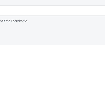
ext time I comment.