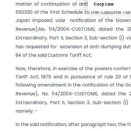
matter of continuation of anti-dumping duty on 
Corp Law
550330 of the First Schedule to the Customs Tariff
Japan imposed
vide
notification of the Govern
Revenue),No. 114/2004-CUSTOMS, dated the 2
Extraordinary, Part II, Section 3, Sub-section (i)
vi
has requested for extension of anti-dumping dut
9A of the said Customs Tariff Act;
Now, therefore, in exercise of the powers confer
Tariff Act, 1975 and in pursuance of rule 23 o
following amendment in the notification of the Go
Revenue), No. 114/2004-CUSTOMS, dated the 2
Extraordinary, Part II, Section 3, Sub-section (i)
namely: –
In the said notification, after paragraph two, the