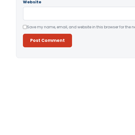
Website
Save my name, email, and website in this browser for the n
Alternative: