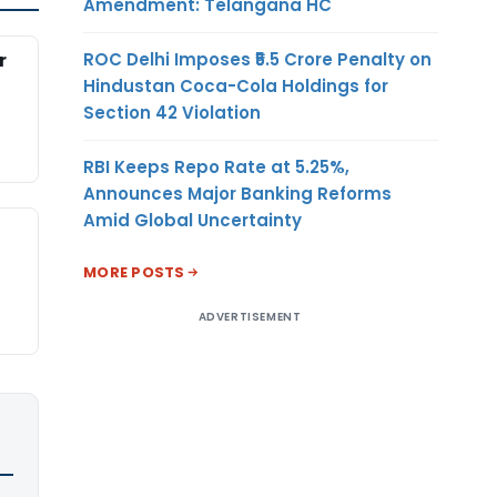
Amendment: Telangana HC
ROC Delhi Imposes ₹5.5 Crore Penalty on
r
Hindustan Coca-Cola Holdings for
Section 42 Violation
RBI Keeps Repo Rate at 5.25%,
Announces Major Banking Reforms
Amid Global Uncertainty
MORE POSTS
ADVERTISEMENT