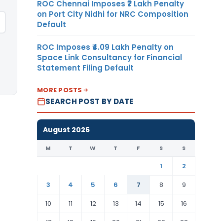
ROC Chennai Imposes ₹7 Lakh Penalty
on Port City Nidhi for NRC Composition
Default
ROC Imposes ₹4.09 Lakh Penalty on
Space Link Consultancy for Financial
Statement Filing Default
MORE POSTS
SEARCH POST BY DATE
August 2026
M
T
W
T
F
S
S
1
2
3
4
5
6
7
8
9
10
11
12
13
14
15
16