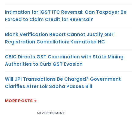
Intimation for IGST ITC Reversal: Can Taxpayer Be
Forced to Claim Credit for Reversal?
Blank Verification Report Cannot Justify GST
Registration Cancellation: Karnataka HC
CBIC Directs GST Coordination with State Mining
Authorities to Curb GST Evasion
Will UPI Transactions Be Charged? Government
Clarifies After Lok Sabha Passes Bill
MORE POSTS
ADVERTISEMENT