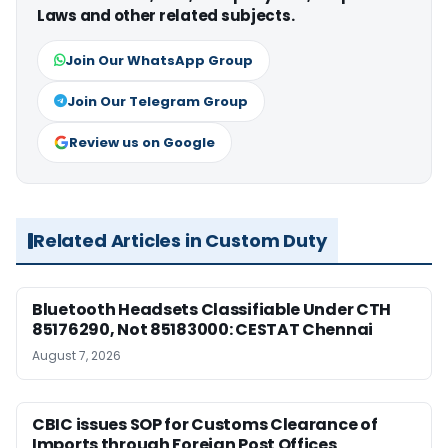
Laws and other related subjects.
Join Our WhatsApp Group
Join Our Telegram Group
Review us on Google
Related Articles in Custom Duty
Bluetooth Headsets Classifiable Under CTH
85176290, Not 85183000: CESTAT Chennai
August 7, 2026
CBIC issues SOP for Customs Clearance of
Imports through Foreign Post Offices