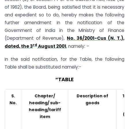
of 1962), the Board, being satisfied that it is necessary
and expedient so to do, hereby makes the following
further amendment in the notification of the
Government of India in the Ministry of Finance
(Department of Revenue),
No. 36/2001-Cus (N. T.),
rd
dated, the 3
August 2001
, namely: –
In the said notification, for the Table, the following
Table shall be substituted namely:-
“TABLE
S.
Chapter/
Description of
Tar
No.
heading/ sub-
goods
heading/tariff
(P
item