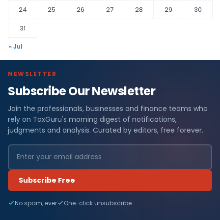
24
25
26
27
28
29
30
31
« Jul
NEWSLETTER
Subscribe Our Newsletter
Join the professionals, businesses and finance teams who
rely on TaxGuru's morning digest of notifications,
judgments and analysis. Curated by editors, free forever.
Subscribe Free
No spam, ever
One-click unsubscribe