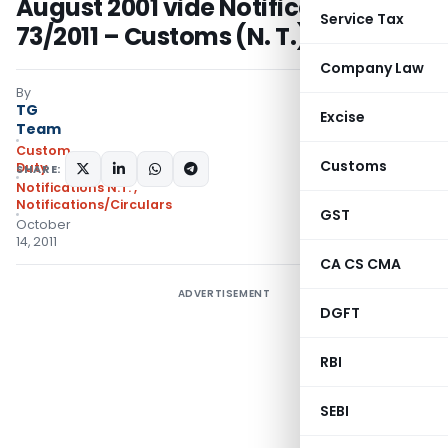
August 2001 vide Notification No.
Service Tax
73/2011 – Customs (N. T.)
Company Law
By
TG
Excise
Team
Custom
Customs
Duty
SHARE:
Notifications N.T.
,
Notifications/Circulars
GST
October
14, 2011
CA CS CMA
ADVERTISEMENT
DGFT
RBI
SEBI