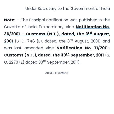
Under Secretary to the Government of India
Note: –
The Principal notification was published in the
Gazette of India, Extraordinary, vide
Notification No.
rd
36/2001 – Customs (N.T.), dated, the 3
August,
rd
2001
(S. O. 748 (E), dated, the 3
August, 2001) and
was last amended vide
Notification No. 71/2011-
th
Customs (N.T.), dated, the 30
September, 2011
(S.
th
O. 2270 (E) dated 30
September, 2011).
ADVERTISEMENT