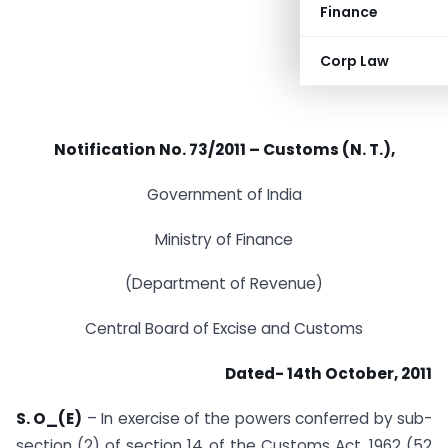
Finance
Corp Law
Notification No. 73/2011 – Customs (N. T.),
Government of India
Ministry of Finance
(Department of Revenue)
Central Board of Excise and Customs
Dated- 14th October, 2011
S. O_(E)
– In exercise of the powers conferred by sub-
section (2) of section 14 of the Customs Act, 1962 (52