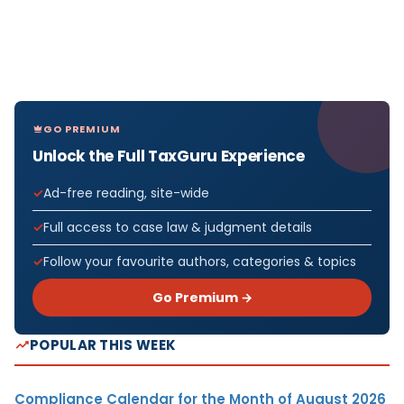
GO PREMIUM
Unlock the Full TaxGuru Experience
Ad-free reading, site-wide
Full access to case law & judgment details
Follow your favourite authors, categories & topics
Go Premium →
POPULAR THIS WEEK
Compliance Calendar for the Month of August 2026