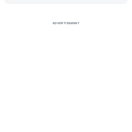
Alternative:
ADVERTISEMENT