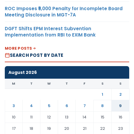
ROC Imposes ₹5,000 Penalty for Incomplete Board
Meeting Disclosure in MGT-7A
DGFT Shifts EPM Interest Subvention
Implementation from RBI to EXIM Bank
MORE POSTS
SEARCH POST BY DATE
August 2026
M
T
W
T
F
S
S
1
2
3
4
5
6
7
8
9
10
11
12
13
14
15
16
17
18
19
20
21
22
23