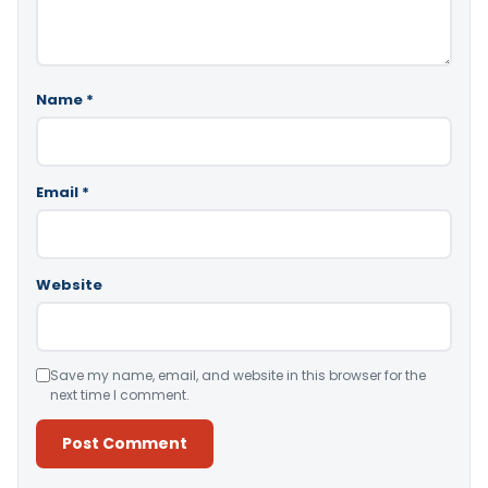
Name
*
Email
*
Website
Save my name, email, and website in this browser for the
next time I comment.