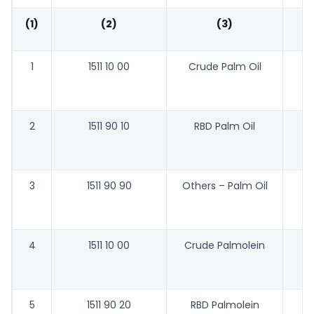
(1)
(2)
(3)
1
1511 10 00
Crude Palm Oil
44
2
1511 90 10
RBD Palm Oil
47
3
1511 90 90
Others – Palm Oil
46
4
1511 10 00
Crude Palmolein
48
5
1511 90 20
RBD Palmolein
48