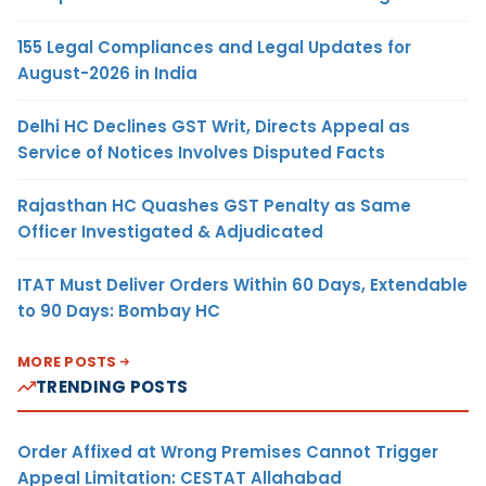
155 Legal Compliances and Legal Updates for
August-2026 in India
Delhi HC Declines GST Writ, Directs Appeal as
Service of Notices Involves Disputed Facts
Rajasthan HC Quashes GST Penalty as Same
Officer Investigated & Adjudicated
ITAT Must Deliver Orders Within 60 Days, Extendable
to 90 Days: Bombay HC
MORE POSTS
TRENDING POSTS
Order Affixed at Wrong Premises Cannot Trigger
Appeal Limitation: CESTAT Allahabad