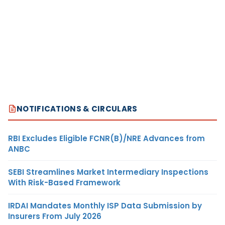
NOTIFICATIONS & CIRCULARS
RBI Excludes Eligible FCNR(B)/NRE Advances from
ANBC
SEBI Streamlines Market Intermediary Inspections
With Risk-Based Framework
IRDAI Mandates Monthly ISP Data Submission by
Insurers From July 2026