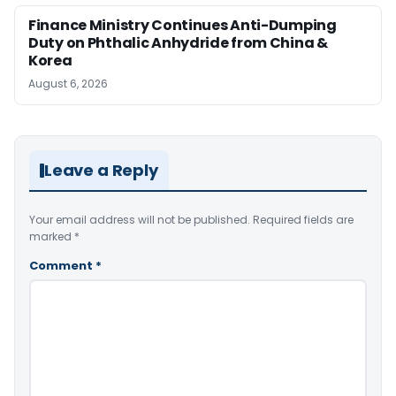
Finance Ministry Continues Anti-Dumping
Duty on Phthalic Anhydride from China &
Korea
August 6, 2026
Leave a Reply
Your email address will not be published.
Required fields are
marked
*
Comment
*