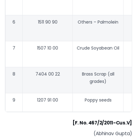
6
1511 90 90
Others – Palmolein
48
7
1507 10 00
Crude Soyabean Oil
58
8
7404 00 22
Brass Scrap (all
grades)
9
1207 91 00
Poppy seeds
[F. No. 467/2/2011-Cus.V]
(Abhinav Gupta)