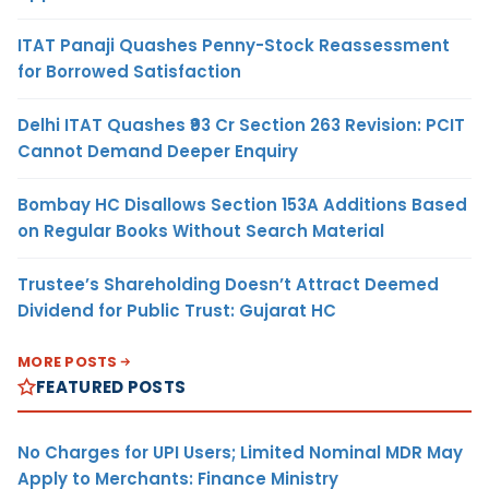
ITAT Panaji Quashes Penny-Stock Reassessment
for Borrowed Satisfaction
Delhi ITAT Quashes ₹93 Cr Section 263 Revision: PCIT
Cannot Demand Deeper Enquiry
Bombay HC Disallows Section 153A Additions Based
on Regular Books Without Search Material
Trustee’s Shareholding Doesn’t Attract Deemed
Dividend for Public Trust: Gujarat HC
MORE POSTS
FEATURED POSTS
No Charges for UPI Users; Limited Nominal MDR May
Apply to Merchants: Finance Ministry