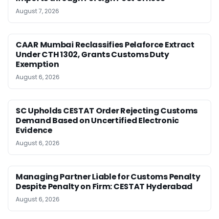
August 7, 2026
CAAR Mumbai Reclassifies Pelaforce Extract
Under CTH 1302, Grants Customs Duty
Exemption
August 6, 2026
SC Upholds CESTAT Order Rejecting Customs
Demand Based on Uncertified Electronic
Evidence
August 6, 2026
Managing Partner Liable for Customs Penalty
Despite Penalty on Firm: CESTAT Hyderabad
August 6, 2026