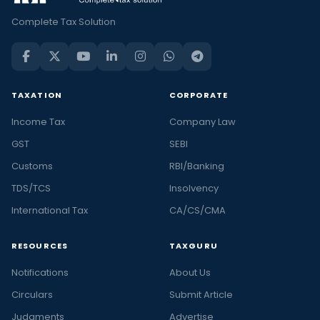
Complete Tax Solution
TAXATION
CORPORATE
Income Tax
Company Law
GST
SEBI
Customs
RBI/Banking
TDS/TCS
Insolvency
International Tax
CA/CS/CMA
RESOURCES
TAXGURU
Notifications
About Us
Circulars
Submit Article
Judgments
Advertise