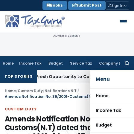
Skip
Books
Submit Post
Sign In
to
content
ADVERTISEMENT
Home
Income Tax
Budget
Service Tax
Company Law
Searc
for:
Warrants Fresh Opportunity to Condone KVAT Appeal Delay
In
TOP STORIES
Menu
Home
/
Custom Duty
/
Notifications N.T.
/
Home
Amends Notification No. 36/2001-Customs(N.T) dated the 3rd August 2001 vide Notification No. 73/2011 – Customs (N. T.)
CUSTOM DUTY
Income Tax
Amends Notification No. 36/2001-
Budget
Customs(N.T) dated the 3rd