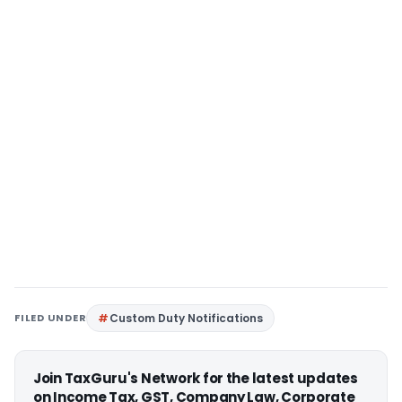
FILED UNDER
Custom Duty Notifications
Join TaxGuru's Network for the latest updates
on Income Tax, GST, Company Law, Corporate