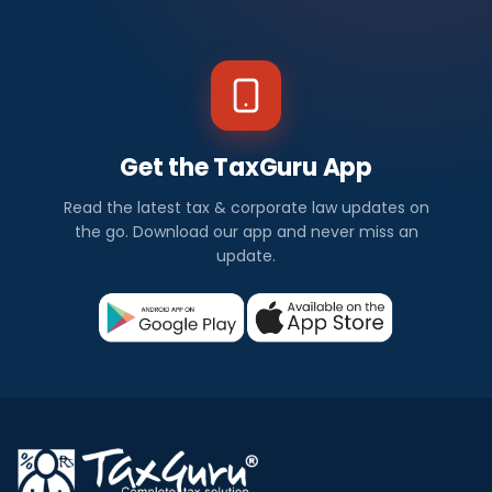
Get the TaxGuru App
Read the latest tax & corporate law updates on
the go. Download our app and never miss an
update.