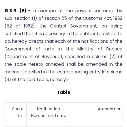
G.S.R. (E).-
In exercise of the powers conferred by
sub-section (1) of section 25 of the Customs Act, 1962
(52 of 1962), the Central Government, on being
satisfied that it is necessary in the public interest so to
do, hereby directs that each of the notifications of the
Government of India in the Ministry of Finance
(Department of Revenue), specified in column (2) of
the Table hereto annexed shall be amended in the
manner specified in the corresponding entry in column
(3) of the said Table, namely:-
Table
Serial
Notification
Amendments
No.
Number and date