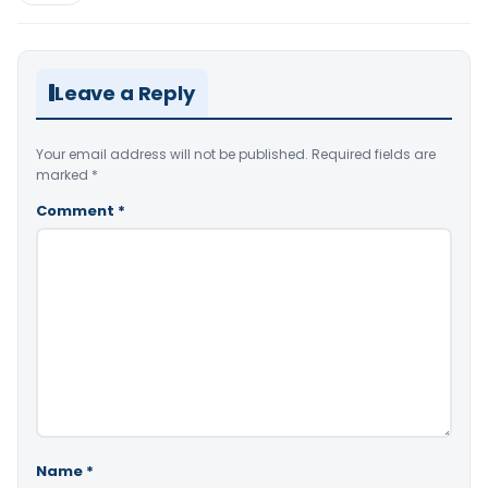
Leave a Reply
Your email address will not be published.
Required fields are
marked
*
Comment
*
Name
*