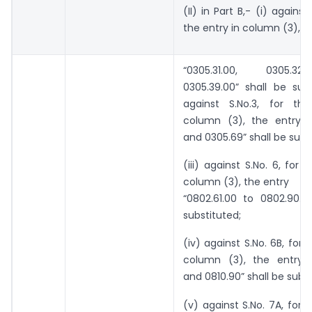
(II) in Part B,- (i) against 
the entry in column (3), t
“0305.31.00, 0305.3
0305.39.00” shall be subst
against S.No.3, for th
column (3), the entry “
and 0305.69” shall be subs
(iii) against S.No. 6, for 
column (3), the entry
“0802.61.00 to 0802.90.0
substituted;
(iv) against S.No. 6B, for 
column (3), the entry “
and 0810.90” shall be subst
(v) against S.No. 7A, for t