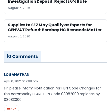
Investigation Deposit, Rejects 6% Rate
August 6, 2026
Supplies to SEZ May Qualify as Exports for
CENVAT Refund: Bombay HC Remands Matter
August 6, 2026
0 Comments
LOGANATHAN
April 6, 2012 at 2:08 pm
sir, please inform Notification for HSN Code Changes for
the commodity PEARS HSN Code 08082000 replaces by
08083000
REPLY