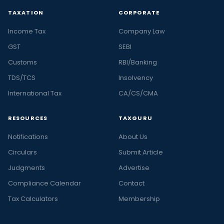
TAXATION
CORPORATE
Income Tax
Company Law
GST
SEBI
Customs
RBI/Banking
TDS/TCS
Insolvency
International Tax
CA/CS/CMA
RESOURCES
TAXGURU
Notifications
About Us
Circulars
Submit Article
Judgments
Advertise
Compliance Calendar
Contact
Tax Calculators
Membership