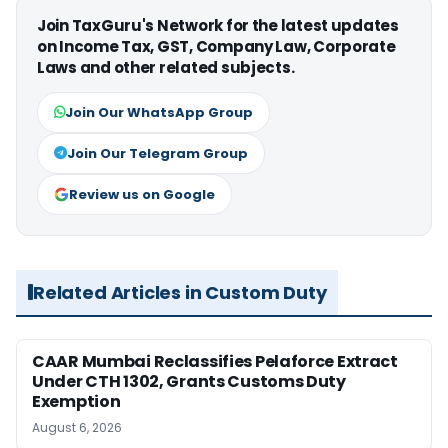
Join TaxGuru's Network for the latest updates
on Income Tax, GST, Company Law, Corporate
Laws and other related subjects.
Join Our WhatsApp Group
Join Our Telegram Group
Review us on Google
Related Articles in Custom Duty
CAAR Mumbai Reclassifies Pelaforce Extract
Under CTH 1302, Grants Customs Duty
Exemption
August 6, 2026