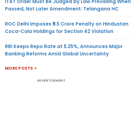
ITAT Order Must Be Judged by Law Prevailing When
Passed, Not Later Amendment: Telangana HC
ROC Delhi Imposes ₹5.5 Crore Penalty on Hindustan
Coca-Cola Holdings for Section 42 Violation
RBI Keeps Repo Rate at 5.25%, Announces Major
Banking Reforms Amid Global Uncertainty
MORE POSTS
ADVERTISEMENT