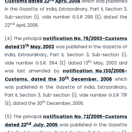
Customs dated 22
April, 2008
which was published
in the Gazette of India, Extraordinary, Part II, Section 3,
Sub-section (i), vide number G.S.R 299 (E), dated the
nd
22
April, 2008.
(4) The principal
notification No. 76/2003-Customs
th
dated 13
May, 2003
was published in the Gazette of
India, Extraordinary, Part II, Section 3, Sub-section (i),
th
vide number G.S.R. 394 (E) dated 13
May, 2003 and
was last amended by
notification No.130/2006-
th
Customs, dated the 30
December, 2006
which
was published in the Gazette of India, Extraordinary,
Part II, Section 3, Sub-section (i), vide number G.S.R 791
th
(E), dated the 30
December, 2006.
(5) The principal
notification No. 72/2005-Customs
nd
dated 22
July, 2005
was published in the Gazette