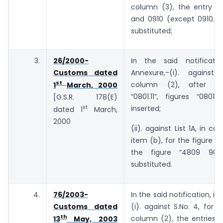
column (3), the entry “
and 0910 (except 0910.20
substituted;
3.
26/2000-
In the said notificati
Customs dated
Annexure,-(i). against 
st
column (2), after th
1
March, 2000
“0801.11”, figures “0801.
[G.S.R. 178(E)
st
inserted;
dated 1
March,
2000
(ii). against List 1A, in co
item (b), for the figure “4
the figure “4809 90”
substituted.
4.
76/2003-
In the said notification, in
Customs dated
(i). against S.No. 4, for t
th
column (2), the entries 
13
May, 2003