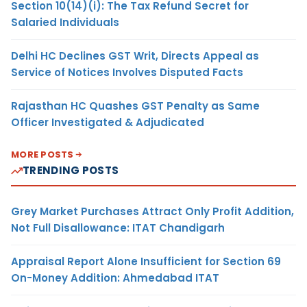
Section 10(14)(i): The Tax Refund Secret for
Salaried Individuals
Delhi HC Declines GST Writ, Directs Appeal as
Service of Notices Involves Disputed Facts
Rajasthan HC Quashes GST Penalty as Same
Officer Investigated & Adjudicated
MORE POSTS
TRENDING POSTS
Grey Market Purchases Attract Only Profit Addition,
Not Full Disallowance: ITAT Chandigarh
Appraisal Report Alone Insufficient for Section 69
On-Money Addition: Ahmedabad ITAT