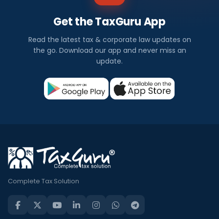
Get the TaxGuru App
Read the latest tax & corporate law updates on
the go. Download our app and never miss an
update.
Complete Tax Solution