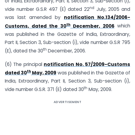
of India, Extraordinary, Part II, Section 3, Sub-section (i),
nd
vide number G.S.R 497 (E) dated 22
July, 2005 and
was last amended by
notification No.134/2006-
th
Customs, dated the 30
December, 2006
which
was published in the Gazette of India, Extraordinary,
Part II, Section 3, Sub-section (i), vide number G.S.R 795
th
(E), dated the 30
December, 2006.
(6) The principal
notification No. 57/2009-Customs
th
dated 30
May, 2009
was published in the Gazette of
India, Extraordinary, Part II, Section 3, Sub-section (i),
th
vide number G.S.R. 371 (E) dated 30
May, 2009.
ADVERTISEMENT