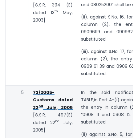
and 08025200” shall be sub
[G.S.R. 394 (E)
th
dated 13
May,
(ii). against S.No. 16, for 
2003]
column (2), the entry 
09096119 and 09096210”
substituted;
(iii). against S.No. 17, for 
column (2), the entry “0
0909 61 39 and 0909 62 3
substituted;
5.
72/2005-
In the said notificati
Customs dated
TABLE,in Part A-(i) against 
nd
the entry in column (2),
22
July, 2005
“0908 11 and 0908 12 00
[G.S.R. 497(E)
nd
substituted;
dated 22
July,
2005]
(ii) against S.No. 5, for t