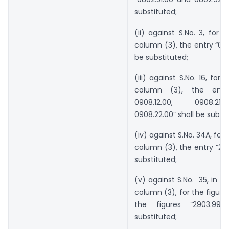
substituted;
(ii) against S.No. 3, for t
column (3), the entry “080
be substituted;
(iii) against S.No. 16, for 
column (3), the entry 
0908.12.00, 0908.2
0908.22.00” shall be substi
(iv) against S.No. 34A, for 
column (3), the entry “285
substituted;
(v) against S.No. 35, in t
column (3), for the figure
the figures “2903.99”
substituted;