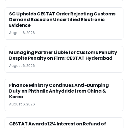
SC Upholds CESTAT Order Rejecting Customs
Demand Based on Uncertified Electronic
Evidence
August 6, 2026
Managing Partner Liable for Customs Penalty
Despite Penalty on Firm: CESTAT Hyderabad
August 6, 2026
Finance Ministry Continues Anti-Dumping
Duty on Phthalic Anhydride from China &
Korea
August 6, 2026
CESTAT Awards 12% Interest on Refund of