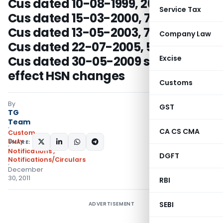
Cus dated 10-08-1999, 26/2000-
Service Tax
Cus dated 15-03-2000, 76/2003-
Cus dated 13-05-2003, 72/2005-
Company Law
Cus dated 22-07-2005, 57/2009-
Cus dated 30-05-2009 so as to
Excise
effect HSN changes
Customs
By
GST
TG
Team
CA CS CMA
Custom
Duty
SHARE:
Notifications
,
DGFT
Notifications/Circulars
December
30, 2011
RBI
SEBI
ADVERTISEMENT