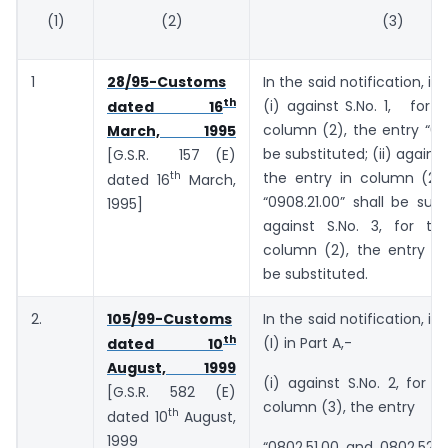
(1)
(2)
(3)
1
28/95-Customs
In the said notification, in
th
(i) against S.No. 1, for t
dated 16
column (2), the entry “090
March, 1995
be substituted; (ii) against 
[G.S.R. 157 (E)
th
the entry in column (2),
dated 16
March,
“0908.21.00” shall be subst
1995]
against S.No. 3, for th
column (2), the entry “091
be substituted.
2.
105/99-Customs
In the said notification, in
th
(I) in Part A,-
dated 10
August, 1999
(i) against S.No. 2, for t
[G.S.R. 582 (E)
column (3), the entry
th
dated 10
August,
1999
“0802.51.00 and 0802.52.0