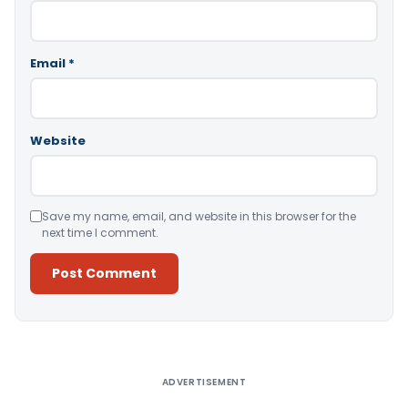
Email
*
Website
Save my name, email, and website in this browser for the
next time I comment.
Alternative:
ADVERTISEMENT