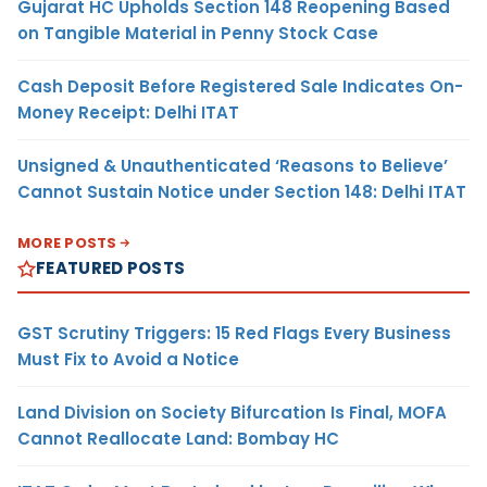
Gujarat HC Upholds Section 148 Reopening Based
on Tangible Material in Penny Stock Case
Cash Deposit Before Registered Sale Indicates On-
Money Receipt: Delhi ITAT
Unsigned & Unauthenticated ‘Reasons to Believe’
Cannot Sustain Notice under Section 148: Delhi ITAT
MORE POSTS
FEATURED POSTS
GST Scrutiny Triggers: 15 Red Flags Every Business
Must Fix to Avoid a Notice
Land Division on Society Bifurcation Is Final, MOFA
Cannot Reallocate Land: Bombay HC