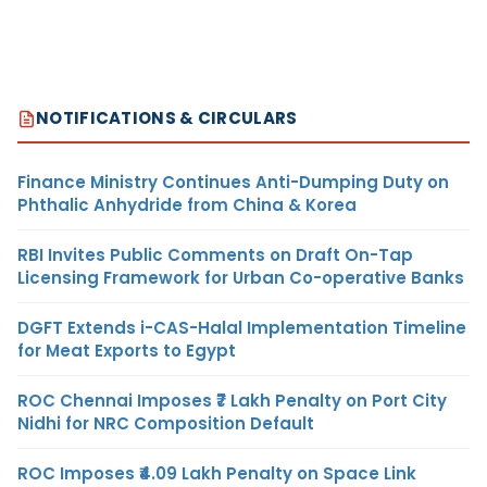
NOTIFICATIONS & CIRCULARS
Finance Ministry Continues Anti-Dumping Duty on
Phthalic Anhydride from China & Korea
RBI Invites Public Comments on Draft On-Tap
Licensing Framework for Urban Co-operative Banks
DGFT Extends i-CAS-Halal Implementation Timeline
for Meat Exports to Egypt
ROC Chennai Imposes ₹7 Lakh Penalty on Port City
Nidhi for NRC Composition Default
ROC Imposes ₹4.09 Lakh Penalty on Space Link