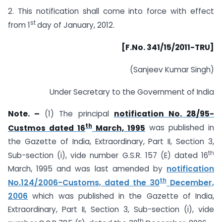
2. This notification shall come into force with effect
st
from 1
day of January, 2012.
[F.No. 341/15/2011-TRU]
(Sanjeev Kumar Singh)
Under Secretary to the Government of India
Note. –
(1) The principal
notification No. 28/95-
th
Custmos dated 16
March, 1995
was published in
the Gazette of India, Extraordinary, Part II, Section 3,
th
Sub-section (i), vide number G.S.R. 157 (E) dated 16
March, 1995 and was last amended by
notification
th
No.124/2006-Customs, dated the 30
December,
2006
which was published in the Gazette of India,
Extraordinary, Part II, Section 3, Sub-section (i), vide
th