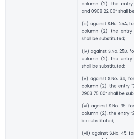
column (2), the entry “
and 0908 22 00” shall be s
(iii) against S.No. 25A, for 
column (2), the entry “2
shall be substituted;
(iv) against S.No. 25B, for 
column (2), the entry “2
shall be substituted;
(v) against S.No. 34, for t
column (2), the entry “29
2903 75 00” shall be substi
(vi) against S.No. 35, for 
column (2), the entry “290
be substituted;
(vii) against S.No. 45, for 