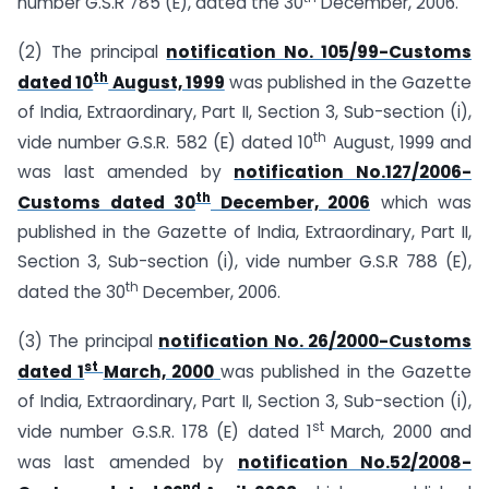
number G.S.R 785 (E), dated the 30
December, 2006.
(2) The principal
notification No. 105/99-Customs
th
dated 10
August, 1999
was published in the Gazette
of India, Extraordinary, Part II, Section 3, Sub-section (i),
th
vide number G.S.R. 582 (E) dated 10
August, 1999 and
was last amended by
notification No.127/2006-
th
Customs dated 30
December, 2006
which was
published in the Gazette of India, Extraordinary, Part II,
Section 3, Sub-section (i), vide number G.S.R 788 (E),
th
dated the 30
December, 2006.
(3) The principal
notification No. 26/2000-Customs
st
dated 1
March, 2000
was published in the Gazette
of India, Extraordinary, Part II, Section 3, Sub-section (i),
st
vide number G.S.R. 178 (E) dated 1
March, 2000 and
was last amended by
notification No.52/2008-
nd