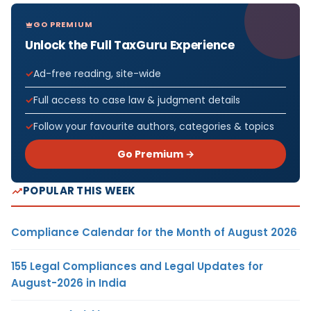
GO PREMIUM
Unlock the Full TaxGuru Experience
Ad-free reading, site-wide
Full access to case law & judgment details
Follow your favourite authors, categories & topics
Go Premium →
POPULAR THIS WEEK
Compliance Calendar for the Month of August 2026
155 Legal Compliances and Legal Updates for
August-2026 in India