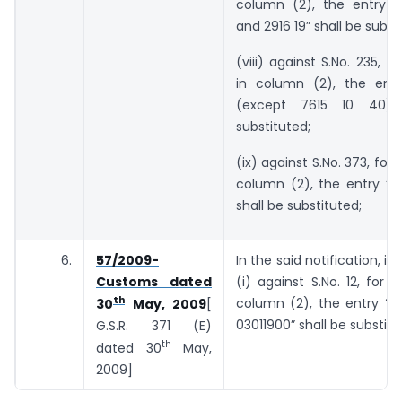
column (2), the entry “
and 2916 19” shall be subst
(viii) against S.No. 235, f
in column (2), the entr
(except 7615 10 40)”
substituted;
(ix) against S.No. 373, for 
column (2), the entry “9
shall be substituted;
6.
57/2009-
In the said notification, in
Customs dated
(i) against S.No. 12, for t
th
column (2), the entry “0
30
May, 2009
[
03011900” shall be substitu
G.S.R. 371 (E)
th
dated 30
May,
2009]