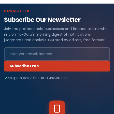
NEWSLETTER
Subscribe Our Newsletter
Join the professionals, businesses and finance teams who
rely on TaxGuru's morning digest of notifications,
judgments and analysis. Curated by editors, free forever.
Subscribe Free
No spam, ever
One-click unsubscribe