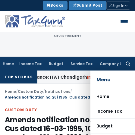
Skip
Books
Submit Post
Sign In
to
content
ADVERTISEMENT
Home
Income Tax
Budget
Service Tax
Company Law
Searc
for:
l Disallowance: ITAT Chandigarh
Income Tax
Gold Bullion Add
TOP STORIES
Menu
Home
/
Custom Duty
/
Notifications
/
Home
Amends notification no. 28/1995-Cus dated 16-03-1995, 105/1999-Cus dated 10-08-1999, 26/2000-Cus dated 15-03-2000, 76/2003-Cus dated 13-05-2003, 72/2005-Cus dated 22-07-2005, 57/2009-Cus dated 30-05-2009 so as to effect HSN changes
CUSTOM DUTY
Income Tax
Amends notification no. 28/1995-
Budget
Cus dated 16-03-1995, 105/1999-