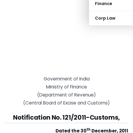
Finance
Corp Law
Government of India
Ministry of Finance
(Department of Revenue)
(Central Board of Excise and Customs)
Notification No. 121/2011-Customs,
th
Dated the 30
December, 2011