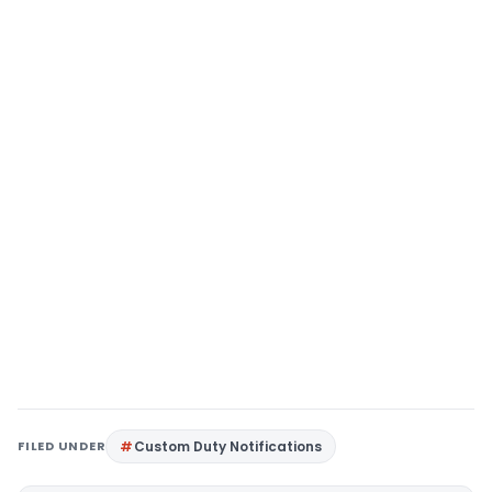
FILED UNDER
Custom Duty Notifications