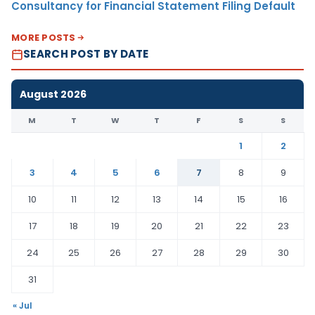
Consultancy for Financial Statement Filing Default
MORE POSTS
SEARCH POST BY DATE
August 2026
M
T
W
T
F
S
S
1
2
3
4
5
6
7
8
9
10
11
12
13
14
15
16
17
18
19
20
21
22
23
24
25
26
27
28
29
30
31
« Jul