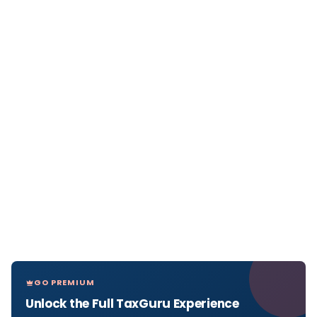
GO PREMIUM
Unlock the Full TaxGuru Experience