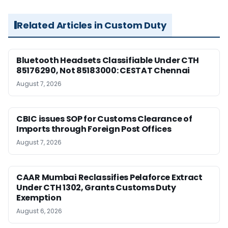
Related Articles in Custom Duty
Bluetooth Headsets Classifiable Under CTH
85176290, Not 85183000: CESTAT Chennai
August 7, 2026
CBIC issues SOP for Customs Clearance of
Imports through Foreign Post Offices
August 7, 2026
CAAR Mumbai Reclassifies Pelaforce Extract
Under CTH 1302, Grants Customs Duty
Exemption
August 6, 2026