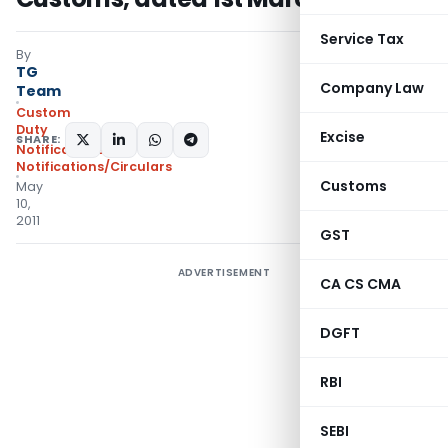
Service Tax
By
TG
Company Law
Team
Custom
Duty
Excise
SHARE:
Notifications
,
Notifications/Circulars
Customs
May
10,
2011
GST
ADVERTISEMENT
CA CS CMA
DGFT
RBI
SEBI