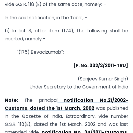
vide G.S.R. 118 (E) of the same date, namely: –
In the said notification, in the Table, –
(i) In List 3, after item (174), the following shall be
inserted, namely:-
“(175) Bevacizumab”;
[F. No. 332/2/2011-TRU]
(Sanjeev Kumar Singh)
Under Secretary to the Government of India
Note:
The principal
notification No.21/2002-
Customs, dated the 1st March, 2002
was published
in the Gazette of India, Extraordinary, vide number
G.S.R. 118(E), dated the 1st March, 2002 and was last
amended vide
notification No. 34/2011-Customs,