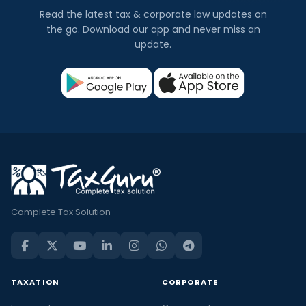
Read the latest tax & corporate law updates on
the go. Download our app and never miss an
update.
Complete Tax Solution
TAXATION
CORPORATE