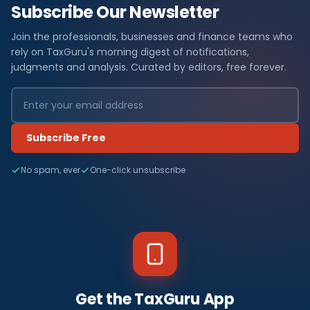
Subscribe Our Newsletter
Join the professionals, businesses and finance teams who
rely on TaxGuru's morning digest of notifications,
judgments and analysis. Curated by editors, free forever.
Subscribe Free
No spam, ever
One-click unsubscribe
Get the TaxGuru App