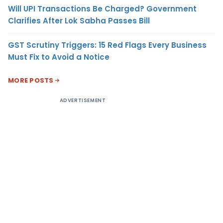
Will UPI Transactions Be Charged? Government
Clarifies After Lok Sabha Passes Bill
GST Scrutiny Triggers: 15 Red Flags Every Business
Must Fix to Avoid a Notice
MORE POSTS
ADVERTISEMENT