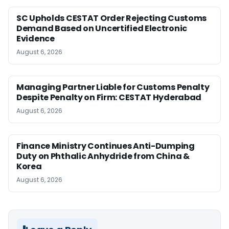
SC Upholds CESTAT Order Rejecting Customs
Demand Based on Uncertified Electronic
Evidence
August 6, 2026
Managing Partner Liable for Customs Penalty
Despite Penalty on Firm: CESTAT Hyderabad
August 6, 2026
Finance Ministry Continues Anti-Dumping
Duty on Phthalic Anhydride from China &
Korea
August 6, 2026