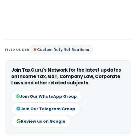
FILED UNDER
Custom Duty Notifications
Join TaxGuru's Network for the latest updates
on Income Tax, GST, Company Law, Corporate
Laws and other related subjects.
Join Our WhatsApp Group
Join Our Telegram Group
Review us on Google