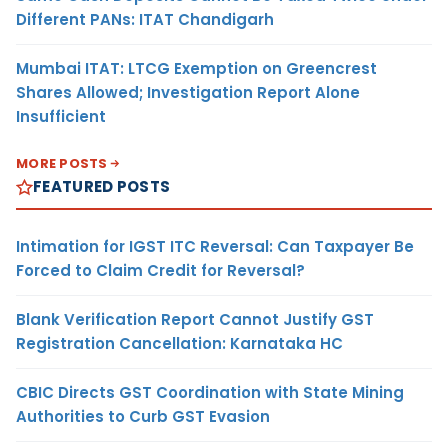
Different PANs: ITAT Chandigarh
Mumbai ITAT: LTCG Exemption on Greencrest
Shares Allowed; Investigation Report Alone
Insufficient
MORE POSTS
FEATURED POSTS
Intimation for IGST ITC Reversal: Can Taxpayer Be
Forced to Claim Credit for Reversal?
Blank Verification Report Cannot Justify GST
Registration Cancellation: Karnataka HC
CBIC Directs GST Coordination with State Mining
Authorities to Curb GST Evasion