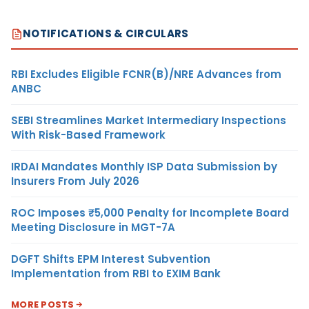
NOTIFICATIONS & CIRCULARS
RBI Excludes Eligible FCNR(B)/NRE Advances from
ANBC
SEBI Streamlines Market Intermediary Inspections
With Risk-Based Framework
IRDAI Mandates Monthly ISP Data Submission by
Insurers From July 2026
ROC Imposes ₹5,000 Penalty for Incomplete Board
Meeting Disclosure in MGT-7A
DGFT Shifts EPM Interest Subvention
Implementation from RBI to EXIM Bank
MORE POSTS