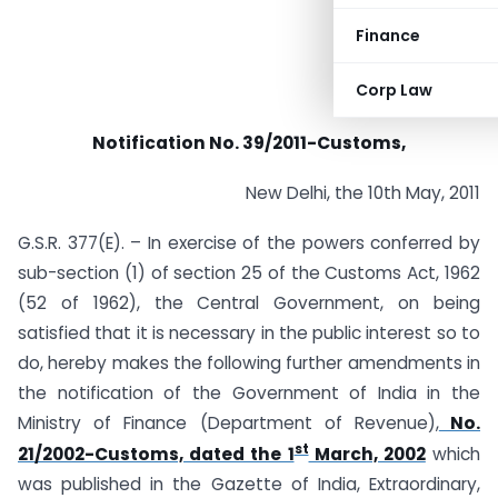
Finance
Corp Law
Notification No. 39/2011-Customs,
New Delhi, the 10th May, 2011
G.S.R. 377(E). – In exercise of the powers conferred by
sub-section (1) of section 25 of the Customs Act, 1962
(52 of 1962), the Central Government, on being
satisfied that it is necessary in the public interest so to
do, hereby makes the following further amendments in
the notification of the Government of India in the
Ministry of Finance (Department of Revenue),
No.
st
21/2002-Customs, dated the 1
March, 2002
which
was published in the Gazette of India, Extraordinary,