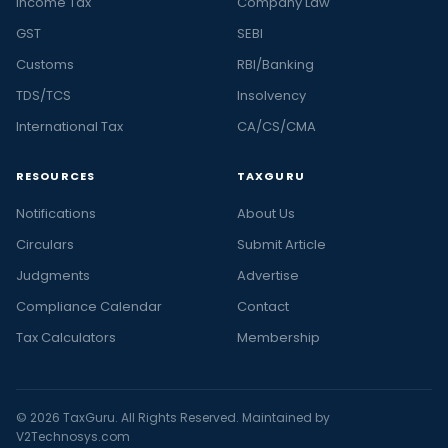
Income Tax
Company Law
GST
SEBI
Customs
RBI/Banking
TDS/TCS
Insolvency
International Tax
CA/CS/CMA
RESOURCES
TAXGURU
Notifications
About Us
Circulars
Submit Article
Judgments
Advertise
Compliance Calendar
Contact
Tax Calculators
Membership
© 2026 TaxGuru. All Rights Reserved. Maintained by
V2Technosys.com