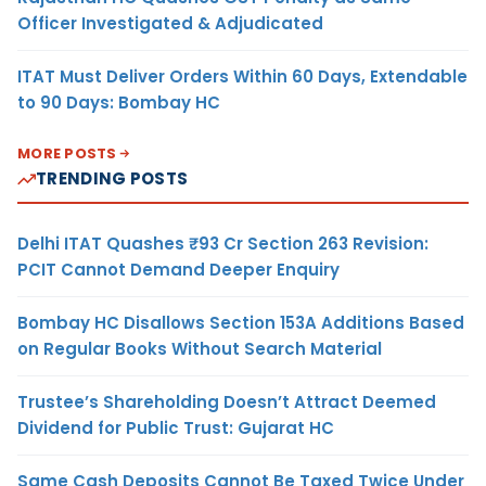
Officer Investigated & Adjudicated
ITAT Must Deliver Orders Within 60 Days, Extendable
to 90 Days: Bombay HC
MORE POSTS
TRENDING POSTS
Delhi ITAT Quashes ₹93 Cr Section 263 Revision:
PCIT Cannot Demand Deeper Enquiry
Bombay HC Disallows Section 153A Additions Based
on Regular Books Without Search Material
Trustee’s Shareholding Doesn’t Attract Deemed
Dividend for Public Trust: Gujarat HC
Same Cash Deposits Cannot Be Taxed Twice Under