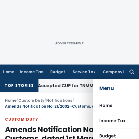
ADVERTISEMENT
Home
Income Tax
Budget
Service Tax
Company Law
Searc
for:
ot Abandon Accepted CUP for TNMM
Income Tax
Income-tax Act
TOP STORIES
Menu
Home
/
Custom Duty
/
Notifications
/
Home
Amends Notification No. 21/2002–Customs, dated 1st March, 2002
CUSTOM DUTY
Income Tax
Amends Notification No. 21/2002–
Budget
Customs, dated 1st March, 2002