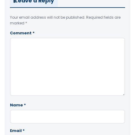
Leave a Reply
Your email address will not be published.
Required fields are
marked
*
Comment
*
Name
*
Email
*