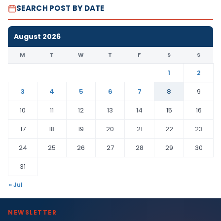
SEARCH POST BY DATE
August 2026
M
T
W
T
F
S
S
1
2
3
4
5
6
7
8
9
10
11
12
13
14
15
16
17
18
19
20
21
22
23
24
25
26
27
28
29
30
31
« Jul
NEWSLETTER