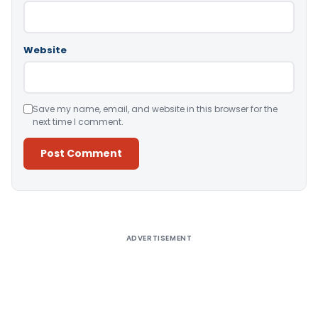
Website
Save my name, email, and website in this browser for the
next time I comment.
Alternative:
ADVERTISEMENT