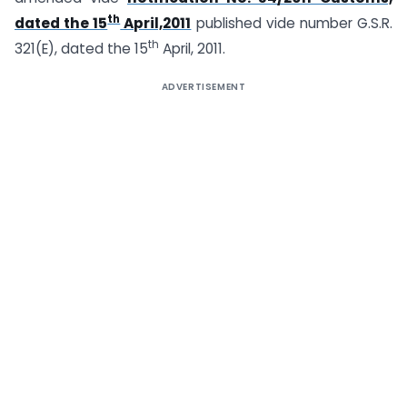
th
dated the 15
April,2011
published vide number G.S.R.
th
321(E), dated the 15
April, 2011.
ADVERTISEMENT