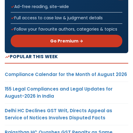
Ad-free reading, site-wide
Full access to case law & judgment details
Follow your favourite authors, categories & topics
Go Premium →
POPULAR THIS WEEK
Compliance Calendar for the Month of August 2026
155 Legal Compliances and Legal Updates for
August-2026 in India
Delhi HC Declines GST Writ, Directs Appeal as
Service of Notices Involves Disputed Facts
Rajasthan HC Quashes GST Penalty as Same