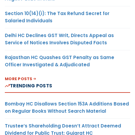
Section 10(14)(i): The Tax Refund Secret for
Salaried Individuals
Delhi HC Declines GST Writ, Directs Appeal as
Service of Notices Involves Disputed Facts
Rajasthan HC Quashes GST Penalty as Same
Officer Investigated & Adjudicated
MORE POSTS
TRENDING POSTS
Bombay HC Disallows Section 153A Additions Based
on Regular Books Without Search Material
Trustee’s Shareholding Doesn’t Attract Deemed
Dividend for Public Trust: Gujarat HC