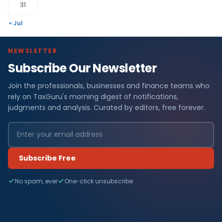
31
« Jul
NEWSLETTER
Subscribe Our Newsletter
Join the professionals, businesses and finance teams who
rely on TaxGuru's morning digest of notifications,
judgments and analysis. Curated by editors, free forever.
Subscribe Free
No spam, ever
One-click unsubscribe