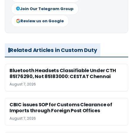
Join Our Telegram Group
Review us on Google
Related Articles in Custom Duty
Bluetooth Headsets Classifiable Under CTH
85176290, Not 85183000: CESTAT Chennai
August 7, 2026
CBIC issues SOP for Customs Clearance of
Imports through Foreign Post Offices
August 7, 2026