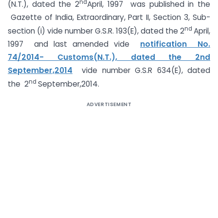
nd
(N.T.), dated the 2
April, 1997 was published in the
Gazette of India, Extraordinary, Part II, Section 3, Sub-
nd
section (i) vide number G.S.R. 193(E), dated the 2
April,
1997 and last amended vide
notification No.
74/2014- Customs(N.T.), dated the 2nd
September,2014
vide number G.S.R 634(E), dated
nd
the 2
September,2014.
ADVERTISEMENT