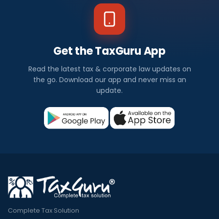
Get the TaxGuru App
Read the latest tax & corporate law updates on
the go. Download our app and never miss an
update.
Complete Tax Solution