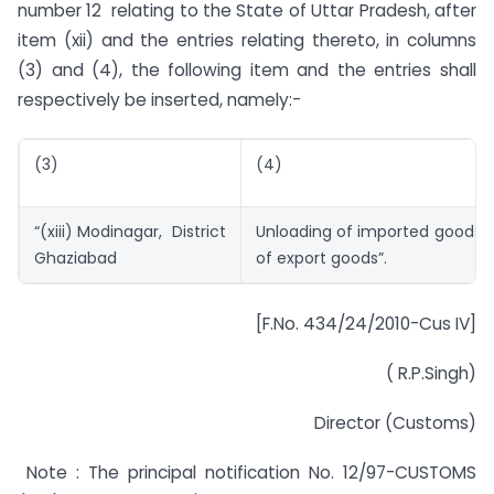
number 12 relating to the State of Uttar Pradesh, after
item (xii) and the entries relating thereto, in columns
(3) and (4), the following item and the entries shall
respectively be inserted, namely:-
(3)
(4)
“(xiii) Modinagar, District
Unloading of imported goods 
Ghaziabad
of export goods”.
[F.No. 434/24/2010-Cus IV]
( R.P.Singh)
Director (Customs)
Note : The principal notification No. 12/97-CUSTOMS