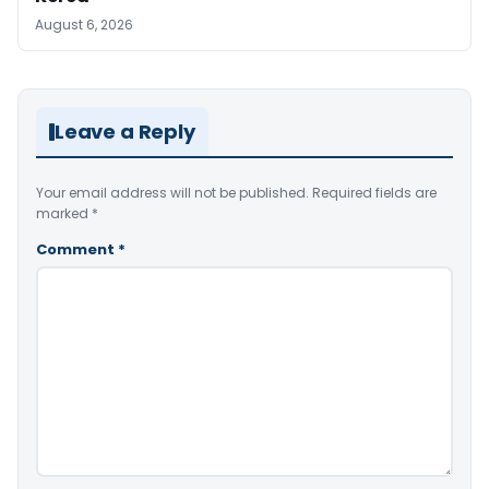
August 6, 2026
Leave a Reply
Your email address will not be published.
Required fields are
marked
*
Comment
*