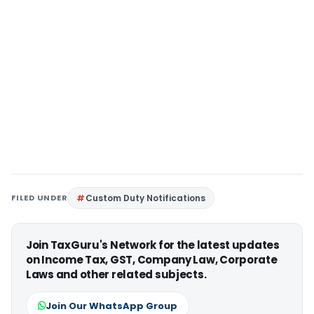
FILED UNDER
Custom Duty Notifications
Join TaxGuru's Network for the latest updates
on Income Tax, GST, Company Law, Corporate
Laws and other related subjects.
Join Our WhatsApp Group