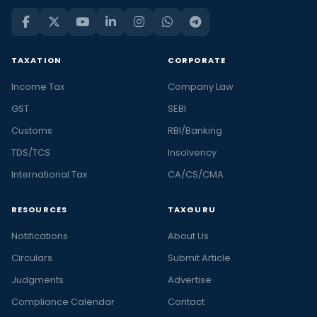
TAXATION
CORPORATE
Income Tax
Company Law
GST
SEBI
Customs
RBI/Banking
TDS/TCS
Insolvency
International Tax
CA/CS/CMA
RESOURCES
TAXGURU
Notifications
About Us
Circulars
Submit Article
Judgments
Advertise
Compliance Calendar
Contact