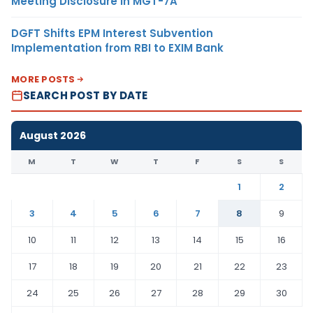
Meeting Disclosure in MGT-7A
DGFT Shifts EPM Interest Subvention
Implementation from RBI to EXIM Bank
MORE POSTS
SEARCH POST BY DATE
August 2026
M
T
W
T
F
S
S
1
2
3
4
5
6
7
8
9
10
11
12
13
14
15
16
17
18
19
20
21
22
23
24
25
26
27
28
29
30