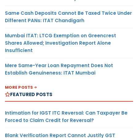
Same Cash Deposits Cannot Be Taxed Twice Under
Different PANs: ITAT Chandigarh
Mumbai ITAT: LTCG Exemption on Greencrest
Shares Allowed; Investigation Report Alone
Insufficient
Mere Same-Year Loan Repayment Does Not
Establish Genuineness: ITAT Mumbai
MORE POSTS
FEATURED POSTS
Intimation for IGST ITC Reversal: Can Taxpayer Be
Forced to Claim Credit for Reversal?
Blank Verification Report Cannot Justify GST