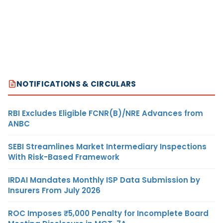
NOTIFICATIONS & CIRCULARS
RBI Excludes Eligible FCNR(B)/NRE Advances from
ANBC
SEBI Streamlines Market Intermediary Inspections
With Risk-Based Framework
IRDAI Mandates Monthly ISP Data Submission by
Insurers From July 2026
ROC Imposes ₹5,000 Penalty for Incomplete Board