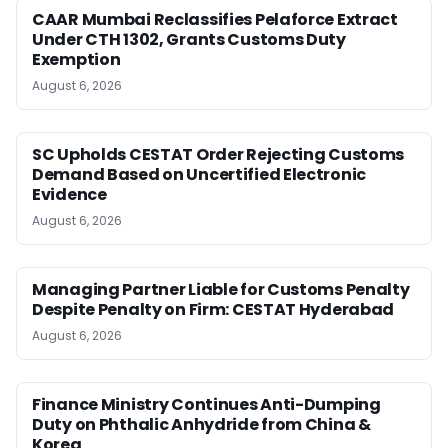
CAAR Mumbai Reclassifies Pelaforce Extract
Under CTH 1302, Grants Customs Duty
Exemption
August 6, 2026
SC Upholds CESTAT Order Rejecting Customs
Demand Based on Uncertified Electronic
Evidence
August 6, 2026
Managing Partner Liable for Customs Penalty
Despite Penalty on Firm: CESTAT Hyderabad
August 6, 2026
Finance Ministry Continues Anti-Dumping
Duty on Phthalic Anhydride from China &
Korea