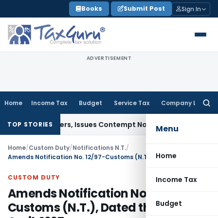
Skip
Books
Submit Post
Sign In
to
content
ADVERTISEMENT
Home
Income Tax
Budget
Service Tax
Company Law
Searc
for:
urt Orders, Issues Contempt Notice to IAS Officers
Income 
TOP STORIES
Menu
Home
/
Custom Duty
/
Notifications N.T.
/
Home
Amends Notification No. 12/97-Customs (N.T.), Dated the 2nd April, 1997
CUSTOM DUTY
Income Tax
Amends Notification No. 12/97-
Budget
Customs (N.T.), Dated the 2nd