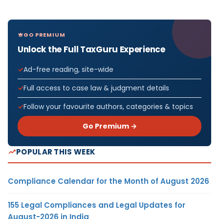
GO PREMIUM
Unlock the Full TaxGuru Experience
Ad-free reading, site-wide
Full access to case law & judgment details
Follow your favourite authors, categories & topics
Go Premium →
POPULAR THIS WEEK
Compliance Calendar for the Month of August 2026
155 Legal Compliances and Legal Updates for
August-2026 in India