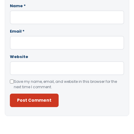
Name
*
Email
*
Website
Save my name, email, and website in this browser for the
next time I comment.
Alternative: