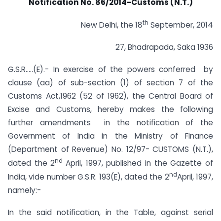
Notification No. 86/2014-Customs (N.T.)
th
New Delhi, the 18
September, 2014
27, Bhadrapada, Saka 1936
G.S.R…..(E).- In exercise of the powers conferred by
clause (aa) of sub-section (1) of section 7 of the
Customs Act,1962 (52 of 1962), the Central Board of
Excise and Customs, hereby makes the following
further amendments in the notification of the
Government of India in the Ministry of Finance
(Department of Revenue) No. 12/97- CUSTOMS (N.T.),
nd
dated the 2
April, 1997, published in the Gazette of
nd
India, vide number G.S.R. 193(E), dated the 2
April, 1997,
namely:-
In the said notification, in the Table, against serial