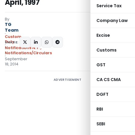
April, 1997
Service Tax
By
Company Law
TG
Team
Excise
Custom
Duty
SHARE:
Notifications N.T.
,
Customs
Notifications/Circulars
September
18, 2014
GST
CA CS CMA
ADVERTISEMENT
DGFT
RBI
SEBI