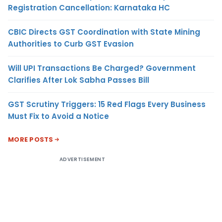
Registration Cancellation: Karnataka HC
CBIC Directs GST Coordination with State Mining
Authorities to Curb GST Evasion
Will UPI Transactions Be Charged? Government
Clarifies After Lok Sabha Passes Bill
GST Scrutiny Triggers: 15 Red Flags Every Business
Must Fix to Avoid a Notice
MORE POSTS
ADVERTISEMENT