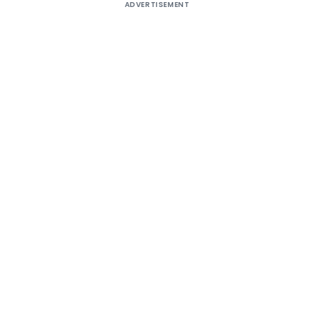
ADVERTISEMENT