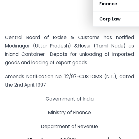
Finance
Corp Law
Central Board of Excise & Customs has notified
Modinagar (Uttar Pradesh) &Hosur (Tamil Nadu) as
Inland Container Depots for unloading of imported
goods and loading of export goods
Amends Notification No. 12/97-CUSTOMS (N.T.), dated
the 2nd April, 1997
Government of India
Ministry of Finance
Department of Revenue