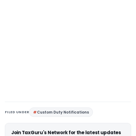
FILED UNDER
Custom Duty Notifications
Join TaxGuru's Network for the latest updates