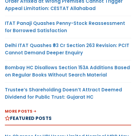
Order Affixed at Wrong Premises Cannot Trigger
Appeal Limitation: CESTAT Allahabad
ITAT Panaji Quashes Penny-Stock Reassessment
for Borrowed Satisfaction
Delhi ITAT Quashes ₹93 Cr Section 263 Revision: PCIT
Cannot Demand Deeper Enquiry
Bombay HC Disallows Section 153A Additions Based
on Regular Books Without Search Material
Trustee’s Shareholding Doesn’t Attract Deemed
Dividend for Public Trust: Gujarat HC
MORE POSTS
FEATURED POSTS