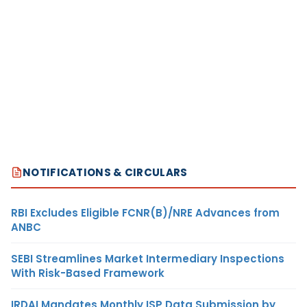
NOTIFICATIONS & CIRCULARS
RBI Excludes Eligible FCNR(B)/NRE Advances from
ANBC
SEBI Streamlines Market Intermediary Inspections
With Risk-Based Framework
IRDAI Mandates Monthly ISP Data Submission by