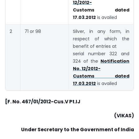
12/2012-
Customs dated
17.03.2012
is availed
2
71 or 98
Silver, in any form, in
respect of which the
benefit of entries at
serial number 322 and
324 of the
Notification
No. 12/2012-
Customs dated
17.03.2012
is availed
[F. No. 467/01/2012-Cus.V Pt.IJ
(VIKAS)
Under Secretary to the Government of India