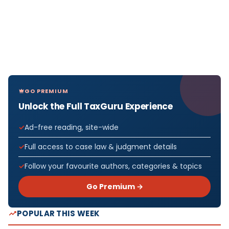
GO PREMIUM
Unlock the Full TaxGuru Experience
Ad-free reading, site-wide
Full access to case law & judgment details
Follow your favourite authors, categories & topics
Go Premium →
POPULAR THIS WEEK