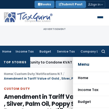
Skip
Books
Submit Post
Sign In
to
content
ADVERTISEMENT
Home
Income Tax
Budget
Service Tax
Company Law
Searc
for:
sh Opportunity to Condone KVAT Appeal Delay
Income Tax
Ke
TOP STORIES
Menu
Home
/
Custom Duty
/
Notifications N.T.
/
Home
Amendment in Tariff Value of Gold , Silver, Palm Oil, Poppy Seeds, Brass Scraps – Notification No. 58/2012-Customs (N.T.)
CUSTOM DUTY
Income Tax
Amendment in Tariff Value of Gold
Budget
, Silver, Palm Oil, Poppy Seeds,