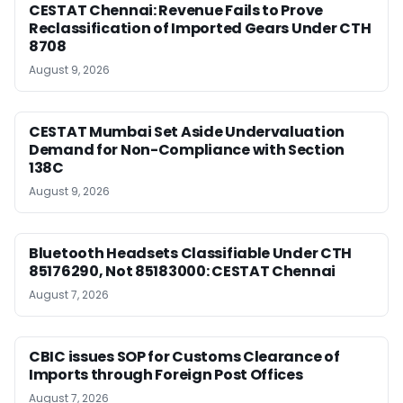
CESTAT Chennai: Revenue Fails to Prove
Reclassification of Imported Gears Under CTH
8708
August 9, 2026
CESTAT Mumbai Set Aside Undervaluation
Demand for Non-Compliance with Section
138C
August 9, 2026
Bluetooth Headsets Classifiable Under CTH
85176290, Not 85183000: CESTAT Chennai
August 7, 2026
CBIC issues SOP for Customs Clearance of
Imports through Foreign Post Offices
August 7, 2026