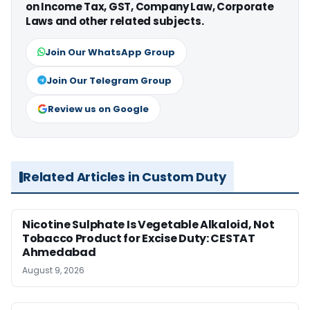
on Income Tax, GST, Company Law, Corporate
Laws and other related subjects.
Join Our WhatsApp Group
Join Our Telegram Group
Review us on Google
Related Articles in Custom Duty
Nicotine Sulphate Is Vegetable Alkaloid, Not
Tobacco Product for Excise Duty: CESTAT
Ahmedabad
August 9, 2026