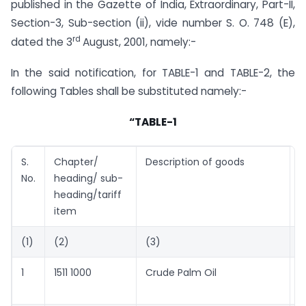
published in the Gazette of India, Extraordinary, Part-II,
Section-3, Sub-section (ii), vide number S. O. 748 (E),
rd
dated the 3
August, 2001, namely:-
In the said notification, for TABLE-1 and TABLE-2, the
following Tables shall be substituted namely:-
“TABLE-1
S.
Chapter/
Description of goods
T
No.
heading/ sub-
U
heading/tariff
M
item
T
(1)
(2)
(3)
(
1
1511 1000
Crude Palm Oil
4
c