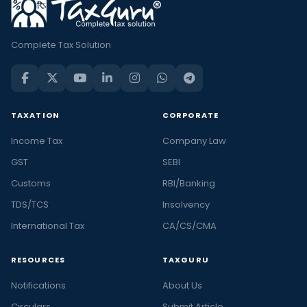
Complete Tax Solution
TAXATION
CORPORATE
Income Tax
Company Law
GST
SEBI
Customs
RBI/Banking
TDS/TCS
Insolvency
International Tax
CA/CS/CMA
RESOURCES
TAXGURU
Notifications
About Us
Circulars
Submit Article