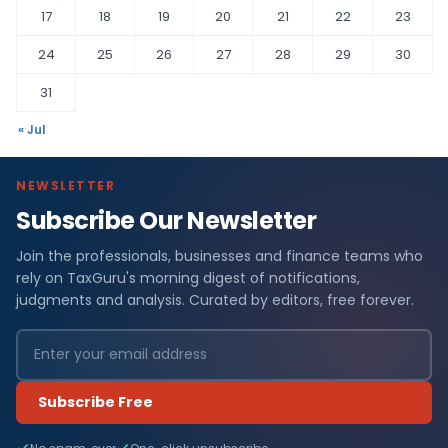
17
18
19
20
21
22
23
24
25
26
27
28
29
30
31
« Jul
NEWSLETTER
Subscribe Our Newsletter
Join the professionals, businesses and finance teams who
rely on TaxGuru's morning digest of notifications,
judgments and analysis. Curated by editors, free forever.
Subscribe Free