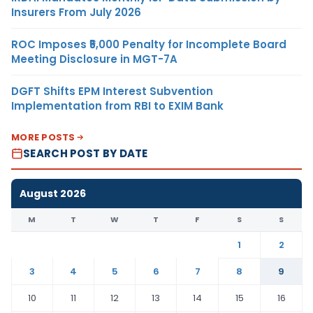
Insurers From July 2026
ROC Imposes ₹5,000 Penalty for Incomplete Board
Meeting Disclosure in MGT-7A
DGFT Shifts EPM Interest Subvention
Implementation from RBI to EXIM Bank
MORE POSTS
SEARCH POST BY DATE
August 2026
M
T
W
T
F
S
S
1
2
3
4
5
6
7
8
9
10
11
12
13
14
15
16