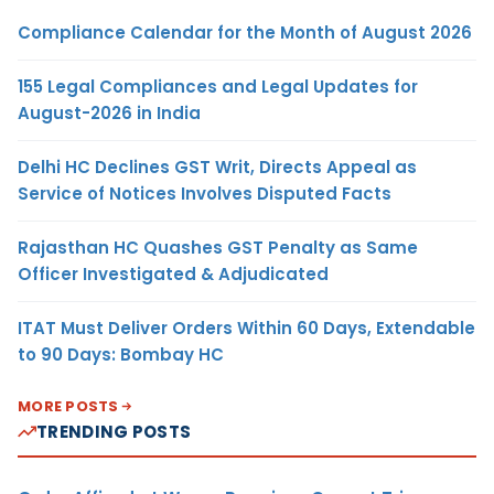
Compliance Calendar for the Month of August 2026
155 Legal Compliances and Legal Updates for
August-2026 in India
Delhi HC Declines GST Writ, Directs Appeal as
Service of Notices Involves Disputed Facts
Rajasthan HC Quashes GST Penalty as Same
Officer Investigated & Adjudicated
ITAT Must Deliver Orders Within 60 Days, Extendable
to 90 Days: Bombay HC
MORE POSTS
TRENDING POSTS