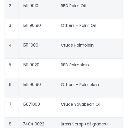
2
1511 9010
RBD Palm Oil
4
c
3
1511 90 90
Others – Palm Oil
4
c
4
1511 1000
Crude Palmolein
4
c
5
1511 9020
RBD Palmolein
4
c
6
1511 90 90
Others – Palmolein
4
c
7
15071000
Crude Soyabean Oil
5
c
8
7404 0022
Brass Scrap (all grades)
4