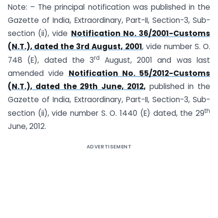
Note: – The principal notification was published in the
Gazette of India, Extraordinary, Part-II, Section-3, Sub­
section (ii), vide
Notification No. 36/2001-Customs
(N.T.), dated the 3rd August, 2001
, vide number S. O.
rd
748 (E), dated the 3
August, 2001 and was last
amended vide
Notification No. 55/2012-Customs
(N.T.), dated the 29th June, 2012,
published in the
Gazette of India, Extraordinary, Part-II, Section-3, Sub-
th
section (ii), vide number S. O. 1440 (E) dated, the 29
June, 2012.
ADVERTISEMENT