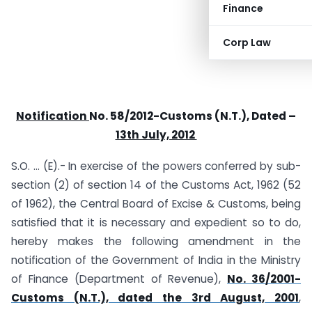
Finance
Corp Law
Notification
No. 58/2012-Customs (N.T.), Dated –
13th July, 2012
S.O. … (E).- In exercise of the powers conferred by sub-
section (2) of section 14 of the Customs Act, 1962 (52
of 1962), the Central Board of Excise & Customs, being
satisfied that it is necessary and expedient so to do,
hereby makes the following amendment in the
notification of the Government of India in the Ministry
of Finance (Department of Revenue),
No. 36/2001-
Customs (N.T.), dated the 3rd August, 2001
,