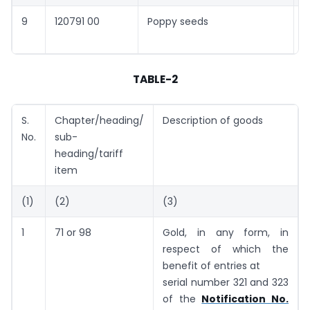
9
120791 00
Poppy seeds
5
c
TABLE-2
S.
Chapter/heading/
Description of goods
No.
sub-
heading/tariff
item
(1)
(2)
(3)
1
71 or 98
Gold, in any form, in
respect of which the
benefit of entries at
serial number 321 and 323
of the
Notification No.