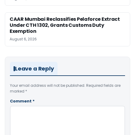
CAAR Mumbai Reclassifies Pelaforce Extract
Under CTH 1302, Grants Customs Duty
Exemption
August 6, 2026
Leave a Reply
Your email address will not be published.
Required fields are
marked
*
Comment
*