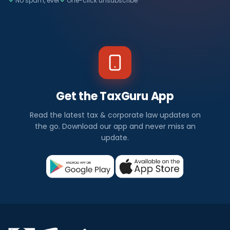
No spam, ever
One-click unsubscribe
Get the TaxGuru App
Read the latest tax & corporate law updates on
the go. Download our app and never miss an
update.