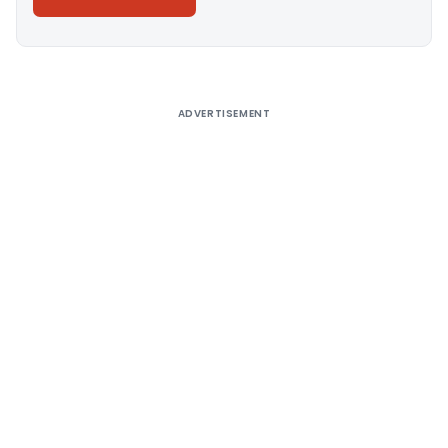
Alternative:
ADVERTISEMENT