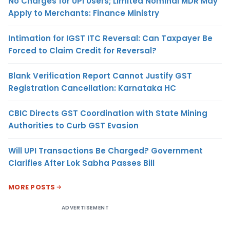
No Charges for UPI Users; Limited Nominal MDR May
Apply to Merchants: Finance Ministry
Intimation for IGST ITC Reversal: Can Taxpayer Be
Forced to Claim Credit for Reversal?
Blank Verification Report Cannot Justify GST
Registration Cancellation: Karnataka HC
CBIC Directs GST Coordination with State Mining
Authorities to Curb GST Evasion
Will UPI Transactions Be Charged? Government
Clarifies After Lok Sabha Passes Bill
MORE POSTS
ADVERTISEMENT