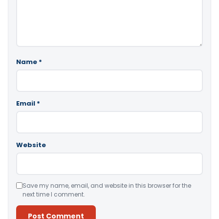
Name
*
Email
*
Website
Save my name, email, and website in this browser for the
next time I comment.