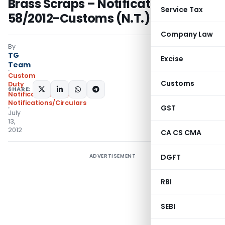
Brass Scraps – Notification No.
Service Tax
58/2012-Customs (N.T.)
Company Law
By
TG
Excise
Team
Custom
Customs
Duty
SHARE:
Notifications N.T.
,
Notifications/Circulars
GST
July
13,
2012
CA CS CMA
ADVERTISEMENT
DGFT
RBI
SEBI