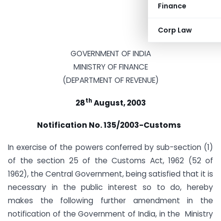
Finance
Corp Law
GOVERNMENT OF INDIA
MINISTRY OF FINANCE
(DEPARTMENT OF REVENUE)
th
28
August, 2003
Notification No. 135/2003-Customs
In exercise of the powers conferred by sub-section (1)
of the section 25 of the Customs Act, 1962 (52 of
1962), the Central Government, being satisfied that it is
necessary in the public interest so to do, hereby
makes the following further amendment in the
notification of the Government of India, in the Ministry