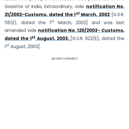
Gazette of India, Extraordinary, vide
notification No.
st
21/2002-Customs, dated the 1
March, 2002
[G.S.R.
st
118(E), dated the 1
March, 2002] and was last
amended vide
notification No. 120/2003- Customs,
st
dated the 1
August, 2003,
[G.S.R. 622(E), dated the
st
1
August, 2003].
ADVERTISEMENT