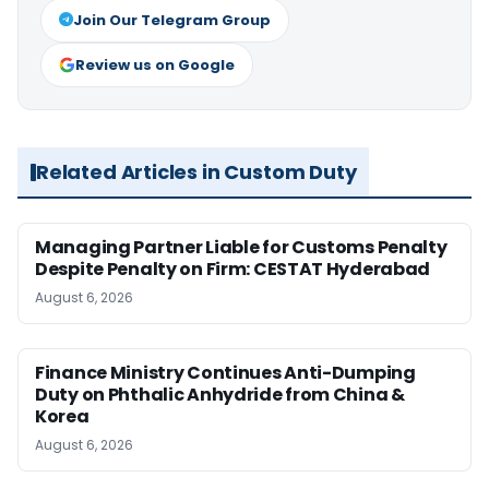
Join Our Telegram Group
Review us on Google
Related Articles in Custom Duty
Managing Partner Liable for Customs Penalty
Despite Penalty on Firm: CESTAT Hyderabad
August 6, 2026
Finance Ministry Continues Anti-Dumping
Duty on Phthalic Anhydride from China &
Korea
August 6, 2026