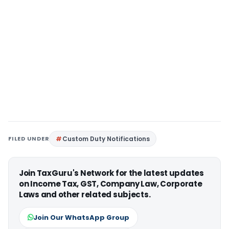
FILED UNDER
Custom Duty Notifications
Join TaxGuru's Network for the latest updates
on Income Tax, GST, Company Law, Corporate
Laws and other related subjects.
Join Our WhatsApp Group