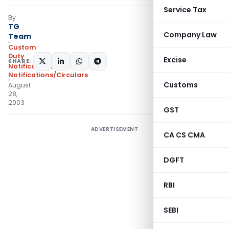
Service Tax
By
TG
Company Law
Team
Custom
Duty
Excise
SHARE:
Notifications
,
Notifications/Circulars
Customs
August
28,
2003
GST
ADVERTISEMENT
CA CS CMA
DGFT
RBI
SEBI