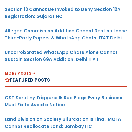
Section 13 Cannot Be Invoked to Deny Section 12A
Registration: Gujarat HC
Alleged Commission Addition Cannot Rest on Loose
Third-Party Papers & WhatsApp Chats: ITAT Delhi
Uncorroborated WhatsApp Chats Alone Cannot
Sustain Section 69A Addition: Delhi ITAT
MORE POSTS
FEATURED POSTS
GST Scrutiny Triggers: 15 Red Flags Every Business
Must Fix to Avoid a Notice
Land Division on Society Bifurcation Is Final, MOFA
Cannot Reallocate Land: Bombay HC