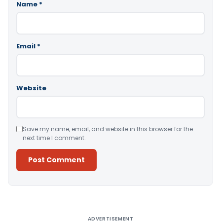
Name
*
Email
*
Website
Save my name, email, and website in this browser for the
next time I comment.
Alternative:
ADVERTISEMENT