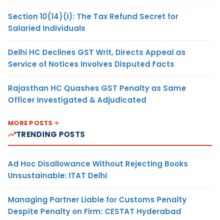
Section 10(14)(i): The Tax Refund Secret for
Salaried Individuals
Delhi HC Declines GST Writ, Directs Appeal as
Service of Notices Involves Disputed Facts
Rajasthan HC Quashes GST Penalty as Same
Officer Investigated & Adjudicated
MORE POSTS
TRENDING POSTS
Ad Hoc Disallowance Without Rejecting Books
Unsustainable: ITAT Delhi
Managing Partner Liable for Customs Penalty
Despite Penalty on Firm: CESTAT Hyderabad