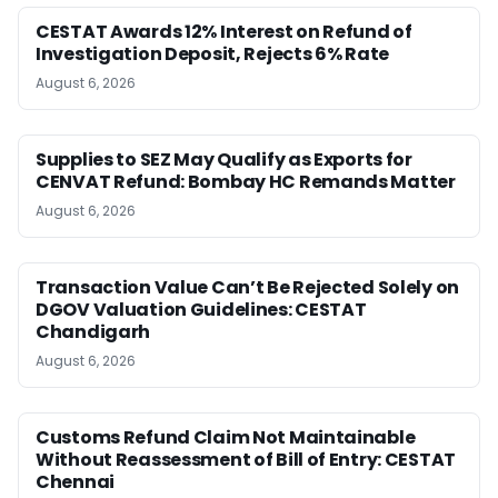
CESTAT Awards 12% Interest on Refund of
Investigation Deposit, Rejects 6% Rate
August 6, 2026
Supplies to SEZ May Qualify as Exports for
CENVAT Refund: Bombay HC Remands Matter
August 6, 2026
Transaction Value Can’t Be Rejected Solely on
DGOV Valuation Guidelines: CESTAT
Chandigarh
August 6, 2026
Customs Refund Claim Not Maintainable
Without Reassessment of Bill of Entry: CESTAT
Chennai