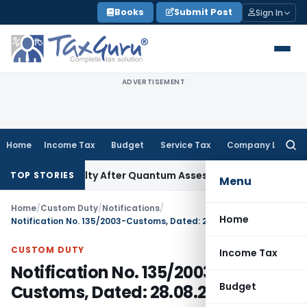
Skip
Books
Submit Post
Sign In
to
content
ADVERTISEMENT
Home
Income Tax
Budget
Service Tax
Company Law
Searc
for:
n 271D Penalty After Quantum Assessment Was Quashed – IT
TOP STORIES
Menu
Home
/
Custom Duty
/
Notifications
/
Home
Notification No. 135/2003-Customs, Dated: 28.08.2003
CUSTOM DUTY
Income Tax
Notification No. 135/2003-
Budget
Customs, Dated: 28.08.2003