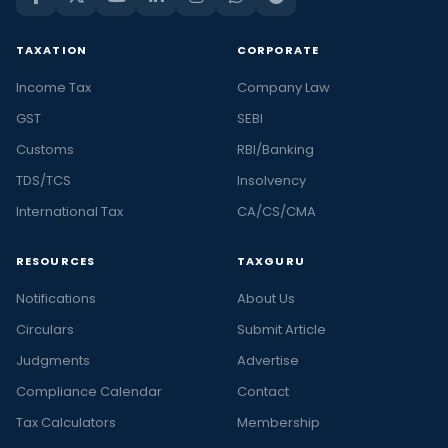
TAXATION
CORPORATE
Income Tax
Company Law
GST
SEBI
Customs
RBI/Banking
TDS/TCS
Insolvency
International Tax
CA/CS/CMA
RESOURCES
TAXGURU
Notifications
About Us
Circulars
Submit Article
Judgments
Advertise
Compliance Calendar
Contact
Tax Calculators
Membership