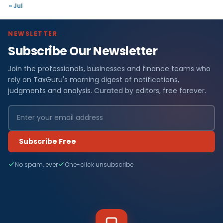
« Jul
NEWSLETTER
Subscribe Our Newsletter
Join the professionals, businesses and finance teams who
rely on TaxGuru's morning digest of notifications,
judgments and analysis. Curated by editors, free forever.
Subscribe Free
No spam, ever
One-click unsubscribe