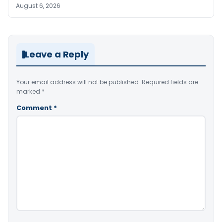
August 6, 2026
Leave a Reply
Your email address will not be published.
Required fields are
marked
*
Comment
*