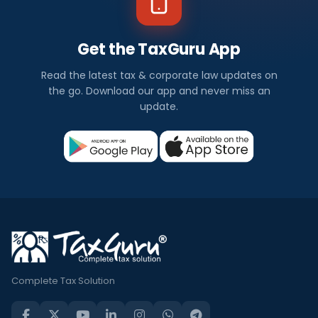
Get the TaxGuru App
Read the latest tax & corporate law updates on
the go. Download our app and never miss an
update.
Complete Tax Solution