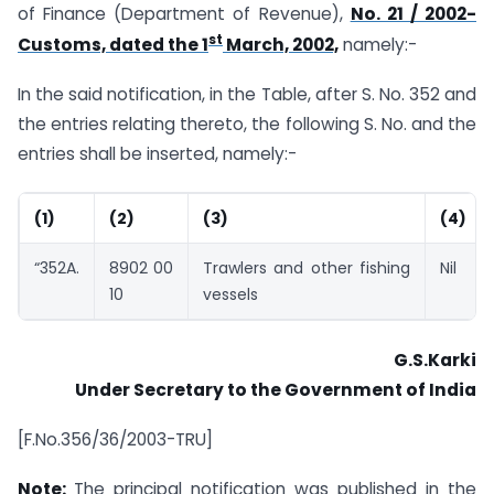
of Finance (Department of Revenue),
No. 21 / 2002-
st
Customs, dated the 1
March, 2002,
namely:-
In the said notification, in the Table, after S. No. 352 and
the entries relating thereto, the following S. No. and the
entries shall be inserted, namely:-
(1)
(2)
(3)
(4)
“352A.
8902 00
Trawlers and other fishing
Nil
10
vessels
G.S.Karki
Under Secretary to the Government of India
[F.No.356/36/2003-TRU]
Note:
The principal notification was published in the