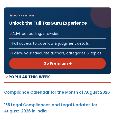
GO PREMIUM
Unlock the Full TaxGuru Experience
Ad-free reading, site-wide
Full access to case law & judgment details
Follow your favourite authors, categories & topics
Go Premium →
POPULAR THIS WEEK
Compliance Calendar for the Month of August 2026
155 Legal Compliances and Legal Updates for
August-2026 in India