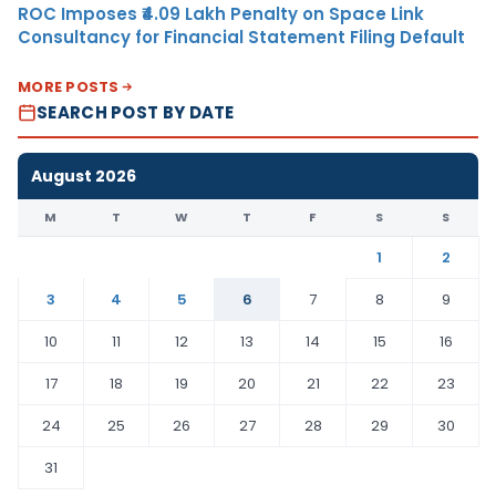
ROC Imposes ₹4.09 Lakh Penalty on Space Link
Consultancy for Financial Statement Filing Default
MORE POSTS
SEARCH POST BY DATE
August 2026
M
T
W
T
F
S
S
1
2
3
4
5
6
7
8
9
10
11
12
13
14
15
16
17
18
19
20
21
22
23
24
25
26
27
28
29
30
31