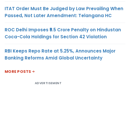
ITAT Order Must Be Judged by Law Prevailing When
Passed, Not Later Amendment: Telangana HC
ROC Delhi Imposes ₹5.5 Crore Penalty on Hindustan
Coca-Cola Holdings for Section 42 Violation
RBI Keeps Repo Rate at 5.25%, Announces Major
Banking Reforms Amid Global Uncertainty
MORE POSTS
ADVERTISEMENT