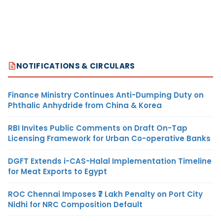
NOTIFICATIONS & CIRCULARS
Finance Ministry Continues Anti-Dumping Duty on
Phthalic Anhydride from China & Korea
RBI Invites Public Comments on Draft On-Tap
Licensing Framework for Urban Co-operative Banks
DGFT Extends i-CAS-Halal Implementation Timeline
for Meat Exports to Egypt
ROC Chennai Imposes ₹7 Lakh Penalty on Port City
Nidhi for NRC Composition Default