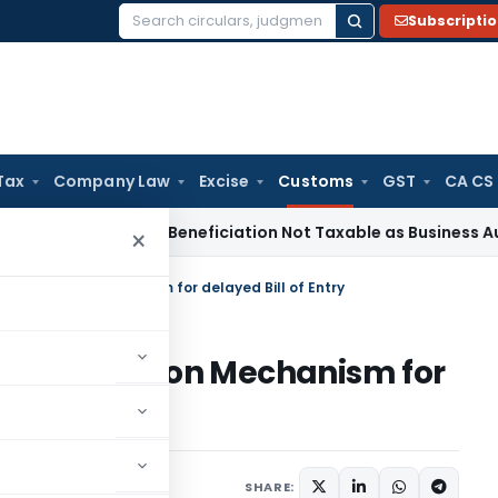
Subscripti
Search
for:
Tax
Company Law
Excise
Customs
GST
CA CS
Tax
Coal Beneficiation Not Taxable as Business Auxiliary Ser
×
 Escalation Mechanism for delayed Bill of Entry
ed Escalation Mechanism for
SHARE: