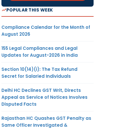
POPULAR THIS WEEK
Compliance Calendar for the Month of
August 2026
155 Legal Compliances and Legal
Updates for August-2026 in India
Section 10(14)(i): The Tax Refund
Secret for Salaried Individuals
Delhi HC Declines GST Writ, Directs
Appeal as Service of Notices Involves
Disputed Facts
Rajasthan HC Quashes GST Penalty as
Same Officer Investigated &