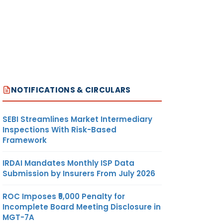
NOTIFICATIONS & CIRCULARS
SEBI Streamlines Market Intermediary
Inspections With Risk-Based
Framework
IRDAI Mandates Monthly ISP Data
Submission by Insurers From July 2026
ROC Imposes ₹5,000 Penalty for
Incomplete Board Meeting Disclosure in
MGT-7A