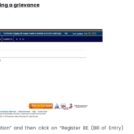
ing a grievance
ion” and then click on “Register BE (Bill of Entry)