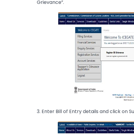
Grievance”.
3. Enter Bill of Entry details and click on