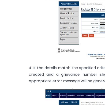
4. If the details match the specified cri
created and a grievance number shal
appropriate error message will be gener