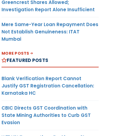
Greencrest Shares Allowed;
Investigation Report Alone Insufficient
Mere Same-Year Loan Repayment Does
Not Establish Genuineness: ITAT
Mumbai
MORE POSTS
FEATURED POSTS
Blank Verification Report Cannot
Justify GST Registration Cancellation:
Karnataka HC
CBIC Directs GST Coordination with
State Mining Authorities to Curb GST
Evasion