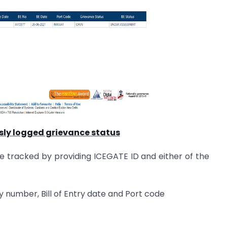
sly logged grievance status
e tracked by providing ICEGATE ID and either of the
Entry number, Bill of Entry date and Port code