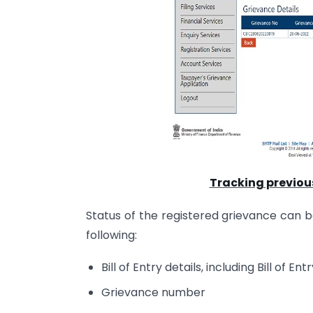
Tracking previou
Status of the registered grievance can b
following:
Bill of Entry details, including Bill of 
Grievance number