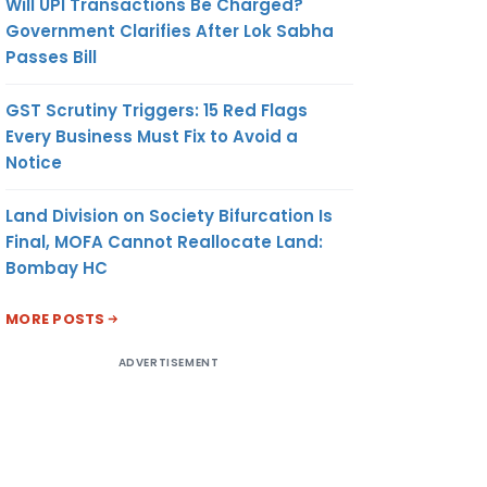
Will UPI Transactions Be Charged?
Government Clarifies After Lok Sabha
Passes Bill
GST Scrutiny Triggers: 15 Red Flags
Every Business Must Fix to Avoid a
Notice
Land Division on Society Bifurcation Is
Final, MOFA Cannot Reallocate Land:
Bombay HC
MORE POSTS
ADVERTISEMENT