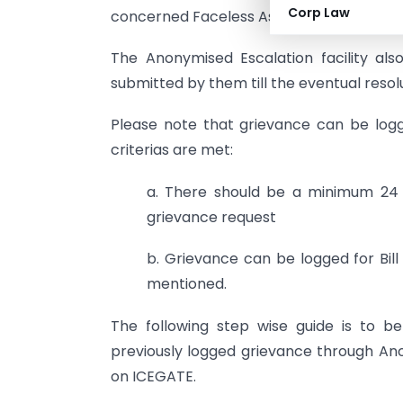
Corp Law
concerned Faceless Assessment Officers
The Anonymised Escalation facility als
submitted by them till the eventual resolu
Please note that grievance can be logge
criterias are met:
a. There should be a minimum 24 ho
grievance request
b. Grievance can be logged for Bil
mentioned.
The following step wise guide is to b
previously logged grievance through An
on ICEGATE.