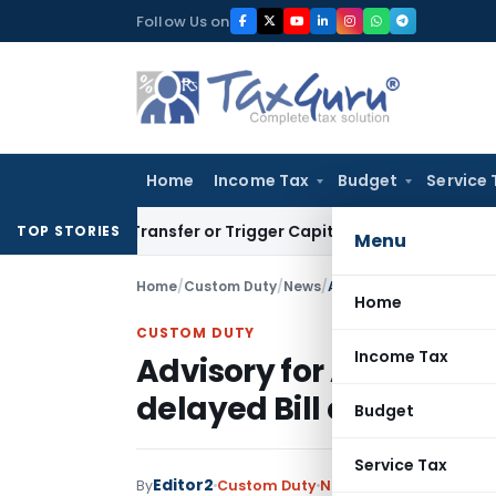
Skip
Follow Us on
to
content
Home
Income Tax
Budget
Service 
ute Transfer or Trigger Capital Gains: ITAT Kolkata
Service 
TOP STORIES
Menu
Home
/
Custom Duty
/
News
/
Advisory for Anonymised
Home
CUSTOM DUTY
Income Tax
Advisory for Anonymis
delayed Bill of Entry
Budget
Service Tax
Editor2
By
Custom Duty
News
August 6, 2022