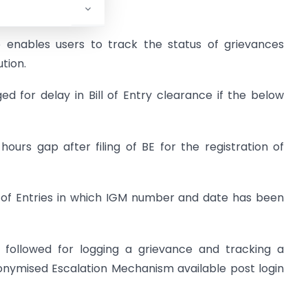
.
o enables users to track the status of grievances
tion.
d for delay in Bill of Entry clearance if the below
urs gap after filing of BE for the registration of
l of Entries in which IGM number and date has been
e followed for logging a grievance and tracking a
onymised Escalation Mechanism available post login