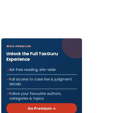
GO PREMIUM
Unlock the Full TaxGuru
Experience
Ad-free reading, site-wide
Full access to case law & judgment
details
Follow your favourite authors,
categories & topics
Go Premium →