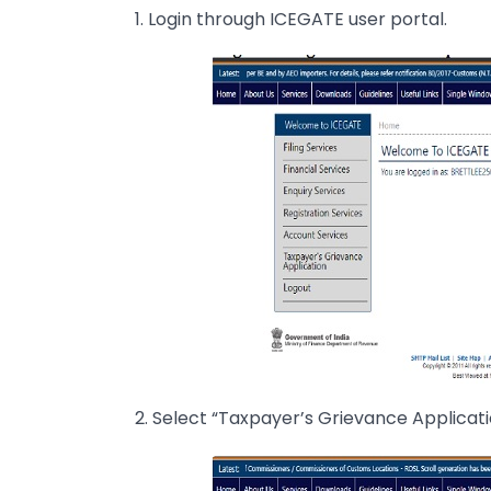
1. Login through ICEGATE user portal.
2. Select “Taxpayer’s Grievance Applicati