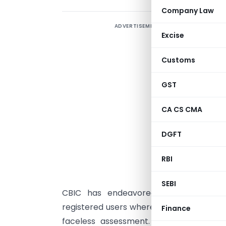
Company Law
ADVERTISEMENT
Excise
Customs
D
GST
CA CS CMA
DGFT
S
M
RBI
F
SEBI
CBIC has endeavored to provide an
registered users where they submit their
Finance
faceless assessment. The delay in cl