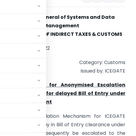
Directorate General of Systems and Data
Management
CENTRAL BOARD OF INDIRECT TAXES & CUSTOMS
ate: 2nd August 2022
Category: Customs
Issued by: ICEGATE
ubject: Advisory for Anonymised Escalation
echanism (AEM) for delayed Bill of Entry under
aceless Assessment
 Anonymized Escalation Mechanism for ICEGATE
 grievance for delay in Bill of Entry clearance under
earance would subsequently be escalated to the