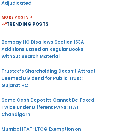
Adjudicated
MORE POSTS
TRENDING POSTS
Bombay HC Disallows Section 153A
Additions Based on Regular Books
Without Search Material
Trustee’s Shareholding Doesn’t Attract
Deemed Dividend for Public Trust:
Gujarat HC
Same Cash Deposits Cannot Be Taxed
Twice Under Different PANs: ITAT
Chandigarh
Mumbai ITAT: LTCG Exemption on