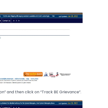
on” and then click on “Track BE Grievance”.