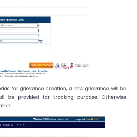
terias for grievance creation, a new grievance will be
l be provided for tracking purpose. Otherwise
ated.