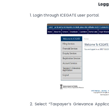
Logg
1. Login through ICEGATE user portal.
2. Select “Taxpayer’s Grievance Applicat