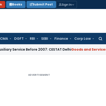
Sign In
on
Books
Submit Post
 CMA
DGFT
RBI
SEBI
Finance
Corp Law
Searc
for:
vice Before 2007: CESTAT Delhi
Goods and Services Tax
Burde
ADVERTISEMENT