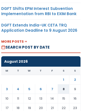
DGFT Shifts EPM Interest Subvention
Implementation from RBI to EXIM Bank
DGFT Extends India–UK CETA TRQ
Application Deadline to 9 August 2026
MORE POSTS
SEARCH POST BY DATE
August 2026
M
T
W
T
F
S
S
1
2
3
4
5
6
7
8
9
10
11
12
13
14
15
16
17
18
19
20
21
22
23