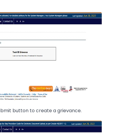
 Submit button to create a grievance.