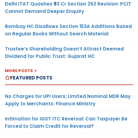
Delhi ITAT Quashes ₹93 Cr Section 263 Revision: PCIT
Cannot Demand Deeper Enquiry
Bombay HC Disallows Section 153A Additions Based
on Regular Books Without Search Material
Trustee’s Shareholding Doesn’t Attract Deemed
Dividend for Public Trust: Gujarat HC
MORE POSTS
FEATURED POSTS
No Charges for UPI Users; Limited Nominal MDR May
Apply to Merchants: Finance Ministry
Intimation for IGST ITC Reversal: Can Taxpayer Be
Forced to Claim Credit for Reversal?