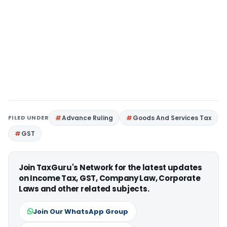
FILED UNDER
Advance Ruling
Goods And Services Tax
GST
Join TaxGuru's Network for the latest updates
on Income Tax, GST, Company Law, Corporate
Laws and other related subjects.
Join Our WhatsApp Group