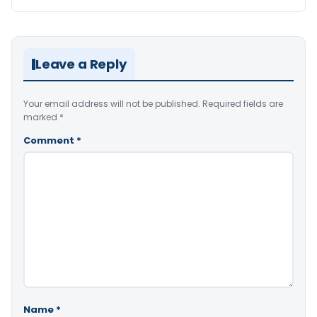
Leave a Reply
Your email address will not be published.
Required fields are
marked
*
Comment
*
Name
*