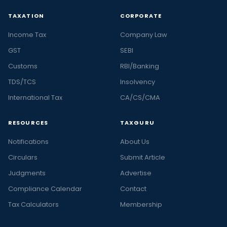
TAXATION
CORPORATE
Income Tax
Company Law
GST
SEBI
Customs
RBI/Banking
TDS/TCS
Insolvency
International Tax
CA/CS/CMA
RESOURCES
TAXGURU
Notifications
About Us
Circulars
Submit Article
Judgments
Advertise
Compliance Calendar
Contact
Tax Calculators
Membership