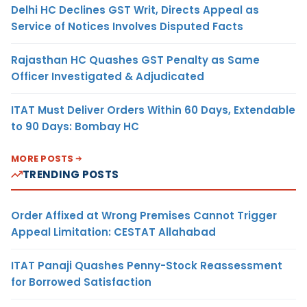
Delhi HC Declines GST Writ, Directs Appeal as
Service of Notices Involves Disputed Facts
Rajasthan HC Quashes GST Penalty as Same
Officer Investigated & Adjudicated
ITAT Must Deliver Orders Within 60 Days, Extendable
to 90 Days: Bombay HC
MORE POSTS
TRENDING POSTS
Order Affixed at Wrong Premises Cannot Trigger
Appeal Limitation: CESTAT Allahabad
ITAT Panaji Quashes Penny-Stock Reassessment
for Borrowed Satisfaction