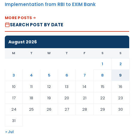
Implementation from RBI to EXIM Bank
MORE POSTS
SEARCH POST BY DATE
August 2026
M
T
W
T
F
S
S
1
2
3
4
5
6
7
8
9
10
11
12
13
14
15
16
17
18
19
20
21
22
23
24
25
26
27
28
29
30
31
« Jul