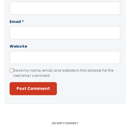
Email
*
Website
Save my name, email, and website in this browser for the
next time I comment.
Alternative:
ADVERTISEMENT