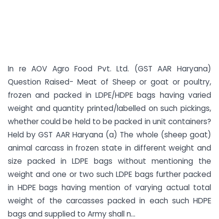
In re AOV Agro Food Pvt. Ltd. (GST AAR Haryana)
Question Raised- Meat of Sheep or goat or poultry,
frozen and packed in LDPE/HDPE bags having varied
weight and quantity printed/labelled on such pickings,
whether could be held to be packed in unit containers?
Held by GST AAR Haryana (a) The whole (sheep goat)
animal carcass in frozen state in different weight and
size packed in LDPE bags without mentioning the
weight and one or two such LDPE bags further packed
in HDPE bags having mention of varying actual total
weight of the carcasses packed in each such HDPE
bags and supplied to Army shall n...