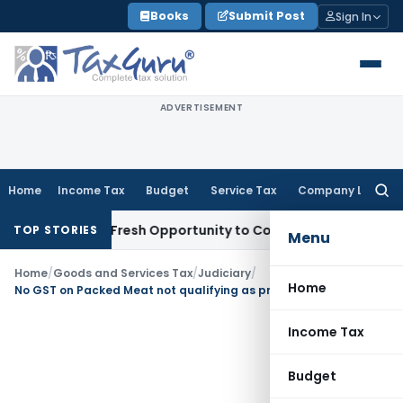
Skip
Books
Submit Post
Sign In
to
content
ADVERTISEMENT
Home
Income Tax
Budget
Service Tax
Company Law
Searc
for:
Warrants Fresh Opportunity to Condone KVAT Appeal Delay
I
TOP STORIES
Menu
Home
/
Goods and Services Tax
/
Judiciary
/
Home
No GST on Packed Meat not qualifying as product put up in ‘Unit Container’
Income Tax
Budget