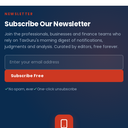
NEWSLETTER
Subscribe Our Newsletter
Join the professionals, businesses and finance teams who
rely on TaxGuru's morning digest of notifications,
judgments and analysis. Curated by editors, free forever.
Subscribe Free
No spam, ever
One-click unsubscribe