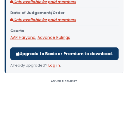
Only available for paid members
Date of Judgement/Order
Only available for paid members
Courts
AAR Haryana
,
Advance Rulings
Upgrade to Basic or Premium to download.
Already Upgraded?
Log in
.
ADVERTISEMENT