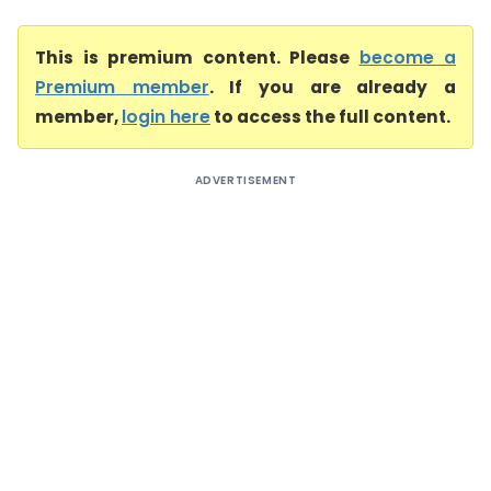
This is premium content. Please
become a
Premium member
. If you are already a
member,
login here
to access the full content.
ADVERTISEMENT