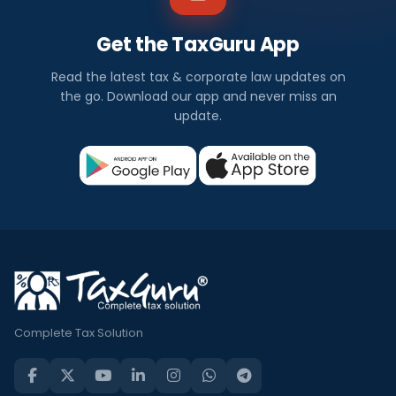
Get the TaxGuru App
Read the latest tax & corporate law updates on
the go. Download our app and never miss an
update.
Complete Tax Solution