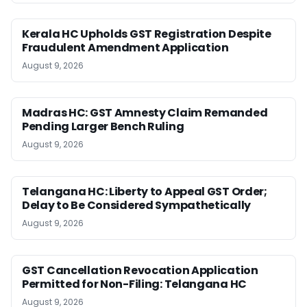
Kerala HC Upholds GST Registration Despite
Fraudulent Amendment Application
August 9, 2026
Madras HC: GST Amnesty Claim Remanded
Pending Larger Bench Ruling
August 9, 2026
Telangana HC: Liberty to Appeal GST Order;
Delay to Be Considered Sympathetically
August 9, 2026
GST Cancellation Revocation Application
Permitted for Non-Filing: Telangana HC
August 9, 2026