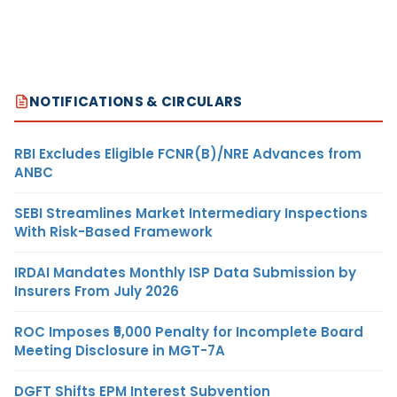
NOTIFICATIONS & CIRCULARS
RBI Excludes Eligible FCNR(B)/NRE Advances from
ANBC
SEBI Streamlines Market Intermediary Inspections
With Risk-Based Framework
IRDAI Mandates Monthly ISP Data Submission by
Insurers From July 2026
ROC Imposes ₹5,000 Penalty for Incomplete Board
Meeting Disclosure in MGT-7A
DGFT Shifts EPM Interest Subvention