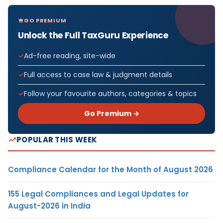
GO PREMIUM
Unlock the Full TaxGuru Experience
Ad-free reading, site-wide
Full access to case law & judgment details
Follow your favourite authors, categories & topics
Go Premium →
POPULAR THIS WEEK
Compliance Calendar for the Month of August 2026
155 Legal Compliances and Legal Updates for
August-2026 in India