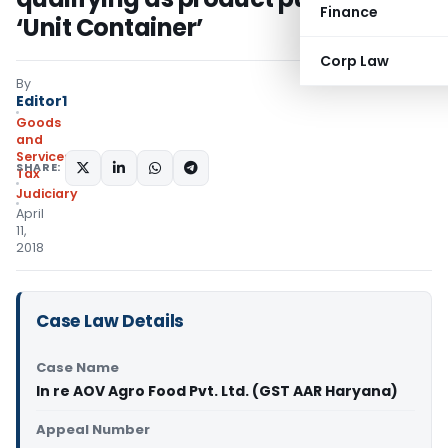
Finance
‘Unit Container’
Corp Law
By
Editor1
Goods
and
Services
SHARE:
Tax
Judiciary
April
11,
2018
Case Law Details
Case Name
In re AOV Agro Food Pvt. Ltd. (GST AAR Haryana)
Appeal Number