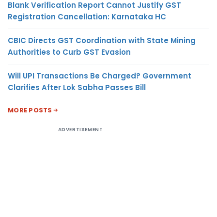
Blank Verification Report Cannot Justify GST
Registration Cancellation: Karnataka HC
CBIC Directs GST Coordination with State Mining
Authorities to Curb GST Evasion
Will UPI Transactions Be Charged? Government
Clarifies After Lok Sabha Passes Bill
MORE POSTS
ADVERTISEMENT