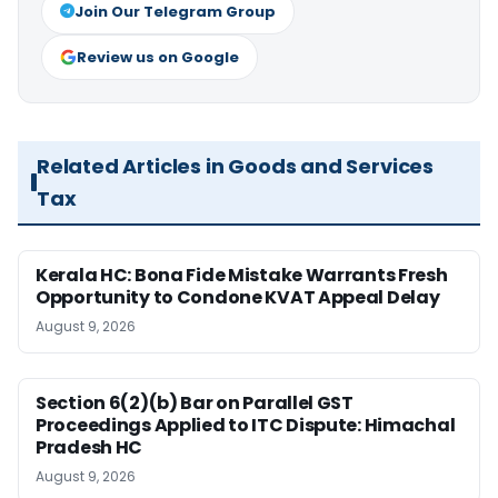
Join Our Telegram Group
Review us on Google
Related Articles in Goods and Services
Tax
Kerala HC: Bona Fide Mistake Warrants Fresh
Opportunity to Condone KVAT Appeal Delay
August 9, 2026
Section 6(2)(b) Bar on Parallel GST
Proceedings Applied to ITC Dispute: Himachal
Pradesh HC
August 9, 2026