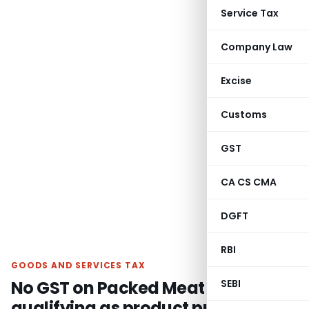
Service Tax
Company Law
Excise
Customs
GST
CA CS CMA
DGFT
RBI
GOODS AND SERVICES TAX
No GST on Packed Meat not
SEBI
qualifying as product put up in