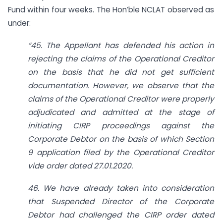
Fund within four weeks. The Hon’ble NCLAT observed as
under:
“45. The Appellant has defended his action in
rejecting the claims of the Operational Creditor
on the basis that he did not get sufficient
documentation. However, we observe that the
claims of the Operational Creditor were properly
adjudicated and admitted at the stage of
initiating CIRP proceedings against the
Corporate Debtor on the basis of which Section
9 application filed by the Operational Creditor
vide order dated 27.01.2020.
46. We have already taken into consideration
that Suspended Director of the Corporate
Debtor had challenged the CIRP order dated