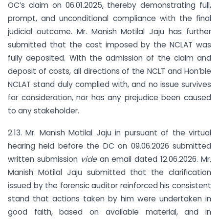
OC’s claim on 06.01.2025, thereby demonstrating full,
prompt, and unconditional compliance with the final
judicial outcome. Mr. Manish Motilal Jaju has further
submitted that the cost imposed by the NCLAT was
fully deposited. With the admission of the claim and
deposit of costs, all directions of the NCLT and Hon’ble
NCLAT stand duly complied with, and no issue survives
for consideration, nor has any prejudice been caused
to any stakeholder.
2.13. Mr. Manish Motilal Jaju in pursuant of the virtual
hearing held before the DC on 09.06.2026 submitted
written submission
vide
an email dated 12.06.2026. Mr.
Manish Motilal Jaju submitted that the clarification
issued by the forensic auditor reinforced his consistent
stand that actions taken by him were undertaken in
good faith, based on available material, and in