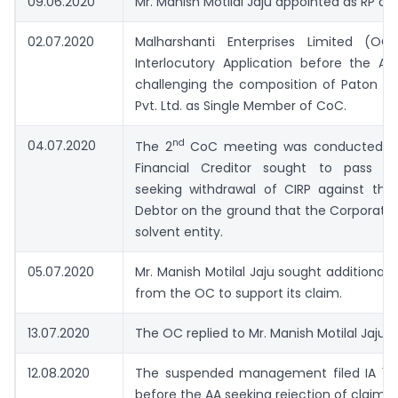
09.06.2020
Mr. Manish Motilal Jaju appointed as RP of
02.07.2020
Malharshanti Enterprises Limited (OC
Interlocutory Application before the AA, 
challenging the composition of Paton Co
Pvt. Ltd. as Single Member of CoC.
nd
04.07.2020
The 2
CoC meeting was conducted wh
Financial Creditor sought to pass a 
seeking withdrawal of CIRP against the
Debtor on the ground that the Corporate 
solvent entity.
05.07.2020
Mr. Manish Motilal Jaju sought additiona
from the OC to support its claim.
13.07.2020
The OC replied to Mr. Manish Motilal Jaju
12.08.2020
The suspended management filed IA 16
before the AA seeking rejection of claims 