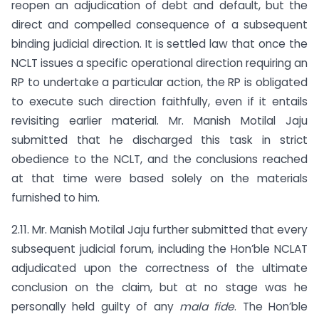
reopen an adjudication of debt and default, but the
direct and compelled consequence of a subsequent
binding judicial direction. It is settled law that once the
NCLT issues a specific operational direction requiring an
RP to undertake a particular action, the RP is obligated
to execute such direction faithfully, even if it entails
revisiting earlier material. Mr. Manish Motilal Jaju
submitted that he discharged this task in strict
obedience to the NCLT, and the conclusions reached
at that time were based solely on the materials
furnished to him.
2.11. Mr. Manish Motilal Jaju further submitted that every
subsequent judicial forum, including the Hon’ble NCLAT
adjudicated upon the correctness of the ultimate
conclusion on the claim, but at no stage was he
personally held guilty of any
mala fide
. The Hon’ble