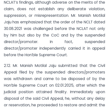
NCLAT’s findings, although adverse on the merits of the
claim, does not establish any deliberate violation,
suppression, or misrepresentation. Mr. Manish Motilal
Jaju has emphasized that the order of the NCLT dated
30.08.2021 was challenged before the NCLAT not only
by him but also by the CoC and by the suspended
director/promoter. In fact, suspended
director/promoter independently carried it in appeal
before the Hon’ble Supreme Court.
2.12. Mr. Manish Motilal Jaju submitted that the Civil
Appeal filed by the suspended directors/promoters
was withdrawn and came to be disposed of by the
Hon’ble Supreme Court on 02.01.2025, after which the
judicial position attained finality. Immediately upon
disposal of the said Civil Appeal, he, without any delay
or reservation, he proceeded to restore and admit the