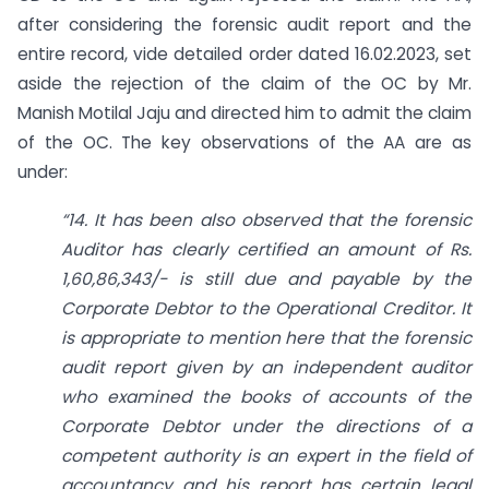
after considering the forensic audit report and the
entire record, vide detailed order dated 16.02.2023, set
aside the rejection of the claim of the OC by Mr.
Manish Motilal Jaju and directed him to admit the claim
of the OC. The key observations of the AA are as
under:
“14. It has been also observed that the forensic
Auditor has clearly certified an amount of Rs.
1,60,86,343/- is still due and payable by the
Corporate Debtor to the Operational Creditor. It
is appropriate to mention here that the forensic
audit report given by an independent auditor
who examined the books of accounts of the
Corporate Debtor under the directions of a
competent authority is an expert in the field of
accountancy and his report has certain legal