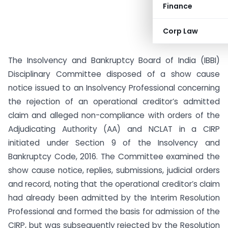
Finance
Corp Law
The Insolvency and Bankruptcy Board of India (IBBI)
Disciplinary Committee disposed of a show cause
notice issued to an Insolvency Professional concerning
the rejection of an operational creditor’s admitted
claim and alleged non-compliance with orders of the
Adjudicating Authority (AA) and NCLAT in a CIRP
initiated under Section 9 of the Insolvency and
Bankruptcy Code, 2016. The Committee examined the
show cause notice, replies, submissions, judicial orders
and record, noting that the operational creditor’s claim
had already been admitted by the Interim Resolution
Professional and formed the basis for admission of the
CIRP, but was subsequently rejected by the Resolution