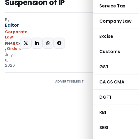
Suspension of IP
Service Tax
By
Company Law
Editor
Corporate
Excise
Law
SHARE:
Notifications/Circulars
,
Orders
Customs
July
8,
2026
GST
CA CS CMA
ADVERTISEMENT
DGFT
RBI
SEBI