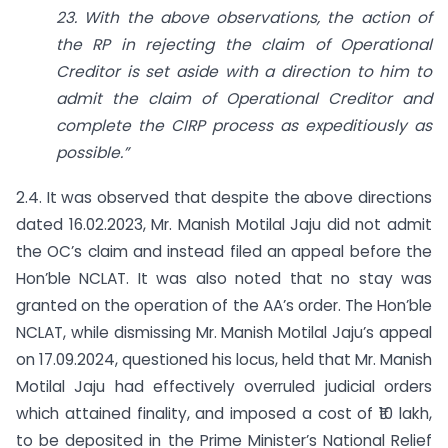
23. With the above observations, the action of
the RP in rejecting the claim of Operational
Creditor is set aside with a direction to him to
admit the claim of Operational Creditor and
complete the CIRP process as expeditiously as
possible.”
2.4. It was observed that despite the above directions
dated 16.02.2023, Mr. Manish Motilal Jaju did not admit
the OC’s claim and instead filed an appeal before the
Hon’ble NCLAT. It was also noted that no stay was
granted on the operation of the AA’s order. The Hon’ble
NCLAT, while dismissing Mr. Manish Motilal Jaju’s appeal
on 17.09.2024, questioned his locus, held that Mr. Manish
Motilal Jaju had effectively overruled judicial orders
which attained finality, and imposed a cost of ₹10 lakh,
to be deposited in the Prime Minister’s National Relief