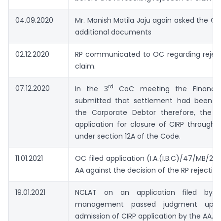
04.09.2020
Mr. Manish Motila Jaju again asked the O
additional documents
02.12.2020
RP communicated to OC regarding reject
claim.
rd
07.12.2020
In the 3
CoC meeting the Financial 
submitted that settlement had been ar
the Corporate Debtor therefore, the R
application for closure of CIRP through 
under section 12A of the Code.
11.01.2021
OC filed application (I.A.(I.B.C)/47/MB/202
AA against the decision of the RP rejecting
19.01.2021
NCLAT on an application filed by 
management passed judgment upho
admission of CIRP application by the AA.