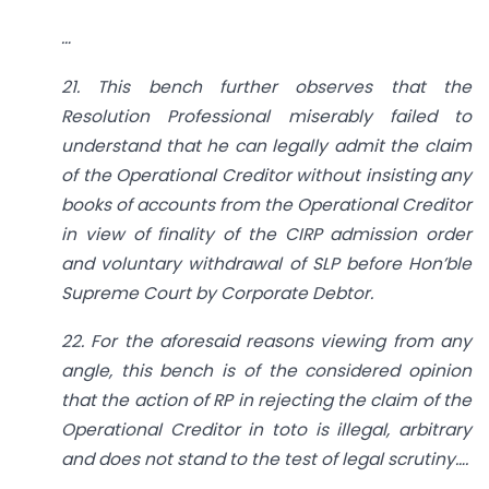
…
21. This bench further observes that the
Resolution Professional miserably failed to
understand that he can legally admit the claim
of the Operational Creditor without insisting any
books of accounts from the Operational Creditor
in view of finality of the CIRP admission order
and voluntary withdrawal of SLP before Hon’ble
Supreme Court by Corporate Debtor.
22. For the aforesaid reasons viewing from any
angle, this bench is of the considered opinion
that the action of RP in rejecting the claim of the
Operational Creditor in toto is illegal, arbitrary
and does not stand to the test of legal scrutiny….