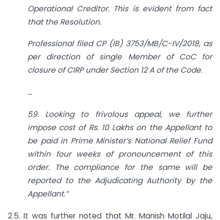
Operational Creditor. This is evident from fact
that the Resolution.
Professional filed CP (IB) 3753/MB/C-IV/2018, as
per direction of single Member of CoC for
closure of CIRP under Section 12 A of the Code.
…
59. Looking to frivolous appeal, we further
impose cost of Rs. 10 Lakhs on the Appellant to
be paid in Prime Minister’s National Relief Fund
within four weeks of pronouncement of this
order. The compliance for the same will be
reported to the Adjudicating Authority by the
Appellant.”
2.5. It was further noted that Mr. Manish Motilal Jaju,