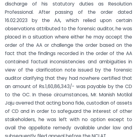
discharge of his statutory duties as Resolution
Professional. After passing of the order dated
16.02.2023 by the AA, which relied upon certain
observations attributed to the forensic auditor, he was
placed in a situation where either he may accept the
order of the AA or challenge the order based on the
fact that the findings recorded in the order of the AA
contained factual inconsistencies and ambiguities in
view of the clarification note issued by the forensic
auditor clarifying that they had nowhere certified that
an amount of Rs.1,60,86,343/- was payable by the CD
to the OC. In these circumstances, Mr. Manish Motilal
Jaju averred that acting bona fide, custodian of assets
of CD and in order to safeguard the interest of other
stakeholders, he was left with no option except to
avail the appellate remedy available under law and
subsequently filed appeal before the NCLAT.