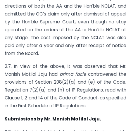
directions of both the AA and the Hon’ble NCLAT, and
admitted the OC’s claim only after dismissal of appeal
by the Hon’ble Supreme Court, even though no stay
operated on the orders of the AA or Hon’ble NCLAT at
any stage. The cost imposed by the NCLAT was also
paid only after a year and only after receipt of notice
from the Board.
2.7. In view of the above, it was observed that Mr.
Manish Motilal Jaju had
prima facie
contravened the
provisions of Section 208(2)(a) and (e) of the Code,
Regulation 7(2)(a) and (h) of IP Regulations, read with
Clause 1, 2 and 14 of the Code of Conduct, as specified
in the First Schedule of IP Regulations.
Submissions by Mr. Manish Motilal Jaju.