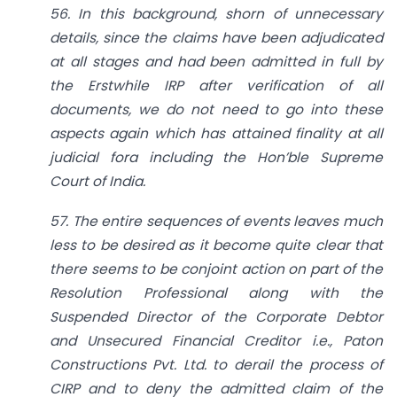
56. In this background, shorn of unnecessary
details, since the claims have been adjudicated
at all stages and had been admitted in full by
the Erstwhile IRP after verification of all
documents, we do not need to go into these
aspects again which has attained finality at all
judicial fora including the Hon’ble Supreme
Court of India.
57. The entire sequences of events leaves much
less to be desired as it become quite clear that
there seems to be conjoint action on part of the
Resolution Professional along with the
Suspended Director of the Corporate Debtor
and Unsecured Financial Creditor i.e., Paton
Constructions Pvt. Ltd. to derail the process of
CIRP and to deny the admitted claim of the