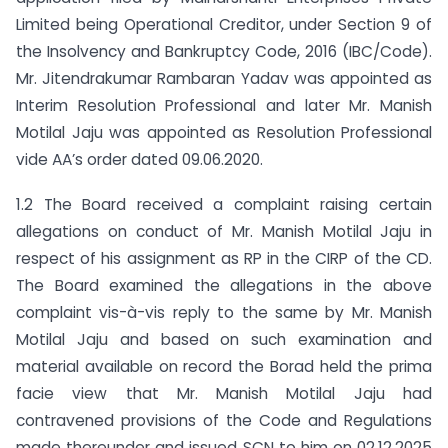
Limited being Operational Creditor, under Section 9 of
the Insolvency and Bankruptcy Code, 2016 (IBC/Code).
Mr. Jitendrakumar Rambaran Yadav was appointed as
Interim Resolution Professional and later Mr. Manish
Motilal Jaju was appointed as Resolution Professional
vide AA’s order dated 09.06.2020.
1.2 The Board received a complaint raising certain
allegations on conduct of Mr. Manish Motilal Jaju in
respect of his assignment as RP in the CIRP of the CD.
The Board examined the allegations in the above
complaint vis-à-vis reply to the same by Mr. Manish
Motilal Jaju and based on such examination and
material available on record the Borad held the prima
facie view that Mr. Manish Motilal Jaju had
contravened provisions of the Code and Regulations
made thereunder and issued SCN to him on 02.12.2025