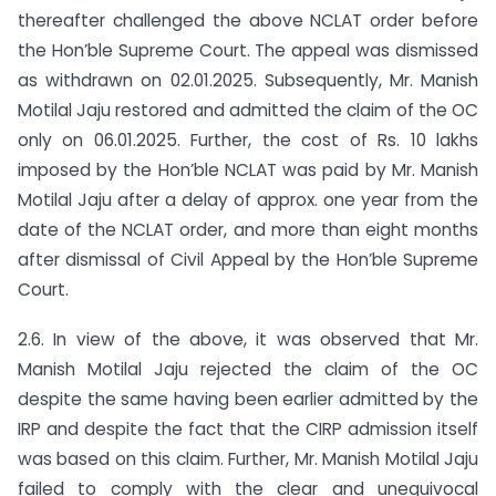
thereafter challenged the above NCLAT order before
the Hon’ble Supreme Court. The appeal was dismissed
as withdrawn on 02.01.2025. Subsequently, Mr. Manish
Motilal Jaju restored and admitted the claim of the OC
only on 06.01.2025. Further, the cost of Rs. 10 lakhs
imposed by the Hon’ble NCLAT was paid by Mr. Manish
Motilal Jaju after a delay of approx. one year from the
date of the NCLAT order, and more than eight months
after dismissal of Civil Appeal by the Hon’ble Supreme
Court.
2.6. In view of the above, it was observed that Mr.
Manish Motilal Jaju rejected the claim of the OC
despite the same having been earlier admitted by the
IRP and despite the fact that the CIRP admission itself
was based on this claim. Further, Mr. Manish Motilal Jaju
failed to comply with the clear and unequivocal