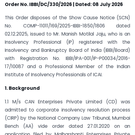
Order
No. IBBI/DC/330/2026 | Dated: 08 July 2026
This Order disposes of the Show Cause Notice (SCN)
No. COMP-11011/169/2025-IBBI-1850/1806 dated
02.12.2025, issued to Mr. Manish Motilal Jaju, who is an
Insolvency Professional (IP) registered with the
Insolvency and Bankruptcy Board of India (IBBI/Board)
with Registration No. IBBI/IPA-001/IP-P00034/2016-
17/10087 and a Professional Member of the Indian
Institute of Insolvency Professionals of ICAI.
1. Background
1.1 M/s CAN Enterprises Private Limited (CD) was
admitted to corporate insolvency resolution process
(CIRP) by the National Company Law Tribunal, Mumbai
Bench (AA) vide order dated 27.01.2020 on an
application filed by Malharshanti Enterprises Private