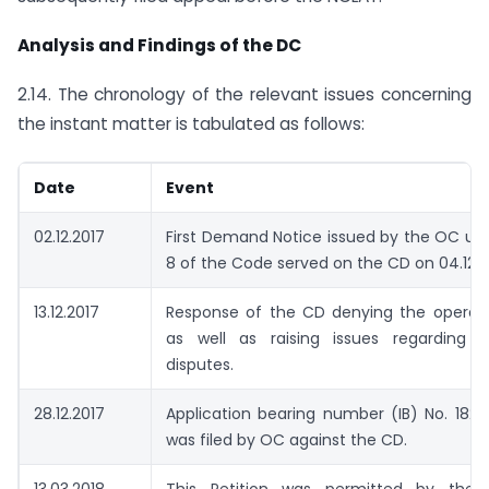
Analysis and Findings of the DC
2.14. The chronology of the relevant issues concerning
the instant matter is tabulated as follows:
Date
Event
02.12.2017
First Demand Notice issued by the OC un
8 of the Code served on the CD on 04.12.2
13.12.2017
Response of the CD denying the operati
as well as raising issues regarding pr
disputes.
28.12.2017
Application bearing number (IB) No. 182
was filed by OC against the CD.