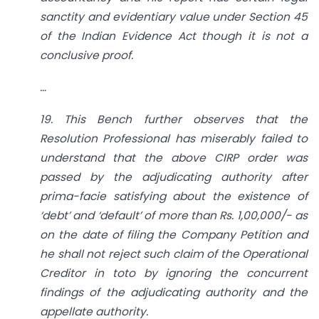
sanctity and evidentiary value under Section 45
of the Indian Evidence Act though it is not a
conclusive proof.
…
19. This Bench further observes that the
Resolution Professional has miserably failed to
understand that the above CIRP order was
passed by the adjudicating authority after
prima-facie satisfying about the existence of
‘debt’ and ‘default’ of more than Rs. 1,00,000/- as
on the date of filing the Company Petition and
he shall not reject such claim of the Operational
Creditor in toto by ignoring the concurrent
findings of the adjudicating authority and the
appellate authority.