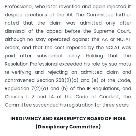
Professional, who later reverified and again rejected it
despite directions of the AA. The Committee further
noted that the claim was admitted only after
dismissal of the appeal before the Supreme Court,
although no stay operated against the AA or NCLAT
orders, and that the cost imposed by the NCLAT was
paid after substantial delay. Holding that the
Resolution Professional exceeded his role by suo motu
re-verifying and rejecting an admitted claim and
contravened Section 208(2)(a) and (e) of the Code,
Regulation 7(2)(a) and (h) of the IP Regulations, and
Clauses 1, 2 and 14 of the Code of Conduct, the
Committee suspended his registration for three years.
INSOLVENCY AND BANKRUPTCY BOARD OF INDIA
(Disciplinary Committee)