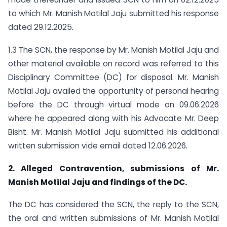
to which Mr. Manish Motilal Jaju submitted his response
dated 29.12.2025.
1.3 The SCN, the response by Mr. Manish Motilal Jaju and
other material available on record was referred to this
Disciplinary Committee (DC) for disposal. Mr. Manish
Motilal Jaju availed the opportunity of personal hearing
before the DC through virtual mode on 09.06.2026
where he appeared along with his Advocate Mr. Deep
Bisht. Mr. Manish Motilal Jaju submitted his additional
written submission vide email dated 12.06.2026.
2. Alleged Contravention, submissions of Mr.
Manish Motilal Jaju and findings of the DC.
The DC has considered the SCN, the reply to the SCN,
the oral and written submissions of Mr. Manish Motilal