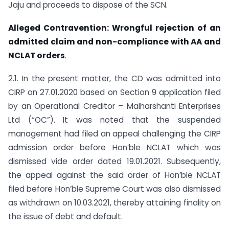
Jaju and proceeds to dispose of the SCN.
Alleged Contravention: Wrongful rejection of an
admitted claim and non-compliance with AA and
NCLAT orders
.
2.1. In the present matter, the CD was admitted into
CIRP on 27.01.2020 based on Section 9 application filed
by an Operational Creditor – Malharshanti Enterprises
Ltd (“OC”). It was noted that the suspended
management had filed an appeal challenging the CIRP
admission order before Hon’ble NCLAT which was
dismissed vide order dated 19.01.2021. Subsequently,
the appeal against the said order of Hon’ble NCLAT
filed before Hon’ble Supreme Court was also dismissed
as withdrawn on 10.03.2021, thereby attaining finality on
the issue of debt and default.