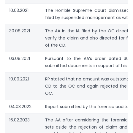
10.03.2021
The Hon’ble Supreme Court dismissed 
filed by suspended management as withd
30.08.2021
The AA in the IA filed by the OC directe
verify the claim and also directed for for
of the CD.
03.09.2021
Pursuant to the AA’s order dated 30.0
submitted documents in support of his cl
10.09.2021
RP stated that no amount was outstandin
CD to the OC and again rejected the cl
OC.
04.03.2022
Report submitted by the forensic auditor
16.02.2023
The AA after considering the forensic a
sets aside the rejection of claim and d