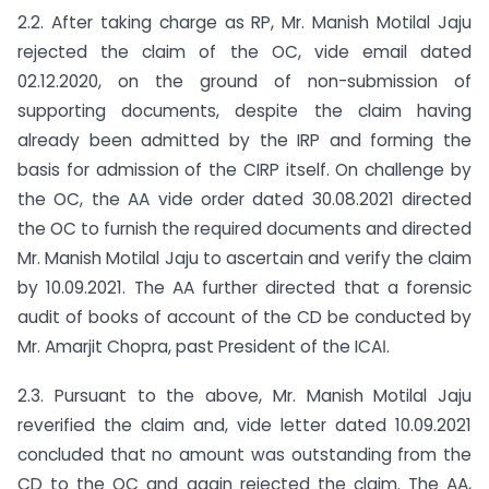
2.2. After taking charge as RP, Mr. Manish Motilal Jaju
rejected the claim of the OC, vide email dated
02.12.2020, on the ground of non-submission of
supporting documents, despite the claim having
already been admitted by the IRP and forming the
basis for admission of the CIRP itself. On challenge by
the OC, the AA vide order dated 30.08.2021 directed
the OC to furnish the required documents and directed
Mr. Manish Motilal Jaju to ascertain and verify the claim
by 10.09.2021. The AA further directed that a forensic
audit of books of account of the CD be conducted by
Mr. Amarjit Chopra, past President of the ICAІ.
2.3. Pursuant to the above, Mr. Manish Motilal Jaju
reverified the claim and, vide letter dated 10.09.2021
concluded that no amount was outstanding from the
CD to the OC and again rejected the claim. The AA,