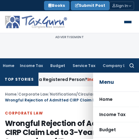
Skip
Books
Submit Post
Sign In
to
content
ADVERTISEMENT
Home
Income Tax
Budget
Service Tax
Company Law
Searc
for:
es of a Registered Person?
Income Tax
No Section 14A Disal
TOP STORIES
Menu
Home
/
Corporate Law
/
Notifications/Circulars
/
Home
Wrongful Rejection of Admitted CIRP Claim Led to 3-Year Suspension of IP
CORPORATE LAW
Income Tax
Wrongful Rejection of Admitted
Budget
CIRP Claim Led to 3-Year