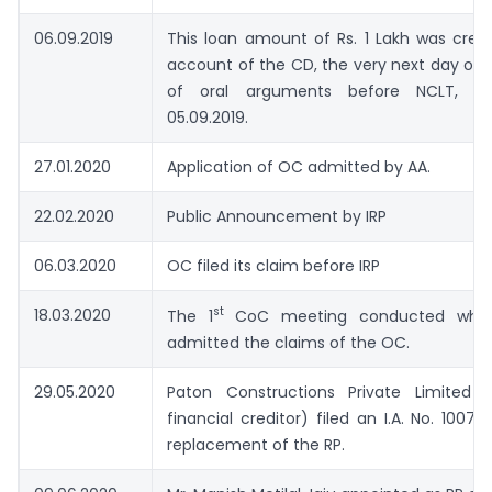
06.09.2019
This loan amount of Rs. 1 Lakh was cred
account of the CD, the very next day of
of oral arguments before NCLT, 
05.09.2019.
27.01.2020
Application of OC admitted by AA.
22.02.2020
Public Announcement by IRP
06.03.2020
OC filed its claim before IRP
st
18.03.2020
The 1
CoC meeting conducted wher
admitted the claims of the OC.
29.05.2020
Paton Constructions Private Limited 
financial creditor) filed an I.A. No. 1007 
replacement of the RP.