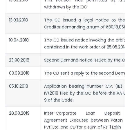
13.03.2018
This Petition was permitted by the
withdrawn by the OC
13.03.2018
The CD issued a legal notice to the O
Creditor demanding a sum of ₹30,18,856/-
10.04.2018
The CD issued notice invoking the arbitra
contained in the work order of 25.05.2014.
23.08.2018
Second Demand Notice issued by the OC 
03.09.2018
The CD sent a reply to the second Deman
05.10.2018
Application bearing number C.P. (IB) 3
IV/2018 filed by the OC before the AA un
9 of the Code.
20.08.2019
Inter-Corporate Loan Deposit (I
Agreement Executed between Paton Co
Pvt. Ltd. and CD for a sum of Rs. 1 Lakh