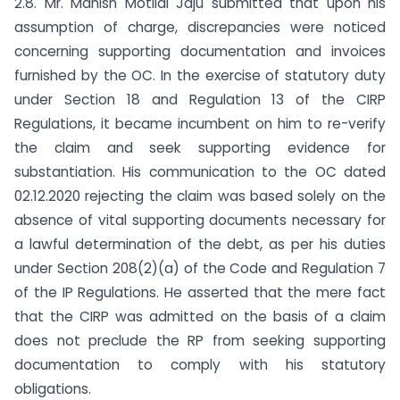
2.8. Mr. Manish Motilal Jaju submitted that upon his
assumption of charge, discrepancies were noticed
concerning supporting documentation and invoices
furnished by the OC. In the exercise of statutory duty
under Section 18 and Regulation 13 of the CIRP
Regulations, it became incumbent on him to re-verify
the claim and seek supporting evidence for
substantiation. His communication to the OC dated
02.12.2020 rejecting the claim was based solely on the
absence of vital supporting documents necessary for
a lawful determination of the debt, as per his duties
under Section 208(2)(a) of the Code and Regulation 7
of the IP Regulations. He asserted that the mere fact
that the CIRP was admitted on the basis of a claim
does not preclude the RP from seeking supporting
documentation to comply with his statutory
obligations.