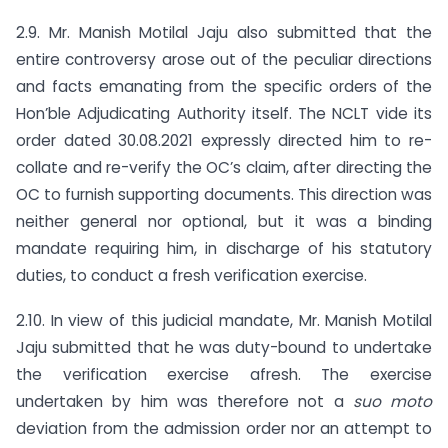
2.9. Mr. Manish Motilal Jaju also submitted that the
entire controversy arose out of the peculiar directions
and facts emanating from the specific orders of the
Hon’ble Adjudicating Authority itself. The NCLT vide its
order dated 30.08.2021 expressly directed him to re-
collate and re-verify the OC’s claim, after directing the
OC to furnish supporting documents. This direction was
neither general nor optional, but it was a binding
mandate requiring him, in discharge of his statutory
duties, to conduct a fresh verification exercise.
2.10. In view of this judicial mandate, Mr. Manish Motilal
Jaju submitted that he was duty-bound to undertake
the verification exercise afresh. The exercise
undertaken by him was therefore not a
suo moto
deviation from the admission order nor an attempt to