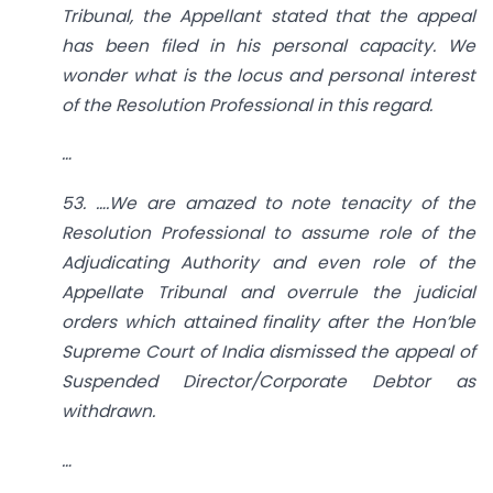
Tribunal, the Appellant stated that the appeal
has been filed in his personal capacity. We
wonder what is the locus and personal interest
of the Resolution Professional in this regard.
…
53. ….We are amazed to note tenacity of the
Resolution Professional to assume role of the
Adjudicating Authority and even role of the
Appellate Tribunal and overrule the judicial
orders which attained finality after the Hon’ble
Supreme Court of India dismissed the appeal of
Suspended Director/Corporate Debtor as
withdrawn.
…