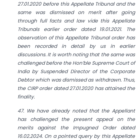
27.01.2020 before this Appellate Tribunal and the
same was dismissed on merit after going
through full facts and law vide this Appellate
Tribunals earlier order dated 19.01.2021. The
observation of this Appellate Tribunal order has
been recorded in detail by us in earlier
discussions. It is worth noting that the same was
challenged before the Hon’ble Supreme Court of
India by Suspended Director of the Corporate
Debtor which was dismissed as withdrawn. Thus,
the CIRP order dated 27.01.2020 has attained the
finality.
47. We have already noted that the Appellant
has challenged the present appeal on the
merits against the Impugned Order dated
16.02.2024. On a pointed query by this Appellate