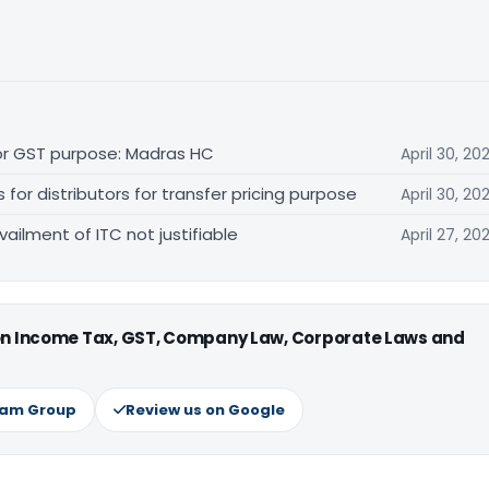
for GST purpose: Madras HC
April 30, 20
r distributors for transfer pricing purpose
April 30, 20
vailment of ITC not justifiable
April 27, 20
 on Income Tax, GST, Company Law, Corporate Laws and
ram Group
Review us on Google