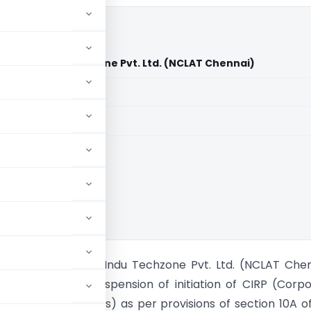
 LLC Vs Indu Techzone Pvt. Ltd. (NCLAT Chennai)
aid members
aid members
nvestments LLC Vs Indu Techzone Pvt. Ltd. (NCLAT Che
nnai held that suspension of initiation of CIRP (Corp
y Resolution Process) as per provisions of section 10A o