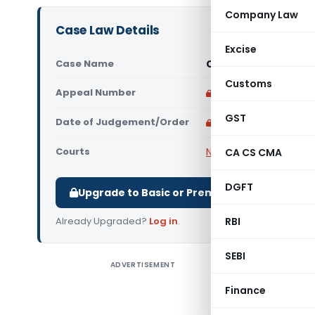
Company Law
Case Law Details
Excise
Case Name
Carissa Investments
Customs
Appeal Number
Only available for p
GST
Date of Judgement/Order
Only available for p
Courts
NCLAT
CA CS CMA
DGFT
Upgrade to Basic or Premium to download.
Already Upgraded?
Log in
.
RBI
SEBI
ADVERTISEMENT
Carissa I
NCLAT Che
Finance
Insolvenc