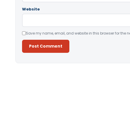
Website
Save my name, email, and website in this browser for the n
Alternative: