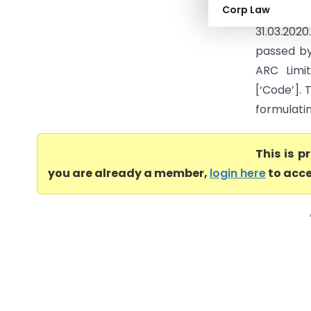
Corp Law
Insolvenc
31.03.202
passed by
ARC Limi
[‘Code’]. 
formulatin
This is 
you are already a member,
login here
to acce