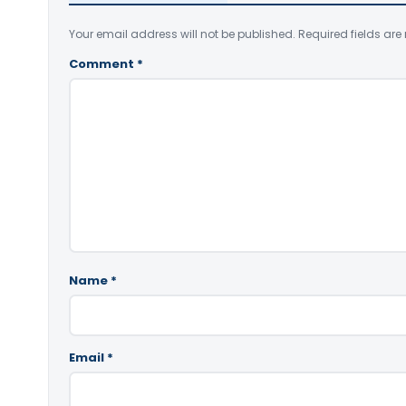
Your email address will not be published.
Required fields ar
Comment
*
Name
*
Email
*