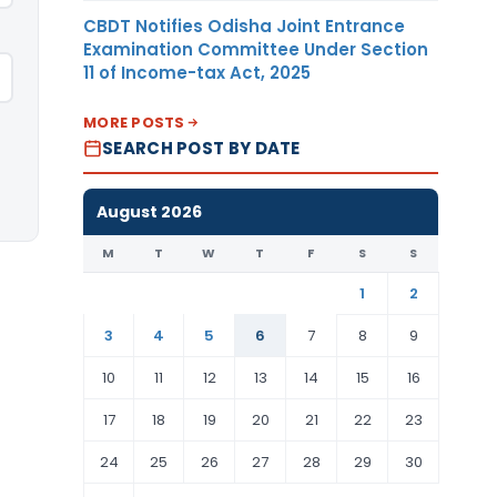
CBDT Notifies Odisha Joint Entrance
Examination Committee Under Section
11 of Income-tax Act, 2025
MORE POSTS
SEARCH POST BY DATE
August 2026
M
T
W
T
F
S
S
1
2
3
4
5
6
7
8
9
10
11
12
13
14
15
16
17
18
19
20
21
22
23
24
25
26
27
28
29
30