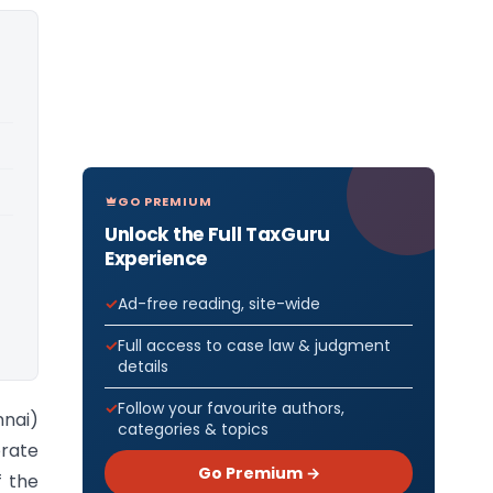
GO PREMIUM
Unlock the Full TaxGuru
Experience
Ad-free reading, site-wide
Full access to case law & judgment
details
Follow your favourite authors,
nnai)
categories & topics
orate
Go Premium →
f the