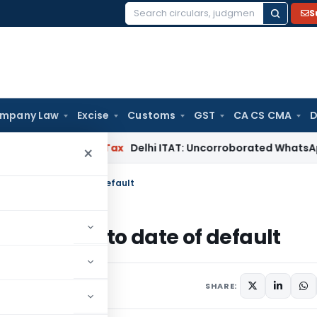
S
Search
for:
mpany Law
Excise
Customs
GST
CA CS CMA
D
ad
Income Tax
Delhi ITAT: Uncorroborated WhatsApp Chats A
×
IRP applies to date of default
IRP applies to date of default
023
SHARE: