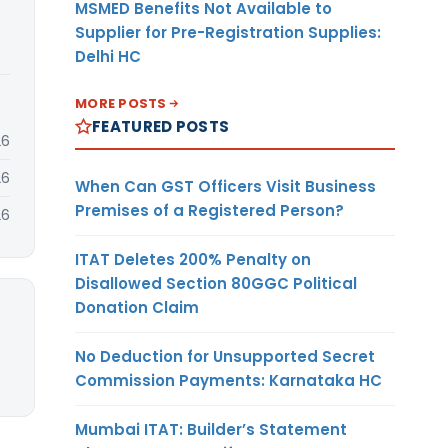
MSMED Benefits Not Available to
Supplier for Pre-Registration Supplies:
Delhi HC
MORE POSTS
FEATURED POSTS
26
26
When Can GST Officers Visit Business
Premises of a Registered Person?
26
ITAT Deletes 200% Penalty on
Disallowed Section 80GGC Political
Donation Claim
No Deduction for Unsupported Secret
Commission Payments: Karnataka HC
Mumbai ITAT: Builder’s Statement