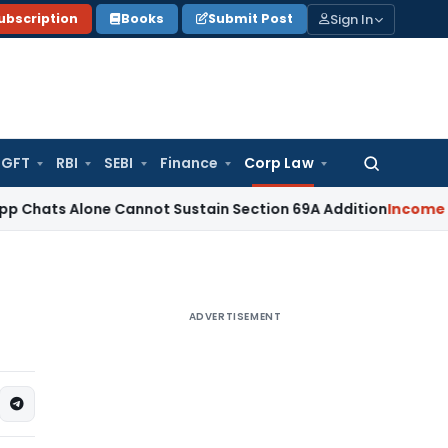
Sign In
ubscription
Books
Submit Post
GFT
RBI
SEBI
Finance
Corp Law
Search
for:
lone Cannot Sustain Section 69A Addition
Income Tax
Secti
ADVERTISEMENT