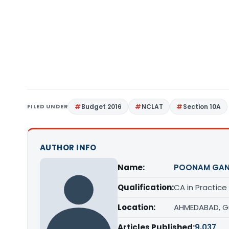
FILED UNDER
Budget 2016
NCLAT
Section 10A
AUTHOR INFO
Name:
POONAM GAN
Qualification:
CA in Practice
Location:
AHMEDABAD, G
Articles Published:
9,037