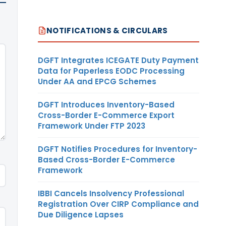
NOTIFICATIONS & CIRCULARS
DGFT Integrates ICEGATE Duty Payment
Data for Paperless EODC Processing
Under AA and EPCG Schemes
DGFT Introduces Inventory-Based
Cross-Border E-Commerce Export
Framework Under FTP 2023
DGFT Notifies Procedures for Inventory-
Based Cross-Border E-Commerce
Framework
IBBI Cancels Insolvency Professional
Registration Over CIRP Compliance and
Due Diligence Lapses