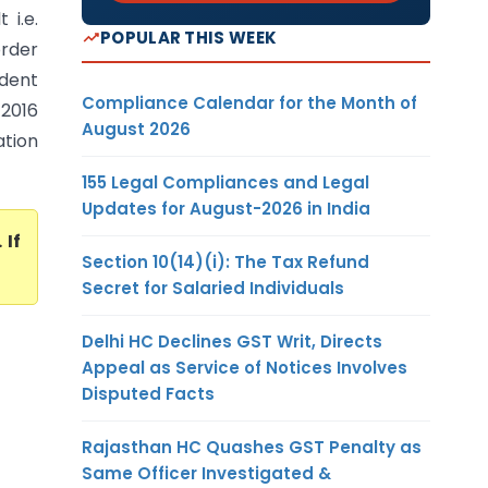
 i.e.
POPULAR THIS WEEK
order
udent
Compliance Calendar for the Month of
2016
August 2026
ation
155 Legal Compliances and Legal
Updates for August-2026 in India
. If
Section 10(14)(i): The Tax Refund
Secret for Salaried Individuals
Delhi HC Declines GST Writ, Directs
Appeal as Service of Notices Involves
Disputed Facts
Rajasthan HC Quashes GST Penalty as
Same Officer Investigated &