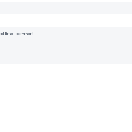
ext time I comment.