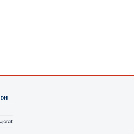
DHI
ujarat