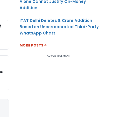
Alone Cannot Justify On-Money
Addition
ITAT Delhi Deletes ₹4 Crore Addition
t
Based on Uncorroborated Third-Party
WhatsApp Chats
MORE POSTS
ADVERTISEMENT
s: