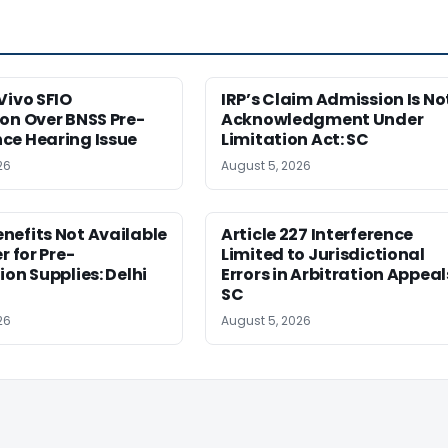
Vivo SFIO
IRP’s Claim Admission Is No
on Over BNSS Pre-
Acknowledgment Under
ce Hearing Issue
Limitation Act: SC
26
August 5, 2026
nefits Not Available
Article 227 Interference
r for Pre-
Limited to Jurisdictional
ion Supplies: Delhi
Errors in Arbitration Appeal
SC
26
August 5, 2026