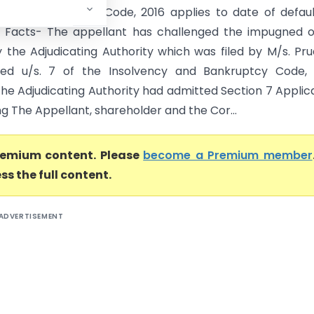
y and Bankruptcy Code, 2016 applies to date of default
0. Facts- The appellant has challenged the impugned 
 the Adjudicating Authority which was filed by M/s. Pr
ted u/s. 7 of the Insolvency and Bankruptcy Code, 
The Adjudicating Authority had admitted Section 7 Applic
g The Appellant, shareholder and the Cor...
premium content. Please
become a Premium member
ss the full content.
ADVERTISEMENT