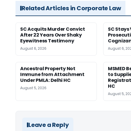
Related Articles in Corporate Law
SC Acquits Murder Convict
SC Stays 
After 22 Years Over Shaky
Prosecuti
Eyewitness Testimony
Cognizan
August 6, 2026
August 6, 20
Ancestral Property Not
MSMED Be
Immune from Attachment
to Supplie
Under PMLA: Delhi HC
Registrat
HC
August 5, 2026
August 5, 20
Leave a Reply