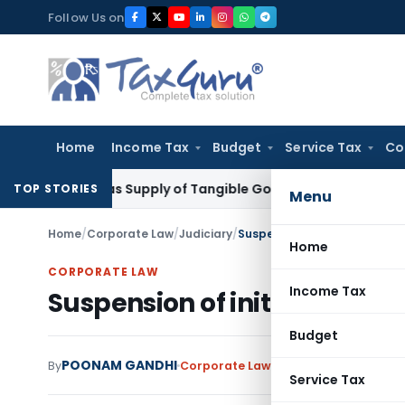
Skip
Follow Us on
to
content
Home
Income Tax
Budget
Service Tax
Co
xable as Supply of Tangible Goods Service: CESTAT Hyderab
TOP STORIES
Menu
Home
/
Corporate Law
/
Judiciary
/
Suspension of initiation of C
Home
CORPORATE LAW
Income Tax
Suspension of initiation of C
Budget
POONAM GANDHI
By
Corporate Law
Judiciary
August 31, 2
Service Tax