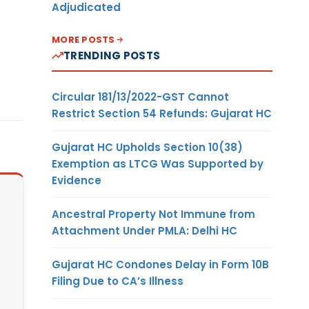
Adjudicated
MORE POSTS
TRENDING POSTS
Circular 181/13/2022-GST Cannot
Restrict Section 54 Refunds: Gujarat HC
Gujarat HC Upholds Section 10(38)
Exemption as LTCG Was Supported by
Evidence
Ancestral Property Not Immune from
Attachment Under PMLA: Delhi HC
Gujarat HC Condones Delay in Form 10B
Filing Due to CA’s Illness