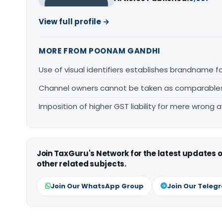
View full profile →
MORE FROM POONAM GANDHI
Use of visual identifiers establishes brandname 
Channel owners cannot be taken as comparables fo
Imposition of higher GST liability for mere wrong a
Join TaxGuru's Network for the latest updates
other related subjects.
Join Our WhatsApp Group
Join Our Teleg