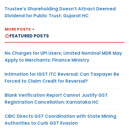
Trustee’s Shareholding Doesn’t Attract Deemed
Dividend for Public Trust: Gujarat HC
MORE POSTS
FEATURED POSTS
No Charges for UPI Users; Limited Nominal MDR May
Apply to Merchants: Finance Ministry
Intimation for IGST ITC Reversal: Can Taxpayer Be
Forced to Claim Credit for Reversal?
Blank Verification Report Cannot Justify GST
Registration Cancellation: Karnataka HC
CBIC Directs GST Coordination with State Mining
Authorities to Curb GST Evasion