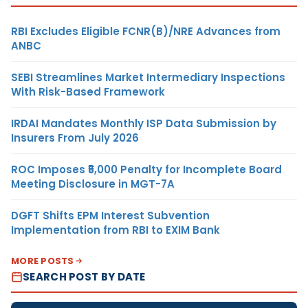
RBI Excludes Eligible FCNR(B)/NRE Advances from
ANBC
SEBI Streamlines Market Intermediary Inspections
With Risk-Based Framework
IRDAI Mandates Monthly ISP Data Submission by
Insurers From July 2026
ROC Imposes ₹5,000 Penalty for Incomplete Board
Meeting Disclosure in MGT-7A
DGFT Shifts EPM Interest Subvention
Implementation from RBI to EXIM Bank
MORE POSTS
SEARCH POST BY DATE