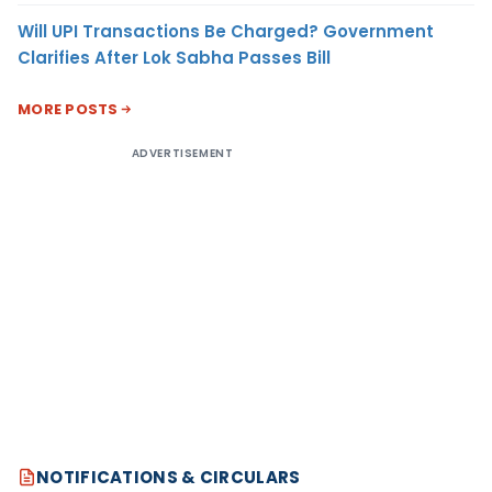
Will UPI Transactions Be Charged? Government
Clarifies After Lok Sabha Passes Bill
MORE POSTS
ADVERTISEMENT
NOTIFICATIONS & CIRCULARS