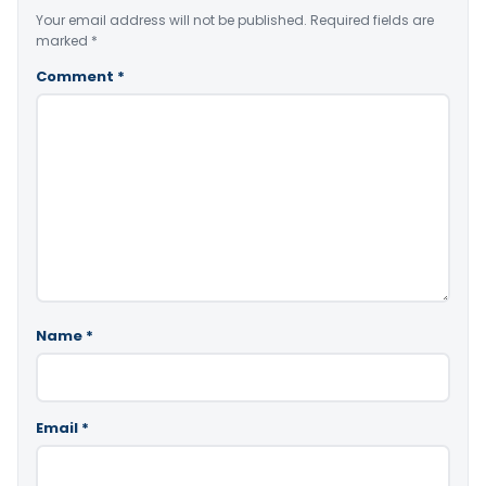
Your email address will not be published.
Required fields are
marked
*
Comment
*
Name
*
Email
*