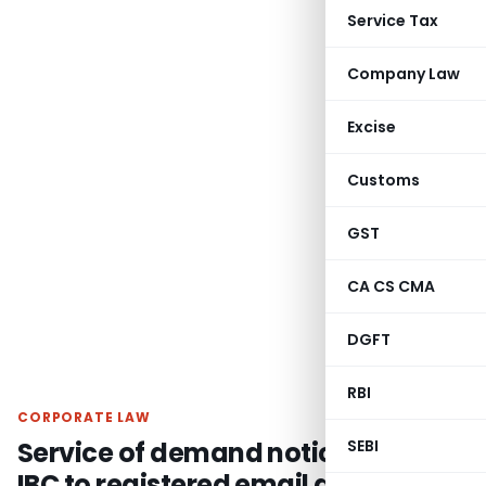
Service Tax
Company Law
Excise
Customs
GST
CA CS CMA
DGFT
RBI
CORPORATE LAW
Service of demand notice u/s. 8 of
SEBI
IBC to registered email address of