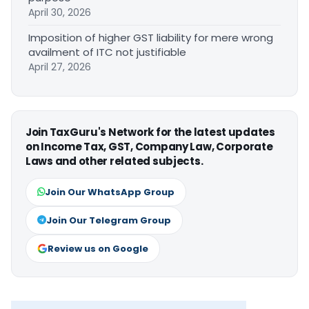
April 30, 2026
Imposition of higher GST liability for mere wrong
availment of ITC not justifiable
April 27, 2026
Join TaxGuru's Network for the latest updates
on Income Tax, GST, Company Law, Corporate
Laws and other related subjects.
Join Our WhatsApp Group
Join Our Telegram Group
Review us on Google