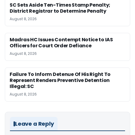
SC Sets Aside Ten-Times Stamp Penalty;
District Registrar to Determine Penalty
August 8, 2026
Madras HC Issues Contempt Notice to IAS
Officers for Court Order Defiance
August 8, 2026
Failure To Inform Detenue Of His Right To
Represent Renders Preventive Detention
Illegal: SC
August 8, 2026
Leave a Reply