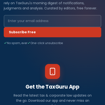
rely on TaxGuru's morning digest of notifications,
judgments and analysis. Curated by editors, free forever.
Subscribe Free
No spam, ever
One-click unsubscribe
Get the TaxGuru App
Read the latest tax & corporate law updates on
the go. Download our app and never miss an