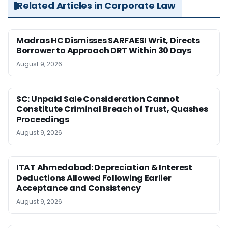
Related Articles in Corporate Law
Madras HC Dismisses SARFAESI Writ, Directs
Borrower to Approach DRT Within 30 Days
August 9, 2026
SC: Unpaid Sale Consideration Cannot
Constitute Criminal Breach of Trust, Quashes
Proceedings
August 9, 2026
ITAT Ahmedabad: Depreciation & Interest
Deductions Allowed Following Earlier
Acceptance and Consistency
August 9, 2026