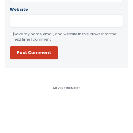
Website
Save my name, email, and website in this browser for the
next time I comment.
Alternative:
ADVERTISEMENT