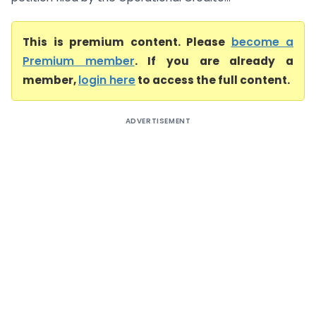
This is premium content. Please
become a
Premium member
. If you are already a
member,
login here
to access the full content.
ADVERTISEMENT