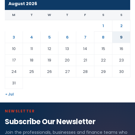
August 2026
M
T
W
T
F
S
S
1
2
3
4
5
6
7
8
9
10
11
12
13
14
15
16
17
18
19
20
21
22
23
24
25
26
27
28
29
30
31
« Jul
NEWSLETTER
Subscribe Our Newsletter
Join the professionals, businesses and finance teams who