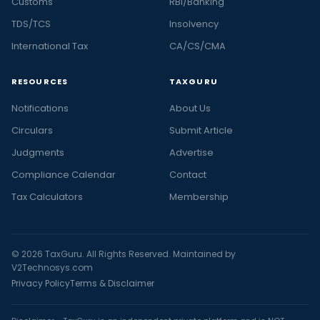
Customs
RBI/Banking
TDS/TCS
Insolvency
International Tax
CA/CS/CMA
RESOURCES
TAXGURU
Notifications
About Us
Circulars
Submit Article
Judgments
Advertise
Compliance Calendar
Contact
Tax Calculators
Membership
© 2026 TaxGuru. All Rights Reserved. Maintained by
V2Technosys.com
Privacy Policy
Terms & Disclaimer