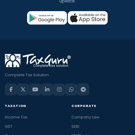
update.
Complete Tax Solution
TAXATION
CORPORATE
Income Tax
Company Law
GST
SEBI