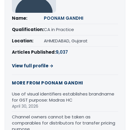
Name:
POONAM GANDHI
Qualification:
CA in Practice
Location:
AHMEDABAD, Gujarat
Articles Published:
9,037
View full profile →
MORE FROM POONAM GANDHI
Use of visual identifiers establishes brandname
for GST purpose: Madras HC
April 30, 2026
Channel owners cannot be taken as
comparables for distributors for transfer pricing
purpose