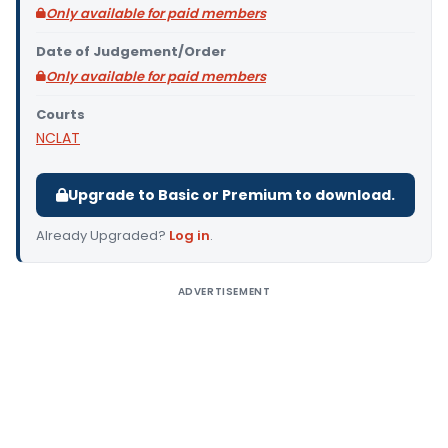
Only available for paid members
Date of Judgement/Order
Only available for paid members
Courts
NCLAT
Upgrade to Basic or Premium to download.
Already Upgraded?
Log in
.
ADVERTISEMENT