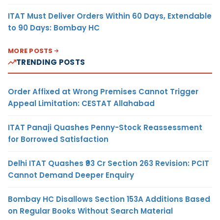
ITAT Must Deliver Orders Within 60 Days, Extendable
to 90 Days: Bombay HC
MORE POSTS
TRENDING POSTS
Order Affixed at Wrong Premises Cannot Trigger
Appeal Limitation: CESTAT Allahabad
ITAT Panaji Quashes Penny-Stock Reassessment
for Borrowed Satisfaction
Delhi ITAT Quashes ₹93 Cr Section 263 Revision: PCIT
Cannot Demand Deeper Enquiry
Bombay HC Disallows Section 153A Additions Based
on Regular Books Without Search Material