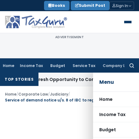
Skip
Books
Submit Post
Sign In
to
content
ADVERTISEMENT
Home
Income Tax
Budget
Service Tax
Company Law
Searc
for:
arrants Fresh Opportunity to Condone KVAT Appeal Delay
Inc
TOP STORIES
Menu
Home
/
Corporate Law
/
Judiciary
/
Home
Service of demand notice u/s. 8 of IBC to registered email address of Corporate Debtor sufficient
Income Tax
Budget