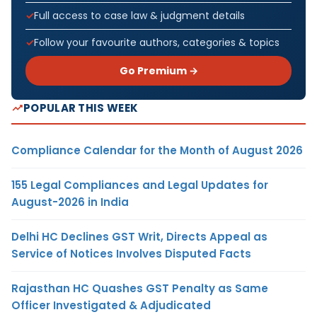
Full access to case law & judgment details
Follow your favourite authors, categories & topics
Go Premium →
POPULAR THIS WEEK
Compliance Calendar for the Month of August 2026
155 Legal Compliances and Legal Updates for
August-2026 in India
Delhi HC Declines GST Writ, Directs Appeal as
Service of Notices Involves Disputed Facts
Rajasthan HC Quashes GST Penalty as Same
Officer Investigated & Adjudicated