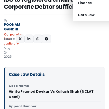
Finance
Corporate Debtor sufficient
Corp Law
By
POONAM
GANDHI
Corporate
Law
SHARE:
Judiciary
May
24,
2025
Case Law Details
Case Name
Vinita Pramod Devkar Vs Kailash Shah (NCLAT
Delhi)
Appeal Number