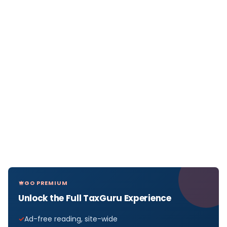
GO PREMIUM
Unlock the Full TaxGuru Experience
Ad-free reading, site-wide