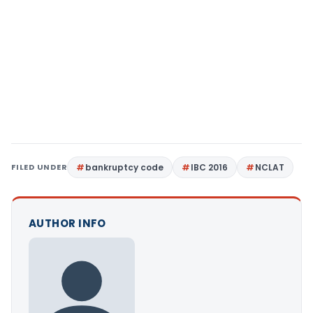
FILED UNDER
bankruptcy code
IBC 2016
NCLAT
AUTHOR INFO