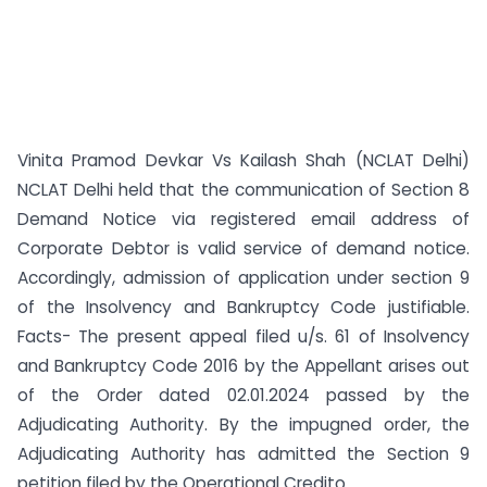
Vinita Pramod Devkar Vs Kailash Shah (NCLAT Delhi)
NCLAT Delhi held that the communication of Section 8
Demand Notice via registered email address of
Corporate Debtor is valid service of demand notice.
Accordingly, admission of application under section 9
of the Insolvency and Bankruptcy Code justifiable.
Facts- The present appeal filed u/s. 61 of Insolvency
and Bankruptcy Code 2016 by the Appellant arises out
of the Order dated 02.01.2024 passed by the
Adjudicating Authority. By the impugned order, the
Adjudicating Authority has admitted the Section 9
petition filed by the Operational Credito...