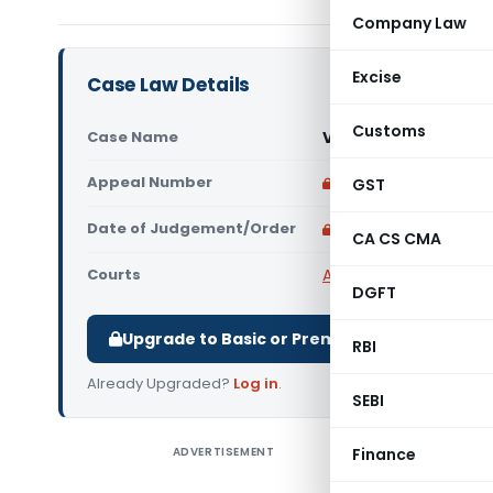
Company Law
Excise
Case Law Details
Customs
Case Name
Ved Prakash Yadav V
Appeal Number
Only available for p
GST
Date of Judgement/Order
Only available for p
CA CS CMA
Courts
All High Courts
,
Rajast
DGFT
Upgrade to Basic or Premium to download.
RBI
Already Upgraded?
Log in
.
SEBI
ADVERTISEMENT
Finance
Ved Prak
Court) Th