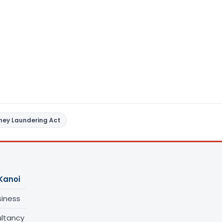
ney Laundering Act
Kanoi
siness
ltancy