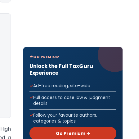
GO PREMIUM
Unlock the Full TaxGuru
Experience
Ad-free reading, site-wide
Full access to case law & judgment
details
Follow your favourite authors,
categories & topics
High
Go Premium →
led a