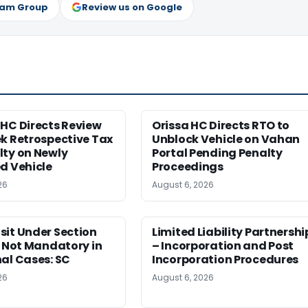
ram Group
Review us on Google
HC Directs Review
Orissa HC Directs RTO to
k Retrospective Tax
Unblock Vehicle on Vahan
lty on Newly
Portal Pending Penalty
d Vehicle
Proceedings
26
August 6, 2026
sit Under Section
Limited Liability Partnershi
t Not Mandatory in
– Incorporation and Post
al Cases: SC
Incorporation Procedures
26
August 6, 2026