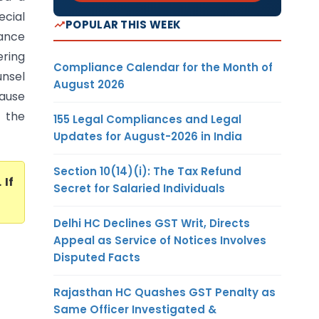
ecial
POPULAR THIS WEEK
zance
ering
Compliance Calendar for the Month of
nsel
August 2026
cause
 the
155 Legal Compliances and Legal
Updates for August-2026 in India
Section 10(14)(i): The Tax Refund
. If
Secret for Salaried Individuals
Delhi HC Declines GST Writ, Directs
Appeal as Service of Notices Involves
Disputed Facts
Rajasthan HC Quashes GST Penalty as
Same Officer Investigated &