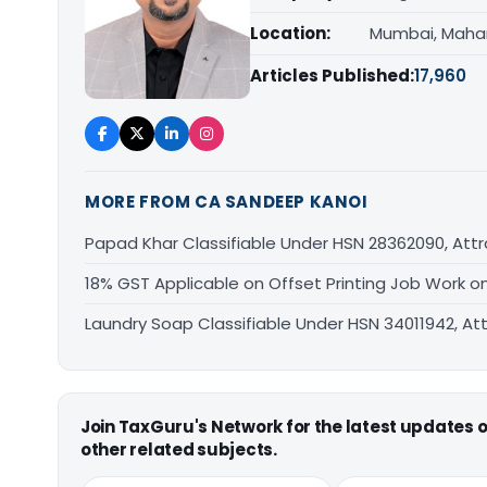
Location:
Mumbai, Maha
Articles Published:
17,960
MORE FROM CA SANDEEP KANOI
Papad Khar Classifiable Under HSN 28362090, Attr
18% GST Applicable on Offset Printing Job Work o
Laundry Soap Classifiable Under HSN 34011942, At
Join TaxGuru's Network for the latest updates
other related subjects.