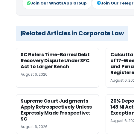
Join Our WhatsApp Group
Join Our Teleg
Related Articles in Corporate Law
SC Refers Time-Barred Debt
Calcutta 
Recovery Dispute Under SFC
of 17-Wee
Act to Larger Bench
and Pena
Registere
August 6, 2026
August 6, 20
Supreme Court Judgments
20% Depo
Apply Retrospectively Unless
148 NI Ac
Expressly Made Prospective:
Exception
SC
August 6, 20
August 6, 2026