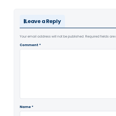
Leave a Reply
Your email address will not be published.
Required fields ar
Comment
*
Name
*