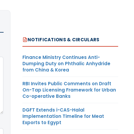
NOTIFICATIONS & CIRCULARS
Finance Ministry Continues Anti-
Dumping Duty on Phthalic Anhydride
from China & Korea
RBI Invites Public Comments on Draft
On-Tap Licensing Framework for Urban
Co-operative Banks
DGFT Extends i-CAS-Halal
Implementation Timeline for Meat
Exports to Egypt