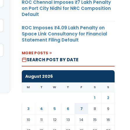
ROC Chennai Imposes ₹7 Lakh Penalty
on Port City Nidhi for NRC Composition
Default
ROC Imposes ₹4.09 Lakh Penalty on
Space Link Consultancy for Financial
Statement Filing Default
MORE POSTS
SEARCH POST BY DATE
August 2026
M
T
W
T
F
S
S
1
2
3
4
5
6
7
8
9
10
11
12
13
14
15
16