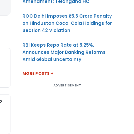
Amendment: Telangana HC
ROC Delhi Imposes ₹5.5 Crore Penalty
on Hindustan Coca-Cola Holdings for
Section 42 Violation
RBI Keeps Repo Rate at 5.25%,
Announces Major Banking Reforms
Amid Global Uncertainty
MORE POSTS
ADVERTISEMENT
p