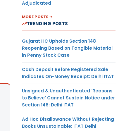
Adjudicated
MORE POSTS
TRENDING POSTS
Gujarat HC Upholds Section 148
Reopening Based on Tangible Material
in Penny Stock Case
Cash Deposit Before Registered Sale
Indicates On-Money Receipt: Delhi ITAT
Unsigned & Unauthenticated ‘Reasons
to Believe’ Cannot Sustain Notice under
Section 148: Delhi ITAT
Ad Hoc Disallowance Without Rejecting
Books Unsustainable: ITAT Delhi