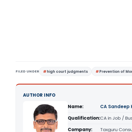
FILED UNDER
high court judgments
Prevention of Mo
AUTHOR INFO
Name:
CA Sandeep 
Qualification:
CA in Job / Bu
Company:
Taxguru Consu