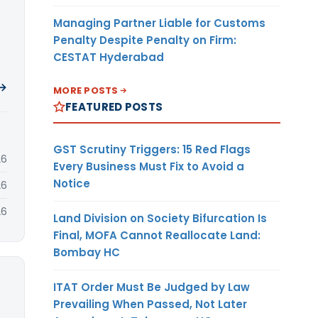
Managing Partner Liable for Customs
Penalty Despite Penalty on Firm:
CESTAT Hyderabad
 →
MORE POSTS
FEATURED POSTS
GST Scrutiny Triggers: 15 Red Flags
26
Every Business Must Fix to Avoid a
Notice
26
26
Land Division on Society Bifurcation Is
Final, MOFA Cannot Reallocate Land:
Bombay HC
ITAT Order Must Be Judged by Law
Prevailing When Passed, Not Later