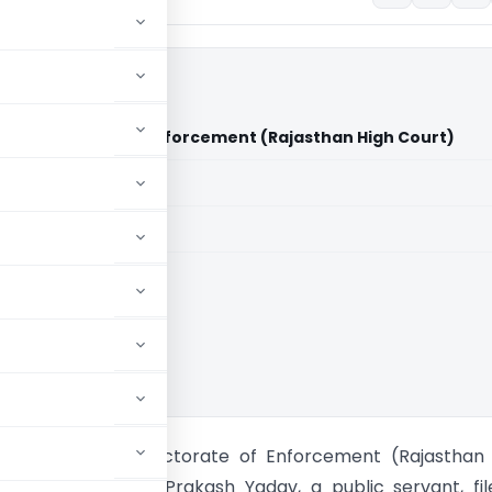
s Directorate of Enforcement (Rajasthan High Court)
aid members
aid members
han High Court
ash Yadav Vs Directorate of Enforcement (Rajasthan 
e petitioner, Ved Prakash Yadav, a public servant, fi