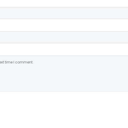
ext time I comment.