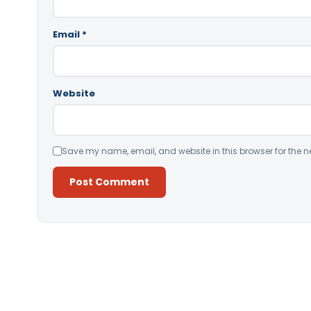
Email
*
Website
Save my name, email, and website in this browser for the n
Alternative: