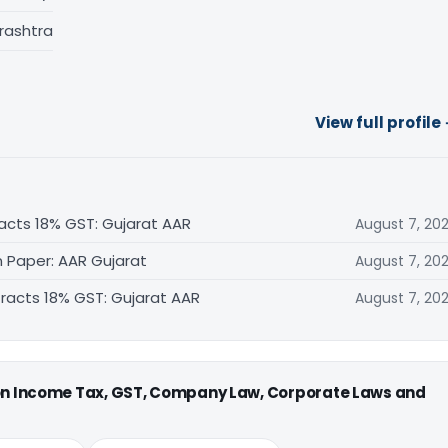
rashtra
View full profile
acts 18% GST: Gujarat AAR
August 7, 20
n Paper: AAR Gujarat
August 7, 20
tracts 18% GST: Gujarat AAR
August 7, 20
 on Income Tax, GST, Company Law, Corporate Laws and