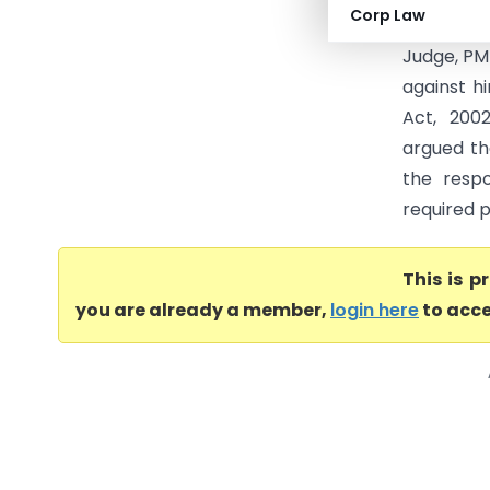
Corp Law
petition 
Judge, PM
against h
Act, 200
argued th
the respo
required p
This is 
you are already a member,
login here
to acce