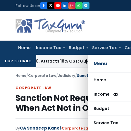
Skip
Follow Us on
to
content
Home
Income Tax
Budget
Service Tax
Co
362090, Attracts 18% GST: Gujarat AAR
Goods and Services T
TOP STORIES
Menu
Home
/
Corporate Law
/
Judiciary
/
Home
CORPORATE LAW
Income Tax
Sanction Not Required for P
When Act Not in Official Du
Budget
Service Tax
CA Sandeep Kanoi
By
Corporate Law
Judiciary
November 