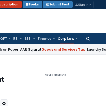
Sign In
ubscription
Books
Submit Post
GFT
RBI
SEBI
Finance
Corp Law
Search
for:
: AAR Gujarat
Goods and Services Tax
Laundry Soap Classifi
ADVERTISEMENT
nt