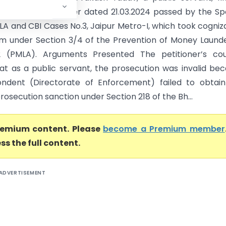
challenging the order dated 21.03.2024 passed by the Sp
LA and CBI Cases No.3, Jaipur Metro-I, which took cogni
im under Section 3/4 of the Prevention of Money Laund
2 (PMLA). Arguments Presented The petitioner’s cou
at as a public servant, the prosecution was invalid be
ndent (Directorate of Enforcement) failed to obtain
rosecution sanction under Section 218 of the Bh...
premium content. Please
become a Premium member
ss the full content.
ADVERTISEMENT