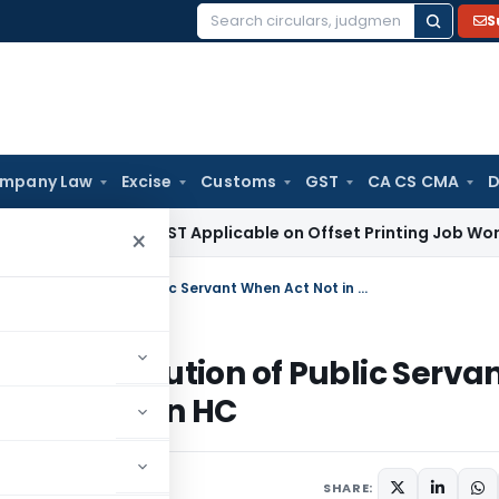
S
Search
for:
mpany Law
Excise
Customs
GST
CA CS CMA
D
ax
18% GST Applicable on Offset Printing Job Work on Paper
×
Sanction Not Required for PMLA Prosecution of Public Servant When Act Not in Official Duty: Rajasthan HC
MLA Prosecution of Public Serva
ty: Rajasthan HC
7, 2025
SHARE: