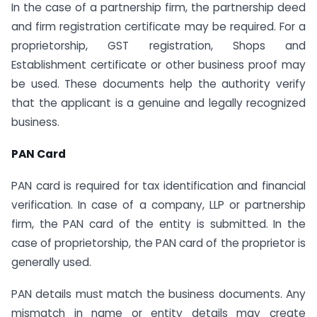
In the case of a partnership firm, the partnership deed
and firm registration certificate may be required. For a
proprietorship, GST registration, Shops and
Establishment certificate or other business proof may
be used. These documents help the authority verify
that the applicant is a genuine and legally recognized
business.
PAN Card
PAN card is required for tax identification and financial
verification. In case of a company, LLP or partnership
firm, the PAN card of the entity is submitted. In the
case of proprietorship, the PAN card of the proprietor is
generally used.
PAN details must match the business documents. Any
mismatch in name or entity details may create