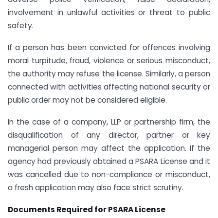
involvement in unlawful activities or threat to public
safety.
If a person has been convicted for offences involving
moral turpitude, fraud, violence or serious misconduct,
the authority may refuse the license. Similarly, a person
connected with activities affecting national security or
public order may not be considered eligible.
In the case of a company, LLP or partnership firm, the
disqualification of any director, partner or key
managerial person may affect the application. If the
agency had previously obtained a PSARA License and it
was cancelled due to non-compliance or misconduct,
a fresh application may also face strict scrutiny.
Documents Required for PSARA License