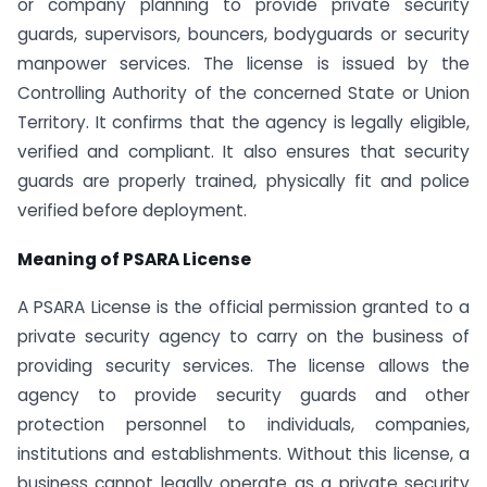
or company planning to provide private security
guards, supervisors, bouncers, bodyguards or security
manpower services. The license is issued by the
Controlling Authority of the concerned State or Union
Territory. It confirms that the agency is legally eligible,
verified and compliant. It also ensures that security
guards are properly trained, physically fit and police
verified before deployment.
Meaning of PSARA License
A PSARA License is the official permission granted to a
private security agency to carry on the business of
providing security services. The license allows the
agency to provide security guards and other
protection personnel to individuals, companies,
institutions and establishments. Without this license, a
business cannot legally operate as a private security