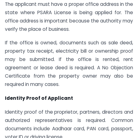
The applicant must have a proper office address in the
state where PSARA License is being applied for. The
office address is important because the authority may
verify the place of business.
If the office is owned, documents such as sale deed,
property tax receipt, electricity bill or ownership proof
may be submitted. If the office is rented, rent
agreement or lease deed is required. A No Objection
Certificate from the property owner may also be
required in many cases.
Identity Proof of Applicant
Identity proof of the proprietor, partners, directors and
authorized representatives is required. Common
documents include Aadhaar card, PAN card, passport,
voter ID or driving license.