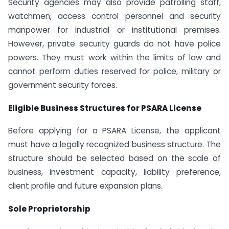
Security agencies may also provide patrolling staff,
watchmen, access control personnel and security
manpower for industrial or institutional premises.
However, private security guards do not have police
powers. They must work within the limits of law and
cannot perform duties reserved for police, military or
government security forces.
Eligible Business Structures for PSARA License
Before applying for a PSARA License, the applicant
must have a legally recognized business structure. The
structure should be selected based on the scale of
business, investment capacity, liability preference,
client profile and future expansion plans.
Sole Proprietorship