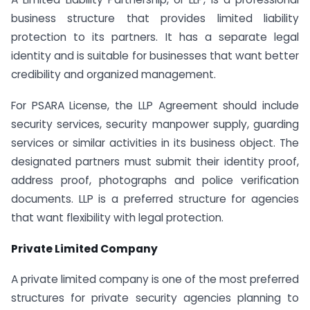
business structure that provides limited liability
protection to its partners. It has a separate legal
identity and is suitable for businesses that want better
credibility and organized management.
For PSARA License, the LLP Agreement should include
security services, security manpower supply, guarding
services or similar activities in its business object. The
designated partners must submit their identity proof,
address proof, photographs and police verification
documents. LLP is a preferred structure for agencies
that want flexibility with legal protection.
Private Limited Company
A private limited company is one of the most preferred
structures for private security agencies planning to