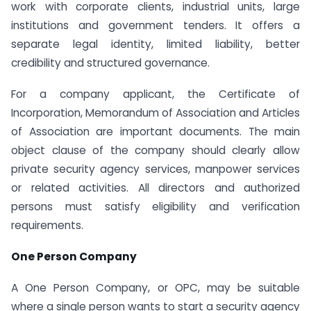
work with corporate clients, industrial units, large
institutions and government tenders. It offers a
separate legal identity, limited liability, better
credibility and structured governance.
For a company applicant, the Certificate of
Incorporation, Memorandum of Association and Articles
of Association are important documents. The main
object clause of the company should clearly allow
private security agency services, manpower services
or related activities. All directors and authorized
persons must satisfy eligibility and verification
requirements.
One Person Company
A One Person Company, or OPC, may be suitable
where a single person wants to start a security agency