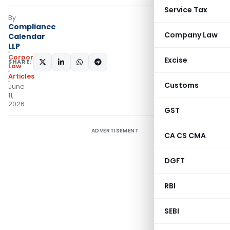
Service Tax
By
Compliance
Company Law
Calendar
LLP
Corporate
Excise
SHARE:
Law
Articles
Customs
June
11,
2026
GST
ADVERTISEMENT
CA CS CMA
DGFT
RBI
SEBI