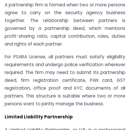
A partnership firm is formed when two or more persons
agree to carry on the security agency business
together. The relationship between partners is
governed by a partnership deed, which mentions
profit-sharing ratio, capital contribution, roles, duties
and rights of each partner.
For PSARA License, all partners must satisfy eligibility
requirements and undergo police verification wherever
required. The firm may need to submit its partnership
deed, firm registration certificate, PAN card, GST
registration, office proof and KYC documents of all
partners. This structure is suitable where two or more
persons want to jointly manage the business.
Limited Liability Partnership
A Limited Liability Partnership, or LLP, is a professional