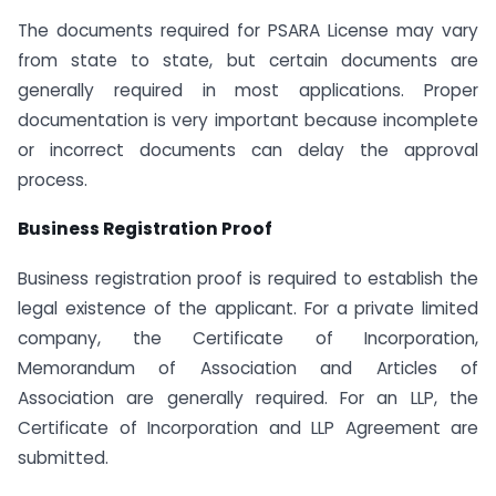
The documents required for PSARA License may vary
from state to state, but certain documents are
generally required in most applications. Proper
documentation is very important because incomplete
or incorrect documents can delay the approval
process.
Business Registration Proof
Business registration proof is required to establish the
legal existence of the applicant. For a private limited
company, the Certificate of Incorporation,
Memorandum of Association and Articles of
Association are generally required. For an LLP, the
Certificate of Incorporation and LLP Agreement are
submitted.