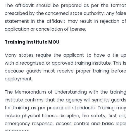
The affidavit should be prepared as per the format
prescribed by the concerned state authority. Any false
statement in the affidavit may result in rejection of
application or cancellation of license.
Training Institute MOU
Many states require the applicant to have a tie-up
with a recognized or approved training institute. This is
because guards must receive proper training before
deployment.
The Memorandum of Understanding with the training
institute confirms that the agency will send its guards
for training as per prescribed standards. Training may
include physical fitness, discipline, fire safety, first aid,
emergency response, access control and basic legal