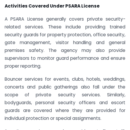
Activities Covered Under PSARA License
A PSARA License generally covers private security-
related services. These include providing trained
security guards for property protection, office security,
gate management, visitor handling and general
premises safety. The agency may also provide
supervisors to monitor guard performance and ensure
proper reporting.
Bouncer services for events, clubs, hotels, weddings,
concerts and public gatherings also fall under the
scope of private security services. Similarly,
bodyguards, personal security officers and escort
guards are covered where they are provided for
individual protection or special assignments.