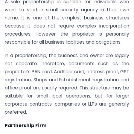
A sole proprietorship is suitable for individuals who
want to start a small security agency in their own
name. It is one of the simplest business structures
because it does not require complex incorporation
procedures. However, the proprietor is personally
responsible for all business liabilities and obligations.
In a proprietorship, the business and owner are legally
not separate. Therefore, documents such as the
proprietor’s PAN card, Aadhaar card, address proof, GST
registration, Shops and Establishment registration and
office proof are usually required. This structure may be
suitable for small local operations, but for larger
corporate contracts, companies or LLPs are generally
preferred.
Partnership Firm