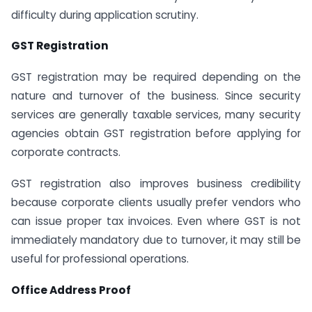
difficulty during application scrutiny.
GST Registration
GST registration may be required depending on the
nature and turnover of the business. Since security
services are generally taxable services, many security
agencies obtain GST registration before applying for
corporate contracts.
GST registration also improves business credibility
because corporate clients usually prefer vendors who
can issue proper tax invoices. Even where GST is not
immediately mandatory due to turnover, it may still be
useful for professional operations.
Office Address Proof