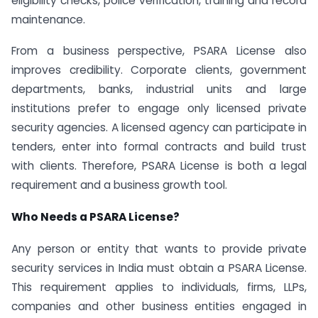
eligibility checks, police verification, training and record
maintenance.
From a business perspective, PSARA License also
improves credibility. Corporate clients, government
departments, banks, industrial units and large
institutions prefer to engage only licensed private
security agencies. A licensed agency can participate in
tenders, enter into formal contracts and build trust
with clients. Therefore, PSARA License is both a legal
requirement and a business growth tool.
Who Needs a PSARA License?
Any person or entity that wants to provide private
security services in India must obtain a PSARA License.
This requirement applies to individuals, firms, LLPs,
companies and other business entities engaged in