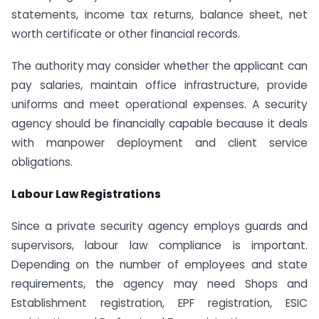
statements, income tax returns, balance sheet, net
worth certificate or other financial records.
The authority may consider whether the applicant can
pay salaries, maintain office infrastructure, provide
uniforms and meet operational expenses. A security
agency should be financially capable because it deals
with manpower deployment and client service
obligations.
Labour Law Registrations
Since a private security agency employs guards and
supervisors, labour law compliance is important.
Depending on the number of employees and state
requirements, the agency may need Shops and
Establishment registration, EPF registration, ESIC