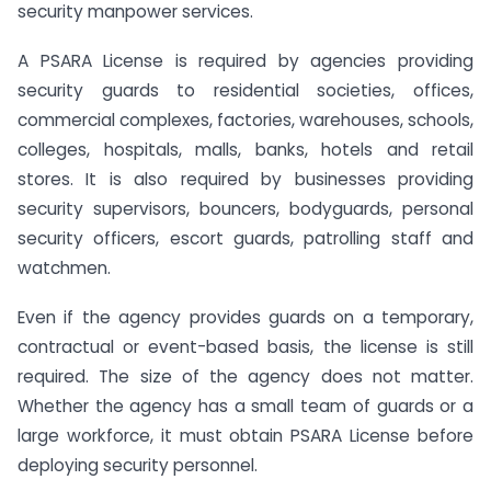
security manpower services.
A PSARA License is required by agencies providing
security guards to residential societies, offices,
commercial complexes, factories, warehouses, schools,
colleges, hospitals, malls, banks, hotels and retail
stores. It is also required by businesses providing
security supervisors, bouncers, bodyguards, personal
security officers, escort guards, patrolling staff and
watchmen.
Even if the agency provides guards on a temporary,
contractual or event-based basis, the license is still
required. The size of the agency does not matter.
Whether the agency has a small team of guards or a
large workforce, it must obtain PSARA License before
deploying security personnel.