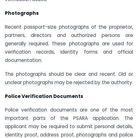
Photographs
Recent passport-size photographs of the proprietor,
partners, directors and authorized persons are
generally required. These photographs are used for
verification records, identity forms and official
documentation.
The photographs should be clear and recent. Old or
unclear photographs may be rejected by the authority.
Police Verification Documents
Police verification documents are one of the most
important parts of the PSARA application. The
applicant may be required to submit personal details,
identity proof, address proof, photographs and police