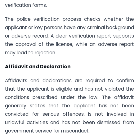
verification forms.
The police verification process checks whether the
applicant or key persons have any criminal background
or adverse record. A clear verification report supports
the approval of the license, while an adverse report
may lead to rejection.
Affidavit and Declaration
Affidavits and declarations are required to confirm
that the applicant is eligible and has not violated the
conditions prescribed under the law. The affidavit
generally states that the applicant has not been
convicted for serious offences, is not involved in
unlawful activities and has not been dismissed from
government service for misconduct.