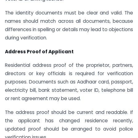
The identity documents must be clear and valid. The
names should match across all documents, because
differences in spelling or details may lead to objections
during verification.
Address Proof of Applicant
Residential address proof of the proprietor, partners,
directors or key officials is required for verification
purposes. Documents such as Aadhaar card, passport,
electricity bill, bank statement, voter ID, telephone bill
or rent agreement may be used.
The address proof should be current and readable. If
the applicant has changed residence recently,
updated proof should be arranged to avoid police
verification issues.