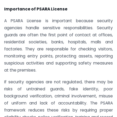
Importance of PSARA License
A PSARA License is important because security
agencies handle sensitive responsibilities. Security
guards are often the first point of contact at offices,
residential societies, banks, hospitals, malls and
factories. They are responsible for checking visitors,
monitoring entry points, protecting assets, reporting
suspicious activities and supporting safety measures
at the premises.
If security agencies are not regulated, there may be
risks of untrained guards, fake identity, poor
background verification, criminal involvement, misuse
of uniform and lack of accountability. The PSARA
framework reduces these risks by requiring proper