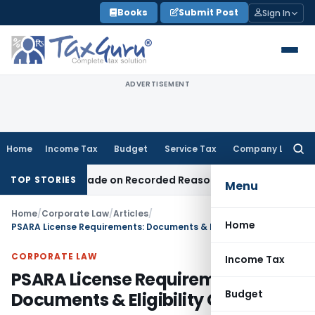
Skip
Books
Submit Post
Sign In
to
content
ADVERTISEMENT
Home
Income Tax
Budget
Service Tax
Company Law
Searc
for:
Was Made on Recorded Reason for Reopening
Corporate Law
TOP STORIES
Menu
Home
/
Corporate Law
/
Articles
/
Home
PSARA License Requirements: Documents & Eligibility Guide
CORPORATE LAW
Income Tax
PSARA License Requirements:
Budget
Documents & Eligibility Guide