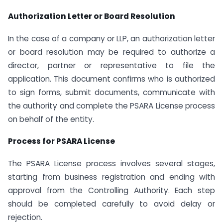
Authorization Letter or Board Resolution
In the case of a company or LLP, an authorization letter
or board resolution may be required to authorize a
director, partner or representative to file the
application. This document confirms who is authorized
to sign forms, submit documents, communicate with
the authority and complete the PSARA License process
on behalf of the entity.
Process for PSARA License
The PSARA License process involves several stages,
starting from business registration and ending with
approval from the Controlling Authority. Each step
should be completed carefully to avoid delay or
rejection.