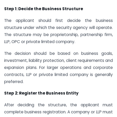
Step 1: Decide the Business Structure
The applicant should first decide the business
structure under which the security agency will operate.
The structure may be proprietorship, partnership firm,
LLP, OPC or private limited company.
The decision should be based on business goals,
investment, liability protection, client requirements and
expansion plans. For larger operations and corporate
contracts, LLP or private limited company is generally
preferred.
Step 2: Register the Business Entity
After deciding the structure, the applicant must
complete business registration. A company or LLP must