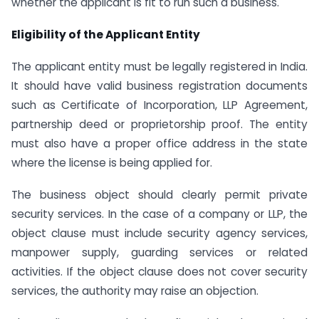
whether the applicant is fit to run such a business.
Eligibility of the Applicant Entity
The applicant entity must be legally registered in India.
It should have valid business registration documents
such as Certificate of Incorporation, LLP Agreement,
partnership deed or proprietorship proof. The entity
must also have a proper office address in the state
where the license is being applied for.
The business object should clearly permit private
security services. In the case of a company or LLP, the
object clause must include security agency services,
manpower supply, guarding services or related
activities. If the object clause does not cover security
services, the authority may raise an objection.