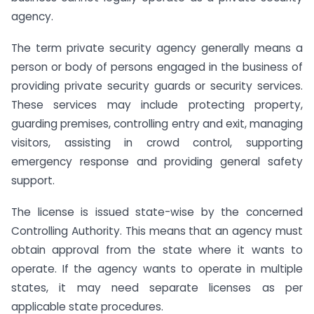
agency.
The term private security agency generally means a
person or body of persons engaged in the business of
providing private security guards or security services.
These services may include protecting property,
guarding premises, controlling entry and exit, managing
visitors, assisting in crowd control, supporting
emergency response and providing general safety
support.
The license is issued state-wise by the concerned
Controlling Authority. This means that an agency must
obtain approval from the state where it wants to
operate. If the agency wants to operate in multiple
states, it may need separate licenses as per
applicable state procedures.