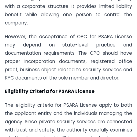
with a corporate structure. It provides limited liability
benefit while allowing one person to control the
company.
However, the acceptance of OPC for PSARA License
may depend on state-level practice and
documentation requirements. The OPC should have
proper incorporation documents, registered office
proof, business object related to security services and
KYC documents of the sole member and director.
Eligibility Criteria for PSARA License
The eligibility criteria for PSARA License apply to both
the applicant entity and the individuals managing the
agency. Since private security services are connected
with trust and safety, the authority carefully examines