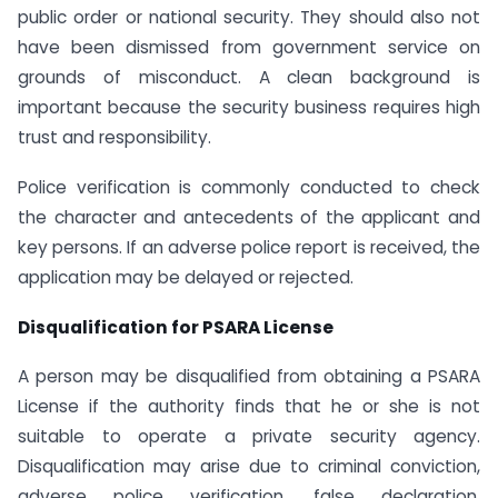
public order or national security. They should also not
have been dismissed from government service on
grounds of misconduct. A clean background is
important because the security business requires high
trust and responsibility.
Police verification is commonly conducted to check
the character and antecedents of the applicant and
key persons. If an adverse police report is received, the
application may be delayed or rejected.
Disqualification for PSARA License
A person may be disqualified from obtaining a PSARA
License if the authority finds that he or she is not
suitable to operate a private security agency.
Disqualification may arise due to criminal conviction,
adverse police verification, false declaration,