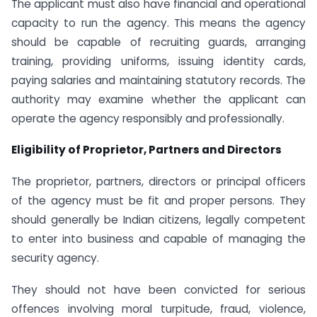
The applicant must also have financial and operational
capacity to run the agency. This means the agency
should be capable of recruiting guards, arranging
training, providing uniforms, issuing identity cards,
paying salaries and maintaining statutory records. The
authority may examine whether the applicant can
operate the agency responsibly and professionally.
Eligibility of Proprietor, Partners and Directors
The proprietor, partners, directors or principal officers
of the agency must be fit and proper persons. They
should generally be Indian citizens, legally competent
to enter into business and capable of managing the
security agency.
They should not have been convicted for serious
offences involving moral turpitude, fraud, violence,