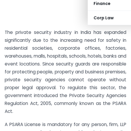
Finance
Corp Law
The private security industry in India has expanded
significantly due to the increasing need for safety in
residential societies, corporate offices, factories,
warehouses, malls, hospitals, schools, hotels, banks and
event locations. Since security guards are responsible
for protecting people, property and business premises,
private security agencies cannot operate without
proper legal approval. To regulate this sector, the
government introduced the Private Security Agencies
Regulation Act, 2005, commonly known as the PSARA
Act.
A PSARA License is mandatory for any person, firm, LLP