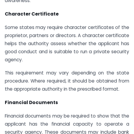
awareness.
Character Certificate
Some states may require character certificates of the
proprietor, partners or directors. A character certificate
helps the authority assess whether the applicant has
good conduct and is suitable to run a private security
agency.
This requirement may vary depending on the state
procedure. Where required, it should be obtained from
the appropriate authority in the prescribed format.
Financial Documents
Financial documents may be required to show that the
applicant has the financial capacity to operate a
security agency. These documents may include bank