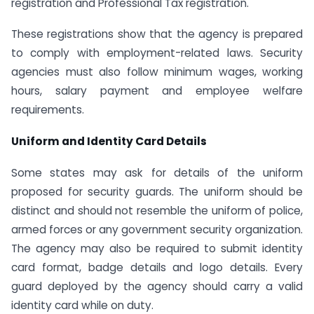
registration and Professional Tax registration.
These registrations show that the agency is prepared
to comply with employment-related laws. Security
agencies must also follow minimum wages, working
hours, salary payment and employee welfare
requirements.
Uniform and Identity Card Details
Some states may ask for details of the uniform
proposed for security guards. The uniform should be
distinct and should not resemble the uniform of police,
armed forces or any government security organization.
The agency may also be required to submit identity
card format, badge details and logo details. Every
guard deployed by the agency should carry a valid
identity card while on duty.