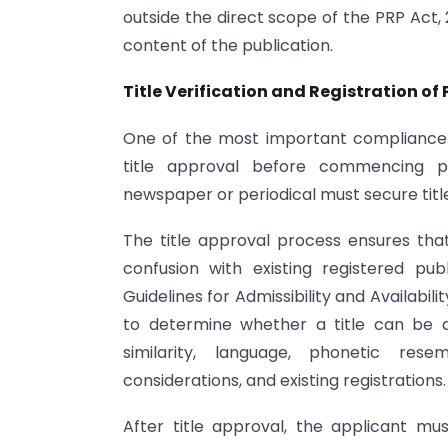
outside the direct scope of the PRP Act
content of the publication.
Title Verification and Registration of 
One of the most important compliance 
title approval before commencing pub
newspaper or periodical must secure title
The title approval process ensures tha
confusion with existing registered pub
Guidelines for Admissibility and Availabili
to determine whether a title can be 
similarity, language, phonetic rese
considerations, and existing registrations.
After title approval, the applicant mu