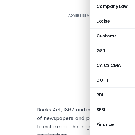
Company Law
ADVERTISEMENT
P
Excise
l
m
Customs
t
P
GST
R
CA CS CMA
M
c
DGFT
r
p
RBI
r
Books Act, 1867 and introduced a modern
SEBI
of newspapers and periodicals. The Act
Finance
transformed the regulatory ecosystem