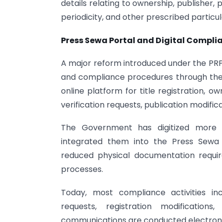
details relating to ownership, publisher, p
periodicity, and other prescribed particul
Press Sewa Portal and Digital Compli
A major reform introduced under the PRP A
and compliance procedures through the P
online platform for title registration, o
verification requests, publication modifi
The Government has digitized more t
integrated them into the Press Sewa Por
reduced physical documentation requi
processes.
Today, most compliance activities inclu
requests, registration modifications,
communications are conducted electronic