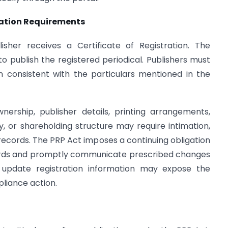
ication Requirements
isher receives a Certificate of Registration. The
 to publish the registered periodical. Publishers must
in consistent with the particulars mentioned in the
nership, publisher details, printing arrangements,
ty, or shareholding structure may require intimation,
ecords. The PRP Act imposes a continuing obligation
cords and promptly communicate prescribed changes
to update registration information may expose the
pliance action.