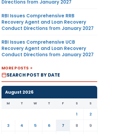
Directions from January 2027
RBI Issues Comprehensive RRB
Recovery Agent and Loan Recovery
Conduct Directions from January 2027
RBI Issues Comprehensive UCB
Recovery Agent and Loan Recovery
Conduct Directions from January 2027
MORE POSTS
SEARCH POST BY DATE
August 2026
M
T
W
T
F
S
S
1
2
3
4
5
6
7
8
9