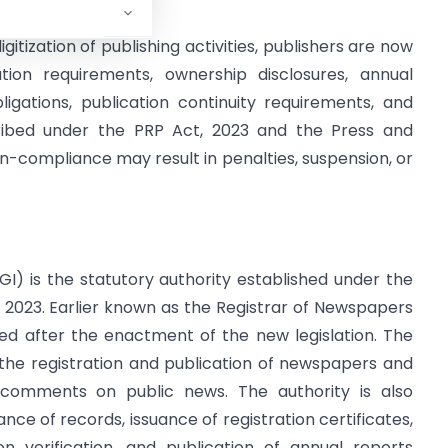
gitization of publishing activities, publishers are now
ation requirements, ownership disclosures, annual
bligations, publication continuity requirements, and
scribed under the PRP Act, 2023 and the Press and
Non-compliance may result in penalties, suspension, or
GI) is the statutory authority established under the
t, 2023. Earlier known as the Registrar of Newspapers
med after the enactment of the new legislation. The
 the registration and publication of newspapers and
r comments on public news. The authority is also
ance of records, issuance of registration certificates,
on verification, and publication of annual reports