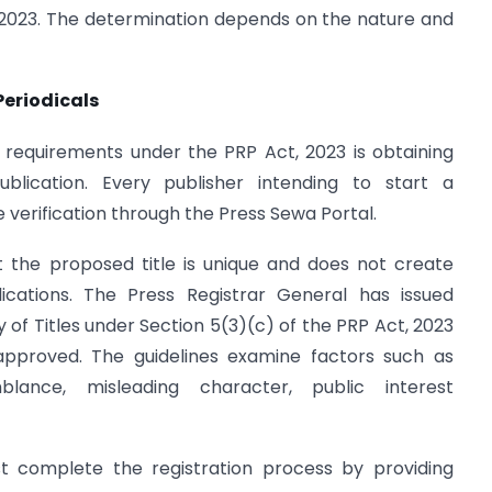
, 2023. The determination depends on the nature and
Periodicals
requirements under the PRP Act, 2023 is obtaining
lication. Every publisher intending to start a
 verification through the Press Sewa Portal.
t the proposed title is unique and does not create
lications. The Press Registrar General has issued
ty of Titles under Section 5(3)(c) of the PRP Act, 2023
approved. The guidelines examine factors such as
mblance, misleading character, public interest
st complete the registration process by providing