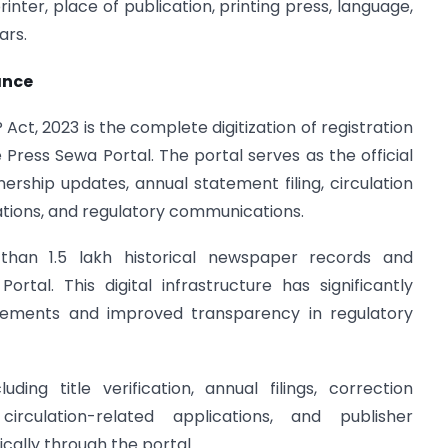
rinter, place of publication, printing press, language,
ars.
ance
ct, 2023 is the complete digitization of registration
ress Sewa Portal. The portal serves as the official
wnership updates, annual statement filing, circulation
cations, and regulatory communications.
han 1.5 lakh historical newspaper records and
tal. This digital infrastructure has significantly
rements and improved transparency in regulatory
ding title verification, annual filings, correction
 circulation-related applications, and publisher
ally through the portal.