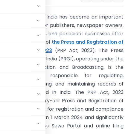
RGI Compliance in India has become an important
egal requirement for publishers, newspaper owners,
agazine operators, and periodical businesses after
he implementation of
the Press and Registration of
eriodicals Act, 2023
(PRP Act, 2023). The Press
egistrar General of India (PRGI), operating under the
inistry of Information and Broadcasting, is the
entral authority responsible for regulating,
egistering, monitoring, and maintaining records of
eriodicals published in India. The PRP Act, 2023
eplaced the century-old Press and Registration of
 digital framework for registration and compliance
 came into force on 1 March 2024 and significantly
 through the Press Sewa Portal and online filing