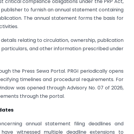
st critical compliance obligations under the PRP Act,
y publisher to furnish an annual statement containing
ublication. The annual statement forms the basis for
ivities.
etails relating to circulation, ownership, publication
r particulars, and other information prescribed under
hrough the Press Sewa Portal. PRGI periodically opens
specifying timelines and procedural requirements. For
 window was opened through Advisory No. 07 of 2026,
atements through the portal.
dates
oncerning annual statement filing deadlines and
 have witnessed multiple deadline extensions to