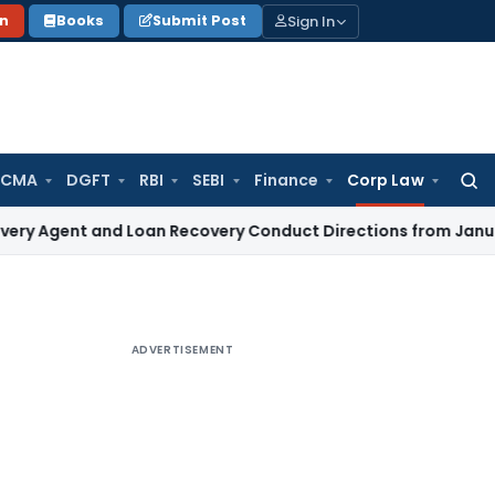
Sign In
on
Books
Submit Post
 CMA
DGFT
RBI
SEBI
Finance
Corp Law
Searc
for:
t and Loan Recovery Conduct Directions from January 2027
F
ADVERTISEMENT