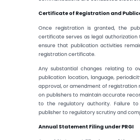
Certificate of Registration and Publ
Once registration is granted, the publ
certificate serves as legal authorization
ensure that publication activities rema
registration certificate.
Any substantial changes relating to ow
publication location, language, periodici
approval, or amendment of registration r
on publishers to maintain accurate re
to the regulatory authority. Failure 
publisher to regulatory scrutiny and com
Annual Statement Filing under PRGI