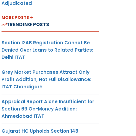
Adjudicated
MORE POSTS
TRENDING POSTS
Section 12AB Registration Cannot Be
Denied Over Loans to Related Parties:
Delhi ITAT
Grey Market Purchases Attract Only
Profit Addition, Not Full Disallowance:
ITAT Chandigarh
Appraisal Report Alone Insufficient for
Section 69 On-Money Addition:
Ahmedabad ITAT
Gujarat HC Upholds Section 148