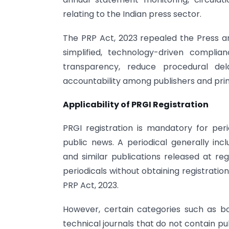
relating to the Indian press sector.
The PRP Act, 2023 repealed the Press an
simplified, technology-driven compli
transparency, reduce procedural del
accountability among publishers and prin
Applicability of PRGI Registration
PRGI registration is mandatory for pe
public news. A periodical generally inc
and similar publications released at regu
periodicals without obtaining registrati
PRP Act, 2023.
However, certain categories such as boo
technical journals that do not contain p