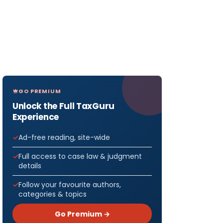
GO PREMIUM
Unlock the Full TaxGuru
Experience
Ad-free reading, site-wide
Full access to case law & judgment
details
Follow your favourite authors,
categories & topics
Go Premium →