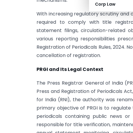
mechanisms.
Corp Law
With increasing regulatory scrutiny and di
required to comply with title registr
statement filings, circulation-related o
various reporting responsibilities pre
Registration of Periodicals Rules, 2024. 
cancellation of registration.
PRGI and Its Legal Context
The Press Registrar General of India (PR
Press and Registration of Periodicals Ac
for India (RNI), the authority was rena
primary objective of PRGI is to regulate
periodicals containing public news o
responsible for title verification, mainten
annual statement monitoring, circulati