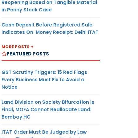
Reopening Based on Tangible Material
in Penny Stock Case
Cash Deposit Before Registered Sale
Indicates On-Money Receipt: Delhi ITAT
MORE POSTS
FEATURED POSTS
GST Scrutiny Triggers: 15 Red Flags
Every Business Must Fix to Avoid a
Notice
Land Division on Society Bifurcation Is
Final, MOFA Cannot Reallocate Land:
Bombay HC
ITAT Order Must Be Judged by Law