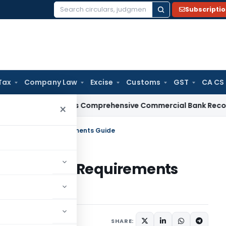
Subscripti
Search
for:
Tax
Company Law
Excise
Customs
GST
CA CS
I
RBI Issues Comprehensive Commercial Bank Recovery Agen
×
 India: Rules & Requirements Guide
ia: Rules & Requirements
rticles
May 29, 2026
SHARE: