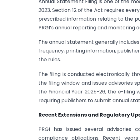
Annual Statement Filing is one of the mo
2023. Section 12 of the Act requires ever
prescribed information relating to the p
PRGI’s annual reporting and monitoring act
The annual statement generally includes d
frequency, printing information, publishe
the rules.
The filing is conducted electronically t
the filing window and issues advisories 
the Financial Year 2025-26, the e-filing
requiring publishers to submit annual st
Recent Extensions and Regulatory Up
PRGI has issued several advisories c
compliance obligations. Recent years