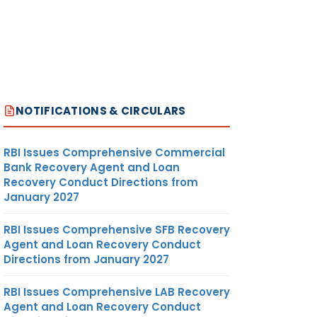
NOTIFICATIONS & CIRCULARS
RBI Issues Comprehensive Commercial
Bank Recovery Agent and Loan
Recovery Conduct Directions from
January 2027
RBI Issues Comprehensive SFB Recovery
Agent and Loan Recovery Conduct
Directions from January 2027
RBI Issues Comprehensive LAB Recovery
Agent and Loan Recovery Conduct