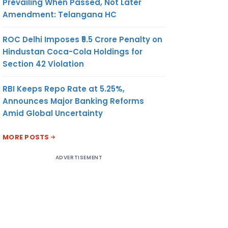
Prevailing When Passed, Not Later
Amendment: Telangana HC
ROC Delhi Imposes ₹5.5 Crore Penalty on
Hindustan Coca-Cola Holdings for
Section 42 Violation
RBI Keeps Repo Rate at 5.25%,
Announces Major Banking Reforms
Amid Global Uncertainty
MORE POSTS
ADVERTISEMENT