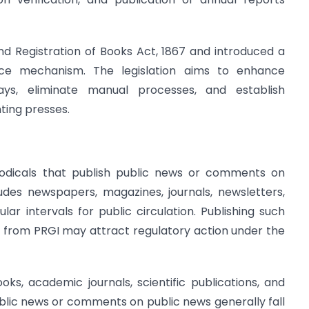
d Registration of Books Act, 1867 and introduced a
ance mechanism. The legislation aims to enhance
ays, eliminate manual processes, and establish
ting presses.
riodicals that publish public news or comments on
ludes newspapers, magazines, journals, newsletters,
lar intervals for public circulation. Publishing such
on from PRGI may attract regulatory action under the
ks, academic journals, scientific publications, and
ublic news or comments on public news generally fall