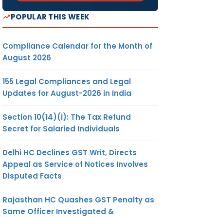
POPULAR THIS WEEK
Compliance Calendar for the Month of
August 2026
155 Legal Compliances and Legal
Updates for August-2026 in India
Section 10(14)(i): The Tax Refund
Secret for Salaried Individuals
Delhi HC Declines GST Writ, Directs
Appeal as Service of Notices Involves
Disputed Facts
Rajasthan HC Quashes GST Penalty as
Same Officer Investigated &