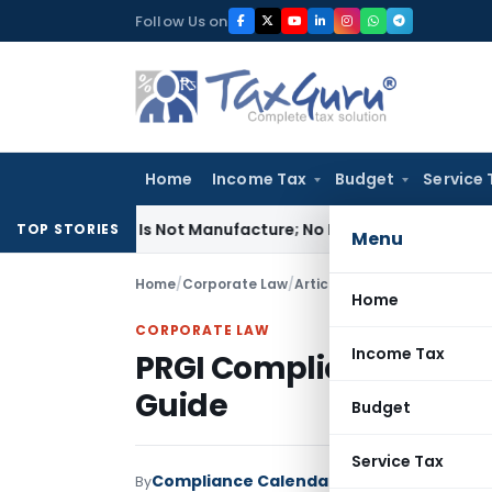
Skip
Follow Us on
to
content
Home
Income Tax
Budget
Service 
odules Is Not Manufacture; No Excise Duty Leviable
Fema / RB
TOP STORIES
Menu
Home
/
Corporate Law
/
Articles
/
PRGI Compliance in
Home
CORPORATE LAW
Income Tax
PRGI Compliance in Ind
Guide
Budget
Service Tax
Compliance Calendar LLP
By
Corporate Law
A