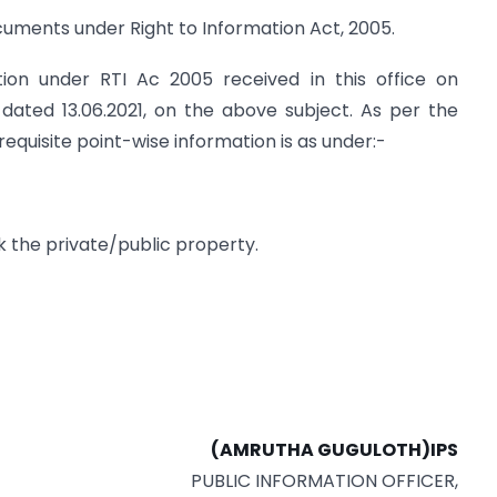
cuments under Right to Information Act, 2005.
tion under RTI Ac 2005 received in this office on
 dated 13.06.2021, on the above subject. As per the
equisite point-wise information is as under:-
ck the private/public property.
(AMRUTHA GUGULOTH)IPS
PUBLIC INFORMATION OFFICER,