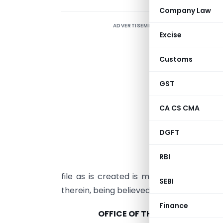
Company Law
ADVERTISEMENT
T
Excise
P
t
Customs
p
GST
N
CA CS CMA
a
DGFT
i
m
RBI
t
file as is created is meant for informat
SEBI
therein, being believed to be of social i
Finance
OFFICE OF THE DEPUTY COMMI