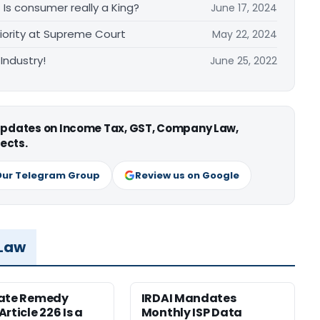
– Is consumer really a King?
June 17, 2024
iority at Supreme Court
May 22, 2024
Industry!
June 25, 2022
 updates on Income Tax, GST, Company Law,
ects.
Our Telegram Group
Review us on Google
 Law
nate Remedy
IRDAI Mandates
rticle 226 Is a
Monthly ISP Data