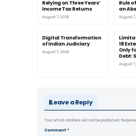
Relying on Three Years’
Rule o
Income Tax Returns
an Abs
August 7, 2026
August 7
Digital Transformation
Limita
of Indian Judiciary
18 Ext
Only f
August 7, 2026
Debt: 
August 7
Leave a Reply
Your email address will not be published.
Require
Comment
*