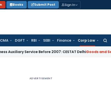
Sign In
on
Books
Submit Post
 CMA
DGFT
RBI
SEBI
Finance
Corp Law
Searc
for:
ary Service Before 2007: CESTAT Delhi
Goods and Services Ta
ADVERTISEMENT