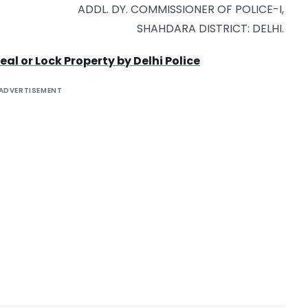
ADDL. DY. COMMISSIONER OF POLICE-I,
SHAHDARA DISTRICT: DELHI.
al or Lock Property by Delhi Police
ADVERTISEMENT