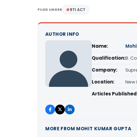
FILED UNDER
RTI ACT
AUTHOR INFO
Name:
Mohi
Qualification:
B. Com
Company:
Supr
Location:
New D
Articles Published
MORE FROM MOHIT KUMAR GUPTA