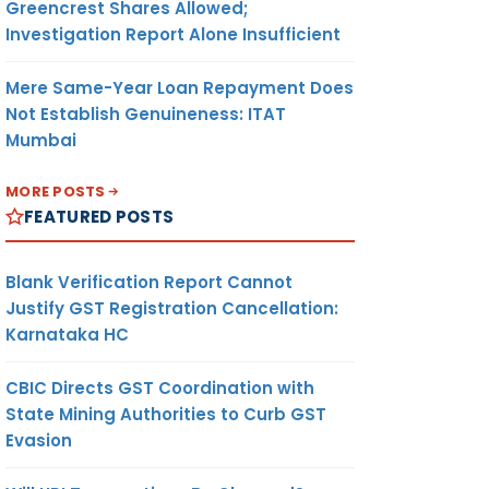
Greencrest Shares Allowed;
Investigation Report Alone Insufficient
Mere Same-Year Loan Repayment Does
Not Establish Genuineness: ITAT
Mumbai
MORE POSTS
FEATURED POSTS
Blank Verification Report Cannot
Justify GST Registration Cancellation:
Karnataka HC
CBIC Directs GST Coordination with
State Mining Authorities to Curb GST
Evasion