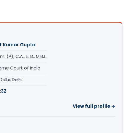
t Kumar Gupta
. (P), C.A., LL.B., M.B.L.
eme Court of India
elhi, Delhi
:
32
View full profile →