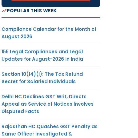
POPULAR THIS WEEK
Compliance Calendar for the Month of
August 2026
155 Legal Compliances and Legal
Updates for August-2026 in India
Section 10(14)(i): The Tax Refund
Secret for Salaried Individuals
Delhi HC Declines GST Writ, Directs
Appeal as Service of Notices Involves
Disputed Facts
Rajasthan HC Quashes GST Penalty as
Same Officer Investigated &