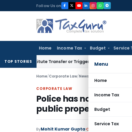
Skip
Follow Us on
to
content
Home
Income Tax
Budget
Service 
Constitute Transfer or Trigger Capital Gains: ITAT Kolkata
Se
TOP STORIES
Menu
Home
/
Corporate Law
/
News
/
Police has no power to
Home
CORPORATE LAW
Income Tax
Police has no power to s
public property
Budget
Service Tax
Mohit Kumar Gupta
By
Corporate Law
News
Ju