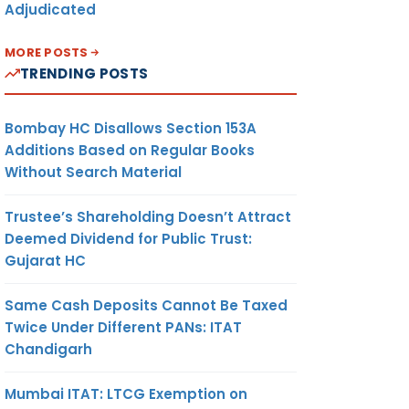
Adjudicated
MORE POSTS
TRENDING POSTS
Bombay HC Disallows Section 153A
Additions Based on Regular Books
Without Search Material
Trustee’s Shareholding Doesn’t Attract
Deemed Dividend for Public Trust:
Gujarat HC
Same Cash Deposits Cannot Be Taxed
Twice Under Different PANs: ITAT
Chandigarh
Mumbai ITAT: LTCG Exemption on