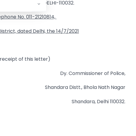
SHALIMAR PARK : DELHI-110032.
ephone No. 011-21210814,
strict, dated Delhi, the
14/7/2021
eceipt of this letter)
Dy. Commissioner of Police,
Shandara Distt., Bhola Nath Nagar
Shandara, Delhi 110032.