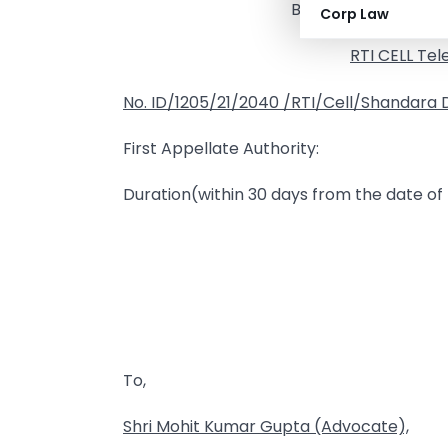
BHOLANATH NAGAR : 
Corp Law
RTI CELL Tel
No.
ID/1205/21/2040
/RTI/Cell/Shandara Di
First Appellate Authority:
Duration(within 30 days from the date of r
To,
Shri
Mohit Kumar Gupta (Advocate),