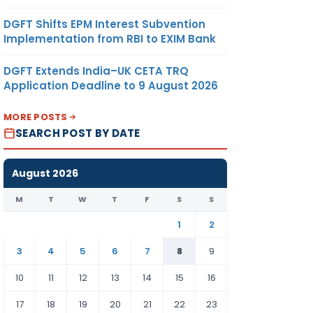
DGFT Shifts EPM Interest Subvention
Implementation from RBI to EXIM Bank
DGFT Extends India–UK CETA TRQ
Application Deadline to 9 August 2026
MORE POSTS
SEARCH POST BY DATE
August 2026
M
T
W
T
F
S
S
1
2
3
4
5
6
7
8
9
10
11
12
13
14
15
16
17
18
19
20
21
22
23