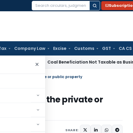
Subscripti
Search
for:
Tax
Company Law
Excise
Customs
GST
CA CS
rvice Tax
Coal Beneficiation Not Taxable as Business Auxili
×
 seal or lock the private or public property
eal or lock the private or
ly 24, 2021
SHARE: