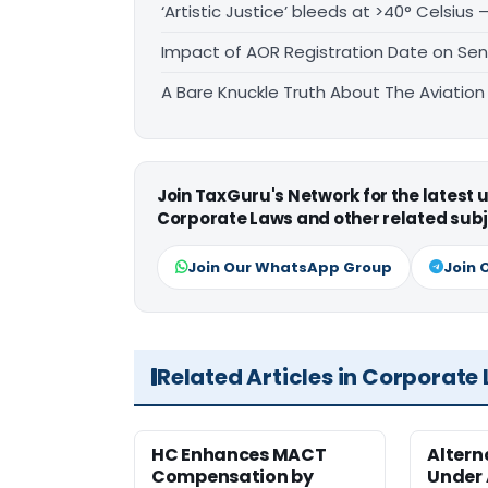
‘Artistic Justice’ bleeds at >40° Celsius 
Impact of AOR Registration Date on Sen
A Bare Knuckle Truth About The Aviation 
Join TaxGuru's Network for the latest
Corporate Laws and other related subj
Join Our WhatsApp Group
Join 
Related Articles in Corporate
HC Enhances MACT
Alter
Compensation by
Under A