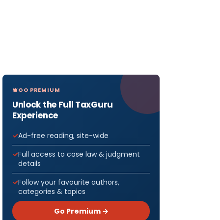
GO PREMIUM
Unlock the Full TaxGuru
Experience
Ad-free reading, site-wide
Full access to case law & judgment
details
Follow your favourite authors,
categories & topics
Go Premium →