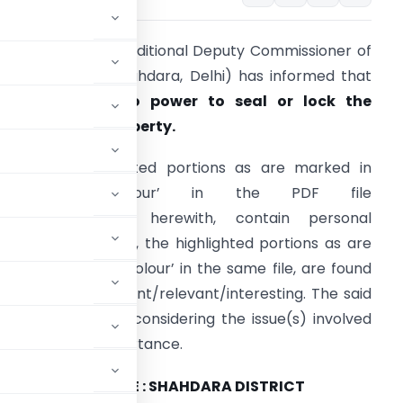
he Delhi Police (Additional Deputy Commissioner of
olice-I, District Shahdara, Delhi) has informed that
he
police has no power to seal or lock the
rivate/public property.
OTE :
The redacted portions as are marked in
‘Grey/White Colour’ in the PDF file
ttached/uploaded herewith, contain personal
nformation. Further, the highlighted portions as are
arked in ‘Yellow Colour’ in the same file, are found
o be more important/relevant/interesting. The said
ion purposes only, considering the issue(s) involved
nterests and/or importance.
SSIONER OF POLICE : SHAHDARA DISTRICT