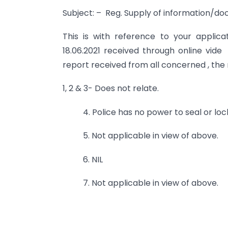
Subject: – Reg. Supply of information/do
This is with reference to your applica
18.06.2021 received through online vide
report received from all concerned , the r
1, 2 & 3- Does not relate.
4. Police has no power to seal or lo
5. Not applicable in view of above.
6. NIL
7. Not applicable in view of above.