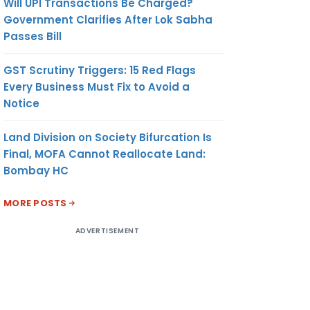
Will UPI Transactions Be Charged?
Government Clarifies After Lok Sabha
Passes Bill
GST Scrutiny Triggers: 15 Red Flags
Every Business Must Fix to Avoid a
Notice
Land Division on Society Bifurcation Is
Final, MOFA Cannot Reallocate Land:
Bombay HC
MORE POSTS
ADVERTISEMENT