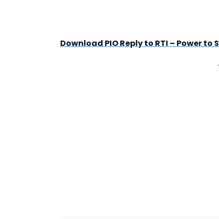
Download PIO Reply to RTI – Power to Se