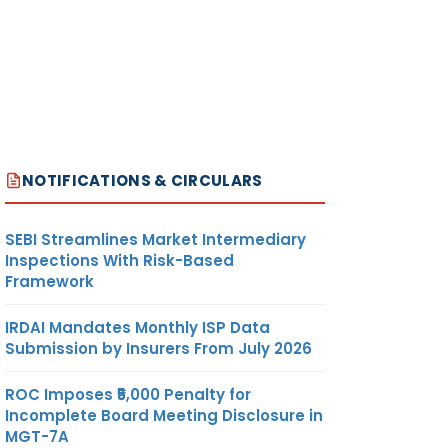
NOTIFICATIONS & CIRCULARS
SEBI Streamlines Market Intermediary
Inspections With Risk-Based
Framework
IRDAI Mandates Monthly ISP Data
Submission by Insurers From July 2026
ROC Imposes ₹5,000 Penalty for
Incomplete Board Meeting Disclosure in
MGT-7A