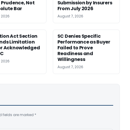
f Prudence, Not
Submission by Insurers
olute Bar
From July 2026
, 2026
August 7, 2026
tion Act Section
SC Denies Specific
ends Limitation
Performance as Buyer
or Acknowledged
Failed to Prove
SC
Readiness and
Willingness
, 2026
August 7, 2026
d fields are marked
*