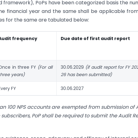
ised framework), PoPs have been categorized basis the n
the financial year and the same shall be applicable fro
ries for the same are tabulated below:
Audit frequency
Due date of first audit report
Once in three FY
(For all
30.06.2029
(if audit report for FY 2
three years)
26
has been submitted)
Every FY
30.06.2027
than 100 NPS accounts are exempted from submission of 
subscribers, PoP shall be required to submit the Audit R