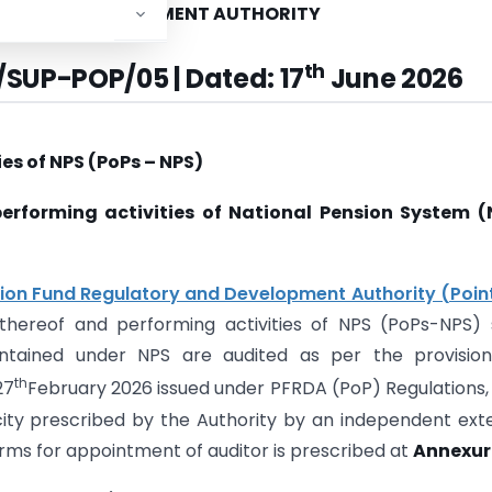
ORY AND DEVELOPMENT AUTHORITY
th
/SUP-POP/05 | Dated: 17
June 2026
ies of NPS (PoPs – NPS)
performing activities of National Pension System (
ion Fund Regulatory and Development Authority (Poin
reof and performing activities of NPS (PoPs-NPS) s
tained under NPS are audited as per the provision
th
27
February 2026 issued under PFRDA (PoP) Regulations,
ty prescribed by the Authority by an independent ext
orms for appointment of auditor is prescribed at
Annexure