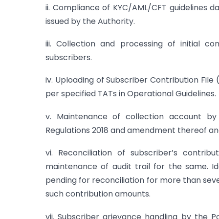
ii. Compliance of KYC/AML/CFT guidelines 
issued by the Authority.
iii. Collection and processing of initial 
subscribers.
iv. Uploading of Subscriber Contribution Fil
per specified TATs in Operational Guidelines.
v. Maintenance of collection account b
Regulations 2018 and amendment thereof and 
vi. Reconciliation of subscriber’s contri
maintenance of audit trail for the same. I
pending for reconciliation for more than sev
such contribution amounts.
vii. Subscriber grievance handling by the 