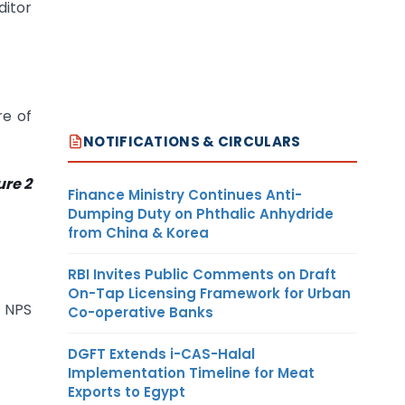
ditor
re of
NOTIFICATIONS & CIRCULARS
re 2
Finance Ministry Continues Anti-
Dumping Duty on Phthalic Anhydride
from China & Korea
RBI Invites Public Comments on Draft
On-Tap Licensing Framework for Urban
g NPS
Co-operative Banks
DGFT Extends i-CAS-Halal
Implementation Timeline for Meat
Exports to Egypt