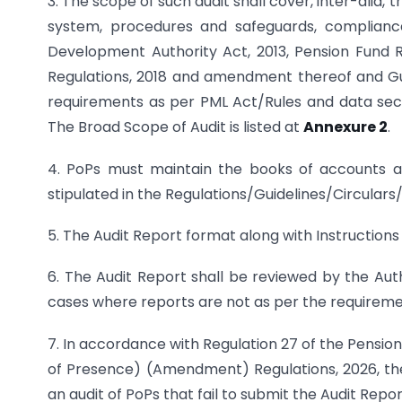
3. The scope of such audit shall cover, inter-alia,
system, procedures and safeguards, complianc
Development Authority Act, 2013, Pension Fund 
Regulations, 2018 and amendment thereof and Guid
requirements as per PML Act/Rules and data secur
The Broad Scope of Audit is listed at
Annexure 2
.
4. PoPs must maintain the books of accounts a
stipulated in the Regulations/Guidelines/Circulars/
5. The Audit Report format along with Instructions
6. The Audit Report shall be reviewed by the Aut
cases where reports are not as per the requireme
7. In accordance with Regulation 27 of the Pensi
of Presence) (Amendment) Regulations, 2026, the 
an audit of PoPs that fail to submit the Audit Repor