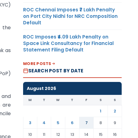
-KYC)
ROC Chennai Imposes ₹7 Lakh Penalty
on Port City Nidhi for NRC Composition
Default
m the
ROC Imposes ₹4.09 Lakh Penalty on
Space Link Consultancy for Financial
Statement Filing Default
nk as
MORE POSTS
SEARCH POST BY DATE
PoP)
August 2026
t and
M
T
W
T
F
S
S
h are
1
2
ncile
3
4
5
6
7
8
9
10
11
12
13
14
15
16
vance