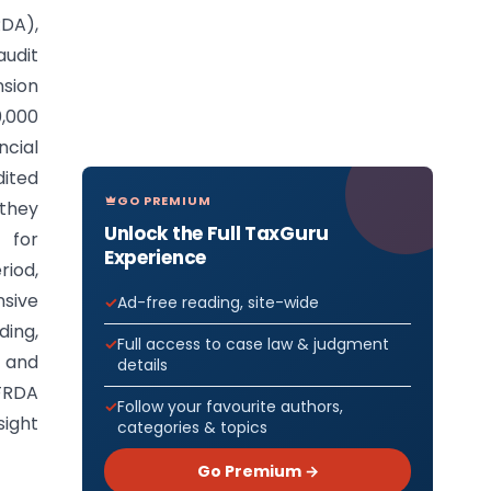
DA),
audit
nsion
0,000
ncial
dited
GO PREMIUM
 they
Unlock the Full TaxGuru
s for
Experience
riod,
nsive
Ad-free reading, site-wide
ing,
Full access to case law & judgment
, and
details
PFRDA
Follow your favourite authors,
sight
categories & topics
Go Premium →