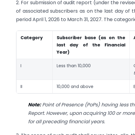
2. For submission of audit report (under the rev
of associated subscribers as on the last day of 
period April 1, 2026 to March 31, 2027. The catego
Category
Subscriber base (as on the
last day of the Financial
Year)
I
Less than 10,000
II
10,000 and above
Note:
Point of Presence (PoPs) having less 
Report. However, upon acquiring 100 or more 
for all preceding financial years.