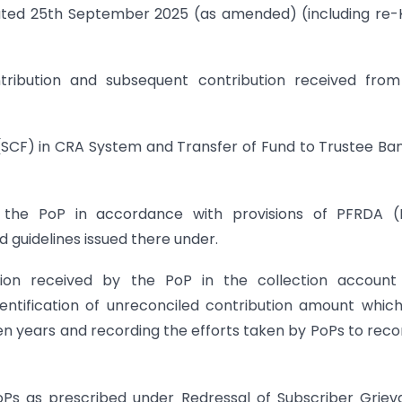
dated 25th September 2025 (as amended) (including re
contribution and subsequent contribution received fro
e (SCF) in CRA System and Transfer of Fund to Trustee Ba
y the PoP in accordance with provisions of PFRDA (
guidelines issued there under.
bution received by the PoP in the collection accoun
dentification of unreconciled contribution amount whic
en years and recording the efforts taken by PoPs to reco
PoPs as prescribed under Redressal of Subscriber Grie