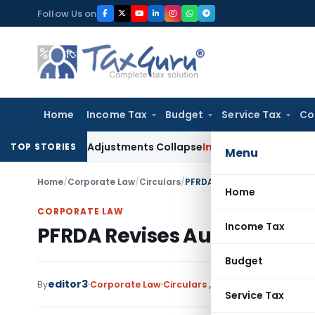
Skip
Follow Us on
to
content
Home
Income Tax
Budget
Service Tax
Co
ing Asia; TP Adjustments Collapse
Income Tax
Section 12AB Re
TOP STORIES
Menu
Home
/
Corporate Law
/
Circulars
/
PFRDA Revises Audit Framewo
Home
CORPORATE LAW
Income Tax
PFRDA Revises Audit Framew
Budget
editor3
By
Corporate Law
Circulars
,
Notifications/Circula
Service Tax