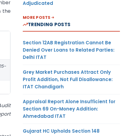
umber
Adjudicated
m the
MORE POSTS
TRENDING POSTS
Section 12AB Registration Cannot Be
Denied Over Loans to Related Parties:
Delhi ITAT
025-
Grey Market Purchases Attract Only
Profit Addition, Not Full Disallowance:
ITAT Chandigarh
Appraisal Report Alone Insufficient for
Audit
Section 69 On-Money Addition:
eport
Ahmedabad ITAT
Gujarat HC Upholds Section 148