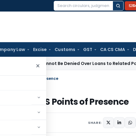
S
Search
for:
mpany Law
Excise
Customs
GST
CA CS CMA
D
gistration Cannot Be Denied Over Loans to Related Parties: D
×
rk for NPS Points of Presence
ork for NPS Points of Presence
rs
June 17, 2026
SHARE: