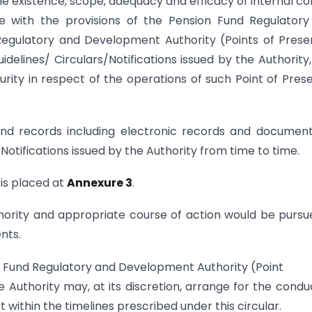
 the existence, scope, adequacy and efficacy of internal co
e with the provisions of the Pension Fund Regulatory
Regulatory and Development Authority (Points of Pres
elines/ Circulars/Notifications issued by the Authority
ity in respect of the operations of such Point of Pres
nd records including electronic records and documen
Notifications issued by the Authority from time to time.
 is placed at
Annexure 3
.
hority and appropriate course of action would be pursu
nts.
on Fund Regulatory and Development Authority (Point
Authority may, at its discretion, arrange for the condu
t within the timelines prescribed under this circular.