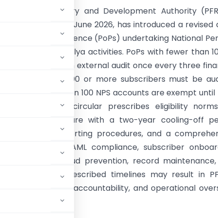
ion Fund Regulatory and Development Authority (PFR
s circular dated 17 June 2026, has introduced a revised 
 for Points of Presence (PoPs) undertaking National Pe
PS) and NPS Vatsalya activities. PoPs with fewer than 1
rs must undergo an external audit once every three fina
ile those with 10,000 or more subscribers must be au
 PoPs with fewer than 100 NPS accounts are exempt until
 threshold. The circular prescribes eligibility norm
 a three-year tenure with a two-year cooling-off pe
audit formats, reporting procedures, and a comprehe
ope covering KYC/AML compliance, subscriber onboard
, cybersecurity, fraud prevention, record maintenance
t reports within prescribed timelines may result in 
tronger governance, accountability, and operational over