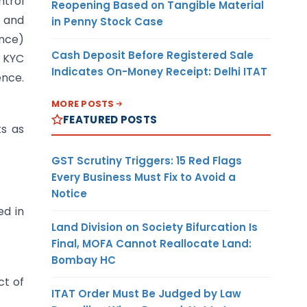
ntrol
Reopening Based on Tangible Material
 and
in Penny Stock Case
ence)
Cash Deposit Before Registered Sale
, KYC
Indicates On-Money Receipt: Delhi ITAT
ence.
MORE POSTS
FEATURED POSTS
ts as
GST Scrutiny Triggers: 15 Red Flags
Every Business Must Fix to Avoid a
Notice
ed in
Land Division on Society Bifurcation Is
Final, MOFA Cannot Reallocate Land:
Bombay HC
ct of
ITAT Order Must Be Judged by Law