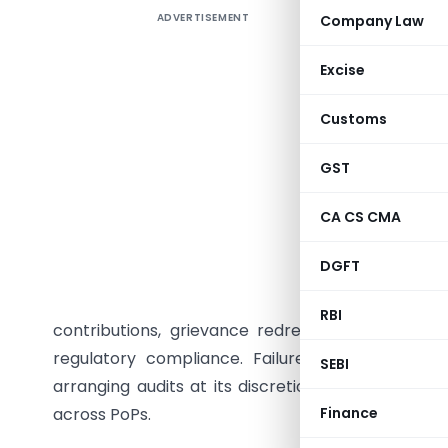
ADVERTISEMENT
Company Law
The Pens
through it
Excise
framework
System (N
Customs
subscribe
years, wh
GST
annually.
CA CS CMA
reach the
auditors,
DGFT
detailed 
audit sc
RBI
contributions, grievance redressal, withdrawals
regulatory compliance. Failure to submit audi
SEBI
arranging audits at its discretion, reinforcing s
across PoPs.
Finance