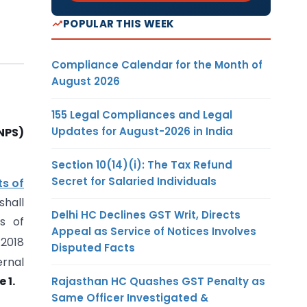
POPULAR THIS WEEK
Compliance Calendar for the Month of
August 2026
155 Legal Compliances and Legal
Updates for August-2026 in India
NPS)
Section 10(14)(i): The Tax Refund
Secret for Salaried Individuals
ts of
hall
Delhi HC Declines GST Writ, Directs
s of
Appeal as Service of Notices Involves
 2018
Disputed Facts
ernal
 1.
Rajasthan HC Quashes GST Penalty as
Same Officer Investigated &