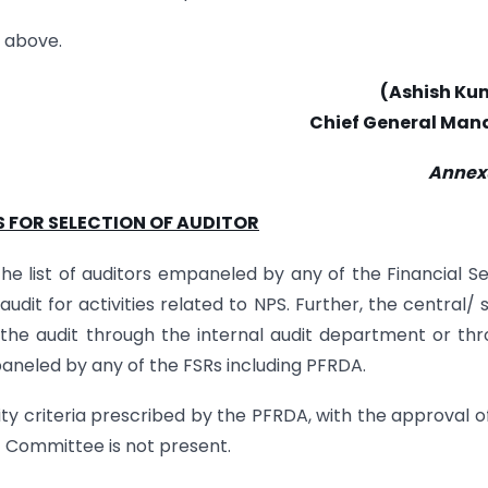
e above.
(Ashish Ku
Chief General Man
Annexu
S FOR SELECTION OF AUDITOR
 the list of auditors empaneled by any of the Financial S
dit for activities related to NPS. Further, the central/ 
the audit through the internal audit department or th
mpaneled by any of the FSRs including PFRDA.
ility criteria prescribed by the PFRDA, with the approval o
 Committee is not present.