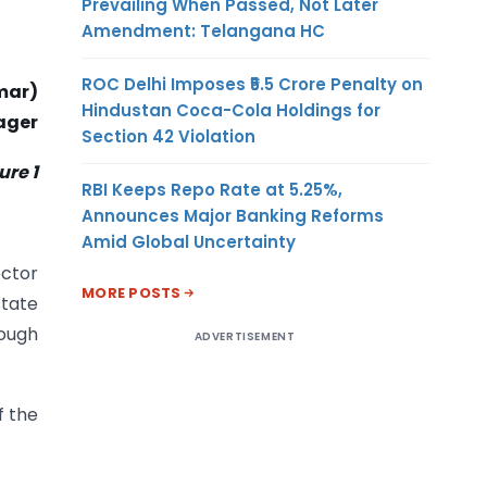
Prevailing When Passed, Not Later
Amendment: Telangana HC
ROC Delhi Imposes ₹5.5 Crore Penalty on
mar)
Hindustan Coca-Cola Holdings for
ager
Section 42 Violation
re 1
RBI Keeps Repo Rate at 5.25%,
Announces Major Banking Reforms
Amid Global Uncertainty
ector
MORE POSTS
state
rough
ADVERTISEMENT
f the