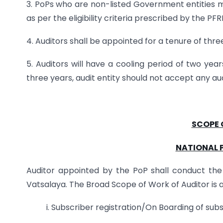
3. PoPs who are non-listed Government entities 
as per the eligibility criteria prescribed by the 
4. Auditors shall be appointed for a tenure of thre
5. Auditors will have a cooling period of two yea
three years, audit entity should not accept any au
SCOPE 
NATIONAL 
Auditor appointed by the PoP shall conduct the a
Vatsalaya. The Broad Scope of Work of Auditor is a
i. Subscriber registration/On Boarding of sub