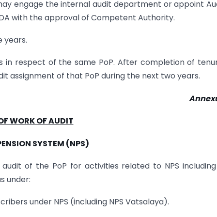
may engage the internal audit department or appoint Au
PFRDA with the approval of Competent Authority.
e years.
rs in respect of the same PoP. After completion of tenu
dit assignment of that PoP during the next two years.
Annexu
OF WORK OF AUDIT
PENSION SYSTEM (NPS)
udit of the PoP for activities related to NPS includin
s under:
scribers under NPS (including NPS Vatsalaya).