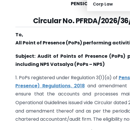
PENSION FUND REGULAT
Corp Law
Circular No. PFRDA/2026/36
To,
All Point of Presence (PoPs) performing activit
Subject: Audit of Points of Presence (PoPs) 
including NPS Vatsalya (PoPs
–
NPS)
1. PoPs registered under Regulation 3(1)(a) of
Pens
Presence) Regulations, 2018
and amendment the
ensure that the accounts and processes main
Operational Guidelines issued vide Circular dated 
and amendment thereof and as per the periodici
chartered accountant/audit firm. The eligibility n