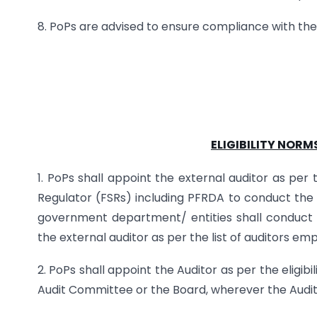
8. PoPs are advised to ensure compliance with th
ELIGIBILITY NORM
1. PoPs shall appoint the external auditor as per
Regulator (FSRs) including PFRDA to conduct the au
government department/ entities shall conduct 
the external auditor as per the list of auditors e
2. PoPs shall appoint the Auditor as per the eligib
Audit Committee or the Board, wherever the Audit