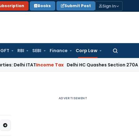
Sign In
ubscription
Books
Submit Post
GFT
RBI
SEBI
Finance
Corp Law
Search
for:
elhi ITAT
Income Tax
Delhi HC Quashes Section 270A Penalty
ADVERTISEMENT