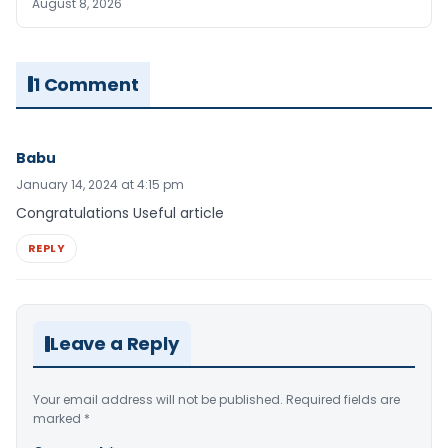
August 8, 2026
1 Comment
Babu
January 14, 2024 at 4:15 pm
Congratulations Useful article
REPLY
Leave a Reply
Your email address will not be published.
Required fields are
marked
*