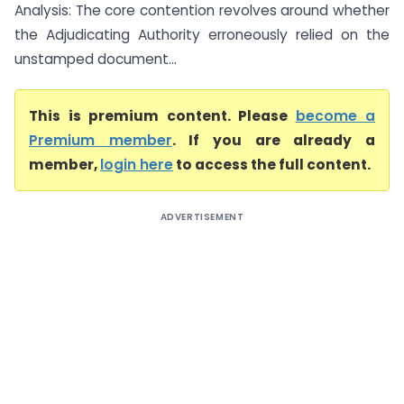
Analysis: The core contention revolves around whether
the Adjudicating Authority erroneously relied on the
unstamped document...
This is premium content. Please
become a
Premium member
. If you are already a
member,
login here
to access the full content.
ADVERTISEMENT