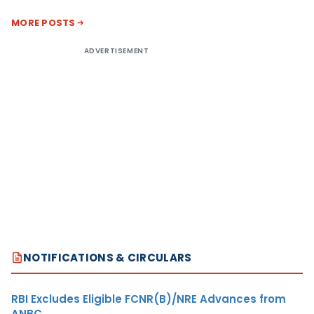
MORE POSTS
ADVERTISEMENT
NOTIFICATIONS & CIRCULARS
RBI Excludes Eligible FCNR(B)/NRE Advances from
ANBC