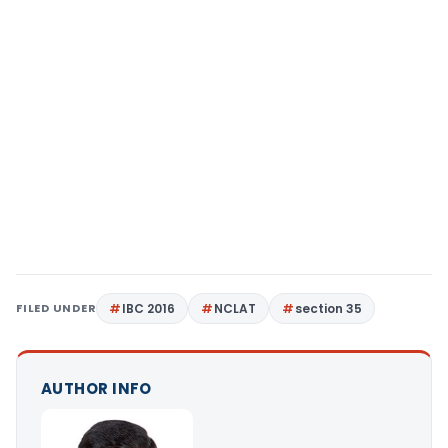
FILED UNDER
IBC 2016
NCLAT
section 35
AUTHOR INFO