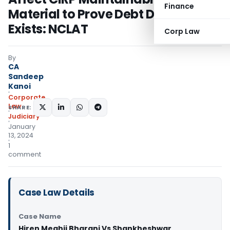
Finance
Material to Prove Debt Default
Exists: NCLAT
Corp Law
By
CA
Sandeep
Kanoi
Corporate
Law
SHARE:
Judiciary
January
13, 2024
1
comment
Case Law Details
Case Name
Hiren Meghji Bharani Vs Shankheshwar