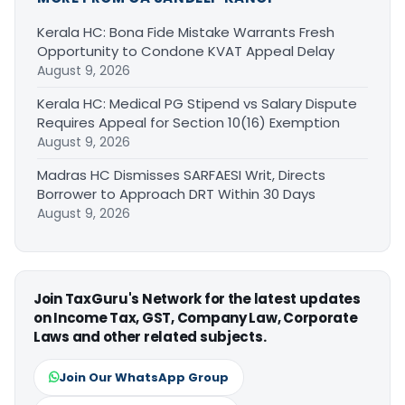
Kerala HC: Bona Fide Mistake Warrants Fresh
Opportunity to Condone KVAT Appeal Delay
August 9, 2026
Kerala HC: Medical PG Stipend vs Salary Dispute
Requires Appeal for Section 10(16) Exemption
August 9, 2026
Madras HC Dismisses SARFAESI Writ, Directs
Borrower to Approach DRT Within 30 Days
August 9, 2026
Join TaxGuru's Network for the latest updates
on Income Tax, GST, Company Law, Corporate
Laws and other related subjects.
Join Our WhatsApp Group