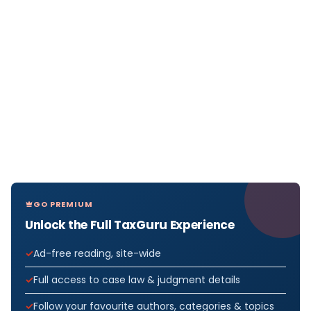
GO PREMIUM
Unlock the Full TaxGuru Experience
Ad-free reading, site-wide
Full access to case law & judgment details
Follow your favourite authors, categories & topics