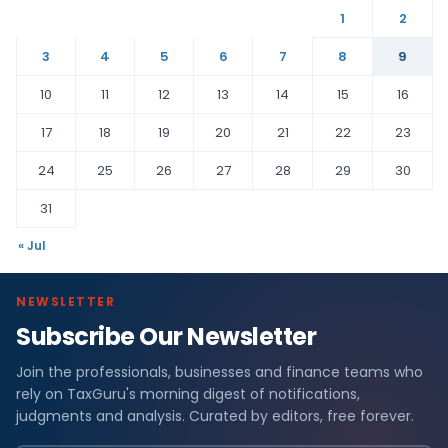
1
2
3
4
5
6
7
8
9
10
11
12
13
14
15
16
17
18
19
20
21
22
23
24
25
26
27
28
29
30
31
« Jul
NEWSLETTER
Subscribe Our Newsletter
Join the professionals, businesses and finance teams who
rely on TaxGuru's morning digest of notifications,
judgments and analysis. Curated by editors, free forever.