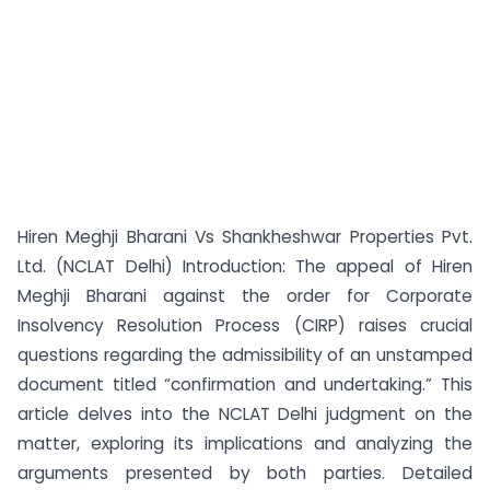
Hiren Meghji Bharani Vs Shankheshwar Properties Pvt.
Ltd. (NCLAT Delhi) Introduction: The appeal of Hiren
Meghji Bharani against the order for Corporate
Insolvency Resolution Process (CIRP) raises crucial
questions regarding the admissibility of an unstamped
document titled “confirmation and undertaking.” This
article delves into the NCLAT Delhi judgment on the
matter, exploring its implications and analyzing the
arguments presented by both parties. Detailed