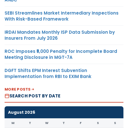
SEBI Streamlines Market Intermediary Inspections
With Risk-Based Framework
IRDAI Mandates Monthly ISP Data Submission by
Insurers From July 2026
ROC Imposes ₹5,000 Penalty for Incomplete Board
Meeting Disclosure in MGT-7A
DGFT Shifts EPM Interest Subvention
Implementation from RBI to EXIM Bank
MORE POSTS
SEARCH POST BY DATE
August 2026
M
T
W
T
F
S
S