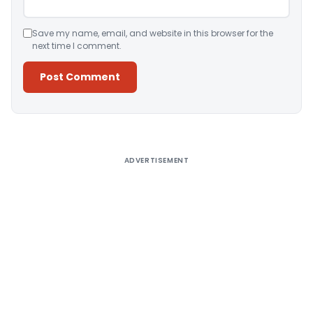
Save my name, email, and website in this browser for the
next time I comment.
Alternative:
ADVERTISEMENT