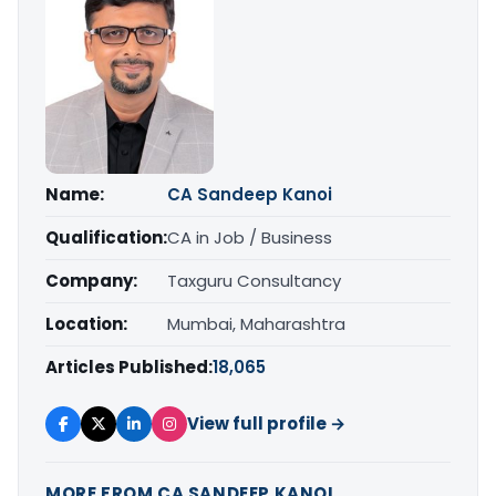
Name:
CA Sandeep Kanoi
Qualification:
CA in Job / Business
Company:
Taxguru Consultancy
Location:
Mumbai, Maharashtra
Articles Published:
18,065
View full profile →
MORE FROM CA SANDEEP KANOI