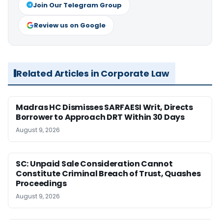
Join Our Telegram Group
Review us on Google
Related Articles in Corporate Law
Madras HC Dismisses SARFAESI Writ, Directs
Borrower to Approach DRT Within 30 Days
August 9, 2026
SC: Unpaid Sale Consideration Cannot
Constitute Criminal Breach of Trust, Quashes
Proceedings
August 9, 2026