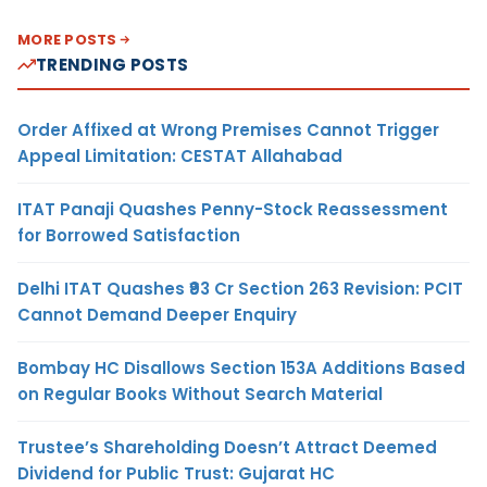
MORE POSTS
TRENDING POSTS
Order Affixed at Wrong Premises Cannot Trigger
Appeal Limitation: CESTAT Allahabad
ITAT Panaji Quashes Penny-Stock Reassessment
for Borrowed Satisfaction
Delhi ITAT Quashes ₹93 Cr Section 263 Revision: PCIT
Cannot Demand Deeper Enquiry
Bombay HC Disallows Section 153A Additions Based
on Regular Books Without Search Material
Trustee’s Shareholding Doesn’t Attract Deemed
Dividend for Public Trust: Gujarat HC