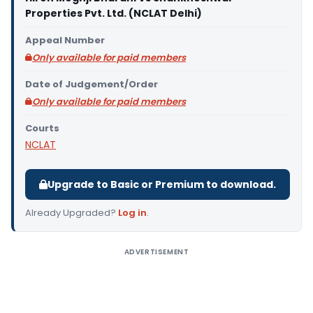
Properties Pvt. Ltd. (NCLAT Delhi)
Appeal Number
Only available for paid members
Date of Judgement/Order
Only available for paid members
Courts
NCLAT
Upgrade to Basic or Premium to download.
Already Upgraded?
Log in
.
ADVERTISEMENT