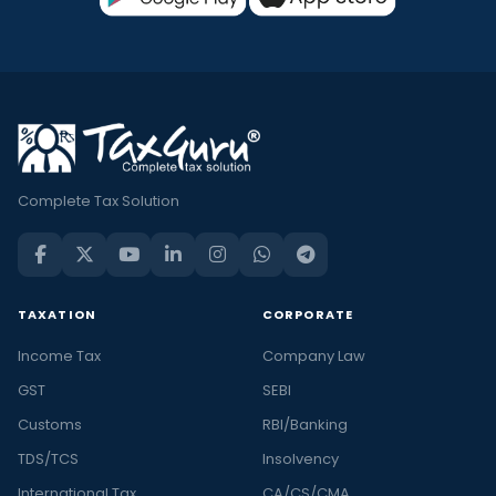
Complete Tax Solution
TAXATION
CORPORATE
Income Tax
Company Law
GST
SEBI
Customs
RBI/Banking
TDS/TCS
Insolvency
International Tax
CA/CS/CMA