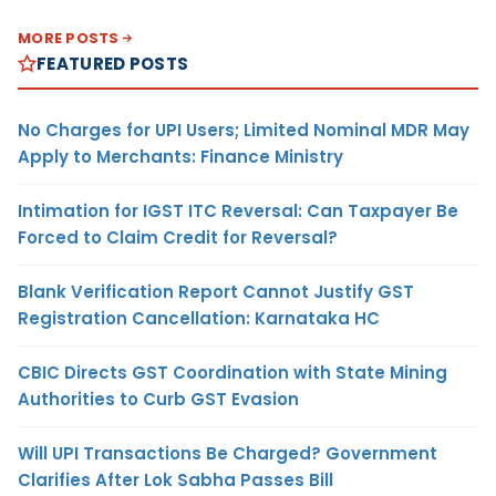
MORE POSTS
FEATURED POSTS
No Charges for UPI Users; Limited Nominal MDR May
Apply to Merchants: Finance Ministry
Intimation for IGST ITC Reversal: Can Taxpayer Be
Forced to Claim Credit for Reversal?
Blank Verification Report Cannot Justify GST
Registration Cancellation: Karnataka HC
CBIC Directs GST Coordination with State Mining
Authorities to Curb GST Evasion
Will UPI Transactions Be Charged? Government
Clarifies After Lok Sabha Passes Bill