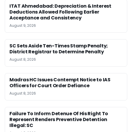
ITAT Ahmedabad: Depreciation & Interest
Deductions Allowed Following Earlier
Acceptance and Consistency
August 9, 2026
SC Sets Aside Ten-Times Stamp Penalty;
District Registrar to Determine Penalty
August 8, 2026
Madras HC Issues Contempt Notice to IAS
Officers for Court Order Defiance
August 8, 2026
Failure To Inform Detenue Of His Right To
Represent Renders Preventive Detention
Illegal: SC