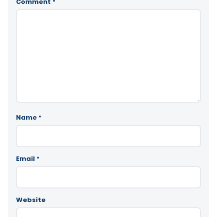
Comment
*
Name
*
Email
*
Website