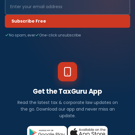
Subscribe Free
No spam, ever
One-click unsubscribe
Get the TaxGuru App
Read the latest tax & corporate law updates on
the go. Download our app and never miss an
update.