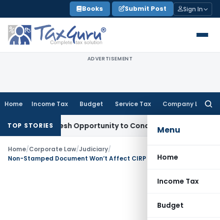
Skip
Books
Submit Post
Sign In
to
content
ADVERTISEMENT
Home
Income Tax
Budget
Service Tax
Company Law
Searc
for:
rrants Fresh Opportunity to Condone KVAT Appeal Delay
Inco
TOP STORIES
Menu
Home
/
Corporate Law
/
Judiciary
/
Home
Non-Stamped Document Won’t Affect CIRP Maintainability if Material to Prove Debt Default Exists: NCLAT
Income Tax
Budget