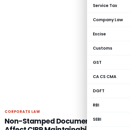
Service Tax
Company Law
Excise
Customs
GST
CA CS CMA
DGFT
RBI
CORPORATE LAW
Non-Stamped Document Won’t
SEBI
Affect CIRP Maintainability if