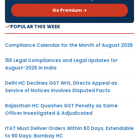
Go Premium →
POPULAR THIS WEEK
Compliance Calendar for the Month of August 2026
155 Legal Compliances and Legal Updates for
August-2026 in India
Delhi HC Declines GST Writ, Directs Appeal as
Service of Notices Involves Disputed Facts
Rajasthan HC Quashes GST Penalty as Same
Officer Investigated & Adjudicated
ITAT Must Deliver Orders Within 60 Days, Extendable
to 90 Days: Bombay HC