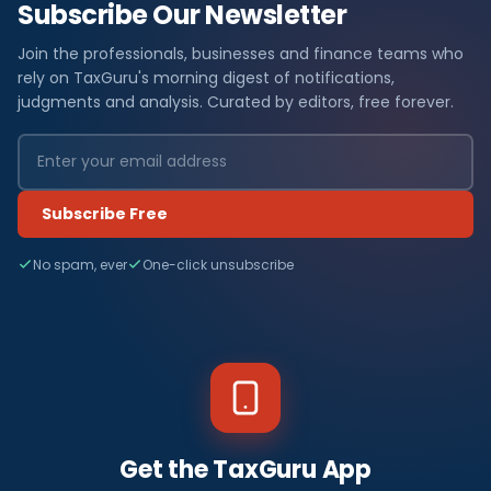
Subscribe Our Newsletter
Join the professionals, businesses and finance teams who
rely on TaxGuru's morning digest of notifications,
judgments and analysis. Curated by editors, free forever.
Subscribe Free
No spam, ever
One-click unsubscribe
Get the TaxGuru App