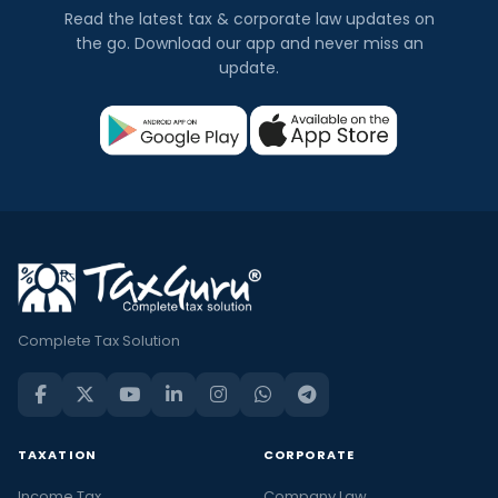
Read the latest tax & corporate law updates on
the go. Download our app and never miss an
update.
Complete Tax Solution
TAXATION
CORPORATE
Income Tax
Company Law