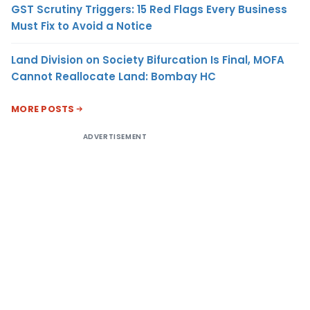
GST Scrutiny Triggers: 15 Red Flags Every Business
Must Fix to Avoid a Notice
Land Division on Society Bifurcation Is Final, MOFA
Cannot Reallocate Land: Bombay HC
MORE POSTS
ADVERTISEMENT