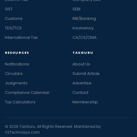
GST
SEBI
Customs
RBI/Banking
TDS/TCS
Insolvency
International Tax
CA/CS/CMA
RESOURCES
TAXGURU
Notifications
About Us
Circulars
Submit Article
Judgments
Advertise
Compliance Calendar
Contact
Tax Calculators
Membership
© 2026 TaxGuru. All Rights Reserved. Maintained by
V2Technosys.com