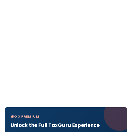
GO PREMIUM
Unlock the Full TaxGuru Experience