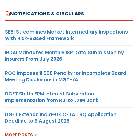
NOTIFICATIONS & CIRCULARS
SEBI Streamlines Market Intermediary Inspections
With Risk-Based Framework
IRDAI Mandates Monthly ISP Data Submission by
Insurers From July 2026
ROC Imposes ₹5,000 Penalty for Incomplete Board
Meeting Disclosure in MGT-7A
DGFT Shifts EPM Interest Subvention
Implementation from RBI to EXIM Bank
DGFT Extends India–UK CETA TRQ Application
Deadline to 9 August 2026
MORE POSTS