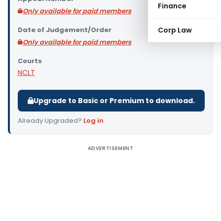
Finance
Only available for paid members
Date of Judgement/Order
Corp Law
Only available for paid members
Courts
NCLT
Upgrade to Basic or Premium to download.
Already Upgraded?
Log in
.
ADVERTISEMENT