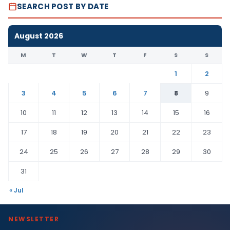
SEARCH POST BY DATE
August 2026
M
T
W
T
F
S
S
1
2
3
4
5
6
7
8
9
10
11
12
13
14
15
16
17
18
19
20
21
22
23
24
25
26
27
28
29
30
31
« Jul
NEWSLETTER