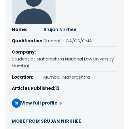
Name:
Srujan Nirkhee
Qualification:
Student - CA/CS/CMA
Company:
Student at Maharashtra National Law University
Mumbai
Location:
Mumbai, Maharashtra
Articles Published:
12
View full profile →
MORE FROM SRUJAN NIRKHEE