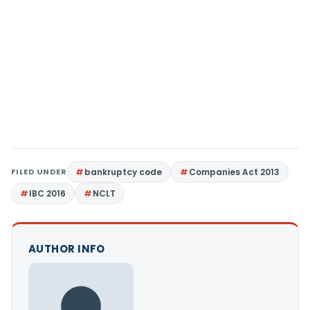
FILED UNDER
bankruptcy code
Companies Act 2013
IBC 2016
NCLT
AUTHOR INFO