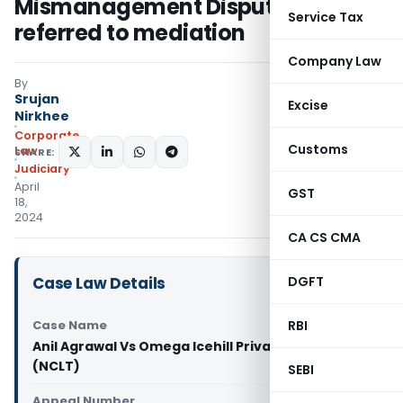
Mismanagement Dispute: NCLT
Service Tax
referred to mediation
Company Law
By
Srujan
Excise
Nirkhee
Corporate
Customs
Law
SHARE:
Judiciary
April
GST
18,
2024
CA CS CMA
Case Law Details
DGFT
Case Name
RBI
Anil Agrawal Vs Omega Icehill Private Limited
(NCLT)
SEBI
Appeal Number