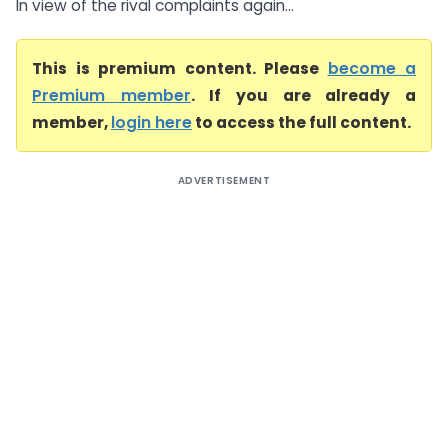
In view of the rival complaints again...
This is premium content. Please
become a
Premium member
. If you are already a
member,
login here
to access the full content.
ADVERTISEMENT