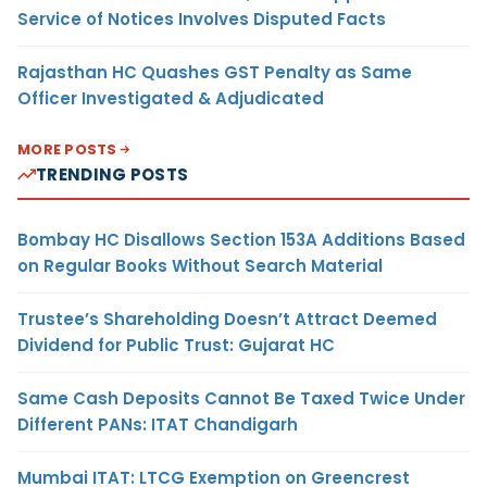
Service of Notices Involves Disputed Facts
Rajasthan HC Quashes GST Penalty as Same
Officer Investigated & Adjudicated
MORE POSTS
TRENDING POSTS
Bombay HC Disallows Section 153A Additions Based
on Regular Books Without Search Material
Trustee’s Shareholding Doesn’t Attract Deemed
Dividend for Public Trust: Gujarat HC
Same Cash Deposits Cannot Be Taxed Twice Under
Different PANs: ITAT Chandigarh
Mumbai ITAT: LTCG Exemption on Greencrest