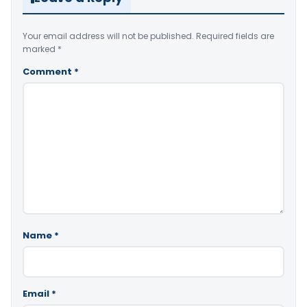
Your email address will not be published.
Required fields are
marked
*
Comment
*
Name
*
Email
*