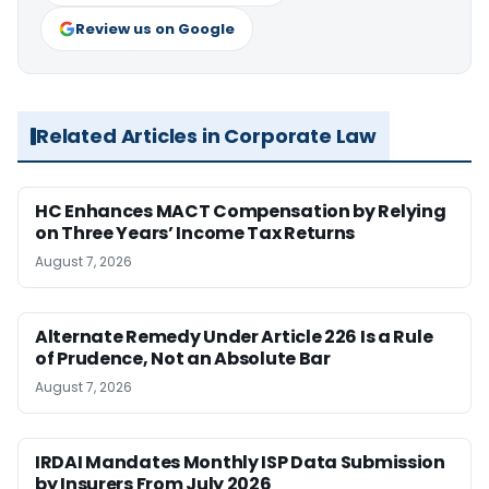
Review us on Google
Related Articles in Corporate Law
HC Enhances MACT Compensation by Relying
on Three Years’ Income Tax Returns
August 7, 2026
Alternate Remedy Under Article 226 Is a Rule
of Prudence, Not an Absolute Bar
August 7, 2026
IRDAI Mandates Monthly ISP Data Submission
by Insurers From July 2026