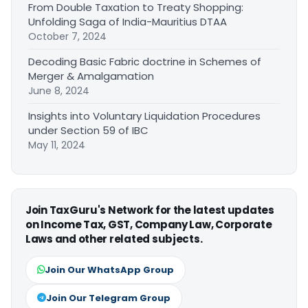
From Double Taxation to Treaty Shopping:
Unfolding Saga of India-Mauritius DTAA
October 7, 2024
Decoding Basic Fabric doctrine in Schemes of
Merger & Amalgamation
June 8, 2024
Insights into Voluntary Liquidation Procedures
under Section 59 of IBC
May 11, 2024
Join TaxGuru's Network for the latest updates
on Income Tax, GST, Company Law, Corporate
Laws and other related subjects.
Join Our WhatsApp Group
Join Our Telegram Group