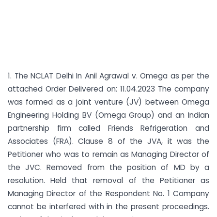
1. The NCLAT Delhi In Anil Agrawal v. Omega as per the
attached Order Delivered on: 11.04.2023 The company
was formed as a joint venture (JV) between Omega
Engineering Holding BV (Omega Group) and an Indian
partnership firm called Friends Refrigeration and
Associates (FRA). Clause 8 of the JVA, it was the
Petitioner who was to remain as Managing Director of
the JVC. Removed from the position of MD by a
resolution. Held that removal of the Petitioner as
Managing Director of the Respondent No. 1 Company
cannot be interfered with in the present proceedings.