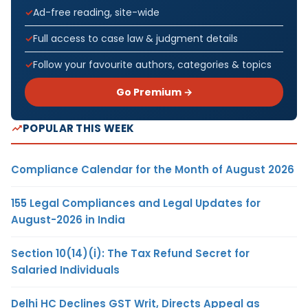
Ad-free reading, site-wide
Full access to case law & judgment details
Follow your favourite authors, categories & topics
Go Premium →
POPULAR THIS WEEK
Compliance Calendar for the Month of August 2026
155 Legal Compliances and Legal Updates for
August-2026 in India
Section 10(14)(i): The Tax Refund Secret for
Salaried Individuals
Delhi HC Declines GST Writ, Directs Appeal as