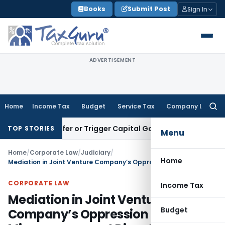
Skip
Books
Submit Post
Sign In
to
content
ADVERTISEMENT
Home
Income Tax
Budget
Service Tax
Company Law
Searc
for:
e Transfer or Trigger Capital Gains: ITAT Kolkata
Service Ta
TOP STORIES
Menu
Home
/
Corporate Law
/
Judiciary
/
Home
Mediation in Joint Venture Company’s Oppression & Mismanagement Dispute: NCLT referred to mediation
CORPORATE LAW
Income Tax
Mediation in Joint Venture
Budget
Company’s Oppression &