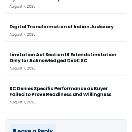
August 7, 2026
Digital Transformation of Indian Judiciary
August 7, 2026
Limitation Act Section 18 Extends Limitation
Only for Acknowledged Debt: SC
August 7, 2026
SC Denies Specific Performance as Buyer
Failed to Prove Readiness and Willingness
August 7, 2026
Leave a Reply