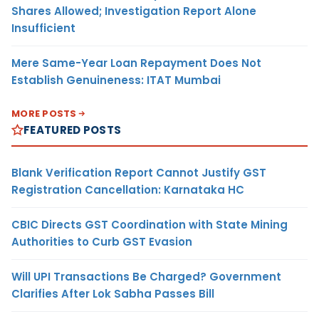
Shares Allowed; Investigation Report Alone
Insufficient
Mere Same-Year Loan Repayment Does Not
Establish Genuineness: ITAT Mumbai
MORE POSTS
FEATURED POSTS
Blank Verification Report Cannot Justify GST
Registration Cancellation: Karnataka HC
CBIC Directs GST Coordination with State Mining
Authorities to Curb GST Evasion
Will UPI Transactions Be Charged? Government
Clarifies After Lok Sabha Passes Bill