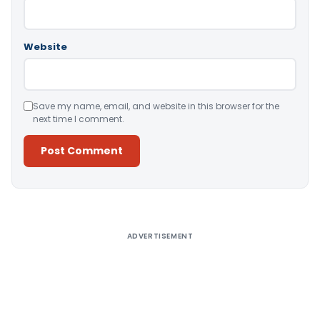
Website
Save my name, email, and website in this browser for the
next time I comment.
Alternative:
ADVERTISEMENT