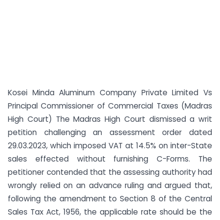
Kosei Minda Aluminum Company Private Limited Vs
Principal Commissioner of Commercial Taxes (Madras
High Court) The Madras High Court dismissed a writ
petition challenging an assessment order dated
29.03.2023, which imposed VAT at 14.5% on inter-State
sales effected without furnishing C-Forms. The
petitioner contended that the assessing authority had
wrongly relied on an advance ruling and argued that,
following the amendment to Section 8 of the Central
Sales Tax Act, 1956, the applicable rate should be the