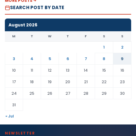
MORE POSTS
SEARCH POST BY DATE
August 2026
M
T
W
T
F
S
S
1
2
3
4
5
6
7
8
9
10
11
12
13
14
15
16
17
18
19
20
21
22
23
24
25
26
27
28
29
30
31
« Jul
NEWSLETTER