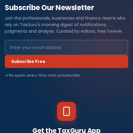
Subscribe Our Newsletter
Join the professionals, businesses and finance teams who
rely on TaxGuru's morning digest of notifications,
judgments and analysis. Curated by editors, free forever.
Subscribe Free
No spam, ever
One-click unsubscribe
Get the TaxGuru App