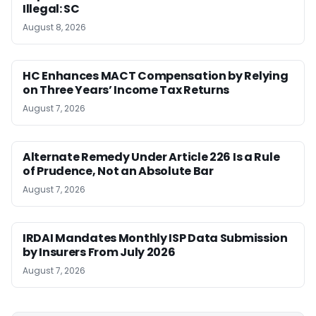
Illegal: SC
August 8, 2026
HC Enhances MACT Compensation by Relying
on Three Years’ Income Tax Returns
August 7, 2026
Alternate Remedy Under Article 226 Is a Rule
of Prudence, Not an Absolute Bar
August 7, 2026
IRDAI Mandates Monthly ISP Data Submission
by Insurers From July 2026
August 7, 2026