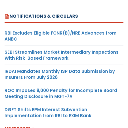
NOTIFICATIONS & CIRCULARS
RBI Excludes Eligible FCNR(B)/NRE Advances from
ANBC
SEBI Streamlines Market Intermediary Inspections
With Risk-Based Framework
IRDAI Mandates Monthly ISP Data Submission by
Insurers From July 2026
ROC Imposes ₹5,000 Penalty for Incomplete Board
Meeting Disclosure in MGT-7A
DGFT Shifts EPM Interest Subvention
Implementation from RBI to EXIM Bank