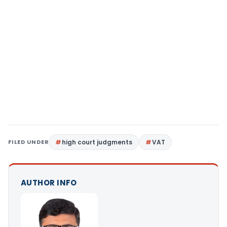
FILED UNDER
high court judgments
VAT
AUTHOR INFO