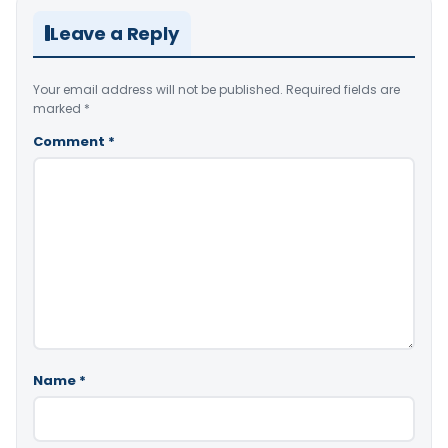
Leave a Reply
Your email address will not be published.
Required fields are
marked
*
Comment
*
Name
*