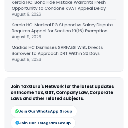
Kerala HC: Bona Fide Mistake Warrants Fresh
Opportunity to Condone KVAT Appeal Delay
August 9, 2026
Kerala HC: Medical PG Stipend vs Salary Dispute
Requires Appeal for Section 10(16) Exemption
August 9, 2026
Madras HC Dismisses SARFAESI Writ, Directs
Borrower to Approach DRT Within 30 Days
August 9, 2026
Join TaxGuru's Network for the latest updates
on Income Tax, GST, Company Law, Corporate
Laws and other related subjects.
Join Our WhatsApp Group
Join Our Telegram Group