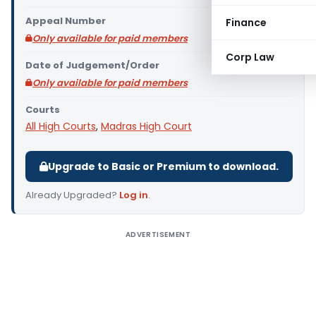
Appeal Number
Finance
Only available for paid members
Corp Law
Date of Judgement/Order
Only available for paid members
Courts
All High Courts
,
Madras High Court
Upgrade to Basic or Premium to download.
Already Upgraded?
Log in
.
ADVERTISEMENT