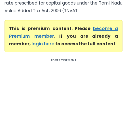
rate prescribed for capital goods under the Tamil Nadu
Value Added Tax Act, 2006 (TNVAT ...
This is premium content. Please
become a
Premium member
. If you are already a
member,
login here
to access the full content.
ADVERTISEMENT