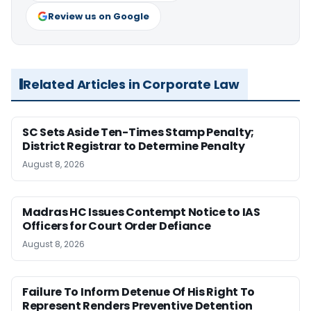
Review us on Google
Related Articles in Corporate Law
SC Sets Aside Ten-Times Stamp Penalty;
District Registrar to Determine Penalty
August 8, 2026
Madras HC Issues Contempt Notice to IAS
Officers for Court Order Defiance
August 8, 2026
Failure To Inform Detenue Of His Right To
Represent Renders Preventive Detention