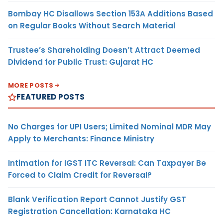
Bombay HC Disallows Section 153A Additions Based
on Regular Books Without Search Material
Trustee’s Shareholding Doesn’t Attract Deemed
Dividend for Public Trust: Gujarat HC
MORE POSTS
FEATURED POSTS
No Charges for UPI Users; Limited Nominal MDR May
Apply to Merchants: Finance Ministry
Intimation for IGST ITC Reversal: Can Taxpayer Be
Forced to Claim Credit for Reversal?
Blank Verification Report Cannot Justify GST
Registration Cancellation: Karnataka HC