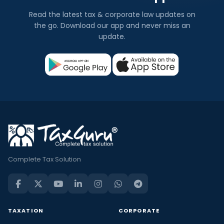
Read the latest tax & corporate law updates on
the go. Download our app and never miss an
update.
Complete Tax Solution
TAXATION
CORPORATE