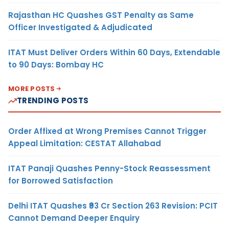
Rajasthan HC Quashes GST Penalty as Same
Officer Investigated & Adjudicated
ITAT Must Deliver Orders Within 60 Days, Extendable
to 90 Days: Bombay HC
MORE POSTS
TRENDING POSTS
Order Affixed at Wrong Premises Cannot Trigger
Appeal Limitation: CESTAT Allahabad
ITAT Panaji Quashes Penny-Stock Reassessment
for Borrowed Satisfaction
Delhi ITAT Quashes ₹93 Cr Section 263 Revision: PCIT
Cannot Demand Deeper Enquiry