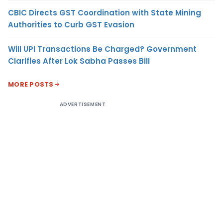
CBIC Directs GST Coordination with State Mining
Authorities to Curb GST Evasion
Will UPI Transactions Be Charged? Government
Clarifies After Lok Sabha Passes Bill
MORE POSTS
ADVERTISEMENT