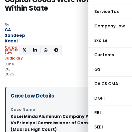
Within State
Service Tax
By
Company Law
CA
Sandeep
Excise
Kanoi
Corporate
SHARE:
Law
Customs
Judiciary
June
GST
28,
2026
CA CS CMA
Case Law Details
DGFT
Case Name
RBI
Kosei Minda Aluminum Company Private Limited
Vs Principal Commissioner of Commercial Taxes
SEBI
(Madras High Court)