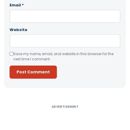
Email
*
Website
Save my name, email, and website in this browser for the
next time I comment.
Alternative:
ADVERTISEMENT