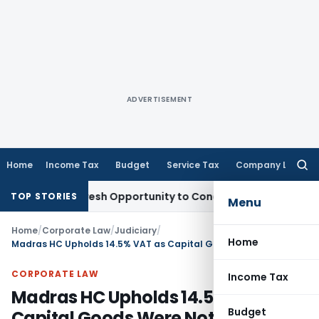
ADVERTISEMENT
Home
Income Tax
Budget
Service Tax
Company Law
Searc
for:
rrants Fresh Opportunity to Condone KVAT Appeal Delay
Inc
TOP STORIES
Menu
Home
/
Corporate Law
/
Judiciary
/
Home
Madras HC Upholds 14.5% VAT as Capital Goods Were Not Used Within State
CORPORATE LAW
Income Tax
Madras HC Upholds 14.5% VAT as
Budget
Capital Goods Were Not Used