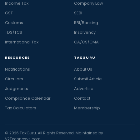
Income Tax
Company Law
GST
SEBI
Customs
RBI/Banking
TDS/TCS
Insolvency
International Tax
CA/CS/CMA
RESOURCES
TAXGURU
Notifications
About Us
Circulars
Submit Article
Judgments
Advertise
Compliance Calendar
Contact
Tax Calculators
Membership
© 2026 TaxGuru. All Rights Reserved. Maintained by
V2Technosys.com