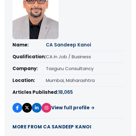
Name:
CA Sandeep Kanoi
Qualification:
CA in Job / Business
Company:
Taxguru Consultancy
Location:
Mumbai, Maharashtra
Articles Published:
18,065
View full profile →
MORE FROM CA SANDEEP KANOI