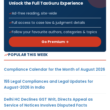
Unlock the Full TaxGuru Experience
Ad-free reading, site-wide
Full access to case law & judgment details
Follow your favourite authors, categories & topics
Go Premium →
POPULAR THIS WEEK
Compliance Calendar for the Month of August 2026
155 Legal Compliances and Legal Updates for
August-2026 in India
Delhi HC Declines GST Writ, Directs Appeal as
Service of Notices Involves Disputed Facts