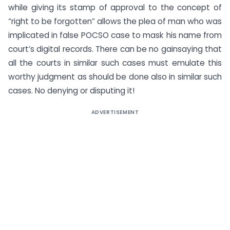
while giving its stamp of approval to the concept of
“right to be forgotten” allows the plea of man who was
implicated in false POCSO case to mask his name from
court’s digital records. There can be no gainsaying that
all the courts in similar such cases must emulate this
worthy judgment as should be done also in similar such
cases. No denying or disputing it!
ADVERTISEMENT