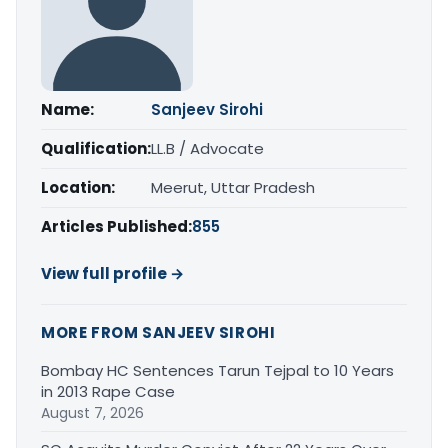
Name:
Sanjeev Sirohi
Qualification:
LL.B / Advocate
Location:
Meerut, Uttar Pradesh
Articles Published:
855
View full profile →
MORE FROM SANJEEV SIROHI
Bombay HC Sentences Tarun Tejpal to 10 Years
in 2013 Rape Case
August 7, 2026