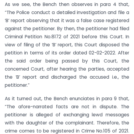
As we see, the Bench then observes in para 4 that,
“The Police conduct a detailed investigation and file a
‘B’ report observing that it was a false case registered
against the petitioner. By then, the petitioner had filed
Criminal Petition No.8172 of 2021 before this Court. In
view of filing of the ‘B’ report, this Court disposed the
petition in terms of its order dated 02-02-2022. After
the said order being passed by this Court, the
concerned Court, after hearing the parties, accepted
the ‘B’ report and discharged the accused i.e., the
petitioner.”
As it turned out, the Bench enunciates in para 9 that,
“The afore-narrated facts are not in dispute. The
petitioner is alleged of exchanging lewd messages
with the daughter of the complainant. Therefore, the
crime comes to be registered in Crime No.105 of 2021.