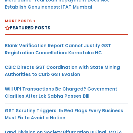
Establish Genuineness: ITAT Mumbai
MORE POSTS
FEATURED POSTS
Blank Verification Report Cannot Justify GST
Registration Cancellation: Karnataka HC
CBIC Directs GST Coordination with State Mining
Authorities to Curb GST Evasion
Will UPI Transactions Be Charged? Government
Clarifies After Lok Sabha Passes Bill
GST Scrutiny Triggers: 15 Red Flags Every Business
Must Fix to Avoid a Notice
Land Division on Society Bifurcation Is Final, MOFA