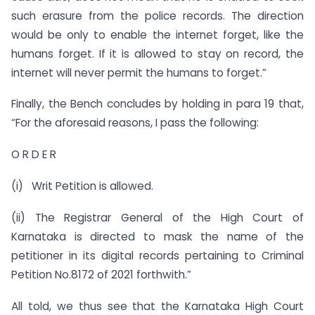
such erasure from the police records. The direction
would be only to enable the internet forget, like the
humans forget. If it is allowed to stay on record, the
internet will never permit the humans to forget.”
Finally, the Bench concludes by holding in para 19 that,
“For the aforesaid reasons, I pass the following:
O R D E R
(i) Writ Petition is allowed.
(ii) The Registrar General of the High Court of
Karnataka is directed to mask the name of the
petitioner in its digital records pertaining to Criminal
Petition No.8172 of 2021 forthwith.”
All told, we thus see that the Karnataka High Court