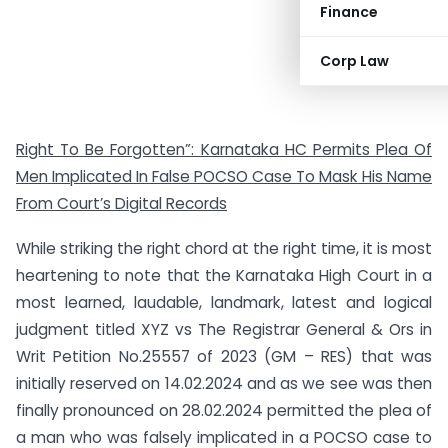
Finance
Corp Law
Right To Be Forgotten”: Karnataka HC Permits Plea Of
Men Implicated In False POCSO Case To Mask His Name
From Court’s Digital Records
While striking the right chord at the right time, it is most
heartening to note that the Karnataka High Court in a
most learned, laudable, landmark, latest and logical
judgment titled XYZ vs The Registrar General & Ors in
Writ Petition No.25557 of 2023 (GM – RES) that was
initially reserved on 14.02.2024 and as we see was then
finally pronounced on 28.02.2024 permitted the plea of
a man who was falsely implicated in a POCSO case to