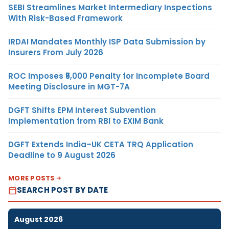
SEBI Streamlines Market Intermediary Inspections
With Risk-Based Framework
IRDAI Mandates Monthly ISP Data Submission by
Insurers From July 2026
ROC Imposes ₹5,000 Penalty for Incomplete Board
Meeting Disclosure in MGT-7A
DGFT Shifts EPM Interest Subvention
Implementation from RBI to EXIM Bank
DGFT Extends India–UK CETA TRQ Application
Deadline to 9 August 2026
MORE POSTS
SEARCH POST BY DATE
August 2026