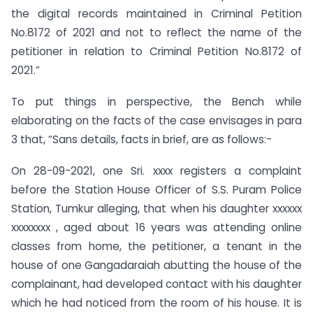
the digital records maintained in Criminal Petition
No.8172 of 2021 and not to reflect the name of the
petitioner in relation to Criminal Petition No.8172 of
2021.”
To put things in perspective, the Bench while
elaborating on the facts of the case envisages in para
3 that, “Sans details, facts in brief, are as follows:-
On 28-09-2021, one Sri. xxxx registers a complaint
before the Station House Officer of S.S. Puram Police
Station, Tumkur alleging, that when his daughter xxxxxx
xxxxxxxx , aged about 16 years was attending online
classes from home, the petitioner, a tenant in the
house of one Gangadaraiah abutting the house of the
complainant, had developed contact with his daughter
which he had noticed from the room of his house. It is