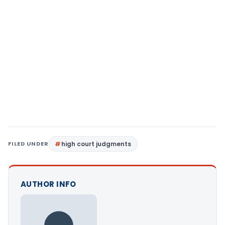
FILED UNDER
high court judgments
AUTHOR INFO