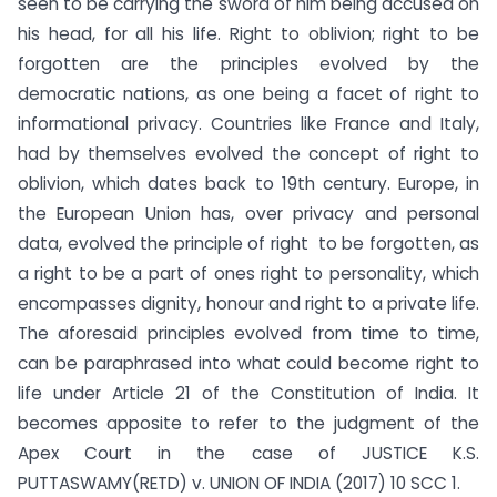
seen to be carrying the sword of him being accused on
his head, for all his life. Right to oblivion; right to be
forgotten are the principles evolved by the
democratic nations, as one being a facet of right to
informational privacy. Countries like France and Italy,
had by themselves evolved the concept of right to
oblivion, which dates back to 19th century. Europe, in
the European Union has, over privacy and personal
data, evolved the principle of right to be forgotten, as
a right to be a part of ones right to personality, which
encompasses dignity, honour and right to a private life.
The aforesaid principles evolved from time to time,
can be paraphrased into what could become right to
life under Article 21 of the Constitution of India. It
becomes apposite to refer to the judgment of the
Apex Court in the case of JUSTICE K.S.
PUTTASWAMY(RETD) v. UNION OF INDIA (2017) 10 SCC 1.