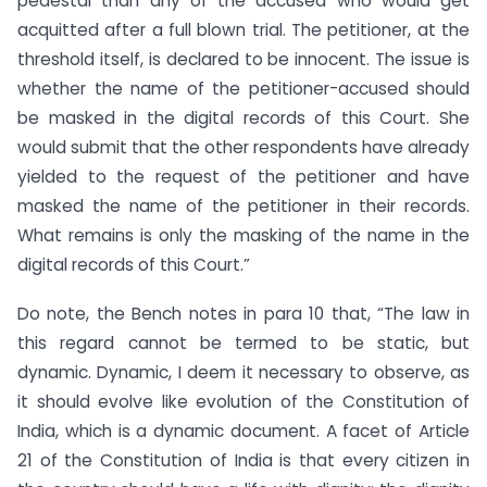
pedestal than any of the accused who would get
acquitted after a full blown trial. The petitioner, at the
threshold itself, is declared to be innocent. The issue is
whether the name of the petitioner-accused should
be masked in the digital records of this Court. She
would submit that the other respondents have already
yielded to the request of the petitioner and have
masked the name of the petitioner in their records.
What remains is only the masking of the name in the
digital records of this Court.”
Do note, the Bench notes in para 10 that, “The law in
this regard cannot be termed to be static, but
dynamic. Dynamic, I deem it necessary to observe, as
it should evolve like evolution of the Constitution of
India, which is a dynamic document. A facet of Article
21 of the Constitution of India is that every citizen in