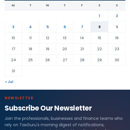
M
T
W
T
F
S
S
1
2
3
4
5
6
7
8
9
10
11
12
13
14
15
16
17
18
19
20
21
22
23
24
25
26
27
28
29
30
31
« Jul
NEWSLETTER
Subscribe Our Newsletter
Join the professionals, businesses and finance teams who
rely on TaxGuru's morning digest of notifications,