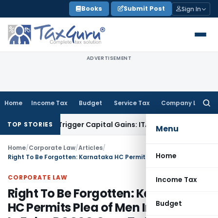
Skip
Books
Submit Post
Sign In
to
content
ADVERTISEMENT
Home
Income Tax
Budget
Service Tax
Company Law
Searc
for:
r or Trigger Capital Gains: ITAT Kolkata
Service Tax
Coal Be
TOP STORIES
Menu
Home
/
Corporate Law
/
Articles
/
Home
Right To Be Forgotten: Karnataka HC Permits Plea of Men Implicated In False POCSO Case To Mask His Name From Court’s Digital Records
CORPORATE LAW
Income Tax
Right To Be Forgotten: Karnataka
Budget
HC Permits Plea of Men Implicated