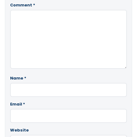
Comment
*
Name
*
Email
*
Website