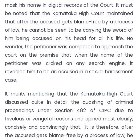
mask his name in digital records of the Court. It must
be noted that the Karnataka High Court maintained
that after the accused gets blame-free by a process
of law, he cannot be seen to be carrying the sword of
him being accused on his head for all his life. No
wonder, the petitioner was compelled to approach the
court on the premise that when the name of the
petitioner was clicked on any search engine, it
revealed him to be an accused in a sexual harassment
case.
It merits mentioning that the Karnataka High Court
discussed quite in detail the quashing of criminal
proceedings under Section 482 of CrPC due to
frivolous or vengeful reasons and opined most clearly,
concisely and convincingly that, “It is therefore, after
the accused gets blame-free by a process of law, he