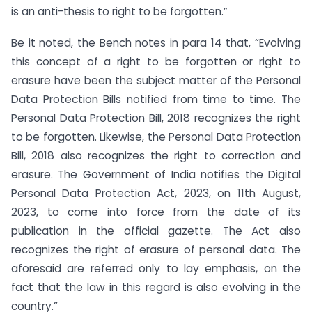
is an anti-thesis to right to be forgotten.”
Be it noted, the Bench notes in para 14 that, “Evolving
this concept of a right to be forgotten or right to
erasure have been the subject matter of the Personal
Data Protection Bills notified from time to time. The
Personal Data Protection Bill, 2018 recognizes the right
to be forgotten. Likewise, the Personal Data Protection
Bill, 2018 also recognizes the right to correction and
erasure. The Government of India notifies the Digital
Personal Data Protection Act, 2023, on 11th August,
2023, to come into force from the date of its
publication in the official gazette. The Act also
recognizes the right of erasure of personal data. The
aforesaid are referred only to lay emphasis, on the
fact that the law in this regard is also evolving in the
country.”