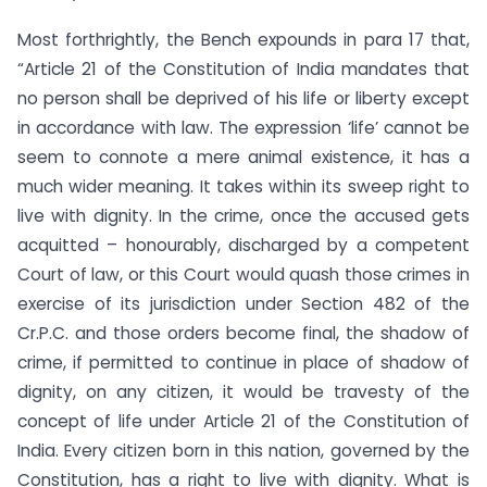
Most forthrightly, the Bench expounds in para 17 that,
“Article 21 of the Constitution of India mandates that
no person shall be deprived of his life or liberty except
in accordance with law. The expression ‘life’ cannot be
seem to connote a mere animal existence, it has a
much wider meaning. It takes within its sweep right to
live with dignity. In the crime, once the accused gets
acquitted – honourably, discharged by a competent
Court of law, or this Court would quash those crimes in
exercise of its jurisdiction under Section 482 of the
Cr.P.C. and those orders become final, the shadow of
crime, if permitted to continue in place of shadow of
dignity, on any citizen, it would be travesty of the
concept of life under Article 21 of the Constitution of
India. Every citizen born in this nation, governed by the
Constitution, has a right to live with dignity. What is