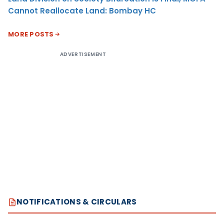
Cannot Reallocate Land: Bombay HC
MORE POSTS
ADVERTISEMENT
NOTIFICATIONS & CIRCULARS