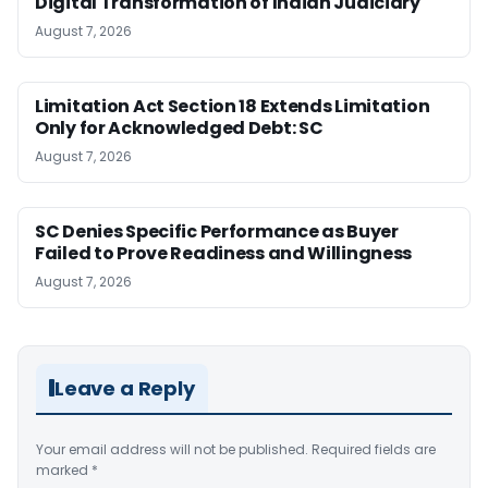
Digital Transformation of Indian Judiciary
August 7, 2026
Limitation Act Section 18 Extends Limitation
Only for Acknowledged Debt: SC
August 7, 2026
SC Denies Specific Performance as Buyer
Failed to Prove Readiness and Willingness
August 7, 2026
Leave a Reply
Your email address will not be published.
Required fields are
marked
*