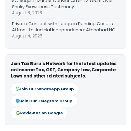
SC Acquits Murder Convict After 22 Years Over
Shaky Eyewitness Testimony
August 6, 2026
Private Contact with Judge in Pending Case Is
Affront to Judicial Independence: Allahabad HC
August 4, 2026
Join TaxGuru's Network for the latest updates
on Income Tax, GST, Company Law, Corporate
Laws and other related subjects.
Join Our WhatsApp Group
Join Our Telegram Group
Review us on Google