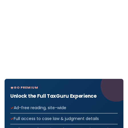
GO PREMIUM
Unlock the Full TaxGuru Experience
Ad-free reading, site-wide
Full access to case law & judgment details