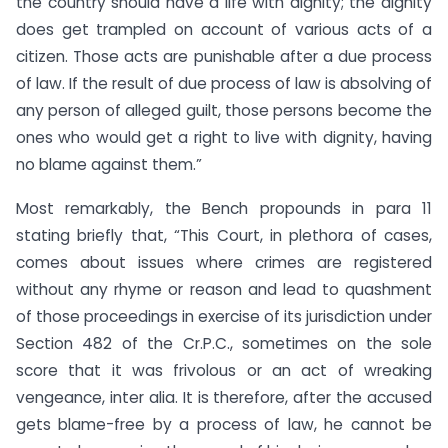
the country should have a life with dignity; the dignity
does get trampled on account of various acts of a
citizen. Those acts are punishable after a due process
of law. If the result of due process of law is absolving of
any person of alleged guilt, those persons become the
ones who would get a right to live with dignity, having
no blame against them.”
Most remarkably, the Bench propounds in para 11
stating briefly that, “This Court, in plethora of cases,
comes about issues where crimes are registered
without any rhyme or reason and lead to quashment
of those proceedings in exercise of its jurisdiction under
Section 482 of the Cr.P.C., sometimes on the sole
score that it was frivolous or an act of wreaking
vengeance, inter alia. It is therefore, after the accused
gets blame-free by a process of law, he cannot be