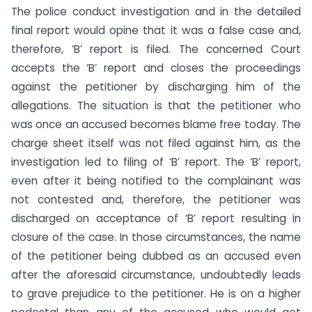
The police conduct investigation and in the detailed
final report would opine that it was a false case and,
therefore, ‘B’ report is filed. The concerned Court
accepts the ‘B’ report and closes the proceedings
against the petitioner by discharging him of the
allegations. The situation is that the petitioner who
was once an accused becomes blame free today. The
charge sheet itself was not filed against him, as the
investigation led to filing of ‘B’ report. The ‘B’ report,
even after it being notified to the complainant was
not contested and, therefore, the petitioner was
discharged on acceptance of ‘B’ report resulting in
closure of the case. In those circumstances, the name
of the petitioner being dubbed as an accused even
after the aforesaid circumstance, undoubtedly leads
to grave prejudice to the petitioner. He is on a higher