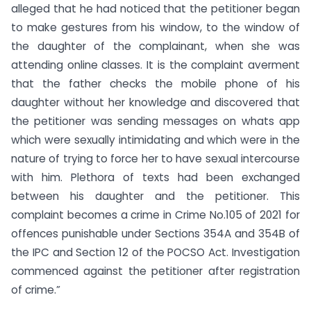
alleged that he had noticed that the petitioner began
to make gestures from his window, to the window of
the daughter of the complainant, when she was
attending online classes. It is the complaint averment
that the father checks the mobile phone of his
daughter without her knowledge and discovered that
the petitioner was sending messages on whats app
which were sexually intimidating and which were in the
nature of trying to force her to have sexual intercourse
with him. Plethora of texts had been exchanged
between his daughter and the petitioner. This
complaint becomes a crime in Crime No.105 of 2021 for
offences punishable under Sections 354A and 354B of
the IPC and Section 12 of the POCSO Act. Investigation
commenced against the petitioner after registration
of crime.”