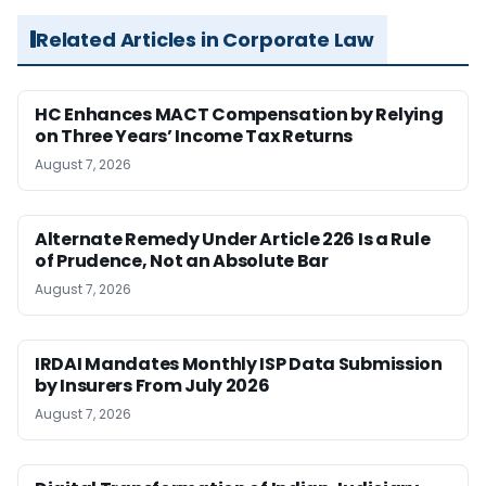
Related Articles in Corporate Law
HC Enhances MACT Compensation by Relying
on Three Years’ Income Tax Returns
August 7, 2026
Alternate Remedy Under Article 226 Is a Rule
of Prudence, Not an Absolute Bar
August 7, 2026
IRDAI Mandates Monthly ISP Data Submission
by Insurers From July 2026
August 7, 2026