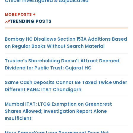
Officer Investigated & Adjudicated
MORE POSTS
TRENDING POSTS
Bombay HC Disallows Section 153A Additions Based
on Regular Books Without Search Material
Trustee’s Shareholding Doesn’t Attract Deemed
Dividend for Public Trust: Gujarat HC
Same Cash Deposits Cannot Be Taxed Twice Under
Different PANs: ITAT Chandigarh
Mumbai ITAT: LTCG Exemption on Greencrest
Shares Allowed; Investigation Report Alone
Insufficient
Mere Same-Year Loan Repayment Does Not