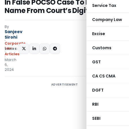
In False POCSO Case To Mask His
Service Tax
Name From Court’s Digital Records
Company Law
By
Sanjeev
Excise
Sirohi
Corporate
Customs
Law
SHARE:
Articles
March
GST
6,
2024
CA CS CMA
ADVERTISEMENT
DGFT
RBI
SEBI