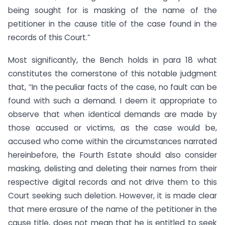
being sought for is masking of the name of the
petitioner in the cause title of the case found in the
records of this Court.”
Most significantly, the Bench holds in para 18 what
constitutes the cornerstone of this notable judgment
that, “In the peculiar facts of the case, no fault can be
found with such a demand. I deem it appropriate to
observe that when identical demands are made by
those accused or victims, as the case would be,
accused who come within the circumstances narrated
hereinbefore, the Fourth Estate should also consider
masking, delisting and deleting their names from their
respective digital records and not drive them to this
Court seeking such deletion. However, it is made clear
that mere erasure of the name of the petitioner in the
cause title, does not mean that he is entitled to seek