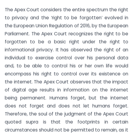
The Apex Court considers the entire spectrum the right
to privacy and the ‘right to be forgotten’ evolved in
the European Union Regulation of 2016, by the European
Parliament. The Apex Court recognizes the right to be
forgotten to be a basic right under the right to
informational privacy. It has observed the right of an
individual to exercise control over his personal data
and, to be able to control his or her own life would
encompass his right to control over its existence on
the internet. The Apex Court observes that the impact
of digital age results in information on the internet
being permanent. Humans forget, but the internet
does not forget and does not let humans forget.
Therefore, the soul of the judgment of the Apex Court
quoted supra is that the footprints in certain
circumstances should not be permitted to remain, as it