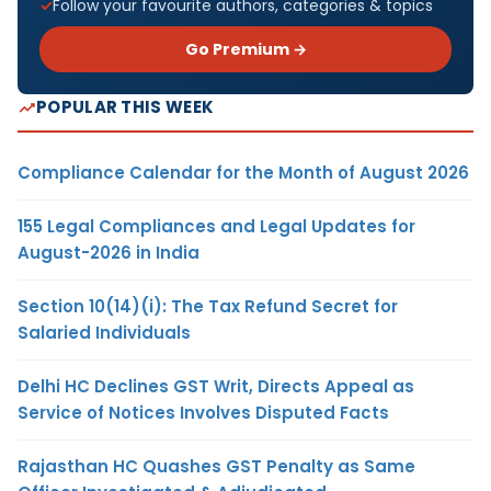
Follow your favourite authors, categories & topics
Go Premium →
POPULAR THIS WEEK
Compliance Calendar for the Month of August 2026
155 Legal Compliances and Legal Updates for
August-2026 in India
Section 10(14)(i): The Tax Refund Secret for
Salaried Individuals
Delhi HC Declines GST Writ, Directs Appeal as
Service of Notices Involves Disputed Facts
Rajasthan HC Quashes GST Penalty as Same