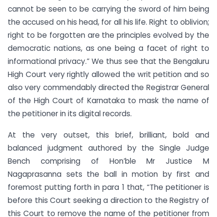
cannot be seen to be carrying the sword of him being
the accused on his head, for all his life. Right to oblivion;
right to be forgotten are the principles evolved by the
democratic nations, as one being a facet of right to
informational privacy.” We thus see that the Bengaluru
High Court very rightly allowed the writ petition and so
also very commendably directed the Registrar General
of the High Court of Karnataka to mask the name of
the petitioner in its digital records.
At the very outset, this brief, brilliant, bold and
balanced judgment authored by the Single Judge
Bench comprising of Hon’ble Mr Justice M
Nagaprasanna sets the ball in motion by first and
foremost putting forth in para 1 that, “The petitioner is
before this Court seeking a direction to the Registry of
this Court to remove the name of the petitioner from