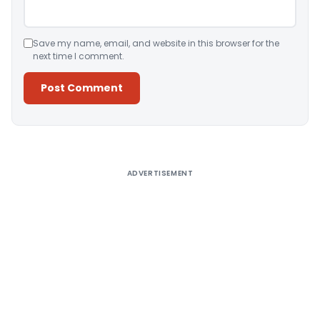
Save my name, email, and website in this browser for the
next time I comment.
Alternative:
ADVERTISEMENT