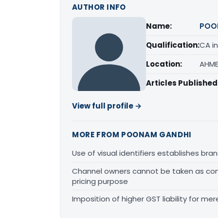
AUTHOR INFO
Name:
POO
Qualification:
CA in
Location:
AHME
Articles Published
View full profile →
MORE FROM POONAM GANDHI
Use of visual identifiers establishes b
Channel owners cannot be taken as comp
pricing purpose
Imposition of higher GST liability for me