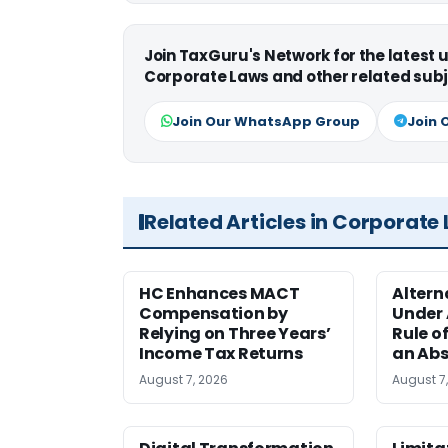
Join TaxGuru's Network for the latest
Corporate Laws and other related subj
Join Our WhatsApp Group
Join 
Related Articles in Corporate
HC Enhances MACT
Alter
Compensation by
Under A
Relying on Three Years’
Rule o
Income Tax Returns
an Abs
August 7, 2026
August 7