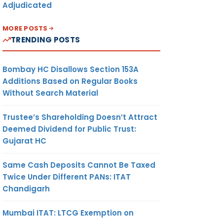
Adjudicated
MORE POSTS
TRENDING POSTS
Bombay HC Disallows Section 153A
Additions Based on Regular Books
Without Search Material
Trustee’s Shareholding Doesn’t Attract
Deemed Dividend for Public Trust:
Gujarat HC
Same Cash Deposits Cannot Be Taxed
Twice Under Different PANs: ITAT
Chandigarh
Mumbai ITAT: LTCG Exemption on