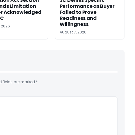
tion Act Section
SC Denies Specific
ends Limitation
Performance as Buyer
or Acknowledged
Failed to Prove
SC
Readiness and
Willingness
, 2026
August 7, 2026
d fields are marked
*