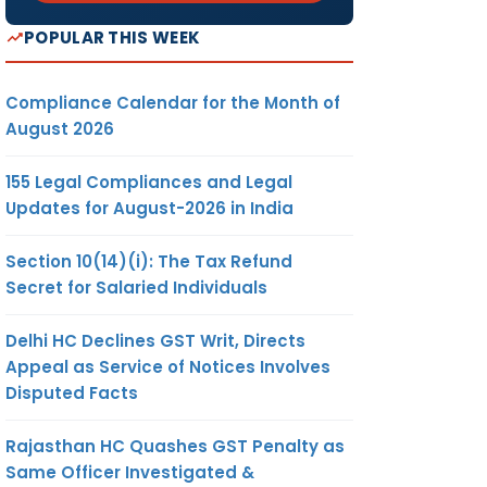
POPULAR THIS WEEK
Compliance Calendar for the Month of
August 2026
155 Legal Compliances and Legal
Updates for August-2026 in India
Section 10(14)(i): The Tax Refund
Secret for Salaried Individuals
Delhi HC Declines GST Writ, Directs
Appeal as Service of Notices Involves
Disputed Facts
Rajasthan HC Quashes GST Penalty as
Same Officer Investigated &