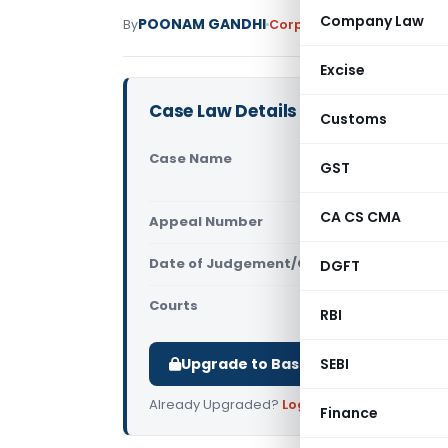
Company Law
POONAM GANDHI
By
Corporate Law
Judiciary
M
Excise
Case Law Details
Customs
Case Name
Chengalam 
GST
(Kerala Hi
CA CS CMA
Appeal Number
Only avail
Date of Judgement/Order
DGFT
Only avail
Courts
All High Cou
RBI
Upgrade to Basic or Premium to d
SEBI
Already Upgraded?
Log in
.
Finance