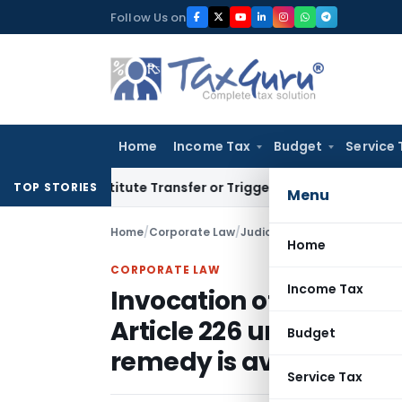
Skip
Follow Us on
to
content
Home
Income Tax
Budget
Service 
’t Constitute Transfer or Trigger Capital Gains: ITAT Kolkat
TOP STORIES
Menu
Home
/
Corporate Law
/
Judiciary
/
Home
CORPORATE LAW
Income Tax
Invocation of extraordi
Article 226 unjustified
Budget
remedy is available
Service Tax