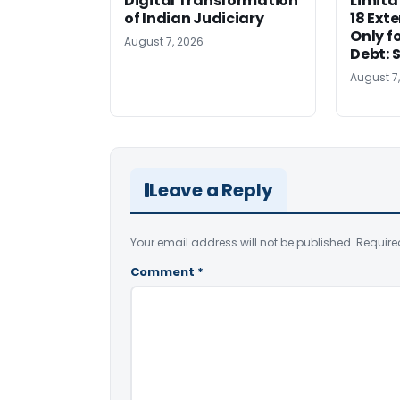
Digital Transformation
Limita
of Indian Judiciary
18 Ext
Only f
August 7, 2026
Debt: 
August 7
Leave a Reply
Your email address will not be published.
Require
Comment
*