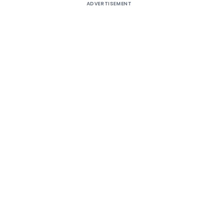
ADVERTISEMENT