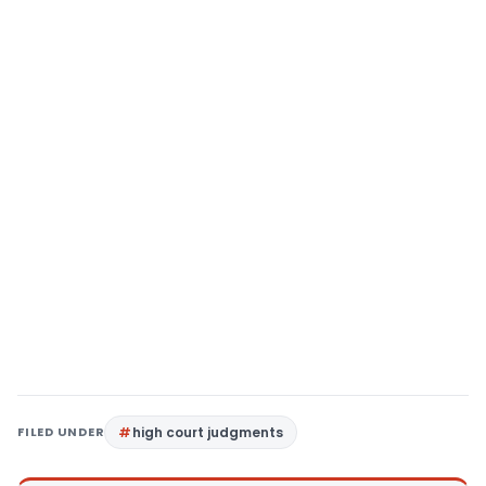
FILED UNDER
high court judgments