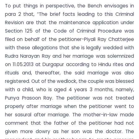
To put things in perspective, the Bench envisages in
para 2 that, “The brief facts leading to this Criminal
Revision are that the maintenance application under
Section 125 of the Code of Criminal Procedure was
filed on behalf of the petitioner-Piyali Ray Chatterjee
with these allegations that she is legally wedded with
Rudra Narayan Ray and her marriage was solemnized
on 11.05.2013 at Durgapur according to Hindu rites and
rituals and, thereafter, the said marriage was also
registered. Out of the wedlock, the couple was blessed
with a child, who is aged 4 years 3 months, namely,
Punya Prasoon Ray. The petitioner was not treated
properly after marriage when the petitioner went to
her sasural after marriage. The mother-in-law made
comment that the father of the petitioner had not
given more dowry as her son was the doctor. The