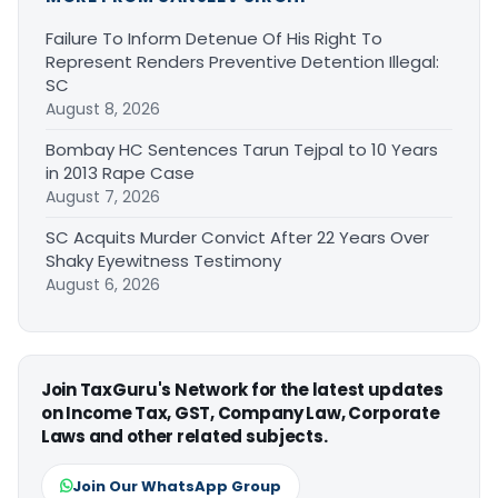
Failure To Inform Detenue Of His Right To
Represent Renders Preventive Detention Illegal:
SC
August 8, 2026
Bombay HC Sentences Tarun Tejpal to 10 Years
in 2013 Rape Case
August 7, 2026
SC Acquits Murder Convict After 22 Years Over
Shaky Eyewitness Testimony
August 6, 2026
Join TaxGuru's Network for the latest updates
on Income Tax, GST, Company Law, Corporate
Laws and other related subjects.
Join Our WhatsApp Group