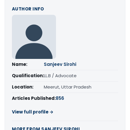
AUTHOR INFO
Name:
Sanjeev Sirohi
Qualification:
LL.B / Advocate
Location:
Meerut, Uttar Pradesh
Articles Published:
856
View full profile →
MORE FROM SANJEEV SIROHI