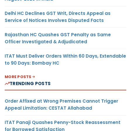
Delhi HC Declines GST Writ, Directs Appeal as
Service of Notices Involves Disputed Facts
Rajasthan HC Quashes GST Penalty as Same
Officer Investigated & Adjudicated
ITAT Must Deliver Orders Within 60 Days, Extendable
to 90 Days: Bombay HC
MORE POSTS
TRENDING POSTS
Order Affixed at Wrong Premises Cannot Trigger
Appeal Limitation: CESTAT Allahabad
ITAT Panaji Quashes Penny-Stock Reassessment
for Borrowed Satisfaction