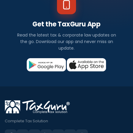
Get the TaxGuru App
Read the latest tax & corporate law updates on
the go. Download our app and never miss an
update.
Complete Tax Solution