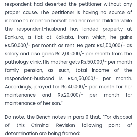
respondent had deserted the petitioner without any
proper cause. The petitioner is having no source of
income to maintain herself and her minor children while
the respondent-husband has landed property at
Bankura, a flat at Kolkata, from which, he gains
Rs.50,000/- per month as rent. He gets Rs.1,50,000/- as
salary and also gains Rs.2,00,000/- per month from the
pathology clinic. His mother gets Rs.50,000/- per month
family pension, as such, total income of the
respondent-husband is Rs.4,50,000/- per month.
Accordingly, prayed for Rs.40,000/- per month for her
maintenance and Rs.20,000/- per month for
maintenance of her son.”
Do note, the Bench notes in para 9 that, “For disposal
of this Criminal Revision following point of
determination are being framed: