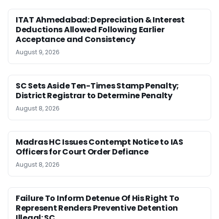
ITAT Ahmedabad: Depreciation & Interest
Deductions Allowed Following Earlier
Acceptance and Consistency
August 9, 2026
SC Sets Aside Ten-Times Stamp Penalty;
District Registrar to Determine Penalty
August 8, 2026
Madras HC Issues Contempt Notice to IAS
Officers for Court Order Defiance
August 8, 2026
Failure To Inform Detenue Of His Right To
Represent Renders Preventive Detention
Illegal: SC