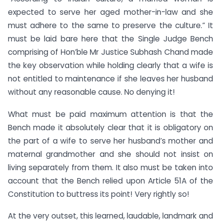
expected to serve her aged mother-in-law and she
must adhere to the same to preserve the culture.” It
must be laid bare here that the Single Judge Bench
comprising of Hon’ble Mr Justice Subhash Chand made
the key observation while holding clearly that a wife is
not entitled to maintenance if she leaves her husband
without any reasonable cause. No denying it!
What must be paid maximum attention is that the
Bench made it absolutely clear that it is obligatory on
the part of a wife to serve her husband’s mother and
maternal grandmother and she should not insist on
living separately from them. It also must be taken into
account that the Bench relied upon Article 51A of the
Constitution to buttress its point! Very rightly so!
At the very outset, this learned, laudable, landmark and