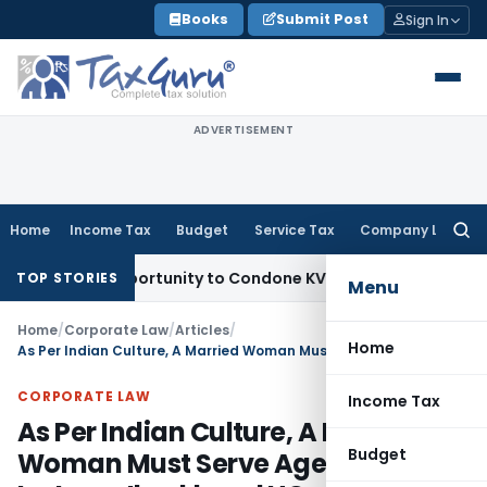
Skip
Books
Submit Post
Sign In
to
content
ADVERTISEMENT
Home
Income Tax
Budget
Service Tax
Company Law
Searc
for:
sh Opportunity to Condone KVAT Appeal Delay
Income Tax
Ke
TOP STORIES
Menu
Home
/
Corporate Law
/
Articles
/
Home
As Per Indian Culture, A Married Woman Must Serve Aged Mother-In-Law: Jharkhand HC
CORPORATE LAW
Income Tax
As Per Indian Culture, A Married
Budget
Woman Must Serve Aged Mother-