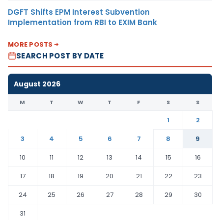
DGFT Shifts EPM Interest Subvention
Implementation from RBI to EXIM Bank
MORE POSTS
SEARCH POST BY DATE
August 2026
M
T
W
T
F
S
S
1
2
3
4
5
6
7
8
9
10
11
12
13
14
15
16
17
18
19
20
21
22
23
24
25
26
27
28
29
30
31