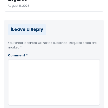
August 8, 2026
Leave a Reply
Your email address will not be published.
Required fields are
marked
*
Comment
*