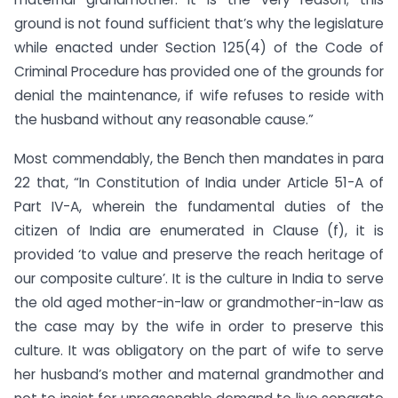
ground is not found sufficient that’s why the legislature
while enacted under Section 125(4) of the Code of
Criminal Procedure has provided one of the grounds for
denial the maintenance, if wife refuses to reside with
the husband without any reasonable cause.”
Most commendably, the Bench then mandates in para
22 that, “In Constitution of India under Article 51-A of
Part IV-A, wherein the fundamental duties of the
citizen of India are enumerated in Clause (f), it is
provided ‘to value and preserve the reach heritage of
our composite culture’. It is the culture in India to serve
the old aged mother-in-law or grandmother-in-law as
the case may by the wife in order to preserve this
culture. It was obligatory on the part of wife to serve
her husband’s mother and maternal grandmother and