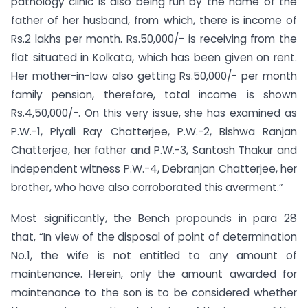
pathology clinic is also being run by the name of the
father of her husband, from which, there is income of
Rs.2 lakhs per month. Rs.50,000/- is receiving from the
flat situated in Kolkata, which has been given on rent.
Her mother-in-law also getting Rs.50,000/- per month
family pension, therefore, total income is shown
Rs.4,50,000/-. On this very issue, she has examined as
P.W.-1, Piyali Ray Chatterjee, P.W.-2, Bishwa Ranjan
Chatterjee, her father and P.W.-3, Santosh Thakur and
independent witness P.W.-4, Debranjan Chatterjee, her
brother, who have also corroborated this averment.”
Most significantly, the Bench propounds in para 28
that, “In view of the disposal of point of determination
No.1, the wife is not entitled to any amount of
maintenance. Herein, only the amount awarded for
maintenance to the son is to be considered whether