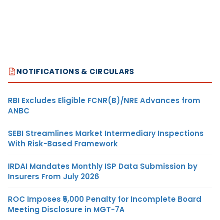
NOTIFICATIONS & CIRCULARS
RBI Excludes Eligible FCNR(B)/NRE Advances from
ANBC
SEBI Streamlines Market Intermediary Inspections
With Risk-Based Framework
IRDAI Mandates Monthly ISP Data Submission by
Insurers From July 2026
ROC Imposes ₹5,000 Penalty for Incomplete Board
Meeting Disclosure in MGT-7A