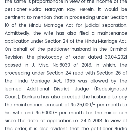
the same is proportionate in view of the income of the
petitioner-Rudra Narayan Ray. Herein, it would be
pertinent to mention that in proceeding under Section
10 of the Hindu Marriage Act for judicial separation.
Admittedly, the wife has also filed a maintenance
application under Section 24 of the Hindu Marriage Act.
On behalf of the petitioner-husband in the Criminal
Revision, the photocopy of order dated 30.04.2021
passed in J. Misc. No.6030 of 2018, in which, the
proceeding under Section 24 read with Section 26 of
the Hindu Marriage Act, 1955 was allowed by the
learned Additional District Judge (Redesignated
Court), Bankura has also directed the husband to pay
the maintenance amount of Rs.25,000/- per month to
his wife and Rs.5000/- per month for the minor son
since the date of application i.e. 24.12.2018. In view of
this order, it is also evident that the petitioner Rudra