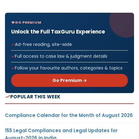
GO PREMIUM
Unlock the Full TaxGuru Experience
Ad-free reading, site-wide
Full access to case law & judgment details
Follow your favourite authors, categories & topics
Go Premium →
POPULAR THIS WEEK
Compliance Calendar for the Month of August 2026
155 Legal Compliances and Legal Updates for
August-2026 in India