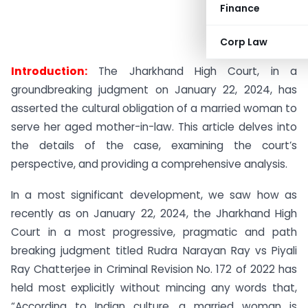
Finance
Corp Law
Introduction:
The Jharkhand High Court, in a
groundbreaking judgment on January 22, 2024, has
asserted the cultural obligation of a married woman to
serve her aged mother-in-law. This article delves into
the details of the case, examining the court’s
perspective, and providing a comprehensive analysis.
In a most significant development, we saw how as
recently as on January 22, 2024, the Jharkhand High
Court in a most progressive, pragmatic and path
breaking judgment titled Rudra Narayan Ray vs Piyali
Ray Chatterjee in Criminal Revision No. 172 of 2022 has
held most explicitly without mincing any words that,
“According to Indian culture, a married woman is