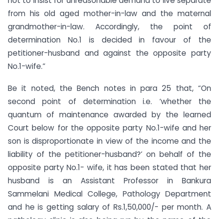
not to insist for unreasonable demand to live separate
from his old aged mother-in-law and the maternal
grandmother-in-law. Accordingly, the point of
determination No.1 is decided in favour of the
petitioner-husband and against the opposite party
No.1-wife.”
Be it noted, the Bench notes in para 25 that, “On
second point of determination i.e. ‘whether the
quantum of maintenance awarded by the learned
Court below for the opposite party No.1-wife and her
son is disproportionate in view of the income and the
liability of the petitioner-husband?’ on behalf of the
opposite party No.1- wife, it has been stated that her
husband is an Assistant Professor in Bankura
Sammelani Medical College, Pathology Department
and he is getting salary of Rs.1,50,000/- per month. A