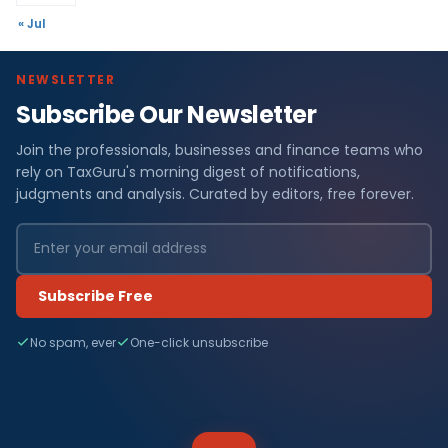
« Jul
NEWSLETTER
Subscribe Our Newsletter
Join the professionals, businesses and finance teams who
rely on TaxGuru's morning digest of notifications,
judgments and analysis. Curated by editors, free forever.
Subscribe Free
No spam, ever
One-click unsubscribe