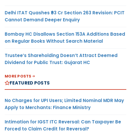
Delhi ITAT Quashes ₹93 Cr Section 263 Revision: PCIT
Cannot Demand Deeper Enquiry
Bombay HC Disallows Section 153A Additions Based
on Regular Books Without Search Material
Trustee’s Shareholding Doesn’t Attract Deemed
Dividend for Public Trust: Gujarat HC
MORE POSTS
FEATURED POSTS
No Charges for UPI Users; Limited Nominal MDR May
Apply to Merchants: Finance Ministry
Intimation for IGST ITC Reversal: Can Taxpayer Be
Forced to Claim Credit for Reversal?