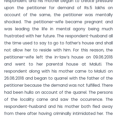
respondent and his mother began to create pressure
upon the petitioner for demand of Rs.5 lakhs on
account of the same, the petitioner was mentally
shocked. The petitioner-wife became pregnant and
was leading the life in mental agony being much
frustrated with her future. The respondent-husband all
the time used to say to go to father’s house and shall
not allow her to reside with him. For this reason, the
petitioner-wife left the in-law’s house on 09.06.2018
and went to her parental house at Maluti. The
respondent along with his mother came to Maluti on
26.08.2018 and began to quarrel with the father of the
petitioner because the demand was not fulfilled. There
had been hulla on account of the quarrel. The persons
of the locality came and saw the occurrence. The
respondent-husband and his mother both fled away
from there after having criminally intimidated her. The