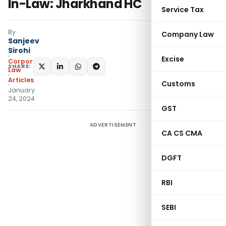
In-Law: Jharkhand HC
Service Tax
By
Company Law
Sanjeev
Sirohi
Excise
Corporate
SHARE:
Law
Articles
Customs
January
24, 2024
GST
ADVERTISEMENT
CA CS CMA
DGFT
RBI
SEBI