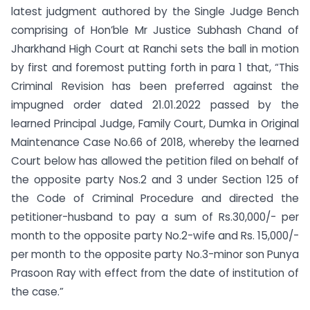
latest judgment authored by the Single Judge Bench
comprising of Hon’ble Mr Justice Subhash Chand of
Jharkhand High Court at Ranchi sets the ball in motion
by first and foremost putting forth in para 1 that, “This
Criminal Revision has been preferred against the
impugned order dated 21.01.2022 passed by the
learned Principal Judge, Family Court, Dumka in Original
Maintenance Case No.66 of 2018, whereby the learned
Court below has allowed the petition filed on behalf of
the opposite party Nos.2 and 3 under Section 125 of
the Code of Criminal Procedure and directed the
petitioner-husband to pay a sum of Rs.30,000/- per
month to the opposite party No.2-wife and Rs. 15,000/-
per month to the opposite party No.3-minor son Punya
Prasoon Ray with effect from the date of institution of
the case.”