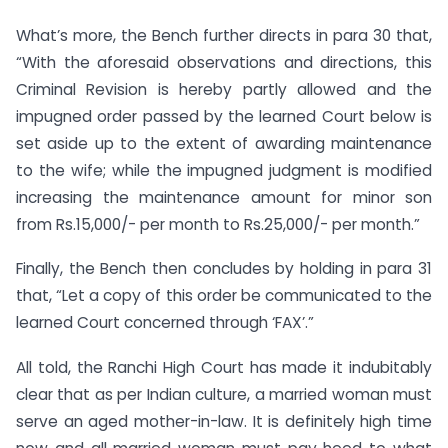
What’s more, the Bench further directs in para 30 that,
“With the aforesaid observations and directions, this
Criminal Revision is hereby partly allowed and the
impugned order passed by the learned Court below is
set aside up to the extent of awarding maintenance
to the wife; while the impugned judgment is modified
increasing the maintenance amount for minor son
from Rs.15,000/- per month to Rs.25,000/- per month.”
Finally, the Bench then concludes by holding in para 31
that, “Let a copy of this order be communicated to the
learned Court concerned through ‘FAX’.”
All told, the Ranchi High Court has made it indubitably
clear that as per Indian culture, a married woman must
serve an aged mother-in-law. It is definitely high time