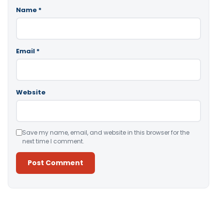
Name
*
Email
*
Website
Save my name, email, and website in this browser for the
next time I comment.
Alternative: