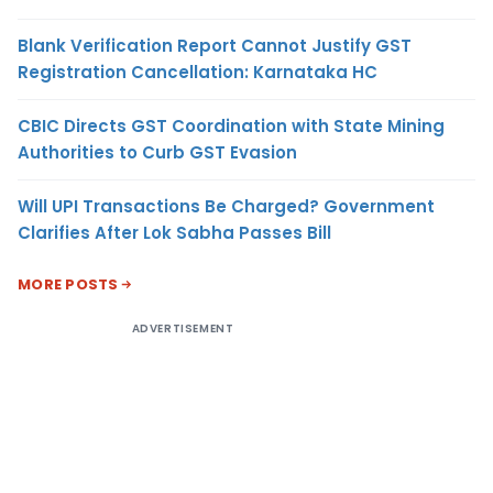
Blank Verification Report Cannot Justify GST
Registration Cancellation: Karnataka HC
CBIC Directs GST Coordination with State Mining
Authorities to Curb GST Evasion
Will UPI Transactions Be Charged? Government
Clarifies After Lok Sabha Passes Bill
MORE POSTS
ADVERTISEMENT