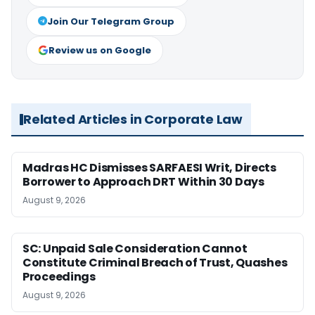
Join Our Telegram Group
Review us on Google
Related Articles in Corporate Law
Madras HC Dismisses SARFAESI Writ, Directs
Borrower to Approach DRT Within 30 Days
August 9, 2026
SC: Unpaid Sale Consideration Cannot
Constitute Criminal Breach of Trust, Quashes
Proceedings
August 9, 2026