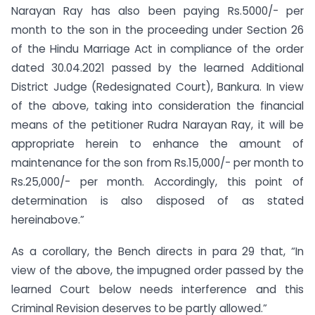
Narayan Ray has also been paying Rs.5000/- per
month to the son in the proceeding under Section 26
of the Hindu Marriage Act in compliance of the order
dated 30.04.2021 passed by the learned Additional
District Judge (Redesignated Court), Bankura. In view
of the above, taking into consideration the financial
means of the petitioner Rudra Narayan Ray, it will be
appropriate herein to enhance the amount of
maintenance for the son from Rs.15,000/- per month to
Rs.25,000/- per month. Accordingly, this point of
determination is also disposed of as stated
hereinabove.”
As a corollary, the Bench directs in para 29 that, “In
view of the above, the impugned order passed by the
learned Court below needs interference and this
Criminal Revision deserves to be partly allowed.”