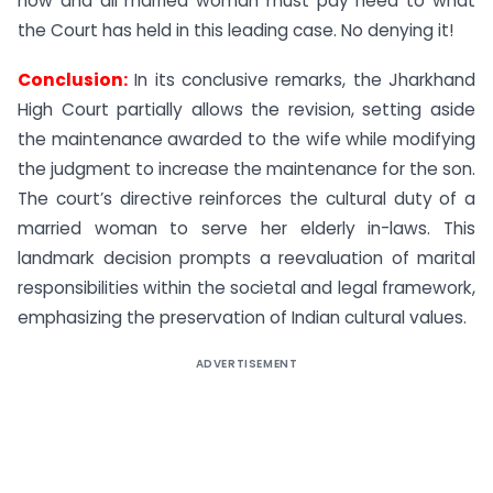
now and all married woman must pay heed to what
the Court has held in this leading case. No denying it!
Conclusion:
In its conclusive remarks, the Jharkhand
High Court partially allows the revision, setting aside
the maintenance awarded to the wife while modifying
the judgment to increase the maintenance for the son.
The court’s directive reinforces the cultural duty of a
married woman to serve her elderly in-laws. This
landmark decision prompts a reevaluation of marital
responsibilities within the societal and legal framework,
emphasizing the preservation of Indian cultural values.
ADVERTISEMENT