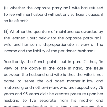
(i) Whether the opposite party No.1-wife has refused
to live with her husband without any sufficient cause, if
so its effect?
(ii) Whether the quantum of maintenance awarded by
the learned Court below for the opposite party No.1-
wife and her son is disproportionate in view of the
income and the liability of the petitioner-husband?”
Resultantly, the Bench points out in para 21 that, “In
view of the above in the case in hand, the issue
between the husband and wife is that the wife is not
agree to serve the old aged mother-in-law and
maternal grandmother-in-law, who are respectively 75
years and 95 years old. She creates pressure upon her
husband to live separate from his mother and
maternal grandmother. It is the very reason; this