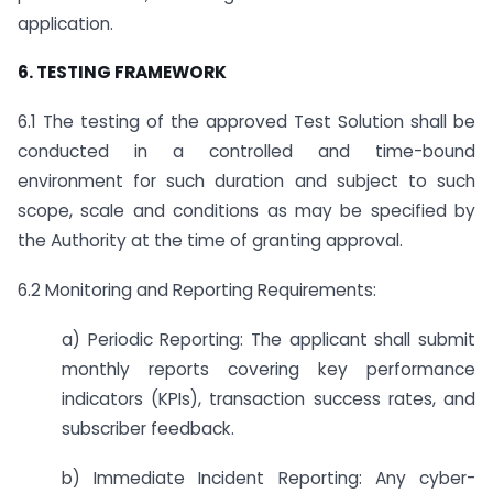
application.
6. TESTING FRAMEWORK
6.1 The testing of the approved Test Solution shall be
conducted in a controlled and time-bound
environment for such duration and subject to such
scope, scale and conditions as may be specified by
the Authority at the time of granting approval.
6.2 Monitoring and Reporting Requirements:
a) Periodic Reporting: The applicant shall submit
monthly reports covering key performance
indicators (KPIs), transaction success rates, and
subscriber feedback.
b) Immediate Incident Reporting: Any cyber-