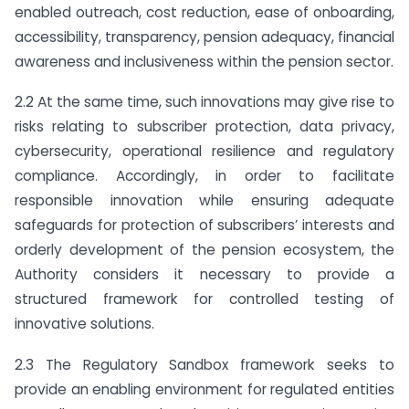
enabled outreach, cost reduction, ease of onboarding,
accessibility, transparency, pension adequacy, financial
awareness and inclusiveness within the pension sector.
2.2 At the same time, such innovations may give rise to
risks relating to subscriber protection, data privacy,
cybersecurity, operational resilience and regulatory
compliance. Accordingly, in order to facilitate
responsible innovation while ensuring adequate
safeguards for protection of subscribers’ interests and
orderly development of the pension ecosystem, the
Authority considers it necessary to provide a
structured framework for controlled testing of
innovative solutions.
2.3 The Regulatory Sandbox framework seeks to
provide an enabling environment for regulated entities