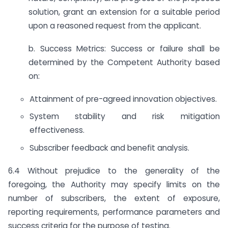
solution, grant an extension for a suitable period
upon a reasoned request from the applicant.
b. Success Metrics: Success or failure shall be
determined by the Competent Authority based
on:
Attainment of pre-agreed innovation objectives.
System stability and risk mitigation
effectiveness.
Subscriber feedback and benefit analysis.
6.4 Without prejudice to the generality of the
foregoing, the Authority may specify limits on the
number of subscribers, the extent of exposure,
reporting requirements, performance parameters and
success criteria for the purpose of testing.