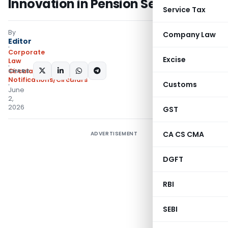
Innovation in Pension Sector
Service Tax
By
Company Law
Editor
Corporate
Excise
Law
SHARE:
Circulars
,
Notifications/Circulars
Customs
June
2,
2026
GST
CA CS CMA
ADVERTISEMENT
DGFT
RBI
SEBI