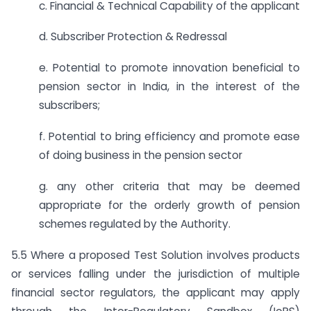
c. Financial & Technical Capability of the applicant
d. Subscriber Protection & Redressal
e. Potential to promote innovation beneficial to
pension sector in India, in the interest of the
subscribers;
f. Potential to bring efficiency and promote ease
of doing business in the pension sector
g. any other criteria that may be deemed
appropriate for the orderly growth of pension
schemes regulated by the Authority.
5.5 Where a proposed Test Solution involves products
or services falling under the jurisdiction of multiple
financial sector regulators, the applicant may apply