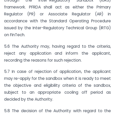
through the Inter-Regulatory Sandbox (IoRS)
framework. PFRDA shall act as either the Primary
Regulator (PR) or Associate Regulator (AR) in
accordance with the Standard Operating Procedure
issued by the Inter-Regulatory Technical Group (IRTG)
on FinTech.
5.6 The Authority may, having regard to the criteria,
reject any application and inform the applicant,
recording the reasons for such rejection.
5.7 In case of rejection of application, the applicant
may re-apply for the sandbox when it is ready to meet
the objective and eligibility criteria of the sandbox,
subject to an appropriate cooling off period as
decided by the Authority.
5.8 The decision of the Authority with regard to the