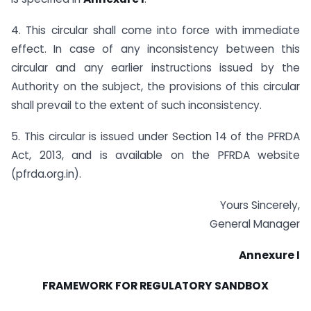
4. This circular shall come into force with immediate
effect. In case of any inconsistency between this
circular and any earlier instructions issued by the
Authority on the subject, the provisions of this circular
shall prevail to the extent of such inconsistency.
5. This circular is issued under Section 14 of the PFRDA
Act, 2013, and is available on the PFRDA website
(pfrda.org.in).
Yours Sincerely,
General Manager
Annexure I
FRAMEWORK FOR REGULATORY SANDBOX