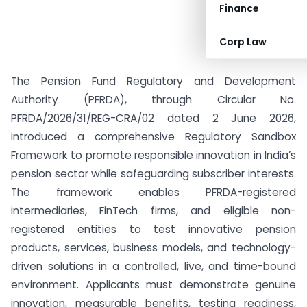
Finance
Corp Law
The Pension Fund Regulatory and Development
Authority (PFRDA), through Circular No.
PFRDA/2026/31/REG-CRA/02 dated 2 June 2026,
introduced a comprehensive Regulatory Sandbox
Framework to promote responsible innovation in India’s
pension sector while safeguarding subscriber interests.
The framework enables PFRDA-registered
intermediaries, FinTech firms, and eligible non-
registered entities to test innovative pension
products, services, business models, and technology-
driven solutions in a controlled, live, and time-bound
environment. Applicants must demonstrate genuine
innovation, measurable benefits, testing readiness,