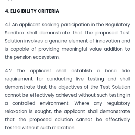
4. ELIGIBILITY CRITERIA
4.1 An applicant seeking participation in the Regulatory
Sandbox shall demonstrate that the proposed Test
Solution involves a genuine element of innovation and
is capable of providing meaningful value addition to
the pension ecosystem.
4.2 The applicant shall establish a bona fide
requirement for conducting live testing and shall
demonstrate that the objectives of the Test Solution
cannot be effectively achieved without such testing in
a controlled environment. Where any regulatory
relaxation is sought, the applicant shall demonstrate
that the proposed solution cannot be effectively
tested without such relaxation.