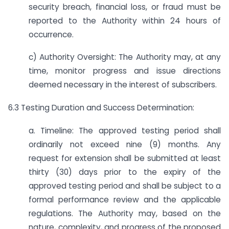
security breach, financial loss, or fraud must be
reported to the Authority within 24 hours of
occurrence.
c) Authority Oversight: The Authority may, at any
time, monitor progress and issue directions
deemed necessary in the interest of subscribers.
6.3 Testing Duration and Success Determination:
a. Timeline: The approved testing period shall
ordinarily not exceed nine (9) months. Any
request for extension shall be submitted at least
thirty (30) days prior to the expiry of the
approved testing period and shall be subject to a
formal performance review and the applicable
regulations. The Authority may, based on the
nature, complexity, and progress of the proposed