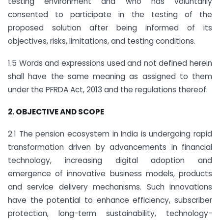
testing environment and who has voluntarily
consented to participate in the testing of the
proposed solution after being informed of its
objectives, risks, limitations, and testing conditions.
1.5 Words and expressions used and not defined herein
shall have the same meaning as assigned to them
under the PFRDA Act, 2013 and the regulations thereof.
2. OBJECTIVE AND SCOPE
2.1 The pension ecosystem in India is undergoing rapid
transformation driven by advancements in financial
technology, increasing digital adoption and
emergence of innovative business models, products
and service delivery mechanisms. Such innovations
have the potential to enhance efficiency, subscriber
protection, long-term sustainability, technology-