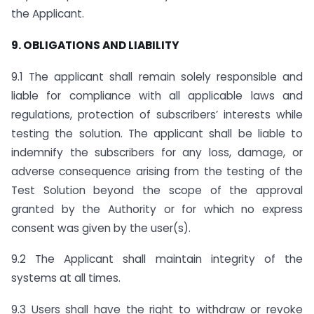
the Applicant.
9. OBLIGATIONS AND LIABILITY
9.1 The applicant shall remain solely responsible and
liable for compliance with all applicable laws and
regulations, protection of subscribers’ interests while
testing the solution. The applicant shall be liable to
indemnify the subscribers for any loss, damage, or
adverse consequence arising from the testing of the
Test Solution beyond the scope of the approval
granted by the Authority or for which no express
consent was given by the user(s).
9.2 The Applicant shall maintain integrity of the
systems at all times.
9.3 Users shall have the right to withdraw or revoke