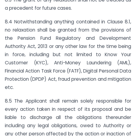
a precedent for future cases.
8.4 Notwithstanding anything contained in Clause 8.1,
no relaxation shall be granted from the provisions of
the Pension Fund Regulatory and Development
Authority Act, 2013 or any other law for the time being
in force, including but not limited to Know Your
Customer (KYC), Anti-Money Laundering (AML),
Financial Action Task Force (FATF), Digital Personal Data
Protection (DPDP) Act, fraud prevention and mitigation
etc.
8.5 The Applicant shall remain solely responsible for
every action taken in respect of its proposal and be
liable to discharge all the obligations thereunder
including any legal obligations, owed to Authority or
any other person affected by the action or inaction of