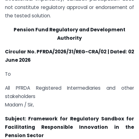
not constitute regulatory approval or endorsement of
the tested solution.
Pension Fund Regulatory and Development
Authority
Circular No. PFRDA/2026/31/REG-CRA/02 | Dated: 02
June 2026
To
All PFRDA Registered Intermediaries and other
stakeholders
Madam / Sir,
Subject: Framework for Regulatory Sandbox for
Facilitating Responsible Innovation in the
Pension Sector