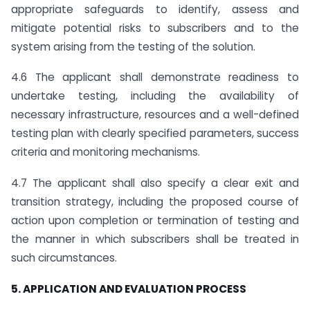
appropriate safeguards to identify, assess and
mitigate potential risks to subscribers and to the
system arising from the testing of the solution.
4.6 The applicant shall demonstrate readiness to
undertake testing, including the availability of
necessary infrastructure, resources and a well-defined
testing plan with clearly specified parameters, success
criteria and monitoring mechanisms.
4.7 The applicant shall also specify a clear exit and
transition strategy, including the proposed course of
action upon completion or termination of testing and
the manner in which subscribers shall be treated in
such circumstances.
5. APPLICATION AND EVALUATION PROCESS