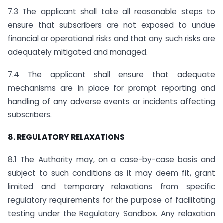
7.3 The applicant shall take all reasonable steps to
ensure that subscribers are not exposed to undue
financial or operational risks and that any such risks are
adequately mitigated and managed.
7.4 The applicant shall ensure that adequate
mechanisms are in place for prompt reporting and
handling of any adverse events or incidents affecting
subscribers.
8. REGULATORY RELAXATIONS
8.1 The Authority may, on a case-by-case basis and
subject to such conditions as it may deem fit, grant
limited and temporary relaxations from specific
regulatory requirements for the purpose of facilitating
testing under the Regulatory Sandbox. Any relaxation