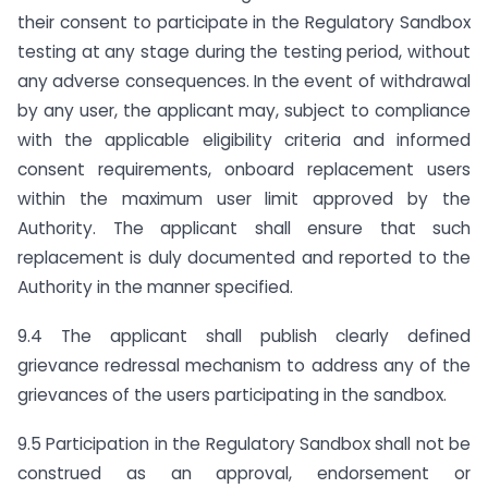
their consent to participate in the Regulatory Sandbox
testing at any stage during the testing period, without
any adverse consequences. In the event of withdrawal
by any user, the applicant may, subject to compliance
with the applicable eligibility criteria and informed
consent requirements, onboard replacement users
within the maximum user limit approved by the
Authority. The applicant shall ensure that such
replacement is duly documented and reported to the
Authority in the manner specified.
9.4 The applicant shall publish clearly defined
grievance redressal mechanism to address any of the
grievances of the users participating in the sandbox.
9.5 Participation in the Regulatory Sandbox shall not be
construed as an approval, endorsement or