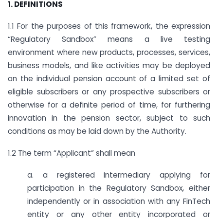
1. DEFINITIONS
1.1 For the purposes of this framework, the expression
“Regulatory Sandbox” means a live testing
environment where new products, processes, services,
business models, and like activities may be deployed
on the individual pension account of a limited set of
eligible subscribers or any prospective subscribers or
otherwise for a definite period of time, for furthering
innovation in the pension sector, subject to such
conditions as may be laid down by the Authority.
1.2 The term “Applicant” shall mean
a. a registered intermediary applying for
participation in the Regulatory Sandbox, either
independently or in association with any FinTech
entity or any other entity incorporated or