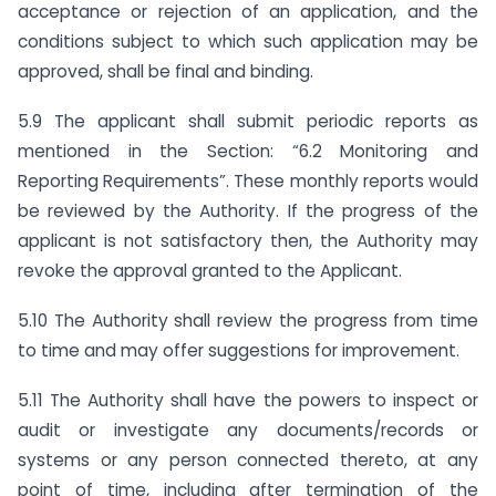
acceptance or rejection of an application, and the
conditions subject to which such application may be
approved, shall be final and binding.
5.9 The applicant shall submit periodic reports as
mentioned in the Section: “6.2 Monitoring and
Reporting Requirements”. These monthly reports would
be reviewed by the Authority. If the progress of the
applicant is not satisfactory then, the Authority may
revoke the approval granted to the Applicant.
5.10 The Authority shall review the progress from time
to time and may offer suggestions for improvement.
5.11 The Authority shall have the powers to inspect or
audit or investigate any documents/records or
systems or any person connected thereto, at any
point of time, including after termination of the