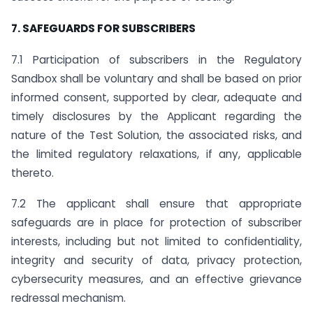
7. SAFEGUARDS FOR SUBSCRIBERS
7.1 Participation of subscribers in the Regulatory
Sandbox shall be voluntary and shall be based on prior
informed consent, supported by clear, adequate and
timely disclosures by the Applicant regarding the
nature of the Test Solution, the associated risks, and
the limited regulatory relaxations, if any, applicable
thereto.
7.2 The applicant shall ensure that appropriate
safeguards are in place for protection of subscriber
interests, including but not limited to confidentiality,
integrity and security of data, privacy protection,
cybersecurity measures, and an effective grievance
redressal mechanism.