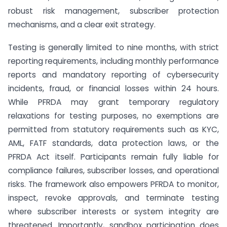
robust risk management, subscriber protection
mechanisms, and a clear exit strategy.
Testing is generally limited to nine months, with strict
reporting requirements, including monthly performance
reports and mandatory reporting of cybersecurity
incidents, fraud, or financial losses within 24 hours.
While PFRDA may grant temporary regulatory
relaxations for testing purposes, no exemptions are
permitted from statutory requirements such as KYC,
AML, FATF standards, data protection laws, or the
PFRDA Act itself. Participants remain fully liable for
compliance failures, subscriber losses, and operational
risks. The framework also empowers PFRDA to monitor,
inspect, revoke approvals, and terminate testing
where subscriber interests or system integrity are
threatened. Importantly, sandbox participation does