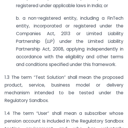
registered under applicable laws in India; or
b. a non-registered entity, including a FinTech
entity, incorporated or registered under the
Companies Act, 2013 or Limited Liability
Partnership (LLP) under the Limited Liability
Partnership Act, 2008, applying independently in
accordance with the eligibility and other terms
and conditions specified under this framework.
1.3 The term “Test Solution” shall mean the proposed
product, service, business model or delivery
mechanism intended to be tested under the
Regulatory Sandbox.
1.4 The term “User” shall mean a subscriber whose
pension account is included in the Regulatory Sandbox