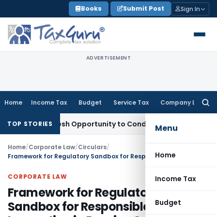
Skip
Books
Submit Post
Sign In
to
content
ADVERTISEMENT
Home
Income Tax
Budget
Service Tax
Company Law
Searc
for:
nts Fresh Opportunity to Condone KVAT Appeal Delay
Income
TOP STORIES
Menu
Home
/
Corporate Law
/
Circulars
/
Home
Framework for Regulatory Sandbox for Responsible Innovation in Pension Sector
CORPORATE LAW
Income Tax
Framework for Regulatory
Budget
Sandbox for Responsible