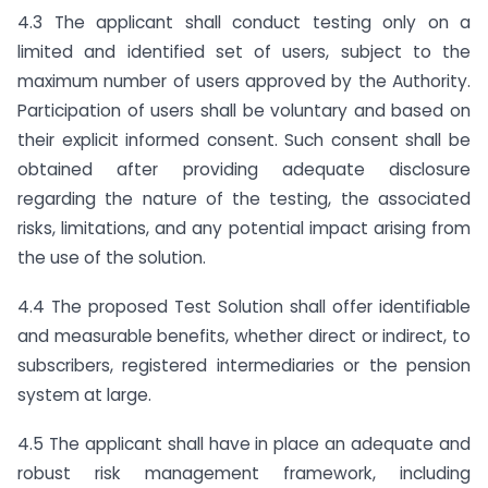
4.3 The applicant shall conduct testing only on a
limited and identified set of users, subject to the
maximum number of users approved by the Authority.
Participation of users shall be voluntary and based on
their explicit informed consent. Such consent shall be
obtained after providing adequate disclosure
regarding the nature of the testing, the associated
risks, limitations, and any potential impact arising from
the use of the solution.
4.4 The proposed Test Solution shall offer identifiable
and measurable benefits, whether direct or indirect, to
subscribers, registered intermediaries or the pension
system at large.
4.5 The applicant shall have in place an adequate and
robust risk management framework, including