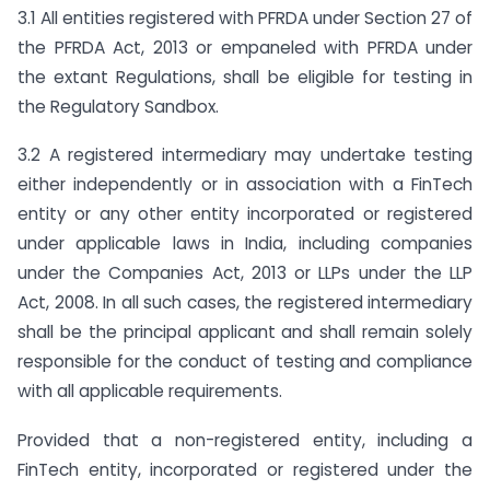
3.1 All entities registered with PFRDA under Section 27 of
the PFRDA Act, 2013 or empaneled with PFRDA under
the extant Regulations, shall be eligible for testing in
the Regulatory Sandbox.
3.2 A registered intermediary may undertake testing
either independently or in association with a FinTech
entity or any other entity incorporated or registered
under applicable laws in India, including companies
under the Companies Act, 2013 or LLPs under the LLP
Act, 2008. In all such cases, the registered intermediary
shall be the principal applicant and shall remain solely
responsible for the conduct of testing and compliance
with all applicable requirements.
Provided that a non-registered entity, including a
FinTech entity, incorporated or registered under the