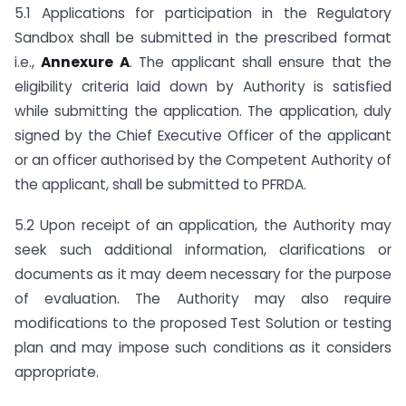
5.1 Applications for participation in the Regulatory
Sandbox shall be submitted in the prescribed format
i.e.,
Annexure A
. The applicant shall ensure that the
eligibility criteria laid down by Authority is satisfied
while submitting the application. The application, duly
signed by the Chief Executive Officer of the applicant
or an officer authorised by the Competent Authority of
the applicant, shall be submitted to PFRDA.
5.2 Upon receipt of an application, the Authority may
seek such additional information, clarifications or
documents as it may deem necessary for the purpose
of evaluation. The Authority may also require
modifications to the proposed Test Solution or testing
plan and may impose such conditions as it considers
appropriate.