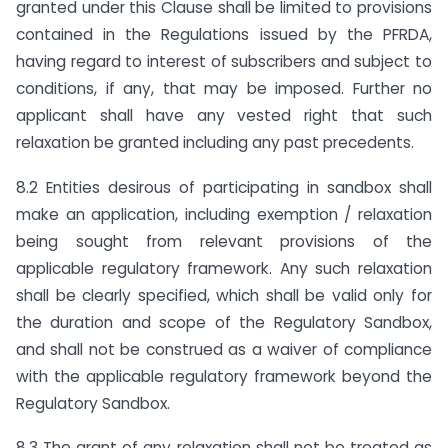
granted under this Clause shall be limited to provisions
contained in the Regulations issued by the PFRDA,
having regard to interest of subscribers and subject to
conditions, if any, that may be imposed. Further no
applicant shall have any vested right that such
relaxation be granted including any past precedents.
8.2 Entities desirous of participating in sandbox shall
make an application, including exemption / relaxation
being sought from relevant provisions of the
applicable regulatory framework. Any such relaxation
shall be clearly specified, which shall be valid only for
the duration and scope of the Regulatory Sandbox,
and shall not be construed as a waiver of compliance
with the applicable regulatory framework beyond the
Regulatory Sandbox.
8.3 The grant of any relaxation shall not be treated as