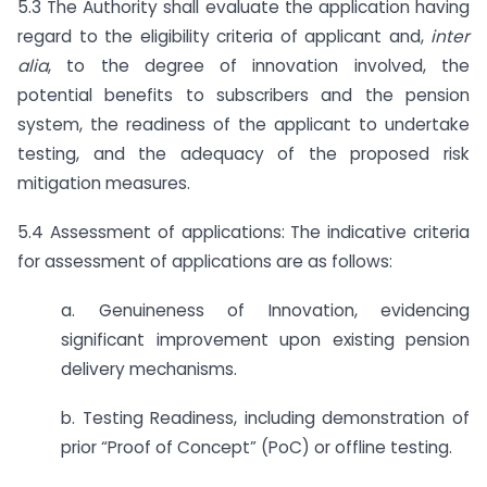
5.3 The Authority shall evaluate the application having
regard to the eligibility criteria of applicant and,
inter
alia
, to the degree of innovation involved, the
potential benefits to subscribers and the pension
system, the readiness of the applicant to undertake
testing, and the adequacy of the proposed risk
mitigation measures.
5.4 Assessment of applications: The indicative criteria
for assessment of applications are as follows:
a. Genuineness of Innovation, evidencing
significant improvement upon existing pension
delivery mechanisms.
b. Testing Readiness, including demonstration of
prior “Proof of Concept” (PoC) or offline testing.