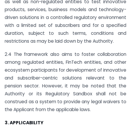
as well as non-regulated entities to test innovative
products, services, business models and technology-
driven solutions in a controlled regulatory environment
with a limited set of subscribers and for a specified
duration, subject to such terms, conditions and
restrictions as may be laid down by the Authority.
2.4 The framework also aims to foster collaboration
among regulated entities, FinTech entities, and other
ecosystem participants for development of innovative
and subscriber-centric solutions relevant to the
pension sector. However, it may be noted that the
Authority or its Regulatory Sandbox shall not be
construed as a system to provide any legal waivers to
the Applicant from the applicable laws.
3. APPLICABILITY