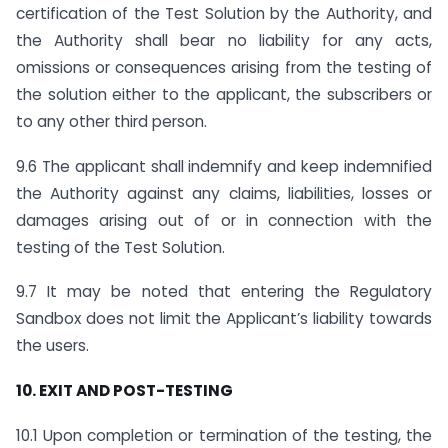
certification of the Test Solution by the Authority, and
the Authority shall bear no liability for any acts,
omissions or consequences arising from the testing of
the solution either to the applicant, the subscribers or
to any other third person.
9.6 The applicant shall indemnify and keep indemnified
the Authority against any claims, liabilities, losses or
damages arising out of or in connection with the
testing of the Test Solution.
9.7 It may be noted that entering the Regulatory
Sandbox does not limit the Applicant’s liability towards
the users.
10. EXIT AND POST-TESTING
10.1 Upon completion or termination of the testing, the