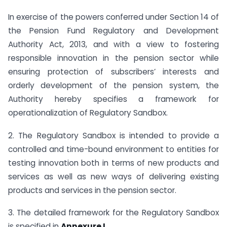
In exercise of the powers conferred under Section 14 of
the Pension Fund Regulatory and Development
Authority Act, 2013, and with a view to fostering
responsible innovation in the pension sector while
ensuring protection of subscribers’ interests and
orderly development of the pension system, the
Authority hereby specifies a framework for
operationalization of Regulatory Sandbox.
2. The Regulatory Sandbox is intended to provide a
controlled and time-bound environment to entities for
testing innovation both in terms of new products and
services as well as new ways of delivering existing
products and services in the pension sector.
3. The detailed framework for the Regulatory Sandbox
is specified in
Annexure I
.