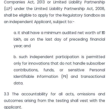
Companies Act, 2013 or Limited Liability Partnership
(LLP) under the Limited Liability Partnership Act, 2008,
shall be eligible to apply for the Regulatory Sandbox as
an independent Applicant, subject to:-
a. it shall have a minimum audited net worth of ₹10
lakh, as on the last day of preceding financial
year; and
b. such independent participation is permitted
only for innovations that do not handle subscriber
contributions, funds, or sensitive Personal
Identifiable Information (PII) and transactional
data.
3.3 The accountability for all acts, omissions and
outcomes arising from the testing shall vest with the
applicant.