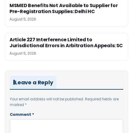
MSMED Benefits Not Available to Supplier for
Pre-Registration Supplies: Delhi HC
August 5, 2026
Article 227 Interference Limited to
Jurisdictional Errors in Arbitration Appeals: SC
August 5, 2026
Leave a Reply
Your email address will not be published.
Required fields are
marked
*
Comment
*