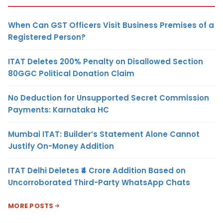
When Can GST Officers Visit Business Premises of a
Registered Person?
ITAT Deletes 200% Penalty on Disallowed Section
80GGC Political Donation Claim
No Deduction for Unsupported Secret Commission
Payments: Karnataka HC
Mumbai ITAT: Builder’s Statement Alone Cannot
Justify On-Money Addition
ITAT Delhi Deletes ₹4 Crore Addition Based on
Uncorroborated Third-Party WhatsApp Chats
MORE POSTS