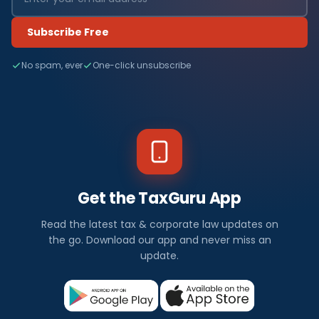
Subscribe Free
No spam, ever
One-click unsubscribe
Get the TaxGuru App
Read the latest tax & corporate law updates on
the go. Download our app and never miss an
update.