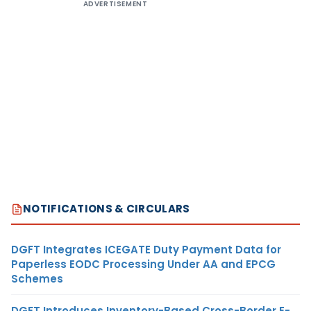
ADVERTISEMENT
NOTIFICATIONS & CIRCULARS
DGFT Integrates ICEGATE Duty Payment Data for
Paperless EODC Processing Under AA and EPCG
Schemes
DGFT Introduces Inventory-Based Cross-Border E-