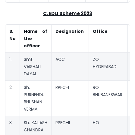
C. EDLI Scheme 2023
S.
Name of
Designation
Office
No
the
officer
1.
Smt.
ACC
ZO
C
VAISHALI
HYDERABAD
DAYAL
2.
Sh.
RPFC-I
RO
M
PURNENDU
BHUBANESWAR
BHUSHAN
VERMA
3.
Sh. KAILASH
RPFC-II
HO
M
CHANDRA
C