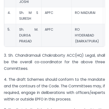
JOSHI
4.
Sh. M S
APFC
RO MADURAI
M
SURESH
5.
Sh. M.
APFC
RO
M
DURGA
HYDERABAD
PRASAD
(BARKATPURA)
3. Sh. Chandramauli Chakraborty ACC(HQ) Legal, shall
be the overall co‑coordinator for the above three
Committees.
4. The draft Schemes should conform to the mandate
and the contours of the Code. The Committees may, if
required, engage in deliberations with officers/experts
within or outside EPFO in this process.