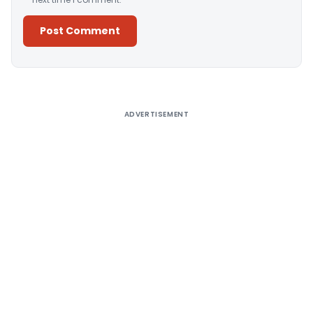
Alternative:
ADVERTISEMENT