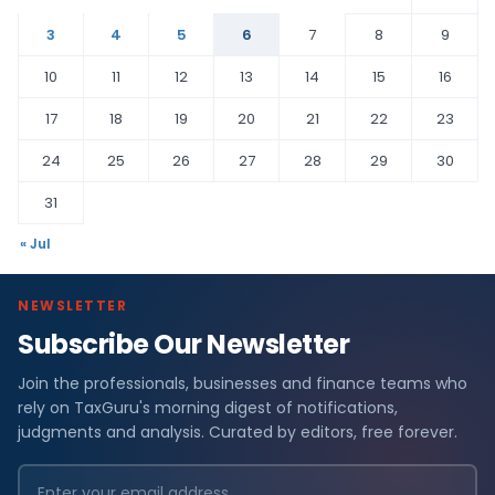
3
4
5
6
7
8
9
10
11
12
13
14
15
16
17
18
19
20
21
22
23
24
25
26
27
28
29
30
31
« Jul
NEWSLETTER
Subscribe Our Newsletter
Join the professionals, businesses and finance teams who
rely on TaxGuru's morning digest of notifications,
judgments and analysis. Curated by editors, free forever.