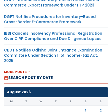
Commerce Export Framework Under FTP 2023
DGFT Notifies Procedures for Inventory-Based
Cross-Border E-Commerce Framework
IBBI Cancels Insolvency Professional Registration
Over CIRP Compliance and Due Diligence Lapses
CBDT Notifies Odisha Joint Entrance Examination
Committee Under Section 11 of Income-tax Act,
2025
MORE POSTS
SEARCH POST BY DATE
August 2026
M
T
W
T
F
S
S
1
2