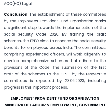
ACC(HQ) Legal.
Conclusion
: The establishment of these committees
by the Employees’ Provident Fund Organisation marks
a significant step towards the implementation of the
Social Security Code 2020. By framing the draft
schemes, the EPFO aims to enhance the social security
benefits for employees across India. The committees,
comprising experienced officers, will work diligently to
develop comprehensive schemes that adhere to the
provisions of the Code. The submission of the first
draft of the schemes to the CPFC by the respective
committees is expected by 23.06.2023, indicating
progress in this important process.
EMPLOYEES’ PROVIDENT FUND ORGANISATION
MINISTRV OF LABOUR & EMPLOYMENT, GOVERNMENT