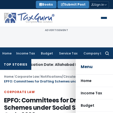
Skip
Books
Submit Post
Sign In
to
content
ADVERTISEMENT
Home
Income Tax
Budget
Service Tax
Company Law
Searc
for:
mmunication Date: Allahabad HC
Goods and Services Tax
Wh
TOP STORIES
Menu
Home
/
Corporate Law
/
Notifications/Circulars
/
Home
EPFO: Committees for Drafting Schemes under Social Security Code 2020
CORPORATE LAW
Income Tax
EPFO: Committees for Drafting
Budget
Schemes under Social Security