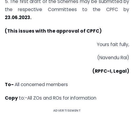
5. The first draft of the Schemes may be submitted by
the respective Committees to the CPFC by
23.06.2023.
(This issues with the approval of CPFC)
Yours fait fully,
(Navendu Rai)
(RPFC-I, Legal)
To-
All concerned members
Copy
to:-All ZOs and ROs for information
ADVERTISEMENT