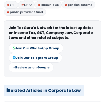
EPF
EPFO
labour laws
pension scheme
public provident fund
Join TaxGuru's Network for the latest updates
on Income Tax, GST, Company Law, Corporate
Laws and other related subjects.
Join Our WhatsApp Group
Join Our Telegram Group
Review us on Google
Related Articles in Corporate Law