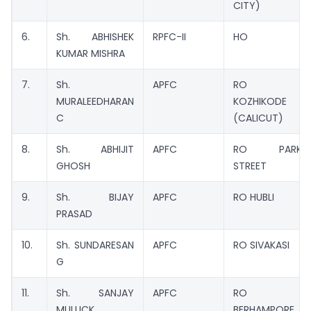
CITY)
6.
Sh. ABHISHEK
RPFC-II
HO
KUMAR MISHRA
7.
Sh.
APFC
RO
MURALEEDHARAN
KOZHIKODE
C
(CALICUT)
8.
Sh. ABHIJIT
APFC
RO PARK
GHOSH
STREET
9.
Sh. BIJAY
APFC
RO HUBLI
PRASAD
10.
Sh. SUNDARESAN
APFC
RO SIVAKASI
G
11.
Sh. SANJAY
APFC
RO
MULLICK
BERHAMPORE