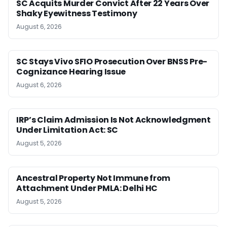
SC Acquits Murder Convict After 22 Years Over
Shaky Eyewitness Testimony
August 6, 2026
SC Stays Vivo SFIO Prosecution Over BNSS Pre-
Cognizance Hearing Issue
August 6, 2026
IRP’s Claim Admission Is Not Acknowledgment
Under Limitation Act: SC
August 5, 2026
Ancestral Property Not Immune from
Attachment Under PMLA: Delhi HC
August 5, 2026