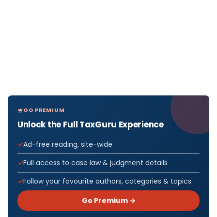
GO PREMIUM
Unlock the Full TaxGuru Experience
Ad-free reading, site-wide
Full access to case law & judgment details
Follow your favourite authors, categories & topics
Go Premium →