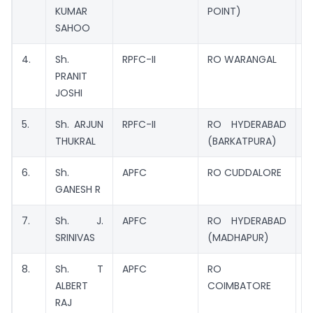
KUMAR
POINT)
SAHOO
4.
Sh.
RPFC-II
RO WARANGAL
M
PRANIT
C
JOSHI
5.
Sh. ARJUN
RPFC-II
RO HYDERABAD
M
THUKRAL
(BARKATPURA)
6.
Sh.
APFC
RO CUDDALORE
M
GANESH R
7.
Sh. J.
APFC
RO HYDERABAD
M
SRINIVAS
(MADHAPUR)
8.
Sh. T
APFC
RO
M
ALBERT
COIMBATORE
RAJ