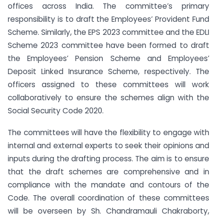
offices across India. The committee’s primary
responsibility is to draft the Employees’ Provident Fund
Scheme. Similarly, the EPS 2023 committee and the EDLI
Scheme 2023 committee have been formed to draft
the Employees’ Pension Scheme and Employees’
Deposit Linked Insurance Scheme, respectively. The
officers assigned to these committees will work
collaboratively to ensure the schemes align with the
Social Security Code 2020.
The committees will have the flexibility to engage with
internal and external experts to seek their opinions and
inputs during the drafting process. The aim is to ensure
that the draft schemes are comprehensive and in
compliance with the mandate and contours of the
Code. The overall coordination of these committees
will be overseen by Sh. Chandramauli Chakraborty,