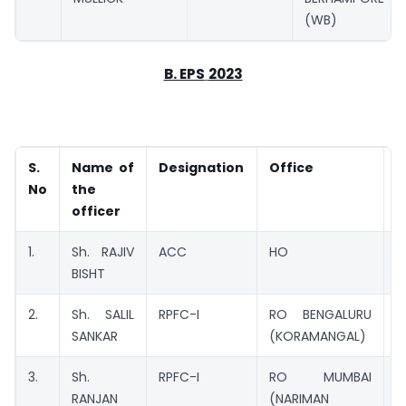
(WB)
B. EPS
2023
S.
Name of
Designation
Office
No
the
officer
1.
Sh. RAJIV
ACC
HO
C
BISHT
2.
Sh. SALIL
RPFC-I
RO BENGALURU
M
SANKAR
(KORAMANGAL)
3.
Sh.
RPFC-I
RO MUMBAI
M
RANJAN
(NARIMAN