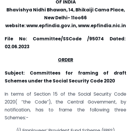
OF INDIA
Bhavishya Nidhi Bhawan, 14, Bhikaiji Cama Place,
New Delhi- 11oo66
website: www.epfindia.gov.in, www.epfindia.nic.in
File No: Committee/SSCode /95074
Dated:
02.06.2023
ORDER
Subject: Committees for framing of draft
Schemes under the Social Security Code
2020
In terms of Section 15 of the Social Security Code
2020( “the Code”), the Central Government, by
notification, has to frame the following three
Schemes:-
(i) Employees’ Provident Fund Scheme (EPFS)