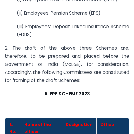
(ii) Employees’ Pension Scheme (EPS)
(iii) Employees’ Deposit Linked Insurance Scheme
(EDLIS)
2. The draft of the above three Schemes are,
therefore, to be prepared and placed before the
Government of India (MoL&E), for consideration.
Accordingly, the following Committees are constituted
for framing of the draft Schemes:-
A. EPF SCHEME 2023
S.
Name of the
Designation
Office
No.
officer