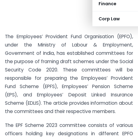
Finance
Corp Law
The Employees’ Provident Fund Organisation (EPFO),
under the Ministry of Labour & Employment,
Government of India, has established committees for
the purpose of framing draft schemes under the Social
Security Code 2020. These committees will be
responsible for preparing the Employees’ Provident
Fund Scheme (EPFS), Employees’ Pension Scheme
(EPS), and Employees’ Deposit Linked Insurance
Scheme (EDLIS). The article provides information about
the committees and their respective members.
The EPF Scheme 2023 committee consists of various
officers holding key designations in different EPFO