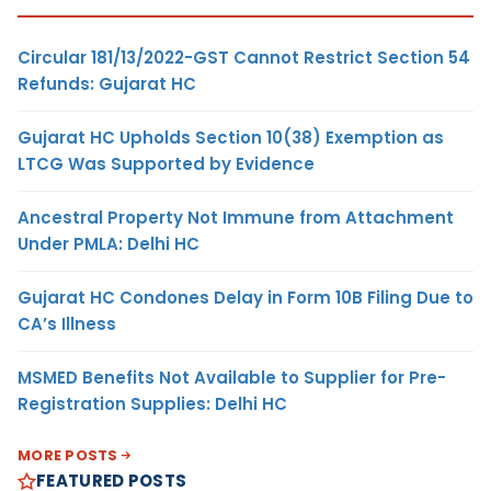
Circular 181/13/2022-GST Cannot Restrict Section 54
Refunds: Gujarat HC
Gujarat HC Upholds Section 10(38) Exemption as
LTCG Was Supported by Evidence
Ancestral Property Not Immune from Attachment
Under PMLA: Delhi HC
Gujarat HC Condones Delay in Form 10B Filing Due to
CA’s Illness
MSMED Benefits Not Available to Supplier for Pre-
Registration Supplies: Delhi HC
MORE POSTS
FEATURED POSTS