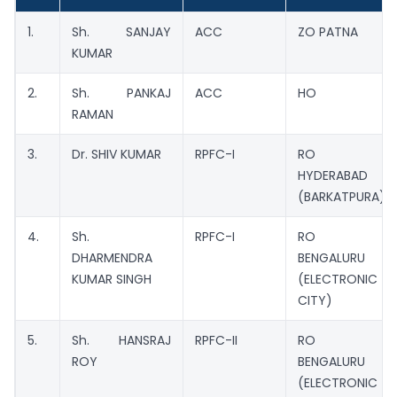
1.
Sh. SANJAY
ACC
ZO PATNA
KUMAR
2.
Sh. PANKAJ
ACC
HO
RAMAN
3.
Dr. SHIV KUMAR
RPFC-I
RO
HYDERABAD
(BARKATPURA)
4.
Sh.
RPFC-I
RO
DHARMENDRA
BENGALURU
KUMAR SINGH
(ELECTRONIC
CITY)
5.
Sh. HANSRAJ
RPFC-II
RO
ROY
BENGALURU
(ELECTRONIC