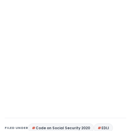
FILED UNDER
Code on Social Security 2020
EDLI