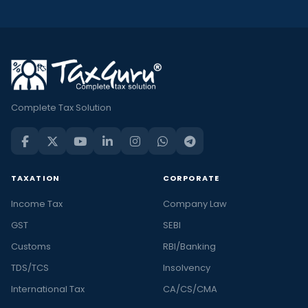
Complete Tax Solution
TAXATION
CORPORATE
Income Tax
Company Law
GST
SEBI
Customs
RBI/Banking
TDS/TCS
Insolvency
International Tax
CA/CS/CMA