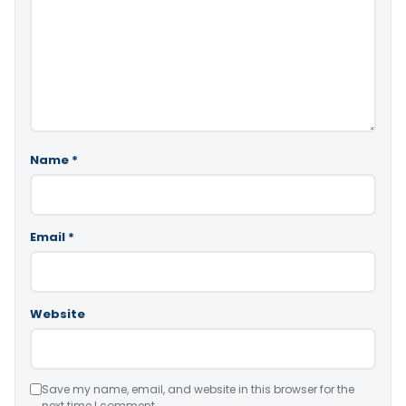
Name
*
Email
*
Website
Save my name, email, and website in this browser for the
next time I comment.