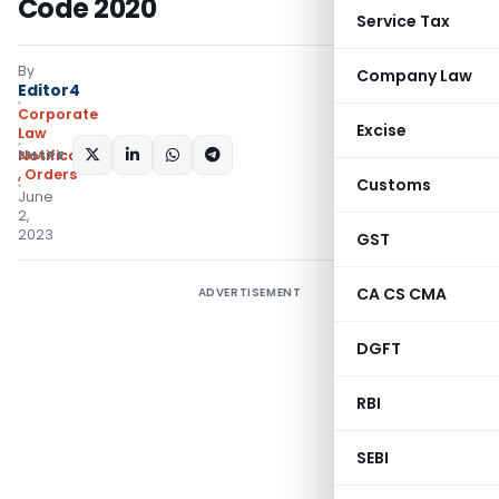
Code 2020
Service Tax
By
Company Law
Editor4
Corporate
Excise
Law
SHARE:
Notifications/Circulars
,
Orders
Customs
June
2,
2023
GST
CA CS CMA
ADVERTISEMENT
DGFT
RBI
SEBI