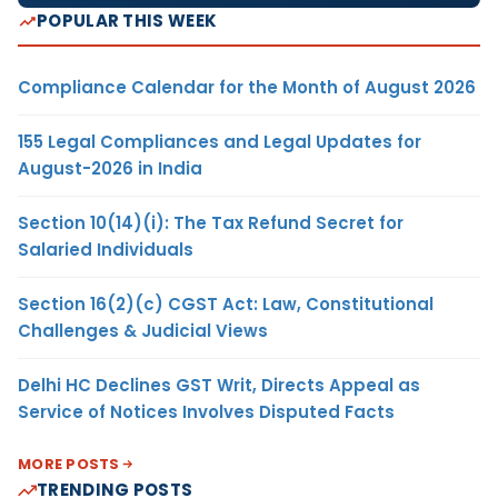
POPULAR THIS WEEK
Compliance Calendar for the Month of August 2026
155 Legal Compliances and Legal Updates for
August-2026 in India
Section 10(14)(i): The Tax Refund Secret for
Salaried Individuals
Section 16(2)(c) CGST Act: Law, Constitutional
Challenges & Judicial Views
Delhi HC Declines GST Writ, Directs Appeal as
Service of Notices Involves Disputed Facts
MORE POSTS
TRENDING POSTS